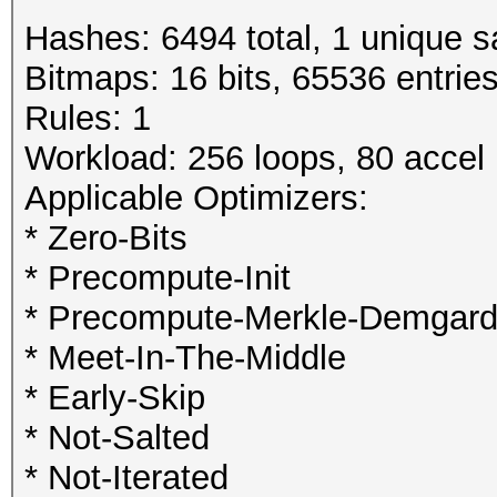
Hashes: 6494 total, 1 unique s
Bitmaps: 16 bits, 65536 entrie
Rules: 1
Workload: 256 loops, 80 accel
Applicable Optimizers:
* Zero-Bits
* Precompute-Init
* Precompute-Merkle-Demgar
* Meet-In-The-Middle
* Early-Skip
* Not-Salted
* Not-Iterated