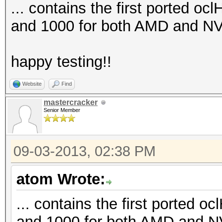
... contains the first ported oc
and 1000 for both AMD and NV
happy testing!!
Website
Find
mastercracker
Senior Member
09-03-2013, 02:38 PM
atom Wrote:
... contains the first ported o
and 1000 for both AMD and N