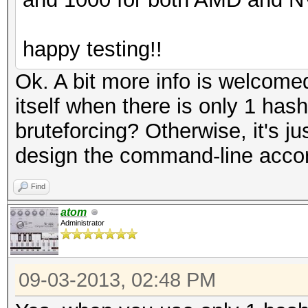
happy testing!!
Ok. A bit more info is welcomed
itself when there is only 1 hash
bruteforcing? Otherwise, it's jus
design the command-line acco
Find
atom
Administrator
09-03-2013, 02:48 PM