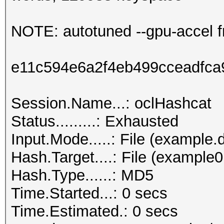
NOTE: autotuned --gpu-accel f
e11c594e6a2f4eb499cceadfc
Session.Name...: oclHashcat
Status.........: Exhausted
Input.Mode.....: File (example.d
Hash.Target....: File (example
Hash.Type......: MD5
Time.Started...: 0 secs
Time.Estimated.: 0 secs