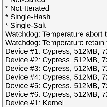
* Not-Iterated
* Single-Hash
* Single-Salt
Watchdog: Temperature abort tr
Watchdog: Temperature retain t
Device #1: Cypress, 512MB,
Device #2: Cypress, 512MB,
Device #3: Cypress, 512MB,
Device #4: Cypress, 512MB,
Device #5: Cypress, 512MB,
Device #6: Cypress, 512MB,
Device #1: Kernel