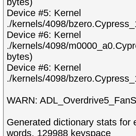
bytes)
Device #5: Kernel
./kernels/4098/bzero.Cypress_
Device #6: Kernel
./kernels/4098/m0000_a0.Cypr
bytes)
Device #6: Kernel
./kernels/4098/bzero.Cypress_
WARN: ADL_Overdrive5_FanSp
Generated dictionary stats for
words, 129988 keyspace