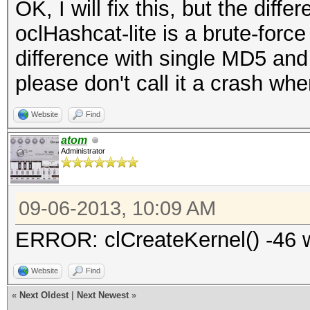
OK, I will fix this, but the diff
oclHashcat-lite is a brute-force
difference with single MD5 and
please don't call it a crash whe
Website
Find
atom
Administrator
09-06-2013, 10:09 AM
ERROR: clCreateKernel() -46 wi
Website
Find
«
Next Oldest
|
Next Newest
»