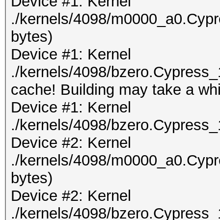
Device #1: Kernel
./kernels/4098/m0000_a0.Cypr
bytes)
Device #1: Kernel
./kernels/4098/bzero.Cypress_
cache! Building may take a whil
Device #1: Kernel
./kernels/4098/bzero.Cypress_
Device #2: Kernel
./kernels/4098/m0000_a0.Cypr
bytes)
Device #2: Kernel
./kernels/4098/bzero.Cypress_