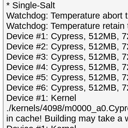
* Single-Salt
Watchdog: Temperature abort tr
Watchdog: Temperature retain t
Device #1: Cypress, 512MB,
Device #2: Cypress, 512MB,
Device #3: Cypress, 512MB,
Device #4: Cypress, 512MB,
Device #5: Cypress, 512MB,
Device #6: Cypress, 512MB,
Device #1: Kernel
./kernels/4098/m0000_a0.Cypr
in cache! Building may take a w