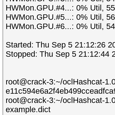
HWMon.GPU.#4...: 0% Util, 5
HWMon.GPU.#5...: 0% Util, 5
HWMon.GPU.#6...: 0% Util, 5
Started: Thu Sep 5 21:12:26 2
Stopped: Thu Sep 5 21:12:44 
root@crack-3:~/oclHashcat-1.
e11c594e6a2f4eb499cceadfca9
root@crack-3:~/oclHashcat-1.0
example.dict