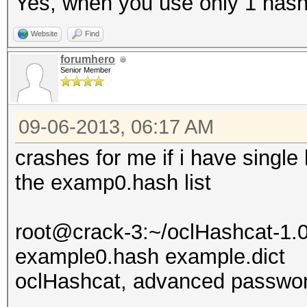
Yes, when you use only 1 has
Website
Find
forumhero
Senior Member
09-06-2013, 06:17 AM
crashes for me if i have single 
the examp0.hash list
root@crack-3:~/oclHashcat-1.0
example0.hash example.dict
oclHashcat, advanced passwor