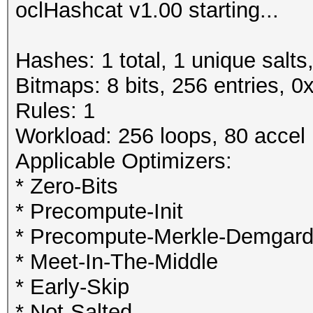
oclHashcat v1.00 starting...
Hashes: 1 total, 1 unique salts
Bitmaps: 8 bits, 256 entries, 
Rules: 1
Workload: 256 loops, 80 accel
Applicable Optimizers:
* Zero-Bits
* Precompute-Init
* Precompute-Merkle-Demgar
* Meet-In-The-Middle
* Early-Skip
* Not-Salted