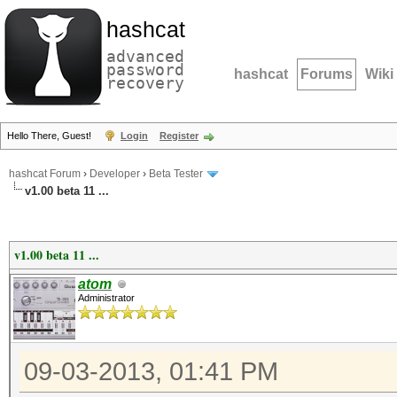
hashcat
advanced
password
hashcat
Forums
Wiki
recovery
Hello There, Guest!
Login
Register
hashcat Forum
›
Developer
›
Beta Tester
v1.00 beta 11 ...
v1.00 beta 11 ...
atom
Administrator
09-03-2013, 01:41 PM