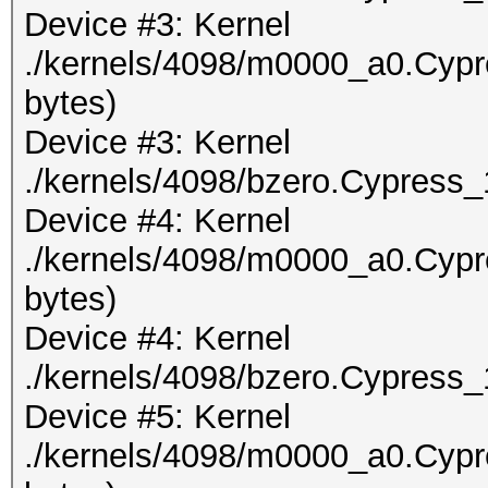
Device #3: Kernel
./kernels/4098/m0000_a0.Cypr
bytes)
Device #3: Kernel
./kernels/4098/bzero.Cypress_
Device #4: Kernel
./kernels/4098/m0000_a0.Cypr
bytes)
Device #4: Kernel
./kernels/4098/bzero.Cypress_
Device #5: Kernel
./kernels/4098/m0000_a0.Cypr