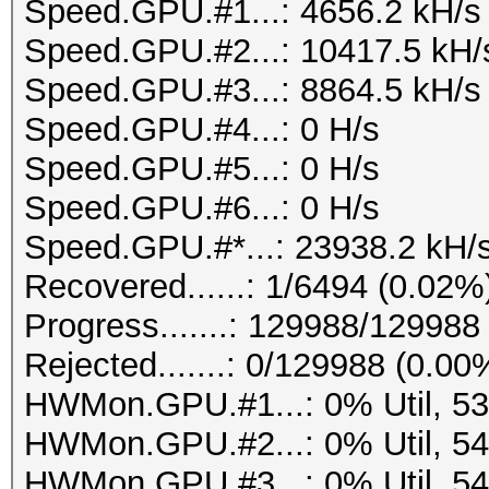
Speed.GPU.#1...: 4656.2 kH/s
Speed.GPU.#2...: 10417.5 kH/
Speed.GPU.#3...: 8864.5 kH/s
Speed.GPU.#4...: 0 H/s
Speed.GPU.#5...: 0 H/s
Speed.GPU.#6...: 0 H/s
Speed.GPU.#*...: 23938.2 kH/
Recovered......: 1/6494 (0.02%
Progress.......: 129988/12998
Rejected.......: 0/129988 (0.00
HWMon.GPU.#1...: 0% Util, 5
HWMon.GPU.#2...: 0% Util, 5
HWMon.GPU.#3...: 0% Util, 5