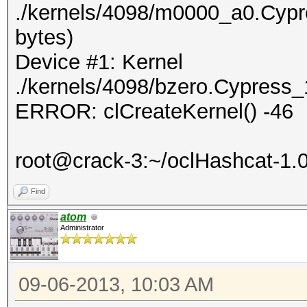
./kernels/4098/m0000_a0.Cypr
bytes)
Device #1: Kernel
./kernels/4098/bzero.Cypress_
ERROR: clCreateKernel() -46
root@crack-3:~/oclHashcat-1.
Find
atom
Administrator
09-06-2013, 10:03 AM