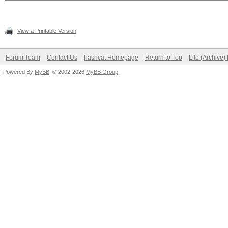
View a Printable Version
Forum Team
Contact Us
hashcat Homepage
Return to Top
Lite (Archive
Powered By
MyBB
, © 2002-2026
MyBB Group
.