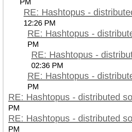
PM
RE: Hashtopus - distribute
12:26 PM
RE: Hashtopus - distribut
PM
RE: Hashtopus - distribu
02:36 PM
RE: Hashtopus - distribut
PM
RE: Hashtopus - distributed so
PM
RE: Hashtopus - distributed so
PM