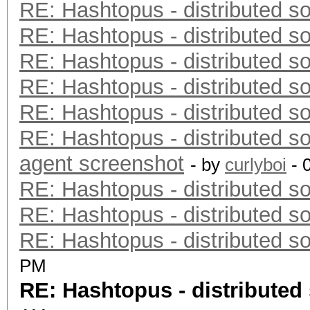
RE: Hashtopus - distributed so
RE: Hashtopus - distributed so
RE: Hashtopus - distributed so
RE: Hashtopus - distributed so
RE: Hashtopus - distributed so
RE: Hashtopus - distributed so
agent screenshot
- by
curlyboi
- 
RE: Hashtopus - distributed so
RE: Hashtopus - distributed so
RE: Hashtopus - distributed so
PM
RE: Hashtopus - distributed 