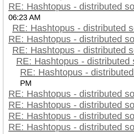
RE: Hashtopus - distributed so
06:23 AM
RE: Hashtopus - distributed s
RE: Hashtopus - distributed so
RE: Hashtopus - distributed s
RE: Hashtopus - distributed 
RE: Hashtopus - distributed
PM
RE: Hashtopus - distributed so
RE: Hashtopus - distributed so
RE: Hashtopus - distributed so
RE: Hashtopus - distributed so