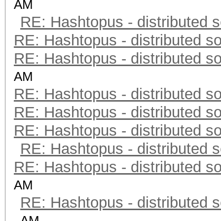
AM
RE: Hashtopus - distributed s
RE: Hashtopus - distributed so
RE: Hashtopus - distributed so
AM
RE: Hashtopus - distributed so
RE: Hashtopus - distributed so
RE: Hashtopus - distributed so
RE: Hashtopus - distributed s
RE: Hashtopus - distributed so
AM
RE: Hashtopus - distributed s
AM