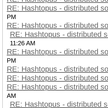
RE: Hashtopus - distributed so
PM
RE: Hashtopus - distributed so
RE: Hashtopus - distributed s
11:26 AM
RE: Hashtopus - distributed so
PM
RE: Hashtopus - distributed so
RE: Hashtopus - distributed so
RE: Hashtopus - distributed so
AM
RE: Hashtopus - distributed s