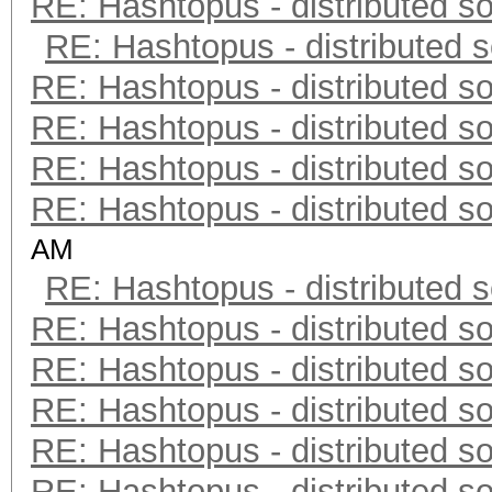
RE: Hashtopus - distributed so
RE: Hashtopus - distributed s
RE: Hashtopus - distributed so
RE: Hashtopus - distributed so
RE: Hashtopus - distributed so
RE: Hashtopus - distributed so
AM
RE: Hashtopus - distributed s
RE: Hashtopus - distributed so
RE: Hashtopus - distributed so
RE: Hashtopus - distributed so
RE: Hashtopus - distributed so
RE: Hashtopus - distributed so