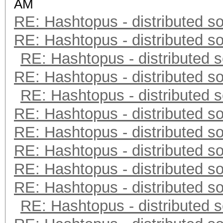
AM
RE: Hashtopus - distributed so
RE: Hashtopus - distributed so
RE: Hashtopus - distributed s
RE: Hashtopus - distributed so
RE: Hashtopus - distributed s
RE: Hashtopus - distributed so
RE: Hashtopus - distributed so
RE: Hashtopus - distributed so
RE: Hashtopus - distributed so
RE: Hashtopus - distributed so
RE: Hashtopus - distributed s