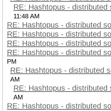
RE: Hashtopus - distributed 
11:48 AM
RE: Hashtopus - distributed so
RE: Hashtopus - distributed so
RE: Hashtopus - distributed so
RE: Hashtopus - distributed so
PM
RE: Hashtopus - distributed s
AM
RE: Hashtopus - distributed 
AM
RE: Hashtopus - distributed so