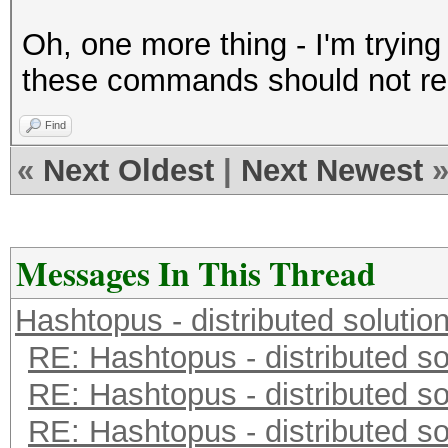
Oh, one more thing - I'm trying
these commands should not req
Find
«
Next Oldest
|
Next Newest
Messages In This Thread
Hashtopus - distributed solutio
RE: Hashtopus - distributed so
RE: Hashtopus - distributed so
RE: Hashtopus - distributed so