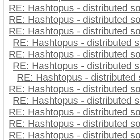
RE: Hashtopus - distributed so
RE: Hashtopus - distributed so
RE: Hashtopus - distributed so
RE: Hashtopus - distributed s
RE: Hashtopus - distributed so
RE: Hashtopus - distributed s
RE: Hashtopus - distributed 
RE: Hashtopus - distributed so
RE: Hashtopus - distributed s
RE: Hashtopus - distributed so
RE: Hashtopus - distributed so
RE: Hashtopus - distributed so