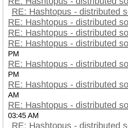
RE: Hashtopus - distributed so
RE: Hashtopus - distributed s
RE: Hashtopus - distributed so
RE: Hashtopus - distributed so
RE: Hashtopus - distributed so
PM
RE: Hashtopus - distributed so
PM
RE: Hashtopus - distributed so
AM
RE: Hashtopus - distributed so
03:45 AM
RE: Hashtopus - distributed s