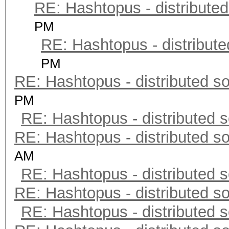
RE: Hashtopus - distributed
PM
RE: Hashtopus - distribute
PM
RE: Hashtopus - distributed so
PM
RE: Hashtopus - distributed s
RE: Hashtopus - distributed so
AM
RE: Hashtopus - distributed s
RE: Hashtopus - distributed so
RE: Hashtopus - distributed s