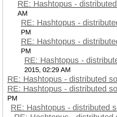
RE: Hashtopus - distributed
AM
RE: Hashtopus - distribute
PM
RE: Hashtopus - distribute
PM
RE: Hashtopus - distribut
2015, 02:29 AM
RE: Hashtopus - distributed so
RE: Hashtopus - distributed so
PM
RE: Hashtopus - distributed s