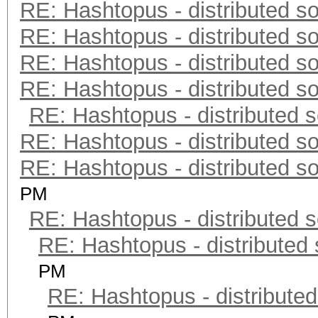
RE: Hashtopus - distributed so
RE: Hashtopus - distributed so
RE: Hashtopus - distributed so
RE: Hashtopus - distributed so
RE: Hashtopus - distributed s
RE: Hashtopus - distributed so
RE: Hashtopus - distributed so
PM
RE: Hashtopus - distributed s
RE: Hashtopus - distributed 
PM
RE: Hashtopus - distributed