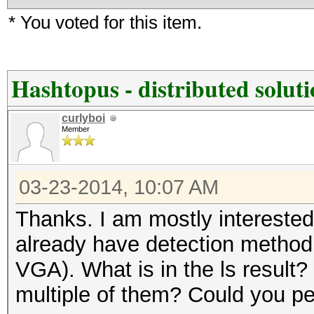
* You voted for this item.
Hashtopus - distributed solut
curlyboi
Member
03-23-2014, 10:07 AM
Thanks. I am mostly intereste
already have detection method 
VGA). What is in the ls result?
multiple of them? Could you p