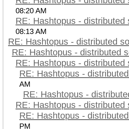
RE: Hashtopus - distributed 
08:20 AM
RE: Hashtopus - distributed 
08:13 AM
RE: Hashtopus - distributed so
RE: Hashtopus - distributed s
RE: Hashtopus - distributed 
RE: Hashtopus - distributed
AM
RE: Hashtopus - distribute
RE: Hashtopus - distributed 
RE: Hashtopus - distributed
PM