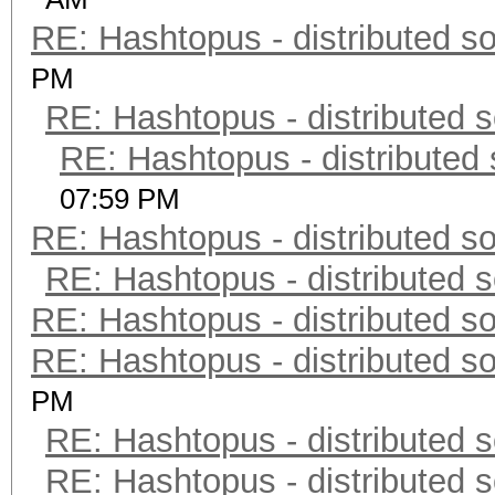
RE: Hashtopus - distributed so
PM
RE: Hashtopus - distributed s
RE: Hashtopus - distributed 
07:59 PM
RE: Hashtopus - distributed so
RE: Hashtopus - distributed s
RE: Hashtopus - distributed so
RE: Hashtopus - distributed so
PM
RE: Hashtopus - distributed s
RE: Hashtopus - distributed s