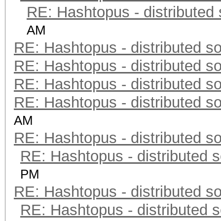
RE: Hashtopus - distributed 
AM
RE: Hashtopus - distributed so
RE: Hashtopus - distributed so
RE: Hashtopus - distributed so
RE: Hashtopus - distributed so
AM
RE: Hashtopus - distributed so
RE: Hashtopus - distributed s
PM
RE: Hashtopus - distributed so
RE: Hashtopus - distributed s