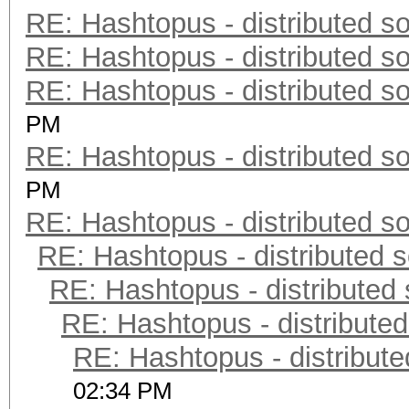
RE: Hashtopus - distributed so
RE: Hashtopus - distributed so
RE: Hashtopus - distributed so
PM
RE: Hashtopus - distributed so
PM
RE: Hashtopus - distributed so
RE: Hashtopus - distributed s
RE: Hashtopus - distributed 
RE: Hashtopus - distributed
RE: Hashtopus - distribute
02:34 PM