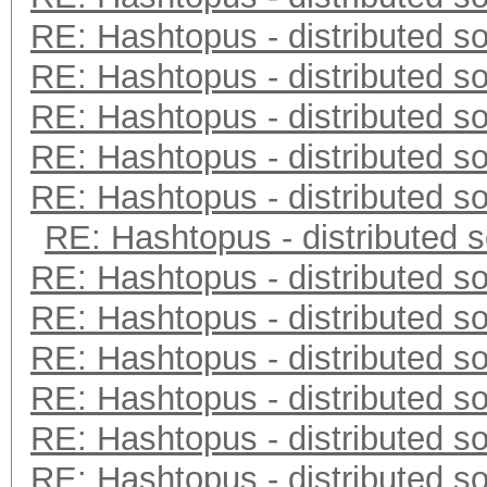
RE: Hashtopus - distributed so
RE: Hashtopus - distributed so
RE: Hashtopus - distributed so
RE: Hashtopus - distributed so
RE: Hashtopus - distributed so
RE: Hashtopus - distributed s
RE: Hashtopus - distributed so
RE: Hashtopus - distributed so
RE: Hashtopus - distributed so
RE: Hashtopus - distributed so
RE: Hashtopus - distributed so
RE: Hashtopus - distributed so