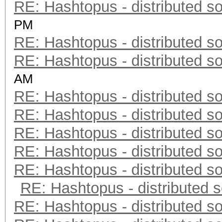
RE: Hashtopus - distributed so
PM
RE: Hashtopus - distributed so
RE: Hashtopus - distributed so
AM
RE: Hashtopus - distributed so
RE: Hashtopus - distributed so
RE: Hashtopus - distributed so
RE: Hashtopus - distributed so
RE: Hashtopus - distributed so
RE: Hashtopus - distributed s
RE: Hashtopus - distributed so