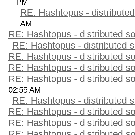
PM
RE: Hashtopus - distributed
AM
RE: Hashtopus - distributed so
RE: Hashtopus - distributed s
RE: Hashtopus - distributed so
RE: Hashtopus - distributed so
RE: Hashtopus - distributed so
02:55 AM
RE: Hashtopus - distributed s
RE: Hashtopus - distributed so
RE: Hashtopus - distributed so
RE: Hashtopus - distributed so