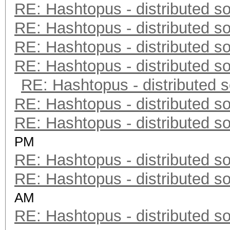
RE: Hashtopus - distributed so
RE: Hashtopus - distributed so
RE: Hashtopus - distributed so
RE: Hashtopus - distributed so
RE: Hashtopus - distributed s
RE: Hashtopus - distributed so
RE: Hashtopus - distributed so
PM
RE: Hashtopus - distributed so
RE: Hashtopus - distributed so
AM
RE: Hashtopus - distributed so