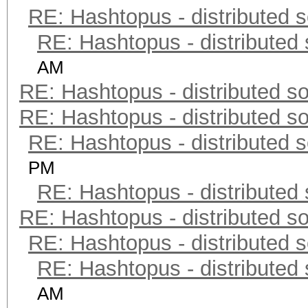
RE: Hashtopus - distributed s
RE: Hashtopus - distributed 
AM
RE: Hashtopus - distributed so
RE: Hashtopus - distributed so
RE: Hashtopus - distributed s
PM
RE: Hashtopus - distributed 
RE: Hashtopus - distributed so
RE: Hashtopus - distributed s
RE: Hashtopus - distributed 
AM