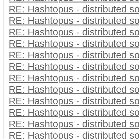
RE: Hashtopus - distributed so
RE: Hashtopus - distributed so
RE: Hashtopus - distributed so
RE: Hashtopus - distributed so
RE: Hashtopus - distributed so
RE: Hashtopus - distributed so
RE: Hashtopus - distributed so
RE: Hashtopus - distributed so
RE: Hashtopus - distributed so
RE: Hashtopus - distributed so
RE: Hashtopus - distributed so
RE: Hashtopus - distributed so