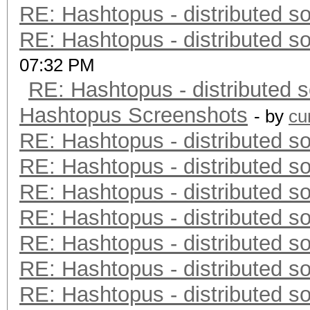
RE: Hashtopus - distributed so
RE: Hashtopus - distributed so
07:32 PM
RE: Hashtopus - distributed s
Hashtopus Screenshots
- by
cu
RE: Hashtopus - distributed so
RE: Hashtopus - distributed so
RE: Hashtopus - distributed so
RE: Hashtopus - distributed so
RE: Hashtopus - distributed so
RE: Hashtopus - distributed so
RE: Hashtopus - distributed so