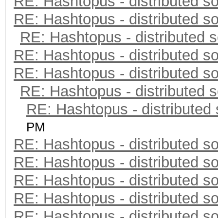
RE: Hashtopus - distributed so
RE: Hashtopus - distributed so
RE: Hashtopus - distributed s
RE: Hashtopus - distributed so
RE: Hashtopus - distributed so
RE: Hashtopus - distributed s
RE: Hashtopus - distributed 
PM
RE: Hashtopus - distributed so
RE: Hashtopus - distributed so
RE: Hashtopus - distributed so
RE: Hashtopus - distributed so
RE: Hashtopus - distributed so