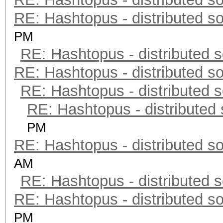
RE: Hashtopus - distributed so
PM
RE: Hashtopus - distributed s
RE: Hashtopus - distributed so
RE: Hashtopus - distributed s
RE: Hashtopus - distributed 
PM
RE: Hashtopus - distributed so
AM
RE: Hashtopus - distributed s
RE: Hashtopus - distributed so
PM