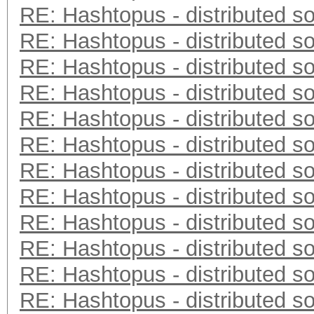
RE: Hashtopus - distributed so
RE: Hashtopus - distributed so
RE: Hashtopus - distributed so
RE: Hashtopus - distributed so
RE: Hashtopus - distributed so
RE: Hashtopus - distributed so
RE: Hashtopus - distributed so
RE: Hashtopus - distributed so
RE: Hashtopus - distributed so
RE: Hashtopus - distributed so
RE: Hashtopus - distributed so
RE: Hashtopus - distributed so