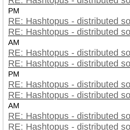
RE: Hashtopus - distributed so
PM
RE: Hashtopus - distributed so
RE: Hashtopus - distributed so
AM
RE: Hashtopus - distributed so
RE: Hashtopus - distributed so
PM
RE: Hashtopus - distributed so
RE: Hashtopus - distributed so
AM
RE: Hashtopus - distributed so
RE: Hashtopus - distributed so