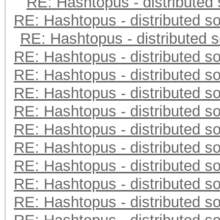
RE: Hashtopus - distributed 
RE: Hashtopus - distributed so
RE: Hashtopus - distributed s
RE: Hashtopus - distributed so
RE: Hashtopus - distributed so
RE: Hashtopus - distributed so
RE: Hashtopus - distributed so
RE: Hashtopus - distributed so
RE: Hashtopus - distributed so
RE: Hashtopus - distributed so
RE: Hashtopus - distributed so
RE: Hashtopus - distributed so