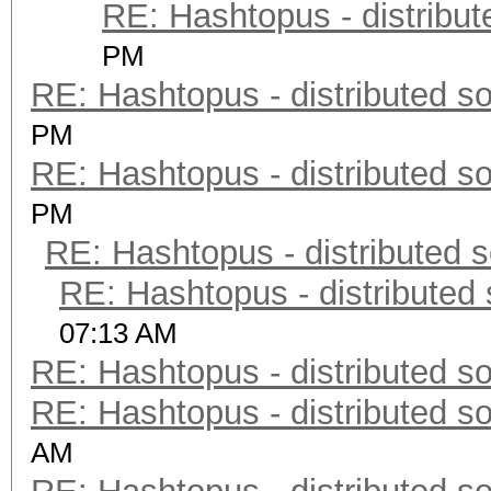
RE: Hashtopus - distribut
PM
RE: Hashtopus - distributed so
PM
RE: Hashtopus - distributed so
PM
RE: Hashtopus - distributed s
RE: Hashtopus - distributed 
07:13 AM
RE: Hashtopus - distributed so
RE: Hashtopus - distributed so
AM