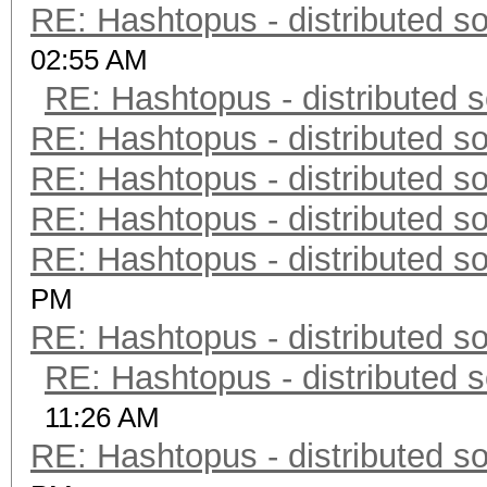
RE: Hashtopus - distributed so
02:55 AM
RE: Hashtopus - distributed s
RE: Hashtopus - distributed so
RE: Hashtopus - distributed so
RE: Hashtopus - distributed so
RE: Hashtopus - distributed so
PM
RE: Hashtopus - distributed so
RE: Hashtopus - distributed s
11:26 AM
RE: Hashtopus - distributed so