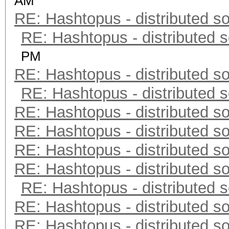
AM
RE: Hashtopus - distributed so
RE: Hashtopus - distributed s
PM
RE: Hashtopus - distributed so
RE: Hashtopus - distributed s
RE: Hashtopus - distributed so
RE: Hashtopus - distributed so
RE: Hashtopus - distributed so
RE: Hashtopus - distributed so
RE: Hashtopus - distributed s
RE: Hashtopus - distributed so
RE: Hashtopus - distributed so