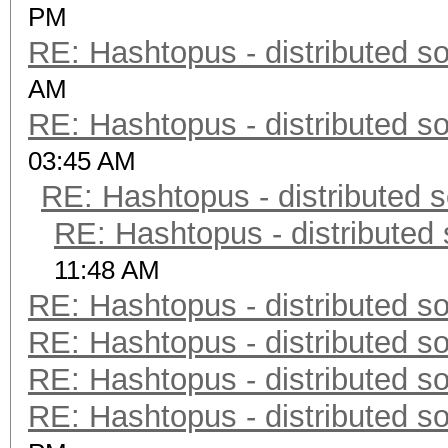
PM
RE: Hashtopus - distributed so
AM
RE: Hashtopus - distributed so
03:45 AM
RE: Hashtopus - distributed s
RE: Hashtopus - distributed 
11:48 AM
RE: Hashtopus - distributed so
RE: Hashtopus - distributed so
RE: Hashtopus - distributed so
RE: Hashtopus - distributed so