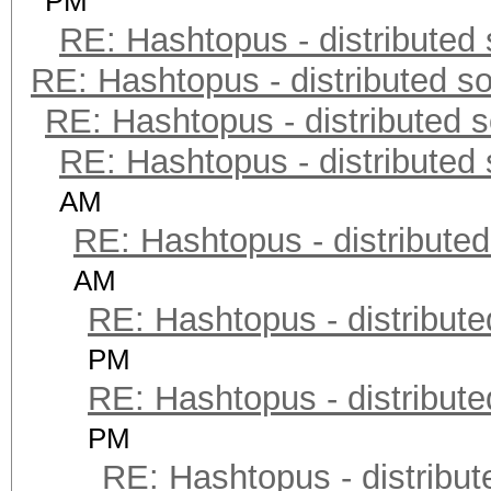
PM
RE: Hashtopus - distributed 
RE: Hashtopus - distributed so
RE: Hashtopus - distributed s
RE: Hashtopus - distributed 
AM
RE: Hashtopus - distributed
AM
RE: Hashtopus - distribute
PM
RE: Hashtopus - distribute
PM
RE: Hashtopus - distribut