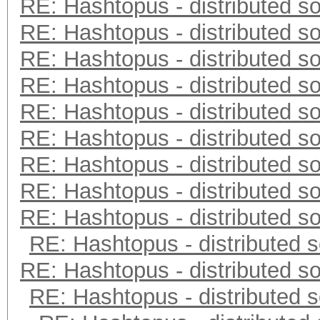
RE: Hashtopus - distributed so
RE: Hashtopus - distributed so
RE: Hashtopus - distributed so
RE: Hashtopus - distributed so
RE: Hashtopus - distributed so
RE: Hashtopus - distributed so
RE: Hashtopus - distributed so
RE: Hashtopus - distributed so
RE: Hashtopus - distributed so
RE: Hashtopus - distributed s
RE: Hashtopus - distributed so
RE: Hashtopus - distributed s