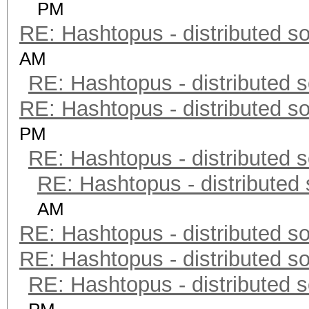
PM
RE: Hashtopus - distributed so
AM
RE: Hashtopus - distributed s
RE: Hashtopus - distributed so
PM
RE: Hashtopus - distributed s
RE: Hashtopus - distributed 
AM
RE: Hashtopus - distributed so
RE: Hashtopus - distributed so
RE: Hashtopus - distributed s