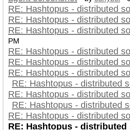
RE: Hashtopus - distributed so
RE: Hashtopus - distributed so
RE: Hashtopus - distributed so
PM
RE: Hashtopus - distributed so
RE: Hashtopus - distributed so
RE: Hashtopus - distributed so
RE: Hashtopus - distributed s
RE: Hashtopus - distributed so
RE: Hashtopus - distributed s
RE: Hashtopus - distributed so
RE: Hashtopus - distributed 