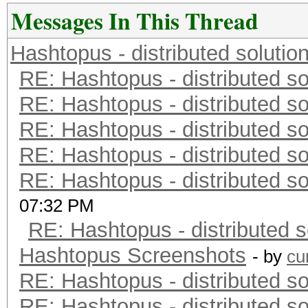
Messages In This Thread
Hashtopus - distributed solutio
RE: Hashtopus - distributed so
RE: Hashtopus - distributed so
RE: Hashtopus - distributed so
RE: Hashtopus - distributed so
RE: Hashtopus - distributed so
07:32 PM
RE: Hashtopus - distributed s
Hashtopus Screenshots
- by
cu
RE: Hashtopus - distributed so
RE: Hashtopus - distributed so