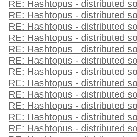
RE: Hashtopus - distributed so
RE: Hashtopus - distributed so
RE: Hashtopus - distributed so
RE: Hashtopus - distributed so
RE: Hashtopus - distributed so
RE: Hashtopus - distributed so
RE: Hashtopus - distributed so
RE: Hashtopus - distributed so
RE: Hashtopus - distributed so
RE: Hashtopus - distributed so
RE: Hashtopus - distributed so
RE: Hashtopus - distributed so