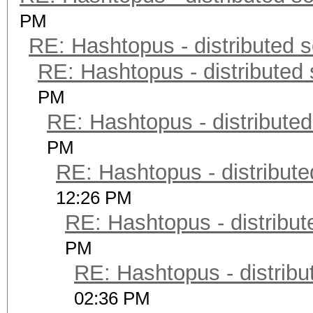
PM
RE: Hashtopus - distributed s
RE: Hashtopus - distributed 
PM
RE: Hashtopus - distributed
PM
RE: Hashtopus - distribute
12:26 PM
RE: Hashtopus - distribut
PM
RE: Hashtopus - distribu
02:36 PM