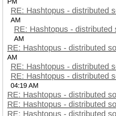
PM
RE: Hashtopus - distributed s
AM
RE: Hashtopus - distributed 
AM
RE: Hashtopus - distributed so
AM
RE: Hashtopus - distributed s
RE: Hashtopus - distributed s
04:19 AM
RE: Hashtopus - distributed so
RE: Hashtopus - distributed so
RE: Hashtopus - distributed so