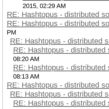
2015, 02:29 AM
RE: Hashtopus - distributed so
RE: Hashtopus - distributed so
PM
RE: Hashtopus - distributed s
RE: Hashtopus - distributed 
08:20 AM
RE: Hashtopus - distributed 
08:13 AM
RE: Hashtopus - distributed so
RE: Hashtopus - distributed s
RE: Hashtopus - distributed 