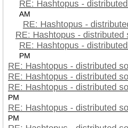
RE: Hashtopus - distributed
AM
RE: Hashtopus - distribute
RE: Hashtopus - distributed 
RE: Hashtopus - distributed
PM
RE: Hashtopus - distributed so
RE: Hashtopus - distributed so
RE: Hashtopus - distributed so
PM
RE: Hashtopus - distributed so
PM