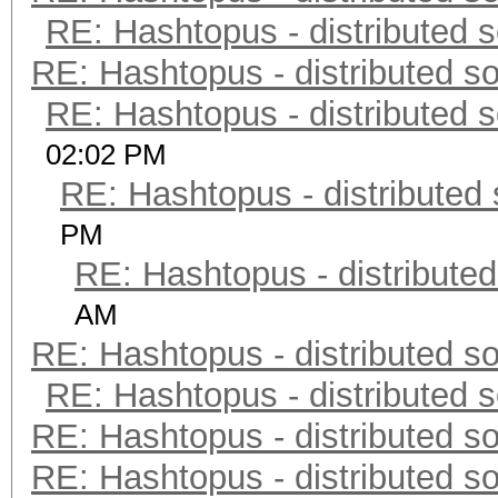
RE: Hashtopus - distributed s
RE: Hashtopus - distributed so
RE: Hashtopus - distributed s
02:02 PM
RE: Hashtopus - distributed 
PM
RE: Hashtopus - distributed
AM
RE: Hashtopus - distributed so
RE: Hashtopus - distributed s
RE: Hashtopus - distributed so
RE: Hashtopus - distributed so