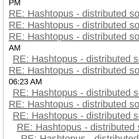
PM
RE: Hashtopus - distributed so
RE: Hashtopus - distributed so
RE: Hashtopus - distributed so
AM
RE: Hashtopus - distributed s
RE: Hashtopus - distributed so
06:23 AM
RE: Hashtopus - distributed s
RE: Hashtopus - distributed so
RE: Hashtopus - distributed s
RE: Hashtopus - distributed 
RE: Hashtopus - distributed