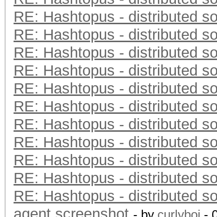
RE: Hashtopus - distributed so
RE: Hashtopus - distributed so
RE: Hashtopus - distributed so
RE: Hashtopus - distributed so
RE: Hashtopus - distributed so
RE: Hashtopus - distributed so
RE: Hashtopus - distributed so
RE: Hashtopus - distributed so
RE: Hashtopus - distributed so
RE: Hashtopus - distributed so
RE: Hashtopus - distributed so
agent screenshot
- by
curlyboi
- 