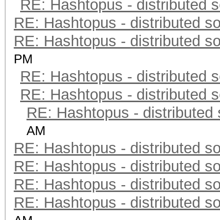
RE: Hashtopus - distributed s
RE: Hashtopus - distributed so
RE: Hashtopus - distributed so
PM
RE: Hashtopus - distributed s
RE: Hashtopus - distributed s
RE: Hashtopus - distributed 
AM
RE: Hashtopus - distributed so
RE: Hashtopus - distributed so
RE: Hashtopus - distributed so
RE: Hashtopus - distributed so