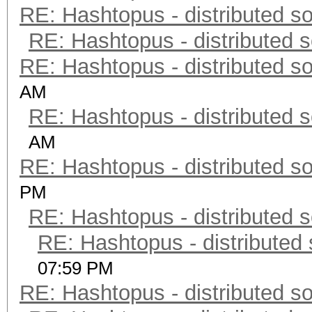
RE: Hashtopus - distributed so
RE: Hashtopus - distributed s
RE: Hashtopus - distributed so
AM
RE: Hashtopus - distributed s
AM
RE: Hashtopus - distributed so
PM
RE: Hashtopus - distributed s
RE: Hashtopus - distributed 
07:59 PM
RE: Hashtopus - distributed so