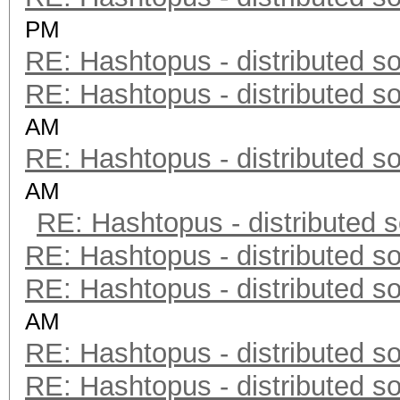
PM
RE: Hashtopus - distributed so
RE: Hashtopus - distributed so
AM
RE: Hashtopus - distributed so
AM
RE: Hashtopus - distributed s
RE: Hashtopus - distributed so
RE: Hashtopus - distributed so
AM
RE: Hashtopus - distributed so
RE: Hashtopus - distributed so