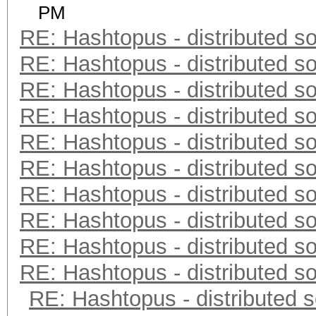
PM
RE: Hashtopus - distributed so
RE: Hashtopus - distributed so
RE: Hashtopus - distributed so
RE: Hashtopus - distributed so
RE: Hashtopus - distributed so
RE: Hashtopus - distributed so
RE: Hashtopus - distributed so
RE: Hashtopus - distributed so
RE: Hashtopus - distributed so
RE: Hashtopus - distributed so
RE: Hashtopus - distributed s