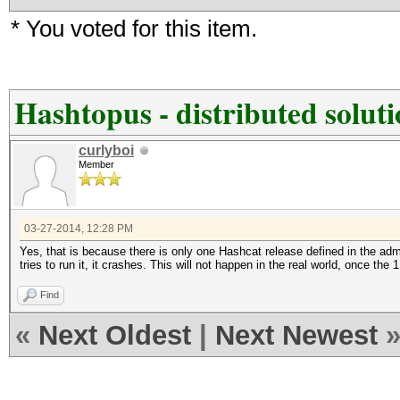
* You voted for this item.
Hashtopus - distributed solut
curlyboi
Member
03-27-2014, 12:28 PM
Yes, that is because there is only one Hashcat release defined in the admi
tries to run it, it crashes. This will not happen in the real world, once the 1
Find
«
Next Oldest
|
Next Newest