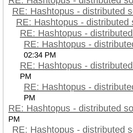
RE: Hashtopus - distributed so
RE: Hashtopus - distributed s
RE: Hashtopus - distributed 
RE: Hashtopus - distributed
RE: Hashtopus - distribute
02:34 PM
RE: Hashtopus - distributed
PM
RE: Hashtopus - distribute
PM
RE: Hashtopus - distributed so
PM
RE: Hashtopus - distributed s