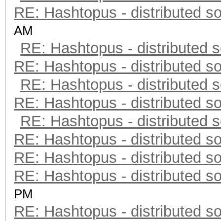
RE: Hashtopus - distributed so
AM
RE: Hashtopus - distributed s
RE: Hashtopus - distributed so
RE: Hashtopus - distributed s
RE: Hashtopus - distributed so
RE: Hashtopus - distributed s
RE: Hashtopus - distributed so
RE: Hashtopus - distributed so
RE: Hashtopus - distributed so
PM
RE: Hashtopus - distributed so