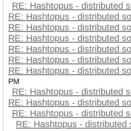
RE: Hashtopus - distributed s
RE: Hashtopus - distributed so
RE: Hashtopus - distributed so
RE: Hashtopus - distributed so
RE: Hashtopus - distributed so
RE: Hashtopus - distributed so
RE: Hashtopus - distributed so
PM
RE: Hashtopus - distributed s
RE: Hashtopus - distributed so
RE: Hashtopus - distributed s
RE: Hashtopus - distributed 