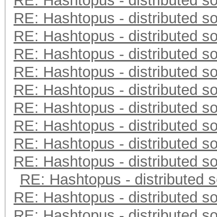
RE: Hashtopus - distributed so
RE: Hashtopus - distributed so
RE: Hashtopus - distributed so
RE: Hashtopus - distributed so
RE: Hashtopus - distributed so
RE: Hashtopus - distributed so
RE: Hashtopus - distributed so
RE: Hashtopus - distributed so
RE: Hashtopus - distributed so
RE: Hashtopus - distributed so
RE: Hashtopus - distributed s
RE: Hashtopus - distributed so
RE: Hashtopus - distributed so