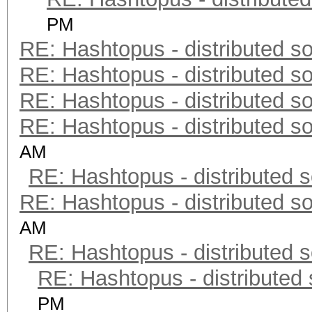
PM
RE: Hashtopus - distributed so
RE: Hashtopus - distributed so
RE: Hashtopus - distributed so
RE: Hashtopus - distributed so
AM
RE: Hashtopus - distributed s
RE: Hashtopus - distributed so
AM
RE: Hashtopus - distributed s
RE: Hashtopus - distributed 
PM