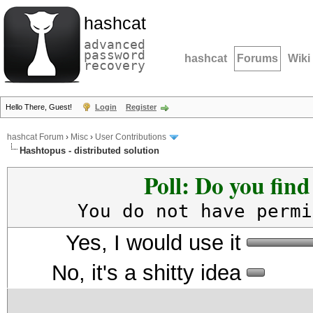
hashcat
advanced
password
hashcat
Forums
Wiki
recovery
Hello There, Guest!
Login
Register
hashcat Forum
›
Misc
›
User Contributions
Hashtopus - distributed solution
Poll: Do you fin
You do not have permi
Yes, I would use it
No, it's a shitty idea