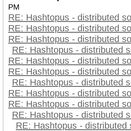
PM
RE: Hashtopus - distributed so
RE: Hashtopus - distributed so
RE: Hashtopus - distributed so
RE: Hashtopus - distributed s
RE: Hashtopus - distributed so
RE: Hashtopus - distributed so
RE: Hashtopus - distributed s
RE: Hashtopus - distributed so
RE: Hashtopus - distributed so
RE: Hashtopus - distributed s
RE: Hashtopus - distributed 