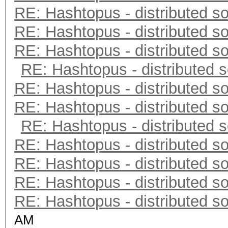
RE: Hashtopus - distributed so
RE: Hashtopus - distributed so
RE: Hashtopus - distributed so
RE: Hashtopus - distributed s
RE: Hashtopus - distributed so
RE: Hashtopus - distributed so
RE: Hashtopus - distributed s
RE: Hashtopus - distributed so
RE: Hashtopus - distributed so
RE: Hashtopus - distributed so
RE: Hashtopus - distributed so
AM