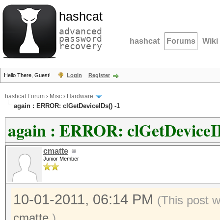
hashcat
advanced
password
hashcat
Forums
Wiki
recovery
Hello There, Guest!
Login
Register
hashcat Forum
›
Misc
›
Hardware
again : ERROR: clGetDeviceIDs() -1
again : ERROR: clGetDeviceID
cmatte
Junior Member
10-01-2011, 06:14 PM
(This post 
cmatte
.)