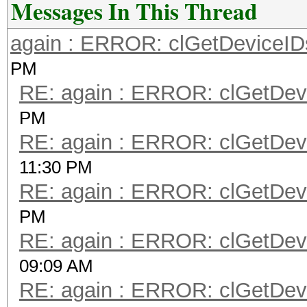
Messages In This Thread
again : ERROR: clGetDeviceIDs
PM
RE: again : ERROR: clGetDevi
PM
RE: again : ERROR: clGetDevi
11:30 PM
RE: again : ERROR: clGetDevi
PM
RE: again : ERROR: clGetDevi
09:09 AM
RE: again : ERROR: clGetDevi