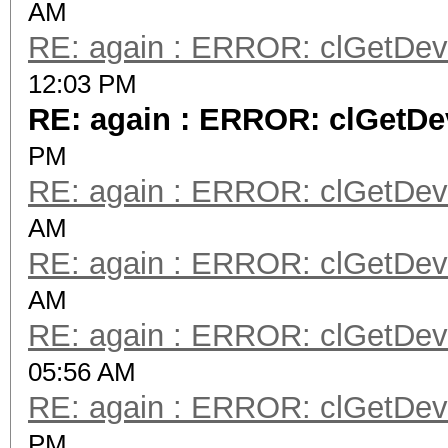
AM
RE: again : ERROR: clGetDevi
12:03 PM
RE: again : ERROR: clGetDev
PM
RE: again : ERROR: clGetDevi
AM
RE: again : ERROR: clGetDevi
AM
RE: again : ERROR: clGetDevi
05:56 AM
RE: again : ERROR: clGetDevi
PM