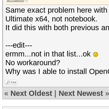
Same exact problem here with
Ultimate x64, not notebook.
It did this with both previous a
---edit---
ermm...not in that list...ok
No workaround?
Why was I able to install Ope
Find
«
Next Oldest
|
Next Newest