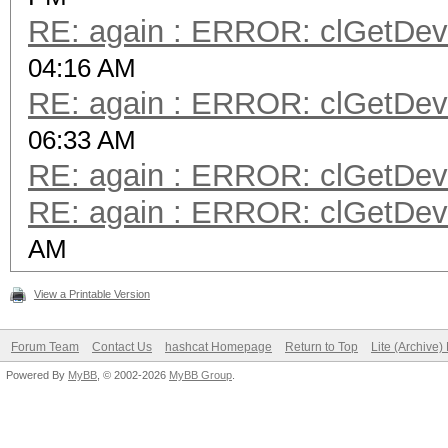
RE: again : ERROR: clGetDevi
04:16 AM
RE: again : ERROR: clGetDevi
06:33 AM
RE: again : ERROR: clGetDevi
RE: again : ERROR: clGetDevi
AM
View a Printable Version
Forum Team
Contact Us
hashcat Homepage
Return to Top
Lite (Archive
Powered By
MyBB
, © 2002-2026
MyBB Group
.