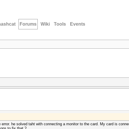
hashcat
Forums
Wiki
Tools
Events
error. he solved taht with connecting a monitor to the card. My card is conne
ions to fix that ?