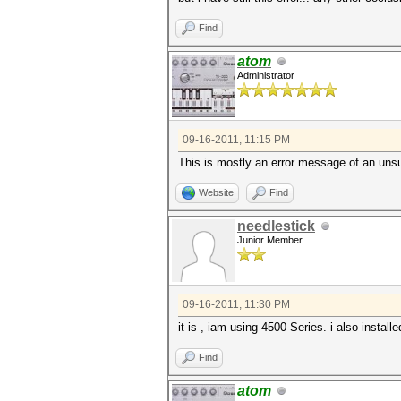
Find
atom
Administrator
09-16-2011, 11:15 PM
This is mostly an error message of an unsu
Website
Find
needlestick
Junior Member
09-16-2011, 11:30 PM
it is , iam using 4500 Series. i also install
Find
atom