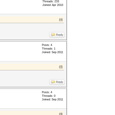
Threads: 233
Joined: Apr 2010
#4
Reply
Posts: 4
Threads: 1
Joined: Sep 2011
#5
Reply
Posts: 4
Threads: 0
Joined: Sep 2011
#6