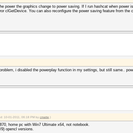
he power the graphics change to power saving. If I run hashcat when power is pl
or clGetDevice. You can also reconfigure the power saving feature from the ca
 problem, i disabled the powerplay function in my settings, but still same.. po
ied: 10-01-2011, 06:18 PM by
cmatte
.)
870, home pc with Win7 Ultimate x64, not notebook.
8/9) opencl versions.