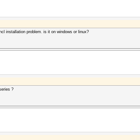
l installation problem. is it on windows or linux?
eries ?