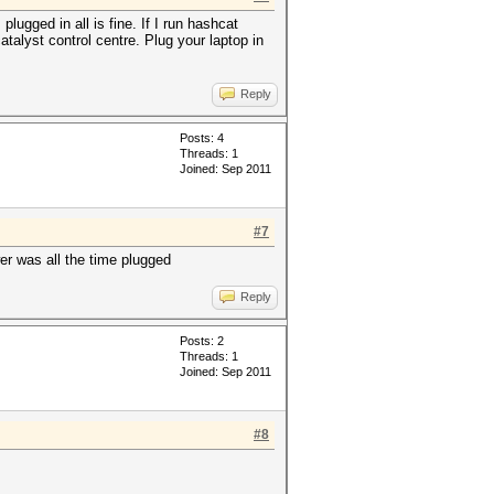
ugged in all is fine. If I run hashcat
talyst control centre. Plug your laptop in
Reply
Posts: 4
Threads: 1
Joined: Sep 2011
#7
wer was all the time plugged
Reply
Posts: 2
Threads: 1
Joined: Sep 2011
#8