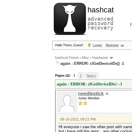
hashcat
advanced
password
recovery
Hello There, Guest!
Login
Register
hashcat Forum
›
Misc
›
Hardware
again : ERROR: clGetDeviceIDs() -1
Pages (2):
1
2
Next »
again : ERROR: clGetDeviceIDs() -1
needlestick
Junior Member
09-16-2011, 09:21 PM
HI everyone i saw the other post with same 
but i have still this error... any other coclus