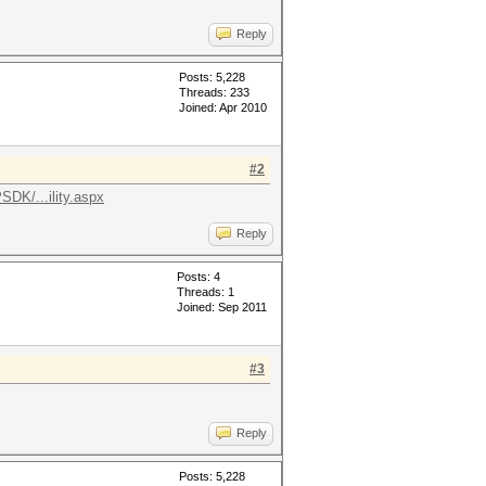
Reply
Posts: 5,228
Threads: 233
Joined: Apr 2010
#2
DK/...ility.aspx
Reply
Posts: 4
Threads: 1
Joined: Sep 2011
#3
Reply
Posts: 5,228