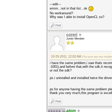
---edit---
ermm...not in that list...ok
No workaround?
Why was I able to install OpenCL so?
Find
corerj
Junior Member
10-25-2011, 12:02 AM
(This post was last modif
i have the same problem,i saw thats recomm
-1001),and before that,with the sdk,it rec
or not the sdk?
ps.i unistalled and installed twice the driv
ps.for anyone having the same problem pl
thank you very much,this program is excell
Find
atom