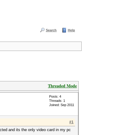
Search
Help
Threaded Mode
Posts: 4
Threads: 1
Joined: Sep 2011
#1
cted and its the only video card in my pc