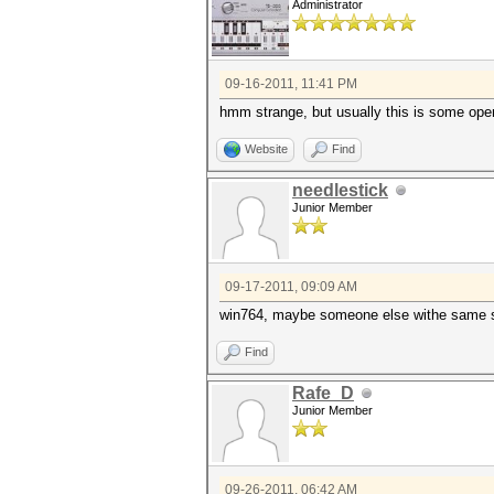
Administrator
09-16-2011, 11:41 PM
hmm strange, but usually this is some openc
Website
Find
needlestick
Junior Member
09-17-2011, 09:09 AM
win764, maybe someone else withe same s
Find
Rafe_D
Junior Member
09-26-2011, 06:42 AM