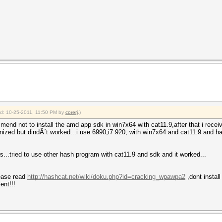
ied: 10-25-2011, 11:50 PM by
corerj
.)
end not to install the amd app sdk in win7x64 with cat11.9,after that i rece
ognized but dindÂ´t worked...i use 6990,i7 920, with win7x64 and cat11.9 and
ers...tried to use other hash program with cat11.9 and sdk and it worked...
ease read
http://hashcat.net/wiki/doku.php?id=cracking_wpawpa2
,dont install
ent!!!