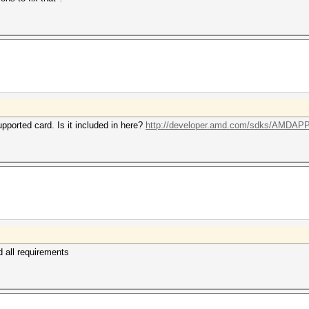
pported card. Is it included in here?
http://developer.amd.com/sdks/AMDAPPS
ed all requirements