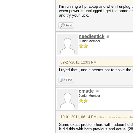
I'm running a hp laptop and when I unplug t
when power is unplugged I get the same err
and try your luck.
Find
needlestick
Junior Member
09-27-2011, 12:03 PM
i tryed that , and it seems not to solve the
Find
cmatte
Junior Member
10-01-2011, 06:14 PM
(This post was last modif
Same exact problem here with radeon hd 3
It did this with both previous and actual (2