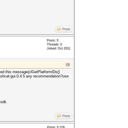
Reply
Posts: 3
Threads: 0
Joined: Oct 2011
#9
ived this message(clGetPlatformIDs()
 hashcat-gui.0.4.5 any recommendation?use
 sdk.
Reply
Posts: 5,228