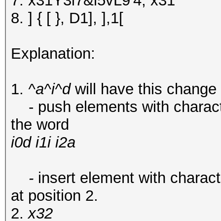
7. x31Y3i7&i5vL9'4, x31
8. ] { [ }, D1], ],1[
Explanation:
1.
^a^i^d
will have this change
- push elements with characters 
the word
i0d i1i i2a
-
insert element with character 
at position 2.
2.
x32