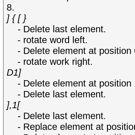
8.
] { [ }
-
Delete last element.
- rotate word left.
- Delete element at position 0 
- rotate work right.
D1]
-
Delete element at position 
- Delete last element.
],1[
-
Delete last element.
- Replace element at position