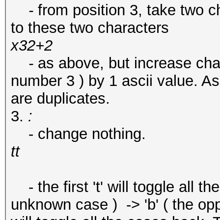
-
from position 3, take two c
to these two characters
x32+2
-
as above, but increase char
number 3 ) by 1 ascii value. As
are duplicates.
3.
:
- change nothing.
tt
- the first 't' will toggle all the c
unknown case ) -> 'b' ( the opp