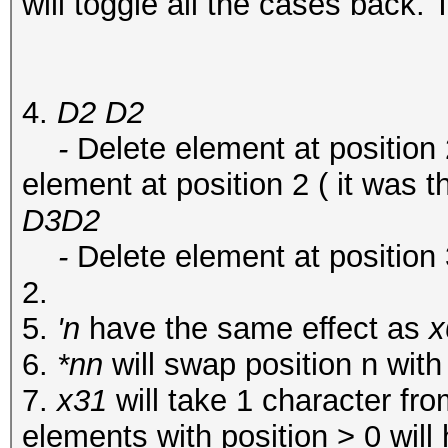
will toggle all the cases back. T
4.
D2 D2
-
Delete element at position 
element at position 2 ( it was t
D3D2
-
Delete element at position 
2.
5.
'n
have the same effect as
x
6.
*nn
will swap position n with
7.
x31
will take 1 character fr
elements with position > 0 will