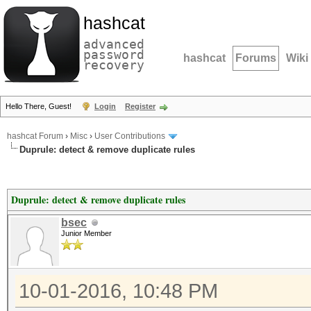
hashcat
advanced
password
hashcat
Forums
Wiki
recovery
Hello There, Guest!
Login
Register
hashcat Forum
›
Misc
›
User Contributions
Duprule: detect & remove duplicate rules
Duprule: detect & remove duplicate rules
bsec
Junior Member
10-01-2016, 10:48 PM