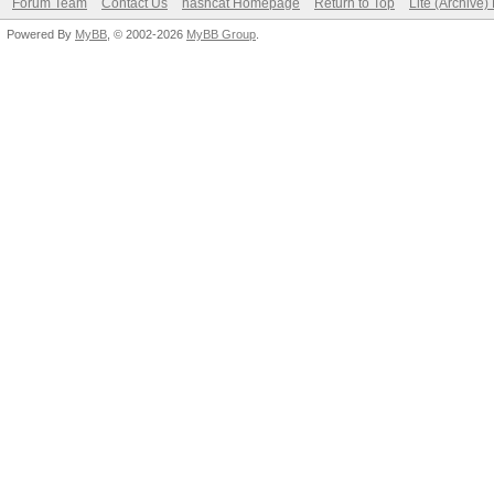
Forum Team
Contact Us
hashcat Homepage
Return to Top
Lite (Archive
Powered By
MyBB
, © 2002-2026
MyBB Group
.