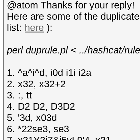
@atom Thanks for your reply!
Here are some of the duplicat
list:
here
):
perl duprule.pl < ../hashcat/ru
1. ^a^i^d, i0d i1i i2a
2. x32, x32+2
3. :, tt
4. D2 D2, D3D2
5. '3d, x03d
6. *22se3, se3