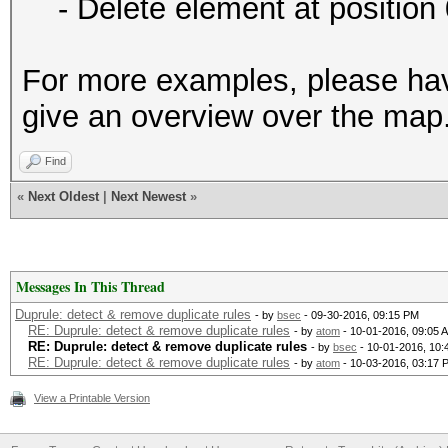
- Delete element at position 
For more examples, please ha
give an overview over the map
Find
«
Next Oldest
|
Next Newest
»
Messages In This Thread
Duprule: detect & remove duplicate rules
- by
bsec
- 09-30-2016, 09:15 PM
RE: Duprule: detect & remove duplicate rules
- by
atom
- 10-01-2016, 09:05 
RE: Duprule: detect & remove duplicate rules
- by
bsec
- 10-01-2016, 10
RE: Duprule: detect & remove duplicate rules
- by
atom
- 10-03-2016, 03:17 
View a Printable Version