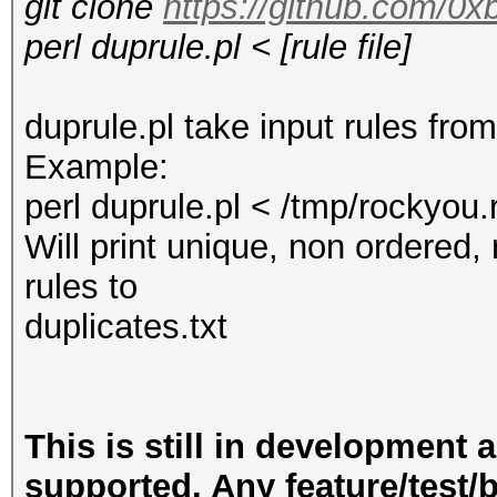
git clone
https://github.com/0x
perl duprule.pl < [rule file]
duprule.pl take input rules fr
Example:
perl duprule.pl < /tmp/rockyou.
Will print unique, non ordered
rules to
duplicates.txt
This is still in development 
supported. Any feature/test/