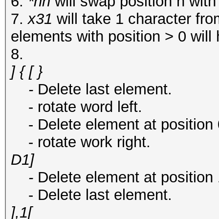
6.
*nn
will swap position n with
7.
x31
will take 1 character fr
elements with position > 0 will
8.
] { [ }
-
Delete last element.
- rotate word left.
- Delete element at position 0 
- rotate work right.
D1]
-
Delete element at position 
- Delete last element.
],1[