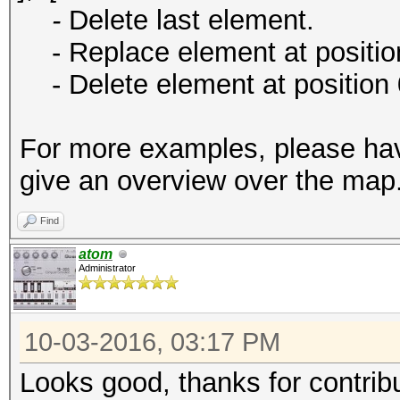
-
Delete last element.
- Replace element at position
- Delete element at position 
For more examples, please ha
give an overview over the map
Find
atom
Administrator
10-03-2016, 03:17 PM
Looks good, thanks for contribu