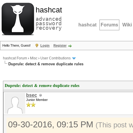
hashcat
advanced
password
hashcat
Forums
Wiki
recovery
Hello There, Guest!
Login
Register
hashcat Forum
›
Misc
›
User Contributions
Duprule: detect & remove duplicate rules
Duprule: detect & remove duplicate rules
bsec
Junior Member
09-30-2016, 09:15 PM
(This post 