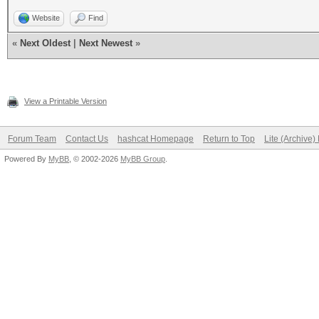
Website
Find
«
Next Oldest
|
Next Newest
»
View a Printable Version
Forum Team
Contact Us
hashcat Homepage
Return to Top
Lite (Archive
Powered By
MyBB
, © 2002-2026
MyBB Group
.