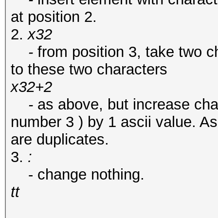
at position 2.
2.
x32
-
from position 3, take two c
to these two characters
x32+2
-
as above, but increase char
number 3 ) by 1 ascii value. As
are duplicates.
3.
:
- change nothing.
tt