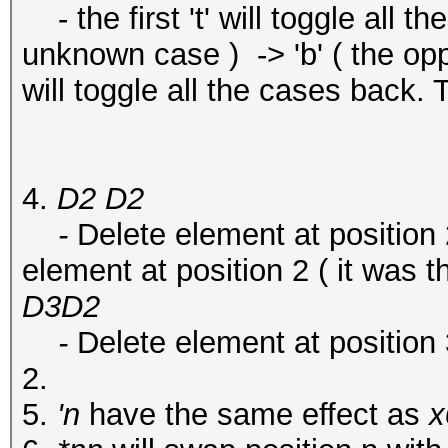
- the first 't' will toggle all the c
unknown case ) -> 'b' ( the opp
will toggle all the cases back. T
4.
D2 D2
-
Delete element at position 
element at position 2 ( it was t
D3D2
-
Delete element at position 
2.
5.
'n
have the same effect as
x