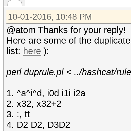
10-01-2016, 10:48 PM
@atom Thanks for your reply!
Here are some of the duplicat
list:
here
):
perl duprule.pl < ../hashcat/ru
1. ^a^i^d, i0d i1i i2a
2. x32, x32+2
3. :, tt
4. D2 D2, D3D2