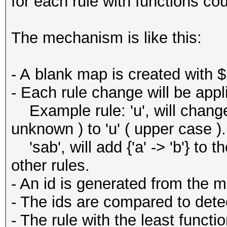
for each rule with functions cou
The mechanism is like this:
- A blank map is created with $
- Each rule change will be appl
Example rule: 'u', will change 
unknown ) to 'u' ( upper case ).
'sab', will add {'a' -> 'b'} to 
other rules.
- An id is generated from the 
- The ids are compared to detec
- The rule with the least functi