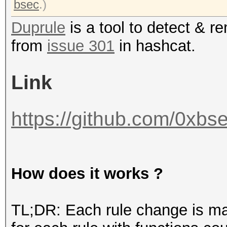
bsec
.)
Duprule
is a tool to detect & r
from
issue 301
in hashcat.
Link
https://github.com/0xbse
How does it works ?
TL;DR: Each rule change is ma