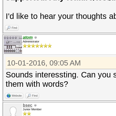
I'd like to hear your thoughts a
Find
atom
Administrator
10-01-2016, 09:05 AM
Sounds interessting. Can you 
them with words?
Website
Find
bsec
Junior Member