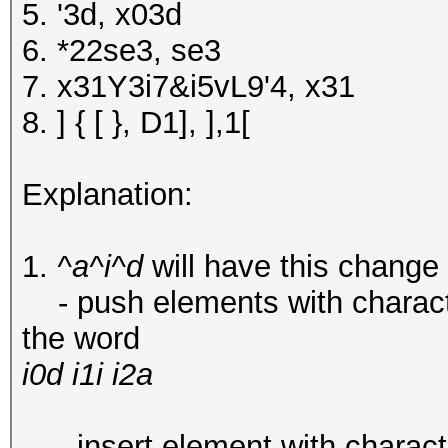
5. '3d, x03d
6. *22se3, se3
7. x31Y3i7&i5vL9'4, x31
8. ] { [ }, D1], ],1[
Explanation:
1.
^a^i^d
will have this change
- push elements with characters 
the word
i0d i1i i2a
-
insert element with character 