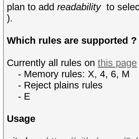
plan to add
readability
to selec
).
Which rules are supported ?
Currently all rules on
this page
- Memory rules: X, 4, 6, M
-
Reject plains rules
- E
Usage