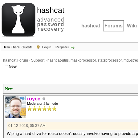
hashcat
advanced
password
hashcat
Forums
Wiki
recovery
Hello There, Guest!
Login
Register
hashcat Forum
›
Support
›
hashcat-utils, maskprocessor, statsprocessor, md5stres
New
New
royce
Moderator à la mode
01-12-2018, 05:37 AM
Wiping a hard drive for reuse doesn't usually involve having to provide a