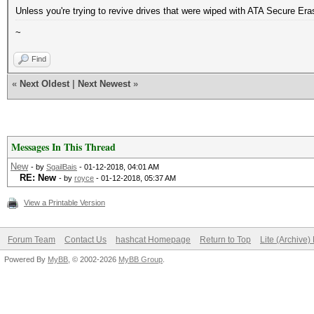
Unless you're trying to revive drives that were wiped with ATA Secure Er
~
Find
«
Next Oldest
|
Next Newest
»
Messages In This Thread
New
- by
SgailBais
- 01-12-2018, 04:01 AM
RE: New
- by
royce
- 01-12-2018, 05:37 AM
View a Printable Version
Forum Team
Contact Us
hashcat Homepage
Return to Top
Lite (Archive
Powered By
MyBB
, © 2002-2026
MyBB Group
.