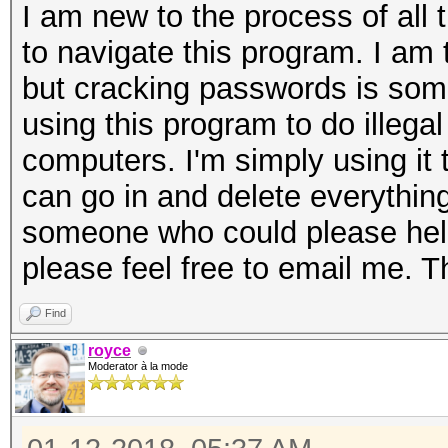
I am new to the process of all 
to navigate this program. I am
but cracking passwords is some
using this program to do illega
computers. I'm simply using it to
can go in and delete everything
someone who could please hel
please feel free to email me. 
Find
royce
Moderator à la mode