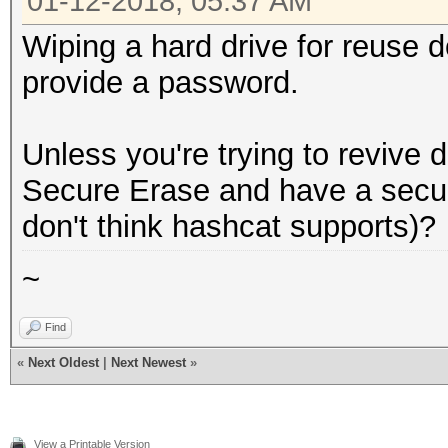
01-12-2018, 05:37 AM
Wiping a hard drive for reuse d
provide a password.
Unless you're trying to revive 
Secure Erase and have a secur
don't think hashcat supports)?
~
Find
«
Next Oldest
|
Next Newest
»
View a Printable Version