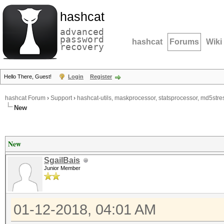
hashcat
advanced
password
hashcat
Forums
Wiki
recovery
Hello There, Guest!
Login
Register
hashcat Forum
›
Support
›
hashcat-utils, maskprocessor, statsprocessor, md5stres
New
New
SgailBais
Junior Member
01-12-2018, 04:01 AM