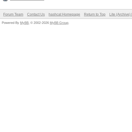
Forum Team
Contact Us
hashcat Homepage
Return to Top
Lite (Archive
Powered By
MyBB
, © 2002-2026
MyBB Group
.