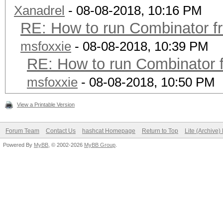
Xanadrel
- 08-08-2018, 10:16 PM
RE: How to run Combinator f
msfoxxie
- 08-08-2018, 10:39 PM
RE: How to run Combinator 
msfoxxie
- 08-08-2018, 10:50 PM
View a Printable Version
Forum Team
Contact Us
hashcat Homepage
Return to Top
Lite (Archive
Powered By
MyBB
, © 2002-2026
MyBB Group
.