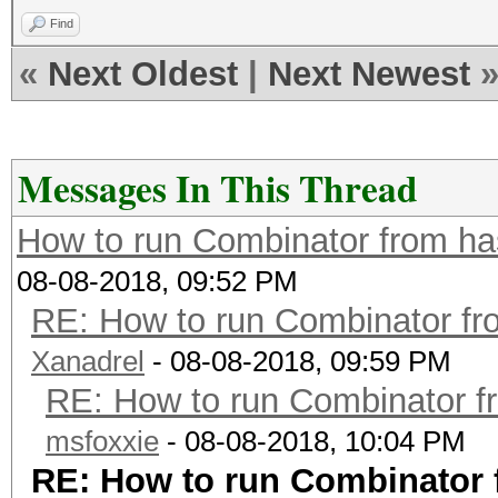
Find
«
Next Oldest
|
Next Newest
Messages In This Thread
How to run Combinator from ha
08-08-2018, 09:52 PM
RE: How to run Combinator fr
Xanadrel
- 08-08-2018, 09:59 PM
RE: How to run Combinator f
msfoxxie
- 08-08-2018, 10:04 PM
RE: How to run Combinator 