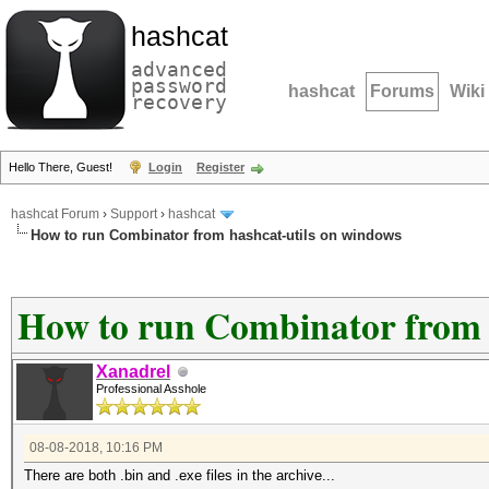
hashcat
advanced
password
hashcat
Forums
Wiki
recovery
Hello There, Guest!
Login
Register
hashcat Forum
›
Support
›
hashcat
How to run Combinator from hashcat-utils on windows
How to run Combinator from 
Xanadrel
Professional Asshole
08-08-2018, 10:16 PM
There are both .bin and .exe files in the archive...