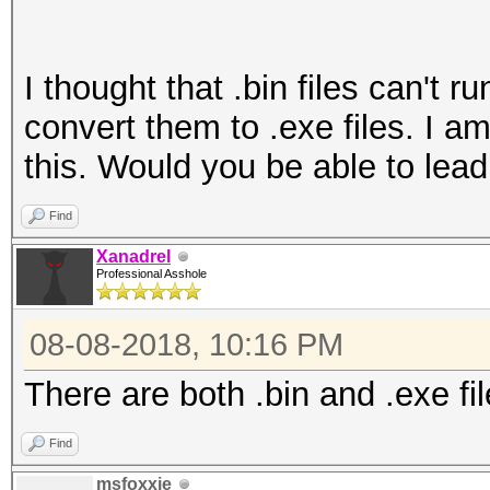
I thought that .bin files can't 
convert them to .exe files. I a
this. Would you be able to lead
Find
Xanadrel
Professional Asshole
08-08-2018, 10:16 PM
There are both .bin and .exe fil
Find
msfoxxie