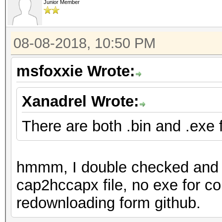
Junior Member
08-08-2018, 10:50 PM
msfoxxie Wrote:
Xanadrel Wrote:
There are both .bin and .exe fi
hmmm, I double checked and th
cap2hccapx file, no exe for co
redownloading form github.