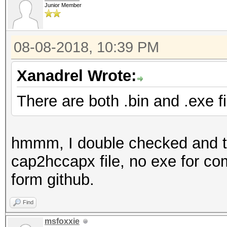
Junior Member
08-08-2018, 10:39 PM
Xanadrel Wrote:
There are both .bin and .exe fi
hmmm, I double checked and the
cap2hccapx file, no exe for com
form github.
Find
msfoxxie