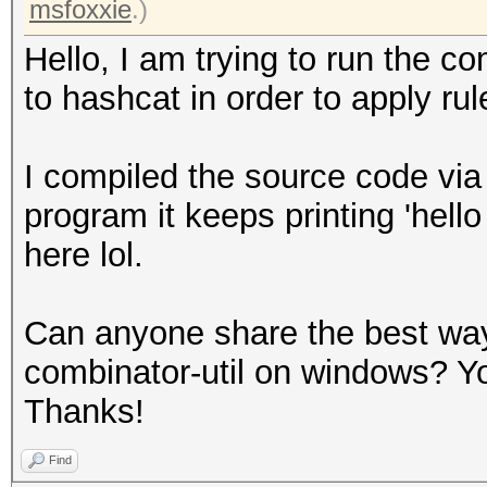
msfoxxie
.)
Hello, I am trying to run the co
to hashcat in order to apply rul
I compiled the source code via
program it keeps printing 'hello 
here lol.
Can anyone share the best way 
combinator-util on windows? Y
Thanks!
Find