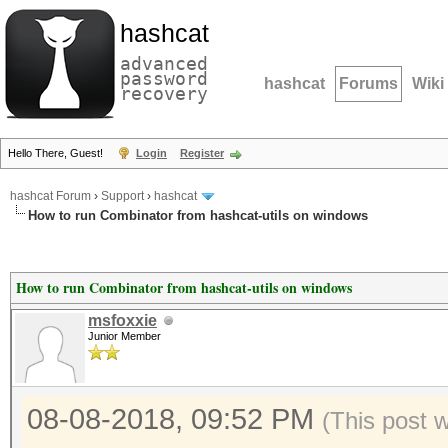
hashcat
advanced
password
hashcat
Forums
Wiki
recovery
Hello There, Guest!
Login
Register
hashcat Forum
›
Support
›
hashcat
How to run Combinator from hashcat-utils on windows
How to run Combinator from hashcat-utils on windows
msfoxxie
Junior Member
08-08-2018, 09:52 PM
(This post 