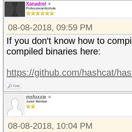
Xanadrel
Professional Asshole
08-08-2018, 09:59 PM
If you don't know how to compi
compiled binaries here:
https://github.com/hashcat/has
Find
msfoxxie
Junior Member
08-08-2018, 10:04 PM