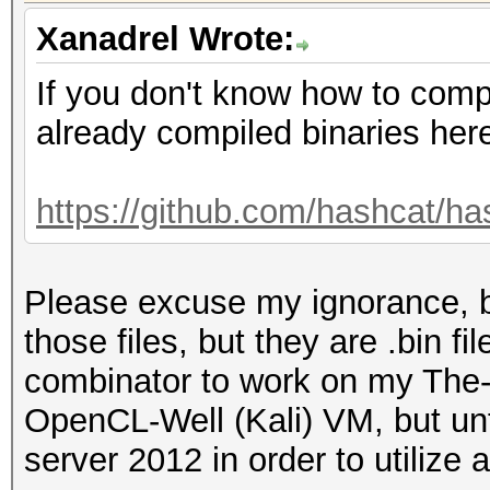
Xanadrel Wrote:
If you don't know how to compi
already compiled binaries her
https://github.com/hashcat/has
Please excuse my ignorance, b
those files, but they are .bin f
combinator to work on my The-
OpenCL-Well (Kali) VM, but un
server 2012 in order to utilize 