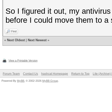
So I figured it out, my antivir
before I could move them to a 
Find
«
Next Oldest
|
Next Newest
»
View a Printable Version
Forum Team
Contact Us
hashcat Homepage
Return to Top
Lite (Archive
Powered By
MyBB
, © 2002-2026
MyBB Group
.