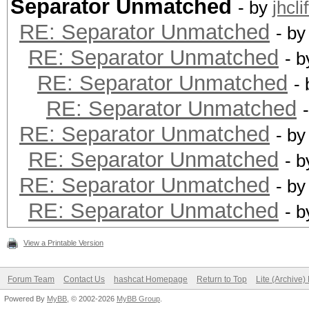
Separator Unmatched
- by
jhcli
RE: Separator Unmatched
- b
RE: Separator Unmatched
- 
RE: Separator Unmatched
-
RE: Separator Unmatched
RE: Separator Unmatched
- b
RE: Separator Unmatched
- 
RE: Separator Unmatched
- b
RE: Separator Unmatched
- 
View a Printable Version
Forum Team
Contact Us
hashcat Homepage
Return to Top
Lite (Archive
Powered By
MyBB
, © 2002-2026
MyBB Group
.