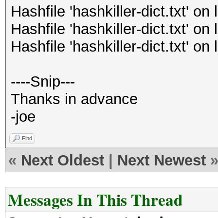
Hashfile 'hashkiller-dict.txt' o
Hashfile 'hashkiller-dict.txt' o
Hashfile 'hashkiller-dict.txt' o
----Snip---
Thanks in advance
-joe
Find
«
Next Oldest
|
Next Newest
Messages In This Thread