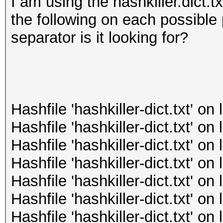
I am using the hashkiller.dict.tx
the following on each possible 
separator is it looking for?
Hashfile 'hashkiller-dict.txt' o
Hashfile 'hashkiller-dict.txt' o
Hashfile 'hashkiller-dict.txt' o
Hashfile 'hashkiller-dict.txt' o
Hashfile 'hashkiller-dict.txt' o
Hashfile 'hashkiller-dict.txt' o
Hashfile 'hashkiller-dict.txt' o