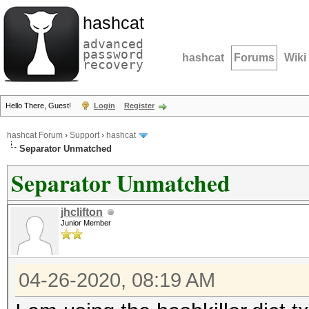
hashcat
advanced
password
hashcat
Forums
Wiki
recovery
Hello There, Guest!
Login
Register
hashcat Forum
›
Support
›
hashcat
Separator Unmatched
Separator Unmatched
jhclifton
Junior Member
04-26-2020, 08:19 AM