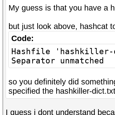
My guess is that you have a ha
but just look above, hashcat t
Code:
Hashfile 'hashkiller-
Separator unmatched
so you definitely did somethin
specified the hashkiller-dict.txt
I guess i dont understand beca