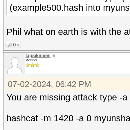
(example500.hash into myuns
Phil what on earth is with the a
Find
lapsikmees
Member
07-02-2024, 06:42 PM
You are missing attack type -a
hashcat -m 1420 -a 0 myunshado