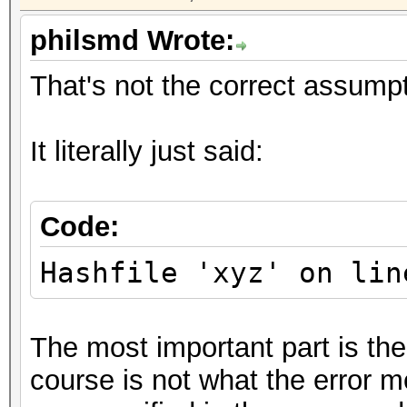
philsmd Wrote:
That's not the correct assumpt
It literally just said:
Code:
Hashfile 'xyz' on lin
The most important part is the
course is not what the error me