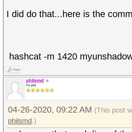
I did do that...here is the com
hashcat -m 1420 myunshadow.tx
Find
philsmd
I'm phil
04-26-2020, 09:22 AM
(This post 
philsmd
.)