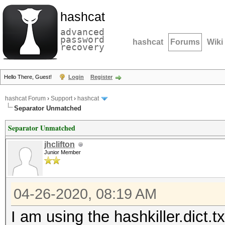
hashcat
advanced
password
hashcat
Forums
Wiki
recovery
Hello There, Guest!
Login
Register
hashcat Forum
›
Support
›
hashcat
Separator Unmatched
Separator Unmatched
jhclifton
Junior Member
04-26-2020, 08:19 AM
I am using the hashkiller.dict.tx