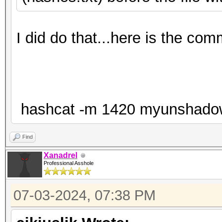
I did do that...here is the co
hashcat -m 1420 myunshadow.tx
Find
Xanadrel
Professional Asshole
07-03-2024, 07:38 PM