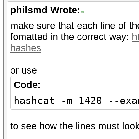
philsmd Wrote:
make sure that each line of t
fomatted in the correct way:
h
hashes
or use
Code:
hashcat -m 1420 --exa
to see how the lines must look