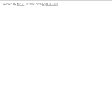
Powered By
MyBB
, © 2002-2026
MyBB Group
.