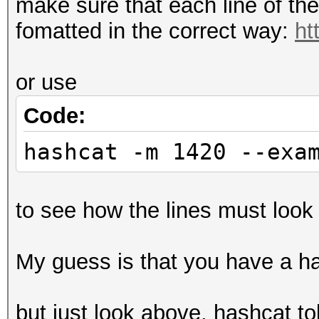
make sure that each line of th
fomatted in the correct way:
ht
or use
Code:
hashcat -m 1420 --exa
to see how the lines must look 
My guess is that you have a has
but just look above, hashcat to