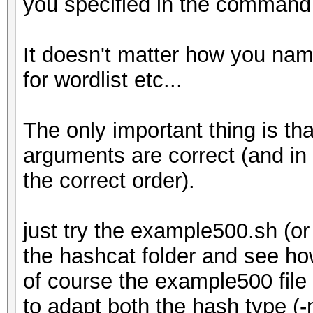
you specified in the command l
It doesn't matter how you name 
for wordlist etc...
The only important thing is th
arguments are correct (and in
the correct order).
just try the example500.sh (
the hashcat folder and see ho
of course the example500 file
to adapt both the hash type (-