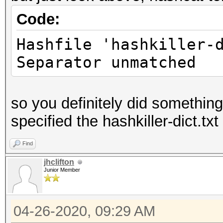
Code:
Hashfile 'hashkiller-
Separator unmatched
so you definitely did somethin
specified the hashkiller-dict.txt 
Find
jhclifton
Junior Member
04-26-2020, 09:29 AM