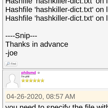
Hashfile 'hashkiller-dict.txt' o
Hashfile 'hashkiller-dict.txt' o
Hashfile 'hashkiller-dict.txt' o
----Snip---
Thanks in advance
-joe
Find
philsmd
I'm phil
04-26-2020, 08:57 AM
you need to specify the file with