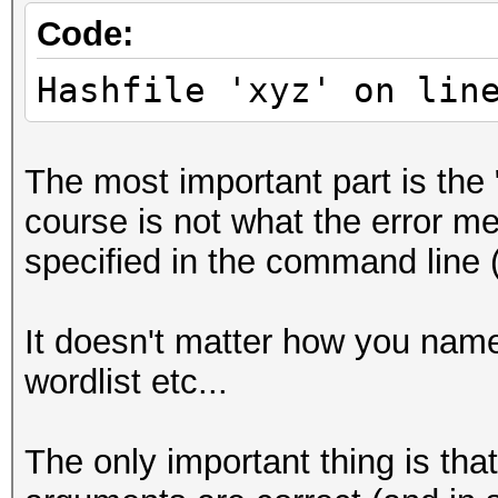
Code:
Hashfile 'xyz' on lin
The most important part is the 
course is not what the error mes
specified in the command line (
It doesn't matter how you name y
wordlist etc...
The only important thing is tha