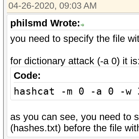
04-26-2020, 09:03 AM
philsmd Wrote:
you need to specify the file wit
for dictionary attack (-a 0) it is
Code:
hashcat -m 0 -a 0 -w 
as you can see, you need to sp
(hashes.txt) before the file wit