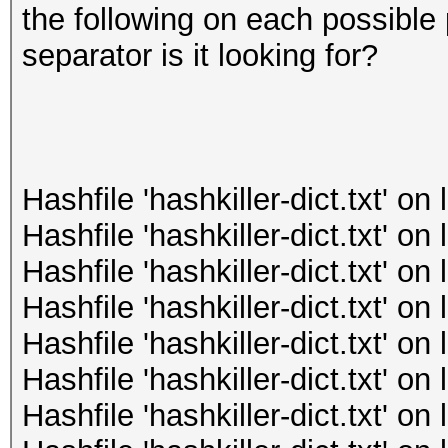
the following on each possible 
separator is it looking for?
Hashfile 'hashkiller-dict.txt' o
Hashfile 'hashkiller-dict.txt' o
Hashfile 'hashkiller-dict.txt' o
Hashfile 'hashkiller-dict.txt' o
Hashfile 'hashkiller-dict.txt' o
Hashfile 'hashkiller-dict.txt' o
Hashfile 'hashkiller-dict.txt' o