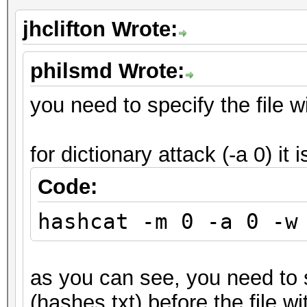
jhclifton Wrote:
philsmd Wrote:
you need to specify the file wi
for dictionary attack (-a 0) it i
Code:
hashcat -m 0 -a 0 -w
as you can see, you need to s
(hashes.txt) before the file wi