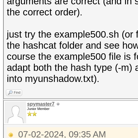
arguments are correct (and in 
the correct order).
just try the example500.sh (o
the hashcat folder and see how
course the example500 file is 
adapt both the hash type (-m) 
into myunshadow.txt).
Find
spymaster7
Junior Member
07-02-2024, 09:35 AM