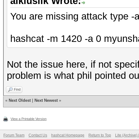
aikiuslik Wrote:
You are missing attack type -
hashcat -m 1420 -a 0 myunshad
Not the issue here, if not speci
problem is what phil pointed ou
Find
«
Next Oldest
|
Next Newest
»
View a Printable Version
Forum Team
Contact Us
hashcat Homepage
Return to Top
Lite (Archive