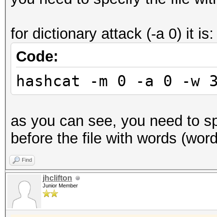
for dictionary attack (-a 0) it is:
Code:
hashcat -m 0 -a 0 -w 
as you can see, you need to spe
before the file with words (wordl
Find
jhclifton
Junior Member