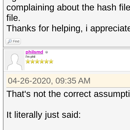
complaining about the hash file
file.
Thanks for helping, i appreciate
Find
philsmd
I'm phil
04-26-2020, 09:35 AM
That's not the correct assumpt
It literally just said: