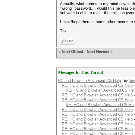
Actually, what comes to my mind now is that
"wrong" password.... would this be feasible f
software is able to reject the collision (w
I think/hope there is some other means to va
Thx
Find
«
Next Oldest
|
Next Newest
»
Messages In This Thread
HC and Blowfish Advanced CS Help
- by
Rom
RE: HC and Blowfish Advanced CS Help
RE: HC and Blowfish Advanced CS Hel
RE: HC and Blowfish Advanced CS Help
RE: HC and Blowfish Advanced CS Help
RE: HC and Blowfish Advanced CS Hel
RE: HC and Blowfish Advanced CS Help
RE: HC and Blowfish Advanced CS Help
RE: HC and Blowfish Advanced CS Help
RE: HC and Blowfish Advanced CS Help
RE: HC and Blowfish Advanced CS Help
RE: HC and Blowfish Advanced CS Help