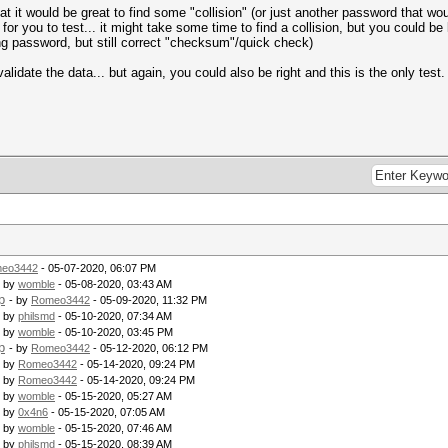
 it would be great to find some "collision" (or just another password that would
or you to test... it might take some time to find a collision, but you could be l
rong password, but still correct "checksum"/quick check)
lidate the data... but again, you could also be right and this is the only test.
eo3442
- 05-07-2020, 06:07 PM
- by
womble
- 05-08-2020, 03:43 AM
p
- by
Romeo3442
- 05-09-2020, 11:32 PM
- by
philsmd
- 05-10-2020, 07:34 AM
- by
womble
- 05-10-2020, 03:45 PM
p
- by
Romeo3442
- 05-12-2020, 06:12 PM
- by
Romeo3442
- 05-14-2020, 09:24 PM
- by
Romeo3442
- 05-14-2020, 09:24 PM
- by
womble
- 05-15-2020, 05:27 AM
- by
0x4n6
- 05-15-2020, 07:05 AM
- by
womble
- 05-15-2020, 07:46 AM
- by
philsmd
- 05-15-2020, 08:39 AM