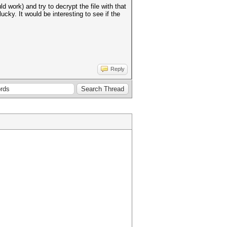
 work) and try to decrypt the file with that
ucky. It would be interesting to see if the
Reply