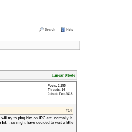
Search
Help
Linear Mode
Posts: 2,255
Threads: 16
Joined: Feb 2013
#14
will try to ping him on IRC etc. normally it
ot... so might have decided to wait a little