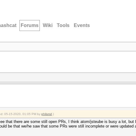
hashcat
Forums
Wiki
Tools
Events
fied: 05-15-2020, 01:05 PM by
philsmd
.)
e that there are some still open PRs, I think atom/jsteube is busy a lot, but I 
could be that we/he saw that some PRs were still incomplete or were updated a l