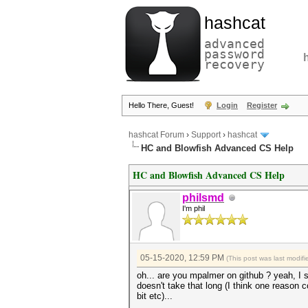
hashcat
advanced
password
recovery
Hello There, Guest!
Login
Register
hashcat Forum
›
Support
›
hashcat
HC and Blowfish Advanced CS Help
HC and Blowfish Advanced CS Help
philsmd
I'm phil
05-15-2020, 12:59 PM
(This post was last modi
oh... are you mpalmer on github ? yeah, I se
doesn't take that long (I think one reason 
bit etc)...