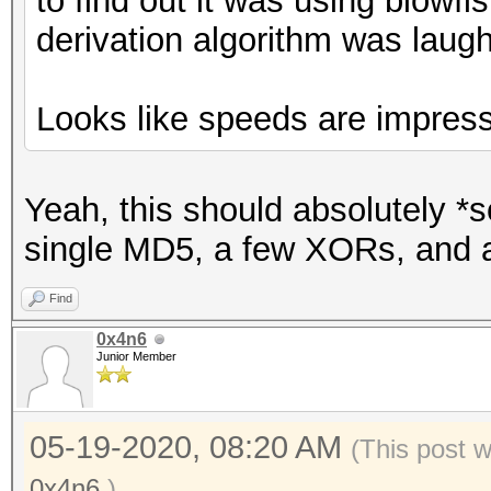
to find out it was using blowfi
derivation algorithm was laug
Looks like speeds are impress
Yeah, this should absolutely 
single MD5, a few XORs, and a
Find
0x4n6
Junior Member
05-19-2020, 08:20 AM
(This post 
0x4n6
.)