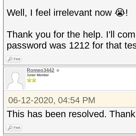
Well, I feel irrelevant now 😭!
Thank you for the help. I'll comp
password was 1212 for that test
Find
Romeo3442
Junior Member
06-12-2020, 04:54 PM
This has been resolved. Than
Find