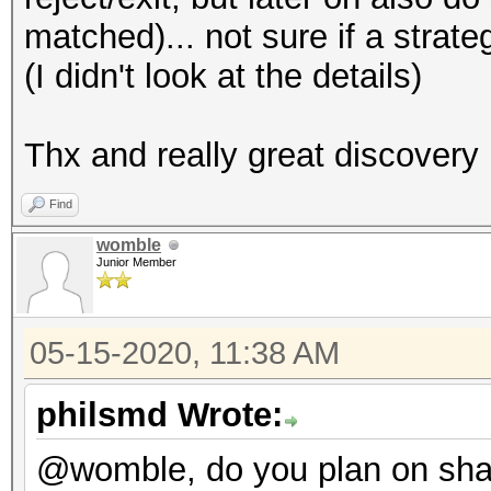
matched)... not sure if a strate
(I didn't look at the details)
Thx and really great discovery
Find
womble
Junior Member
05-15-2020, 11:38 AM
philsmd Wrote:
@womble, do you plan on sha