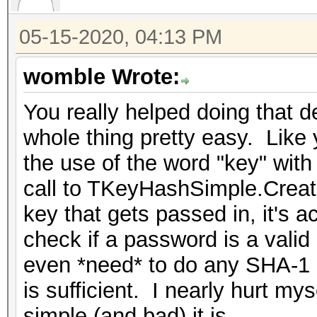
05-15-2020, 04:13 PM
womble Wrote:
You really helped doing that 
whole thing pretty easy. Like 
the use of the word "key" with
call to TKeyHashSimple.Create
key that gets passed in, it's 
check if a password is a valid
even *need* to do any SHA-1 
is sufficient. I nearly hurt my
simple (and bad) it is.