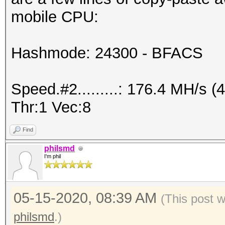
mobile CPU:
Hashmode: 24300 - BFACS
Speed.#2.........: 176.4 MH/s
Thr:1 Vec:8
Find
philsmd
I'm phil
05-15-2020, 08:39 AM
(This post 
philsmd
.)