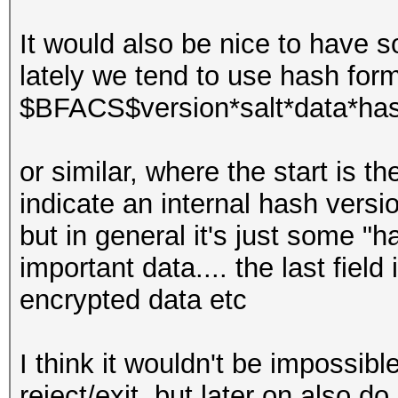
It would also be nice to have s
lately we tend to use hash form
$BFACS$version*salt*data*ha
or similar, where the start is 
indicate an internal hash versi
but in general it's just some "h
important data.... the last fie
encrypted data etc
I think it wouldn't be impossi
reject/exit, but later on also do