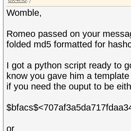
Womble,
Romeo passed on your message 
folded md5 formatted for hashc
I got a python script ready to g
know you gave him a template 
if you need the ouput to be eith
$bfacs$<707af3a5da717fdaa3
or