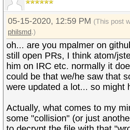
05-15-2020, 12:59 PM
(This post 
philsmd
.)
oh... are you mpalmer on githu
still open PRs, I think atom/jste
him on IRC etc. normally it doe
could be that we/he saw that s
were updated a lot... so might ha
Actually, what comes to my mind
some "collision" (or just anoth
to decrypt the file with that "w