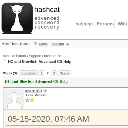
hashcat
advanced
password
hashcat
Forums
Wiki
recovery
Hello There, Guest!
Login
Register
hashcat Forum
›
Support
›
hashcat
HC and Blowfish Advanced CS Help
Pages (3):
« Previous
1
2
3
Next »
HC and Blowfish Advanced CS Help
womble
Junior Member
05-15-2020, 07:46 AM