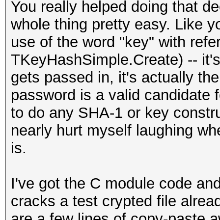
You really helped doing that d
whole thing pretty easy. Like y
use of the word "key" with refe
TKeyHashSimple.Create) -- it'
gets passed in, it's actually t
password is a valid candidate 
to do any SHA-1 or key construc
nearly hurt myself laughing whe
is.
I've got the C module code and 
cracks a test crypted file alre
are a few lines of copy-paste 