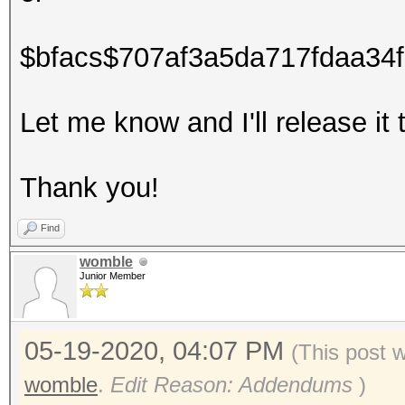
$bfacs$707af3a5da717fdaa34
Let me know and I'll release 
Thank you!
Find
womble
Junior Member
05-19-2020, 04:07 PM
(This post 
womble
.
Edit Reason: Addendums
)