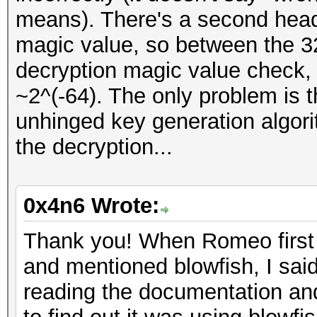
means). There's a second heade
magic value, so between the 32-
decryption magic value check, t
~2^(-64). The only problem is t
unhinged key generation algorit
the decryption...
0x4n6 Wrote:
Thank you! When Romeo first 
and mentioned blowfish, I said
reading the documentation an