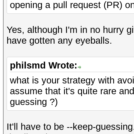
opening a pull request (PR) on
Yes, although I'm in no hurry 
have gotten any eyeballs.
philsmd Wrote:
what is your strategy with avo
assume that it's quite rare an
guessing ?)
It'll have to be --keep-guessing