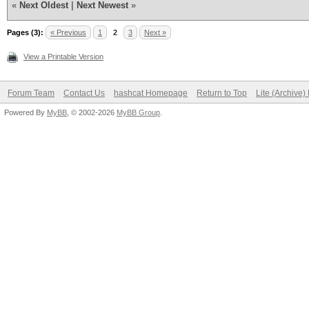
«
Next Oldest
|
Next Newest
»
Pages (3):
« Previous
1
2
3
Next »
View a Printable Version
Forum Team
Contact Us
hashcat Homepage
Return to Top
Lite (Archive
Powered By
MyBB
, © 2002-2026
MyBB Group
.