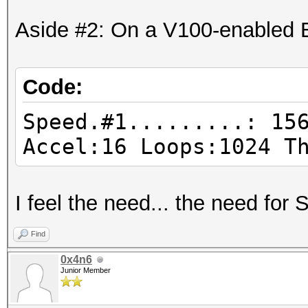
Aside #2: On a V100-enabled 
Code:
Speed.#1.........: 15
Accel:16 Loops:1024 T
I feel the need... the need for
Find
0x4n6
Junior Member