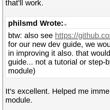
that'll work.
philsmd Wrote:
btw: also see
https://github.c
for our new dev guide, we wo
in improving it also. that woul
guide... not a tutorial or step
module)
It's excellent. Helped me imm
module.