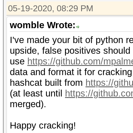
05-19-2020, 08:29 PM
womble Wrote:
I've made your bit of python re
upside, false positives should 
use
https://github.com/mpalm
data and format it for crackin
hashcat built from
https://git
(at least until
https://github.c
merged).
Happy cracking!