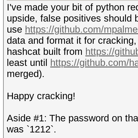
I've made your bit of python red
upside, false positives should b
use
https://github.com/mpalme
data and format it for cracking
hashcat built from
https://gith
least until
https://github.com/h
merged).
Happy cracking!
Aside #1: The password on that 
was `1212`.