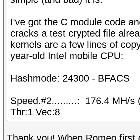
I've got the C module code and
cracks a test crypted file alr
kernels are a few lines of c
year-old Intel mobile CPU:
Hashmode: 24300 - BFACS
Speed.#2.........: 176.4 MH/
Thr:1 Vec:8
Thank you! When Romeo first c