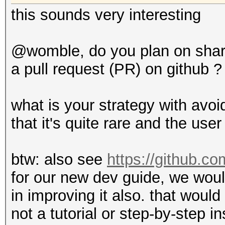
this sounds very interesting
@womble, do you plan on shar
a pull request (PR) on github ?
what is your strategy with avo
that it's quite rare and the us
btw: also see
https://github.co
for our new dev guide, we wou
in improving it also. that would
not a tutorial or step-by-step 