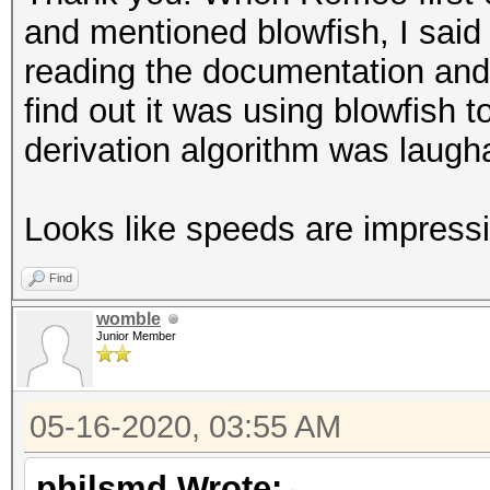
and mentioned blowfish, I said 
reading the documentation and 
find out it was using blowfish t
derivation algorithm was laugh
Looks like speeds are impressi
Find
womble
Junior Member
05-16-2020, 03:55 AM
philsmd Wrote: