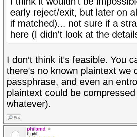
I think it wouldn't be imposs
early reject/exit, but later on 
if matched)... not sure if a str
here (I didn't look at the detail
I don't think it's feasible. You 
there's no known plaintext we c
passphrase, and even an entro
plaintext could be compressed 
whatever).
Find
philsmd
I'm phil