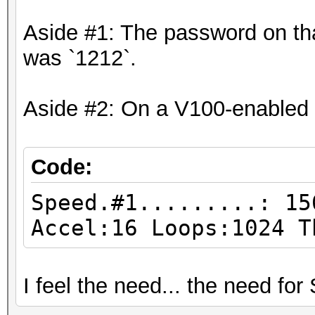
Aside #1: The password on that
was `1212`.
Aside #2: On a V100-enabled
Code:
Speed.#1.........: 15
Accel:16 Loops:1024 T
I feel the need... the need fo