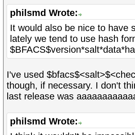
philsmd Wrote:
It would also be nice to have 
lately we tend to use hash for
$BFACS$version*salt*data*h
I've used $bfacs$<salt>$<chec
though, if necessary. I don't th
last release was aaaaaaaaaaa
philsmd Wrote: