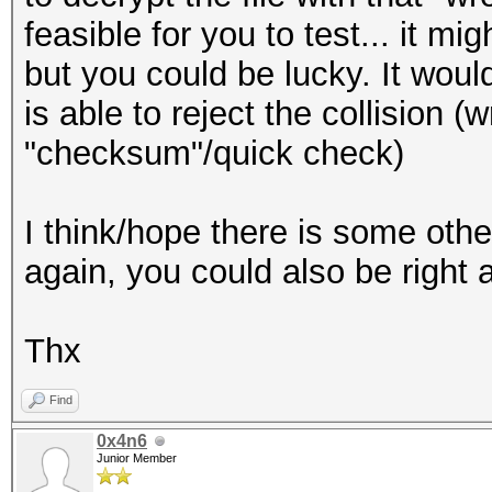
feasible for you to test... it mi
but you could be lucky. It would
is able to reject the collision (
"checksum"/quick check)
I think/hope there is some othe
again, you could also be right a
Thx
Find
0x4n6
Junior Member