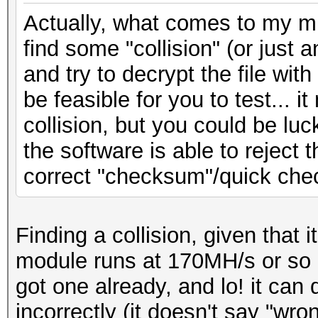
Actually, what comes to my min
find some "collision" (or just
and try to decrypt the file wit
be feasible for you to test... i
collision, but you could be luck
the software is able to reject t
correct "checksum"/quick che
Finding a collision, given that 
module runs at 170MH/s or so e
got one already, and lo! it can 
incorrectly (it doesn't say "wr