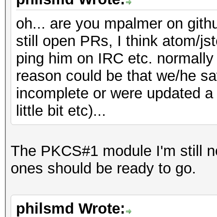
oh... are you mpalmer on gith
still open PRs, I think atom/jste
ping him on IRC etc. normally i
reason could be that we/he sa
incomplete or were updated a l
little bit etc)...
The PKCS#1 module I'm still n
ones should be ready to go.
philsmd Wrote: