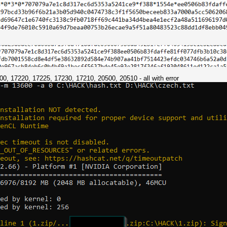
7200, 17220, 17225, 17230, 17210, 20500, 20510 - all with error