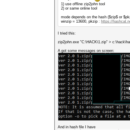
1) use offline zip2john tool
2) or same online tool
mode depends on the hash ($zip$ or $pk
winzip = 13600, pkzip :
https://hashcat.
I tried this:
zip2john.exe "C:\HACK\1.zip" > c:\hack\ha
A got some messages on screen:
And in hash file I have