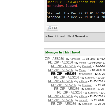
Find
«
Next Oldest
|
Next Newest
»
Messages In This Thread
ZIP - AES256
- by
Kardokip
- 12-08-2020, 11:49 
RE: ZIP - AES256
- by
Mem5
- 12-08-2020, 1
RE: ZIP - AES256
- by
Kardokip
- 12-08-20
RE: ZIP - AES256
- by
Mem5
- 12-08-2020, 1
RE: ZIP - AES256
- by
Kardokip
- 12-22-20
RE: ZIP - AES256
- by
Kardokip
- 12-22
RE: ZIP - AES256
- by
x34cha
- 12-23-2020, 
RE: ZIP - AES256
- by
Kardokip
- 12-23-20
RE: ZIP - AES256
- by
Kardokip
- 12-23
RE: ZIP - AES256
- by
Kardokip
- 12-
RE: ZIP - AES256
- by
x34cha
- 12-23-2020,
RE: ZIP - AES256
- by
undeath
- 12-23-2020,
RE: ZIP - AES256
- by
Kardokip
- 12-23-20