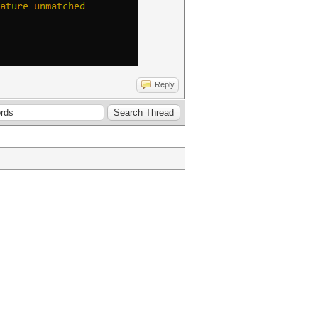
Reply