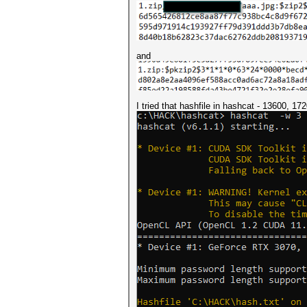
and
I tried that hashfile in hashcat - 13600, 1