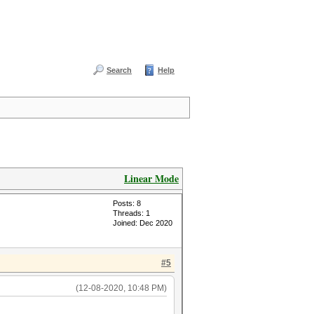
Search
Help
Linear Mode
Posts: 8
Threads: 1
Joined: Dec 2020
#5
(12-08-2020, 10:48 PM)