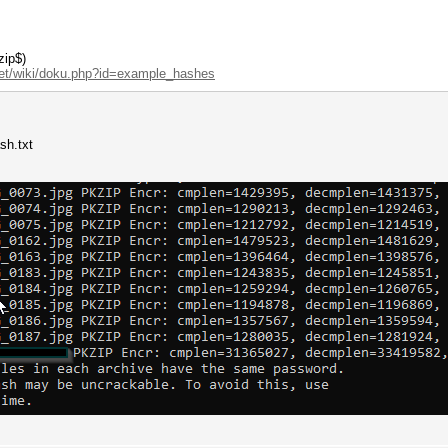
zip$)
net/wiki/doku.php?id=example_hashes
sh.txt