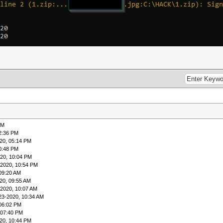
AM
2:36 PM
20, 05:14 PM
0:48 PM
20, 10:04 PM
-2020, 10:54 PM
09:20 AM
20, 09:55 AM
-2020, 10:07 AM
23-2020, 10:34 AM
 06:02 PM
 07:40 PM
20, 10:44 PM