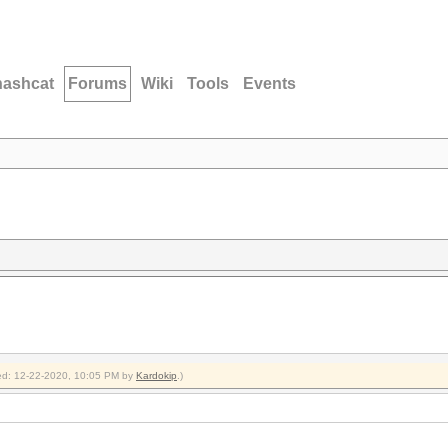
hashcat
Forums
Wiki
Tools
Events
fied: 12-22-2020, 10:05 PM by
Kardokip
.)