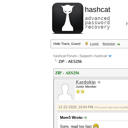
hashcat
advanced
password
recovery
Hello There, Guest!
Login
Register
hashcat Forum
›
Support
›
hashcat
ZIP - AES256
ZIP - AES256
Kardokip
Junior Member
12-22-2020, 10:04 PM
(This post was last modi
Mem5 Wrote:
Sorry, read too fast