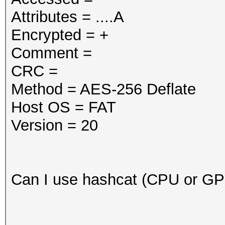
Attributes = ....A
Encrypted = +
Comment =
CRC =
Method = AES-256 Deflate
Host OS = FAT
Version = 20
Can I use hashcat (CPU or G