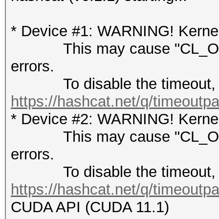
* Device #1: WARNING! Kernel 
This may cause "CL_OUT
errors.
To disable the timeout, 
https://hashcat.net/q/timeoutp
* Device #2: WARNING! Kernel 
This may cause "CL_OUT
errors.
To disable the timeout, 
https://hashcat.net/q/timeoutp
CUDA API (CUDA 11.1)