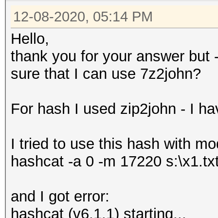
12-08-2020, 05:14 PM
Hello,
thank you for your answer but - th
sure that I can use 7z2john?
For hash I used zip2john - I hav
I tried to use this hash with m
hashcat -a 0 -m 17220 s:\x1.tx
and I got error:
hashcat (v6.1.1) starting...