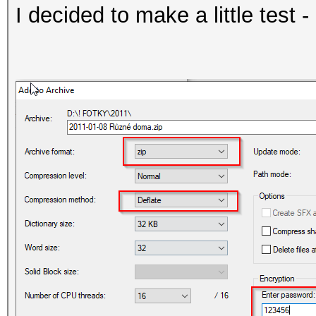
I decided to make a little test - 