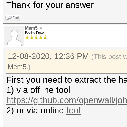
Thank for your answer
Find
Mem5
Posting Freak
12-08-2020, 12:36 PM
(This post 
Mem5
.)
First you need to extract the h
1) via offline tool
https://github.com/openwall/joh
2) or via online
tool