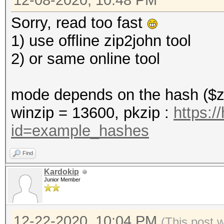
12-08-2020, 10:48 PM
Sorry, read too fast
1) use offline zip2john tool
2) or same online tool
mode depends on the hash ($zi
winzip = 13600, pkzip :
https:/
id=example_hashes
Find
Kardokip
Junior Member
12-22-2020, 10:04 PM
(This post 