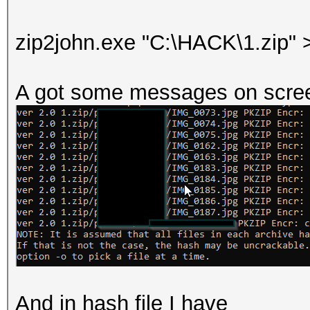
zip2john.exe "C:\HACK\1.zip" >
A got some messages on scre
And in hash file I have