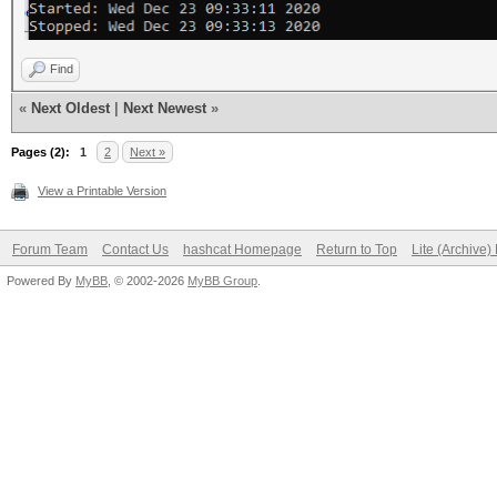
Find
«
Next Oldest
|
Next Newest
»
Pages (2):
1
2
Next »
View a Printable Version
Forum Team
Contact Us
hashcat Homepage
Return to Top
Lite (Archive
Powered By
MyBB
, © 2002-2026
MyBB Group
.