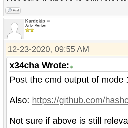
Find
Kardokip
Junior Member
12-23-2020, 09:55 AM
x34cha Wrote:
Post the cmd output of mode
Also:
https://github.com/hash
Not sure if above is still relev