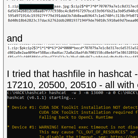
and
I tried that hashfile in hashca
17210, 20500, 20510 - all with 