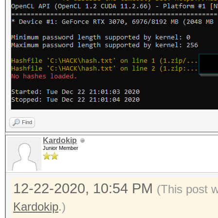
Find
Kardokip
Junior Member
12-22-2020, 10:54 PM
(This post 
Kardokip
.)