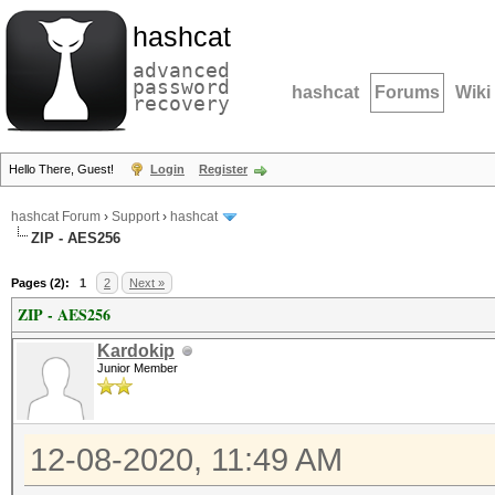
hashcat
advanced
password
hashcat
Forums
Wiki
recovery
Hello There, Guest!
Login
Register
hashcat Forum
›
Support
›
hashcat
ZIP - AES256
Pages (2):
1
2
Next »
ZIP - AES256
Kardokip
Junior Member
12-08-2020, 11:49 AM