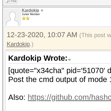
Find
Kardokip
Junior Member
12-23-2020, 10:07 AM
(This post 
Kardokip
.)
Kardokip Wrote:
[quote="x34cha" pid='51070' 
Post the cmd output of mode
Also:
https://github.com/hash