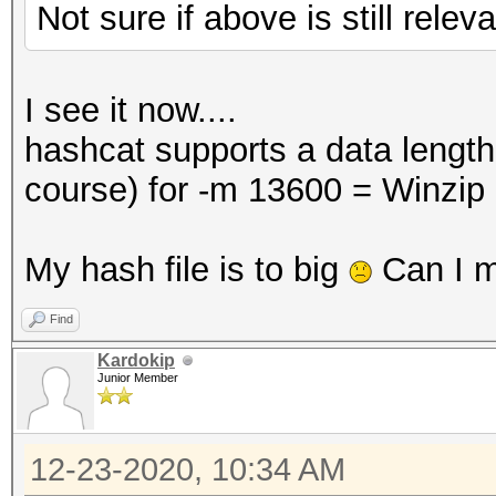
Not sure if above is still relev
I see it now....
hashcat supports a data lengt
course) for -m 13600 = Winzip
My hash file is to big
Can I m
Find
Kardokip
Junior Member
12-23-2020, 10:34 AM