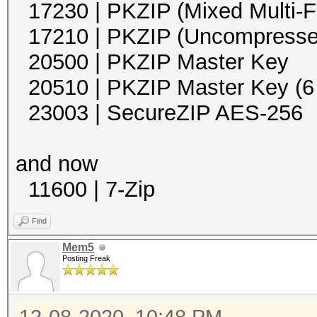
17230 | PKZIP (Mixed Multi
17210 | PKZIP (Unco
20500 | PKZIP Mast
20510 | PKZIP Master Key (
23003 | SecureZIP 
and now
11600 | 7-Zip 
Find
Mem5
Posting Freak