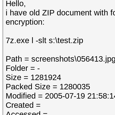
Hello,
i have old ZIP document with f
encryption:
7z.exe l -slt s:\test.zip
Path = screenshots\056413.jp
Folder = -
Size = 1281924
Packed Size = 1280035
Modified = 2005-07-19 21:58:1
Created =
Accessed =