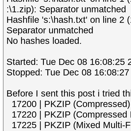
:\1.zip): Separator unmatched
Hashfile 's:\hash.txt' on line 2 
Separator unmatched
No hashes loaded.
Started: Tue Dec 08 16:08:25 
Stopped: Tue Dec 08 16:08:27
Before I sent this post i tried 
17200 | PKZIP (Comp
17220 | PKZIP (Compress
17225 | PKZIP (Mixed M