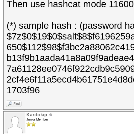
Then use hashcat mode 11600 (7
(*) sample hash : (password ha
$7z$0$19$0$salt$8$f6196259
650$112$98$f3bc2a88062c41
b13f9b1aada41a8a09f9adeae
7a61128ee0746f922cdb9c590
2cf4e6f11a5ecd4b61751e4d8
1703f96
Find
Kardokip
Junior Member