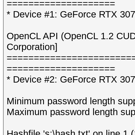
====================
* Device #1: GeForce RTX 30
OpenCL API (OpenCL 1.2 CUDA 
Corporation]
=======================
====================
* Device #2: GeForce RTX 307
Minimum password length supp
Maximum password length supp
Hashfile 's:\hash.txt' on line 1 