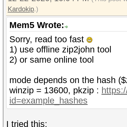
Kardokip
.)
Mem5 Wrote:
Sorry, read too fast
1) use offline zip2john tool
2) or same online tool
mode depends on the hash ($z
winzip = 13600, pkzip :
https:
id=example_hashes
I tried this: