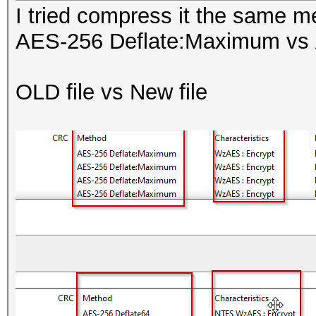
I tried compress it the same me
AES-256 Deflate:Maximum vs 
OLD file vs New file