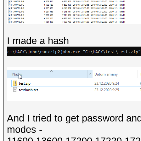
I made a hash
And I tried to get password and
modes -
11600,13600,17200,17220,172