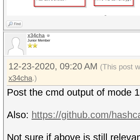
Find
x34cha
Junior Member
12-23-2020, 09:20 AM
(This post 
x34cha
.)
Post the cmd output of mode 
Also:
https://github.com/hashc
Not sure if above is still releva