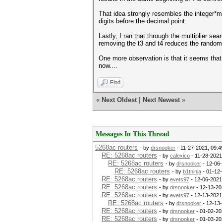
That idea strongly resembles the integer*mul
digits before the decimal point.
Lastly, I ran that through the multiplier s
removing the t3 and t4 reduces the random
One more observation is that it seems that 
now....
Find
«
Next Oldest
|
Next Newest
»
Messages In This Thread
5268ac routers
- by
drsnooker
- 11-27-2021, 09:
RE: 5268ac routers
- by
calexico
- 11-28-2021
RE: 5268ac routers
- by
drsnooker
- 12-06
RE: 5268ac routers
- by
b1tninja
- 01-12
RE: 5268ac routers
- by
evets97
- 12-06-2021
RE: 5268ac routers
- by
drsnooker
- 12-13-20
RE: 5268ac routers
- by
evets97
- 12-13-2021
RE: 5268ac routers
- by
drsnooker
- 12-13
RE: 5268ac routers
- by
drsnooker
- 01-02-20
RE: 5268ac routers
- by
drsnooker
- 01-03-20