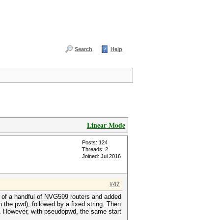
Search
Help
Linear Mode
Posts: 124
Threads: 2
Joined: Jul 2016
#47
s of a handful of NVG599 routers and added
the pwd), followed by a fixed string. Then
d. However, with pseudopwd, the same start