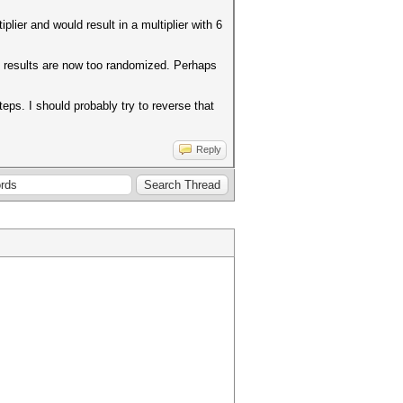
plier and would result in a multiplier with 6
he results are now too randomized. Perhaps
eps. I should probably try to reverse that
Reply