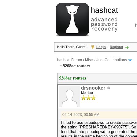
hashcat
advanced
password
recovery
Hello There, Guest!
Login
Register
hashcat Forum
›
Misc
›
User Contributions
5268ac routers
5268ac routers
drsnooker
Member
02-14-2023, 03:55 AM
I tried to use pseudopwd to create passwo
the string "PRESHAREDKEY-0907F5". So you h
feed that into pseudopwd to generated the
results in the same beginning of the conve