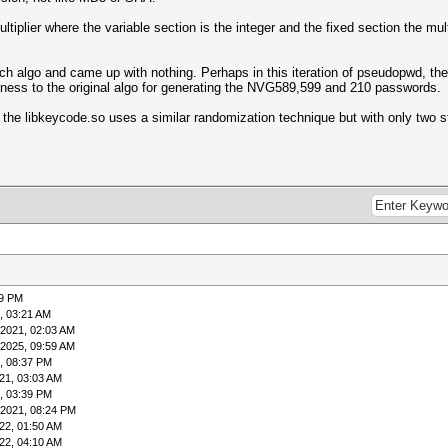
tiplier where the variable section is the integer and the fixed section the multi
earch algo and came up with nothing. Perhaps in this iteration of pseudopwd, t
ness to the original algo for generating the NVG589,599 and 210 passwords.
the libkeycode.so uses a similar randomization technique but with only two st
49 PM
, 03:21 AM
-2021, 02:03 AM
-2025, 09:59 AM
, 08:37 PM
21, 03:03 AM
, 03:39 PM
-2021, 08:24 PM
22, 01:50 AM
22, 04:10 AM