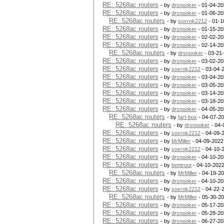
RE: 5268ac routers
- by
drsnooker
- 01-04-20
RE: 5268ac routers
- by
drsnooker
- 01-06-20
RE: 5268ac routers
- by
soxrok2212
- 01-1
RE: 5268ac routers
- by
drsnooker
- 01-15-20
RE: 5268ac routers
- by
drsnooker
- 02-02-20
RE: 5268ac routers
- by
drsnooker
- 02-14-20
RE: 5268ac routers
- by
drsnooker
- 03-21
RE: 5268ac routers
- by
drsnooker
- 03-02-20
RE: 5268ac routers
- by
soxrok2212
- 03-04-
RE: 5268ac routers
- by
drsnooker
- 03-04-20
RE: 5268ac routers
- by
drsnooker
- 03-05-20
RE: 5268ac routers
- by
drsnooker
- 03-14-20
RE: 5268ac routers
- by
drsnooker
- 03-18-20
RE: 5268ac routers
- by
drsnooker
- 04-05-20
RE: 5268ac routers
- by
fart-box
- 04-07-20
RE: 5268ac routers
- by
drsnooker
- 04-
RE: 5268ac routers
- by
soxrok2212
- 04-09-
RE: 5268ac routers
- by
MrMiller
- 04-09-2022
RE: 5268ac routers
- by
soxrok2212
- 04-10-
RE: 5268ac routers
- by
drsnooker
- 04-10-20
RE: 5268ac routers
- by
bentrout
- 04-10-2022
RE: 5268ac routers
- by
MrMiller
- 04-19-20
RE: 5268ac routers
- by
drsnooker
- 04-10-20
RE: 5268ac routers
- by
soxrok2212
- 04-22-
RE: 5268ac routers
- by
MrMiller
- 05-30-20
RE: 5268ac routers
- by
drsnooker
- 05-17-20
RE: 5268ac routers
- by
drsnooker
- 05-28-20
RE: 5268ac routers
- by
drsnooker
- 06-27-20