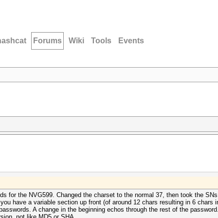
hashcat
Forums
Wiki
Tools
Events
rds for the NVG599. Changed the charset to the normal 37, then took the SN
ave a variable section up front (of around 12 chars resulting in 6 chars in 
 passwords. A change in the beginning echos through the rest of the passwor
rsion, not like MD5 or SHA.