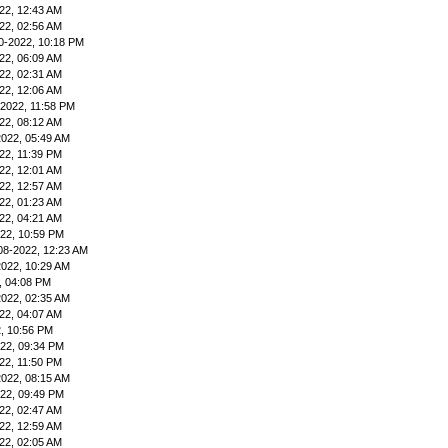
22, 12:43 AM
22, 02:56 AM
0-2022, 10:18 PM
22, 06:09 AM
22, 02:31 AM
22, 12:06 AM
-2022, 11:58 PM
22, 08:12 AM
2022, 05:49 AM
22, 11:39 PM
22, 12:01 AM
22, 12:57 AM
22, 01:23 AM
22, 04:21 AM
22, 10:59 PM
08-2022, 12:23 AM
2022, 10:29 AM
, 04:08 PM
2022, 02:35 AM
22, 04:07 AM
, 10:56 PM
22, 09:34 PM
22, 11:50 PM
2022, 08:15 AM
22, 09:49 PM
22, 02:47 AM
22, 12:59 AM
22, 02:05 AM