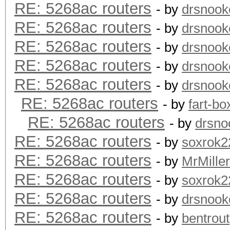
RE: 5268ac routers
- by
drsnook
RE: 5268ac routers
- by
drsnook
RE: 5268ac routers
- by
drsnook
RE: 5268ac routers
- by
drsnook
RE: 5268ac routers
- by
drsnook
RE: 5268ac routers
- by
fart-bo
RE: 5268ac routers
- by
drsno
RE: 5268ac routers
- by
soxrok2
RE: 5268ac routers
- by
MrMiller
RE: 5268ac routers
- by
soxrok2
RE: 5268ac routers
- by
drsnook
RE: 5268ac routers
- by
bentrout