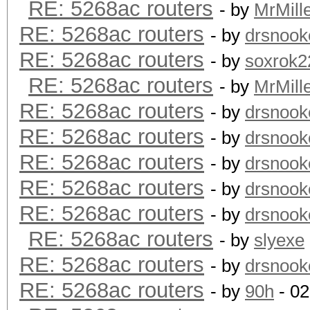
RE: 5268ac routers
- by
MrMill
RE: 5268ac routers
- by
drsnook
RE: 5268ac routers
- by
soxrok2
RE: 5268ac routers
- by
MrMill
RE: 5268ac routers
- by
drsnook
RE: 5268ac routers
- by
drsnook
RE: 5268ac routers
- by
drsnook
RE: 5268ac routers
- by
drsnook
RE: 5268ac routers
- by
drsnook
RE: 5268ac routers
- by
slyexe
RE: 5268ac routers
- by
drsnook
RE: 5268ac routers
- by
90h
- 02