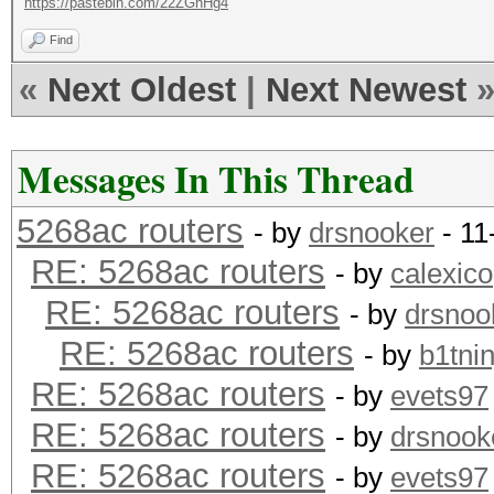
https://pastebin.com/22ZGhHg4
Find
«
Next Oldest
|
Next Newest
Messages In This Thread
5268ac routers
- by
drsnooker
- 11
RE: 5268ac routers
- by
calexico
RE: 5268ac routers
- by
drsnoo
RE: 5268ac routers
- by
b1tnin
RE: 5268ac routers
- by
evets97
RE: 5268ac routers
- by
drsnook
RE: 5268ac routers
- by
evets97