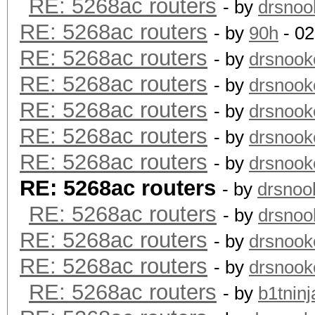
RE: 5268ac routers
- by
drsnoo
RE: 5268ac routers
- by
90h
- 02
RE: 5268ac routers
- by
drsnook
RE: 5268ac routers
- by
drsnook
RE: 5268ac routers
- by
drsnook
RE: 5268ac routers
- by
drsnook
RE: 5268ac routers
- by
drsnook
RE: 5268ac routers
- by
drsnoo
RE: 5268ac routers
- by
drsnoo
RE: 5268ac routers
- by
drsnook
RE: 5268ac routers
- by
drsnook
RE: 5268ac routers
- by
b1tninj