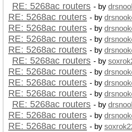
RE: 5268ac routers
- by
drsnoo
RE: 5268ac routers
- by
drsnook
RE: 5268ac routers
- by
drsnook
RE: 5268ac routers
- by
drsnook
RE: 5268ac routers
- by
drsnook
RE: 5268ac routers
- by
soxrok
RE: 5268ac routers
- by
drsnook
RE: 5268ac routers
- by
drsnook
RE: 5268ac routers
- by
drsnook
RE: 5268ac routers
- by
drsnoo
RE: 5268ac routers
- by
drsnook
RE: 5268ac routers
- by
soxrok2