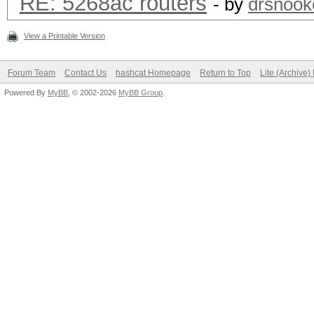
RE: 5268ac routers
- by
drsnook
View a Printable Version
Forum Team
Contact Us
hashcat Homepage
Return to Top
Lite (Archive
Powered By
MyBB
, © 2002-2026
MyBB Group
.