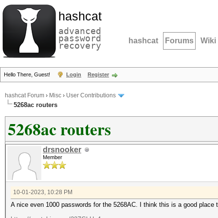
hashcat
advanced
password
hashcat
Forums
Wiki
recovery
Hello There, Guest!
Login
Register
hashcat Forum
›
Misc
›
User Contributions
5268ac routers
5268ac routers
drsnooker
Member
10-01-2023, 10:28 PM
A nice even 1000 passwords for the 5268AC. I think this is a good place 