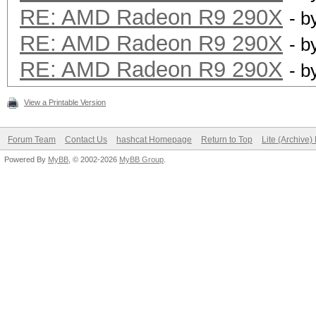
RE: AMD Radeon R9 290X
- b
RE: AMD Radeon R9 290X
- b
RE: AMD Radeon R9 290X
- b
View a Printable Version
Forum Team
Contact Us
hashcat Homepage
Return to Top
Lite (Archive
Powered By
MyBB
, © 2002-2026
MyBB Group
.