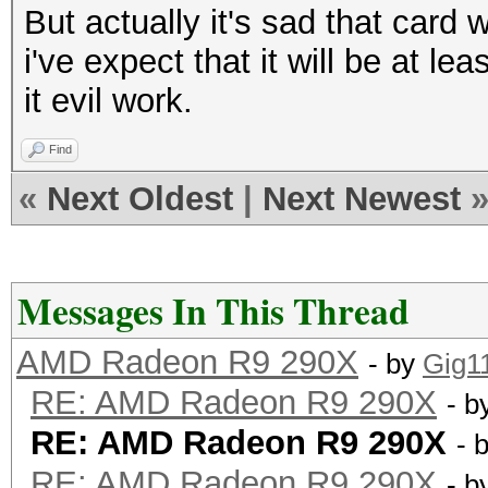
But actually it's sad that card
i've expect that it will be at l
it evil work.
Find
«
Next Oldest
|
Next Newest
Messages In This Thread
AMD Radeon R9 290X
- by
Gig1
RE: AMD Radeon R9 290X
- b
RE: AMD Radeon R9 290X
- 
RE: AMD Radeon R9 290X
- b