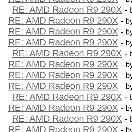
RE: AMD Radeon R9 290X
- 
RE: AMD Radeon R9 290X
- b
RE: AMD Radeon R9 290X
- b
RE: AMD Radeon R9 290X
- b
RE: AMD Radeon R9 290X
- 
RE: AMD Radeon R9 290X
- b
RE: AMD Radeon R9 290X
- b
RE: AMD Radeon R9 290X
- b
RE: AMD Radeon R9 290X
- 
RE: AMD Radeon R9 290X
- b
RE: AMD Radeon R9 290X
- 
RE: AMD Radeon R9 290X
- b