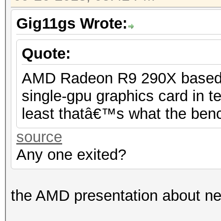
Gig11gs Wrote:
Quote:
AMD Radeon R9 290X based on
single-gpu graphics card in 
least thatâ€™s what the benc
source
Any one exited?
the AMD presentation about ne