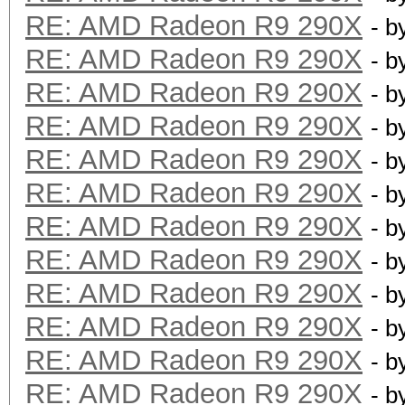
RE: AMD Radeon R9 290X
- b
RE: AMD Radeon R9 290X
- b
RE: AMD Radeon R9 290X
- b
RE: AMD Radeon R9 290X
- b
RE: AMD Radeon R9 290X
- b
RE: AMD Radeon R9 290X
- b
RE: AMD Radeon R9 290X
- b
RE: AMD Radeon R9 290X
- b
RE: AMD Radeon R9 290X
- b
RE: AMD Radeon R9 290X
- b
RE: AMD Radeon R9 290X
- b
RE: AMD Radeon R9 290X
- b