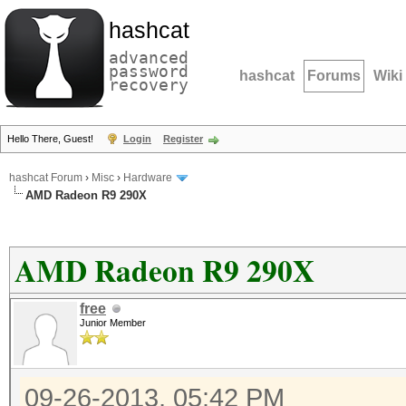
hashcat
advanced
password
hashcat
Forums
Wiki
recovery
Hello There, Guest!
Login
Register
hashcat Forum
›
Misc
›
Hardware
AMD Radeon R9 290X
AMD Radeon R9 290X
free
Junior Member
09-26-2013, 05:42 PM