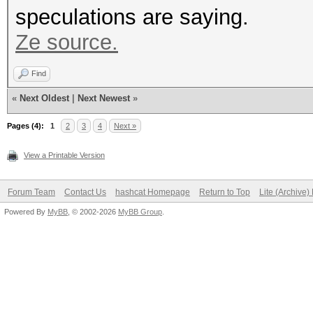
speculations are saying.
Ze source.
Find
«
Next Oldest
|
Next Newest
»
Pages (4):
1
2
3
4
Next »
View a Printable Version
Forum Team
Contact Us
hashcat Homepage
Return to Top
Lite (Archive
Powered By
MyBB
, © 2002-2026
MyBB Group
.