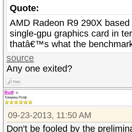
Quote:
AMD Radeon R9 290X based on 
single-gpu graphics card in t
thatâ€™s what the benchmark r
source
Any one exited?
Find
Rolf
Товарищ Ролф
09-23-2013, 11:50 AM
Don't be fooled by the prelimi