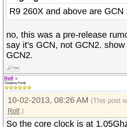
R9 260X and above are GCN 
no, this was a pre-release rumo
say it's GCN, not GCN2. show 
GCN2.
Find
Rolf
Товарищ Ролф
10-02-2013, 08:26 AM
(This post 
Rolf
.)
So the core clock is at 1.05Ghz,