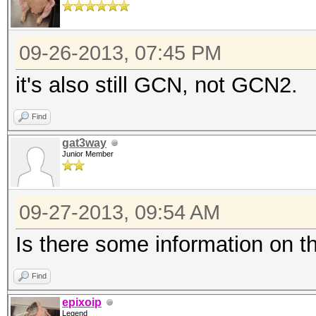
09-26-2013, 07:45 PM
it's also still GCN, not GCN2.
Find
gat3way
Junior Member
09-27-2013, 09:54 AM
Is there some information on t
Find
epixoip
Legend