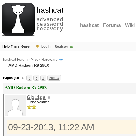
hashcat
advanced
password
hashcat
Forums
Wiki
recovery
Hello There, Guest!
Login
Register
hashcat Forum
›
Misc
›
Hardware
AMD Radeon R9 290X
Pages (4):
1
2
3
4
Next »
AMD Radeon R9 290X
Gig11gs
Junior Member
09-23-2013, 11:22 AM