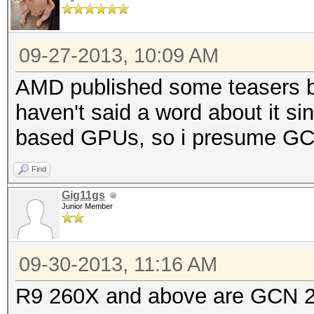
09-27-2013, 10:09 AM
AMD published some teasers ba
haven't said a word about it s
based GPUs, so i presume GCN2
Find
Gig11gs
Junior Member
09-30-2013, 11:16 AM
R9 260X and above are GCN 2