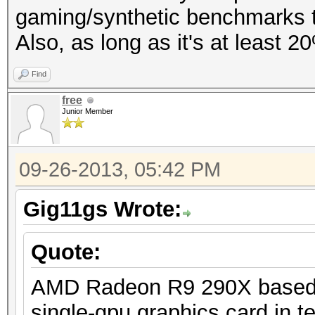
gaming/synthetic benchmarks to
Also, as long as it's at least 2
Find
free
Junior Member
09-26-2013, 05:42 PM
Gig11gs Wrote:
Quote:
AMD Radeon R9 290X based on
single-gpu graphics card in 