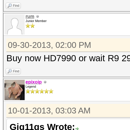
Find
rum
Junior Member
09-30-2013, 02:00 PM
Buy now HD7990 or wait R9 2
Find
epixoip
Legend
10-01-2013, 03:03 AM
Gig11gs Wrote: