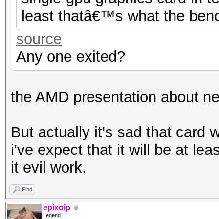
least thatâ€™s what the benc
source
Any one exited?
the AMD presentation about ne
But actually it's sad that card
i've expect that it will be at l
it evil work.
Find
epixoip
Legend