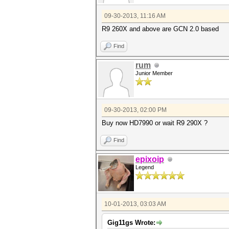
09-30-2013, 11:16 AM
R9 260X and above are GCN 2.0 based
Find
rum
Junior Member
09-30-2013, 02:00 PM
Buy now HD7990 or wait R9 290X ?
Find
epixoip
Legend
10-01-2013, 03:03 AM
Gig11gs Wrote: