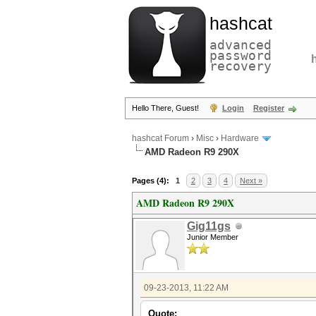
hashcat
advanced
password
recovery
Hello There, Guest!
Login
Register
hashcat Forum
›
Misc
›
Hardware
AMD Radeon R9 290X
Pages (4):
1
2
3
4
Next »
AMD Radeon R9 290X
Gig11gs
Junior Member
09-23-2013, 11:22 AM
Quote: