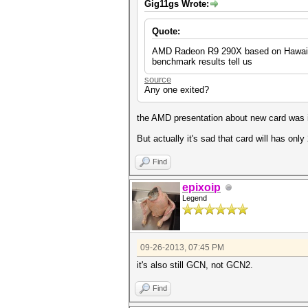
Gig11gs Wrote:
Quote:
AMD Radeon R9 290X based on Hawaii si
benchmark results tell us
source
Any one exited?
the AMD presentation about new card was i
But actually it's sad that card will has only
Find
epixoip
Legend
09-26-2013, 07:45 PM
it's also still GCN, not GCN2.
Find