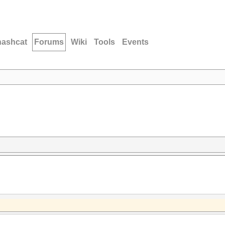
hashcat
Forums
Wiki
Tools
Events