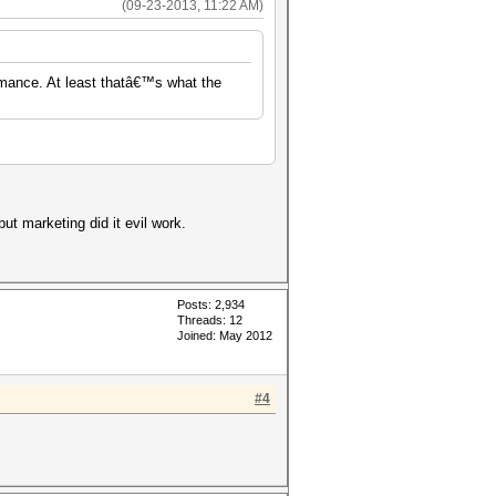
(09-23-2013, 11:22 AM)
rmance. At least thatâ€™s what the
but marketing did it evil work.
Posts: 2,934
Threads: 12
Joined: May 2012
#4