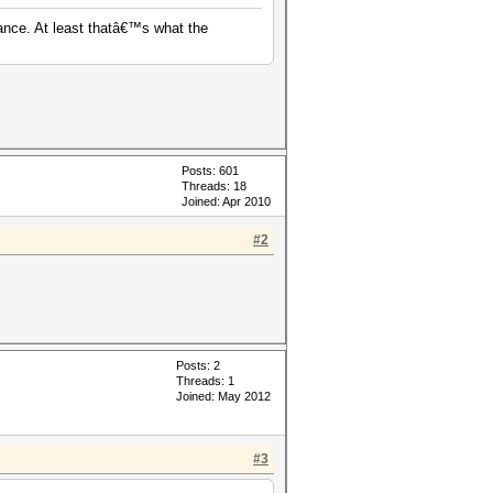
ance. At least thatâ€™s what the
Posts: 601
Threads: 18
Joined: Apr 2010
#2
Posts: 2
Threads: 1
Joined: May 2012
#3