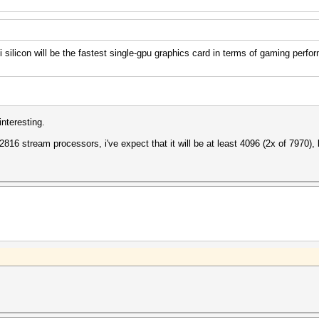
licon will be the fastest single-gpu graphics card in terms of gaming perfo
nteresting.
 2816 stream processors, i've expect that it will be at least 4096 (2x of 7970), 