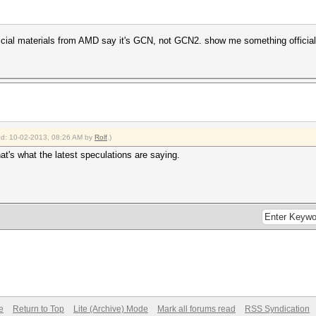
official materials from AMD say it's GCN, not GCN2. show me something offici
ied: 10-02-2013, 08:26 AM by
Rolf
.)
hat's what the latest speculations are saying.
e
Return to Top
Lite (Archive) Mode
Mark all forums read
RSS Syndication