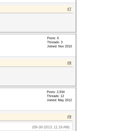
#7
Posts: 6
Threads: 3
Joined: Nov 2010
#8
Posts: 2,934
Threads: 12
Joined: May 2012
#9
(09-30-2013, 11:16 AM)