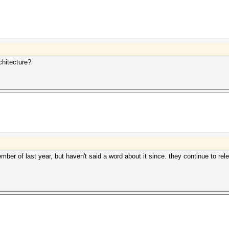
chitecture?
er of last year, but haven't said a word about it since. they continue to 