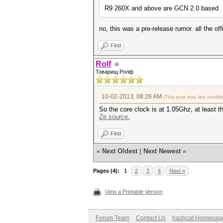
R9 260X and above are GCN 2.0 based
no, this was a pre-release rumor. all the 
Find
Rolf
Товарищ Ролф
10-02-2013, 08:26 AM
(This post was last modif
So the core clock is at 1.05Ghz, at least t
Ze source.
Find
«
Next Oldest
|
Next Newest
»
Pages (4):
1
2
3
4
Next »
View a Printable Version
Forum Team
Contact Us
hashcat Homepag