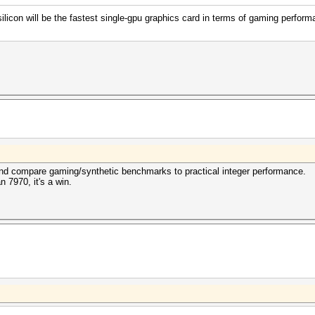
con will be the fastest single-gpu graphics card in terms of gaming perform
 and compare gaming/synthetic benchmarks to practical integer performance.
n 7970, it's a win.