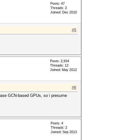
Posts: 47
Threads: 2
Joined: Dec 2010
#5
Posts: 2,934
Threads: 12
Joined: May 2012
#6
release GCN-based GPUs, so i presume
Posts: 4
Threads: 2
Joined: Sep 2013