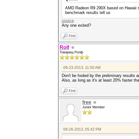
AMD Radeon R9 290X based on Hawaii sili
benchmark results tell us
source
Any one exited?
Find
Rolf
Товарищ Ролф
09-23-2013, 11:50 AM
Don't be fooled by the preliminary results
Also, as long as it's at least 20% faster tha
Find
free
Junior Member
09-26-2013, 05:42 PM