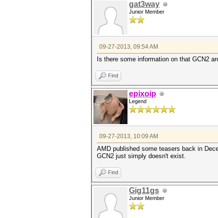
gat3way
Junior Member
09-27-2013, 09:54 AM
Is there some information on that GCN2 ar
Find
epixoip
Legend
09-27-2013, 10:09 AM
AMD published some teasers back in Decemb
GCN2 just simply doesn't exist.
Find
Gig11gs
Junior Member