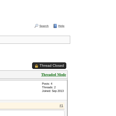
Search
Help
Thread Closed
Threaded Mode
Posts: 4
Threads: 2
Joined: Sep 2013
#1