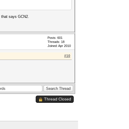
al that says GCN2.
Posts: 601
Threads: 18
Joined: Apr 2010
#10
Thread Closed