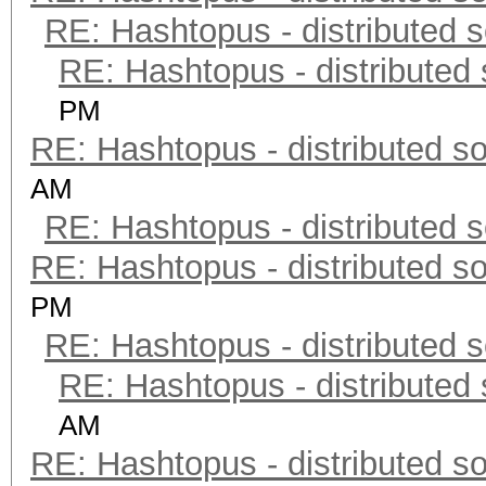
RE: Hashtopus - distributed s
RE: Hashtopus - distributed 
PM
RE: Hashtopus - distributed so
AM
RE: Hashtopus - distributed s
RE: Hashtopus - distributed so
PM
RE: Hashtopus - distributed s
RE: Hashtopus - distributed 
AM
RE: Hashtopus - distributed so