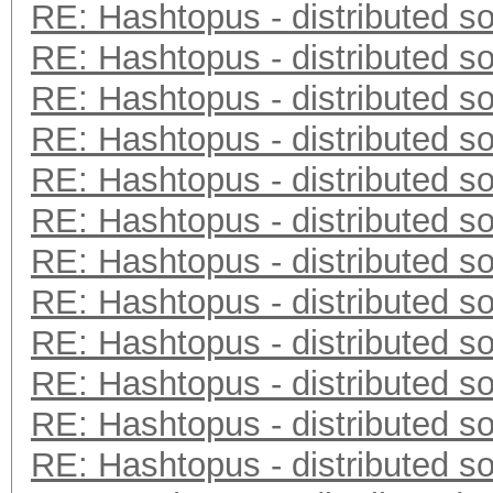
RE: Hashtopus - distributed so
RE: Hashtopus - distributed so
RE: Hashtopus - distributed so
RE: Hashtopus - distributed so
RE: Hashtopus - distributed so
RE: Hashtopus - distributed so
RE: Hashtopus - distributed so
RE: Hashtopus - distributed so
RE: Hashtopus - distributed so
RE: Hashtopus - distributed so
RE: Hashtopus - distributed so
RE: Hashtopus - distributed so