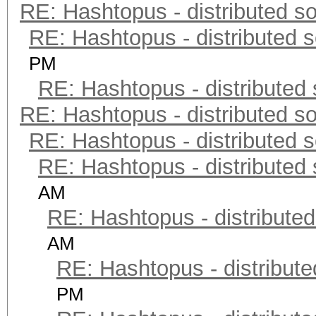
RE: Hashtopus - distributed so
RE: Hashtopus - distributed s
PM
RE: Hashtopus - distributed 
RE: Hashtopus - distributed so
RE: Hashtopus - distributed s
RE: Hashtopus - distributed 
AM
RE: Hashtopus - distributed
AM
RE: Hashtopus - distribute
PM