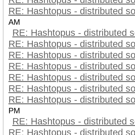
RE: Hashtopus - distributed so
AM
RE: Hashtopus - distributed s
RE: Hashtopus - distributed so
RE: Hashtopus - distributed so
RE: Hashtopus - distributed so
RE: Hashtopus - distributed so
RE: Hashtopus - distributed so
RE: Hashtopus - distributed so
PM
RE: Hashtopus - distributed s
RE: Hashtopus - distributed so