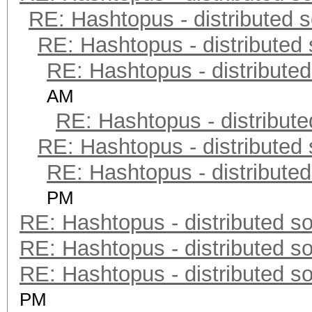
RE: Hashtopus - distributed s
RE: Hashtopus - distributed 
RE: Hashtopus - distributed
AM
RE: Hashtopus - distribute
RE: Hashtopus - distributed 
RE: Hashtopus - distributed
PM
RE: Hashtopus - distributed so
RE: Hashtopus - distributed so
RE: Hashtopus - distributed so
PM