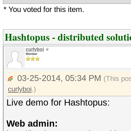
* You voted for this item.
Hashtopus - distributed solut
curlyboi
Member
03-25-2014, 05:34 PM
(This po
curlyboi
.)
Live demo for Hashtopus:
Web admin: