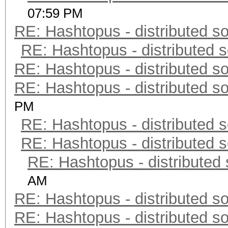
07:59 PM
RE: Hashtopus - distributed so
RE: Hashtopus - distributed s
RE: Hashtopus - distributed so
RE: Hashtopus - distributed so
PM
RE: Hashtopus - distributed s
RE: Hashtopus - distributed s
RE: Hashtopus - distributed 
AM
RE: Hashtopus - distributed so
RE: Hashtopus - distributed so