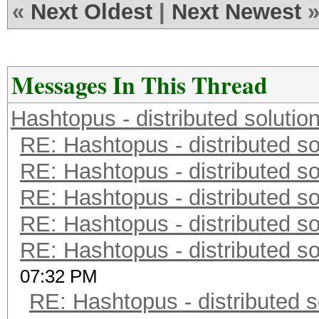
«
Next Oldest
|
Next Newest
Messages In This Thread
Hashtopus - distributed solutio
RE: Hashtopus - distributed so
RE: Hashtopus - distributed so
RE: Hashtopus - distributed so
RE: Hashtopus - distributed so
RE: Hashtopus - distributed so
07:32 PM
RE: Hashtopus - distributed s