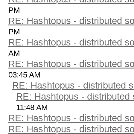
PM
RE: Hashtopus - distributed so
PM
RE: Hashtopus - distributed so
AM
RE: Hashtopus - distributed so
03:45 AM
RE: Hashtopus - distributed s
RE: Hashtopus - distributed 
11:48 AM
RE: Hashtopus - distributed so
RE: Hashtopus - distributed so