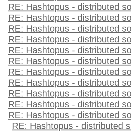
RE: Hashtopus - distributed so
RE: Hashtopus - distributed so
RE: Hashtopus - distributed so
RE: Hashtopus - distributed so
RE: Hashtopus - distributed so
RE: Hashtopus - distributed so
RE: Hashtopus - distributed so
RE: Hashtopus - distributed so
RE: Hashtopus - distributed so
RE: Hashtopus - distributed so
RE: Hashtopus - distributed so
RE: Hashtopus - distributed s