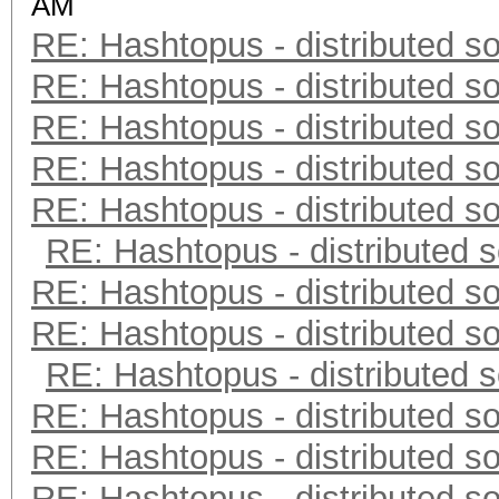
AM
RE: Hashtopus - distributed so
RE: Hashtopus - distributed so
RE: Hashtopus - distributed so
RE: Hashtopus - distributed so
RE: Hashtopus - distributed so
RE: Hashtopus - distributed s
RE: Hashtopus - distributed so
RE: Hashtopus - distributed so
RE: Hashtopus - distributed s
RE: Hashtopus - distributed so
RE: Hashtopus - distributed so
RE: Hashtopus - distributed so