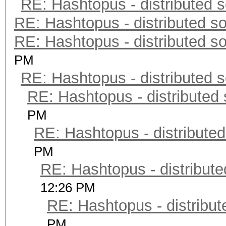
RE: Hashtopus - distributed s
RE: Hashtopus - distributed so
RE: Hashtopus - distributed so
PM
RE: Hashtopus - distributed s
RE: Hashtopus - distributed 
PM
RE: Hashtopus - distributed
PM
RE: Hashtopus - distribute
12:26 PM
RE: Hashtopus - distribut
PM