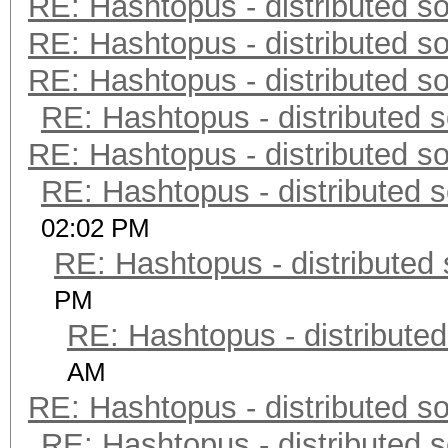
RE: Hashtopus - distributed so
RE: Hashtopus - distributed so
RE: Hashtopus - distributed so
RE: Hashtopus - distributed s
RE: Hashtopus - distributed so
RE: Hashtopus - distributed s
02:02 PM
RE: Hashtopus - distributed 
PM
RE: Hashtopus - distributed
AM
RE: Hashtopus - distributed so
RE: Hashtopus - distributed s