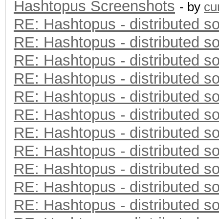
Hashtopus Screenshots
- by
cu
RE: Hashtopus - distributed so
RE: Hashtopus - distributed so
RE: Hashtopus - distributed so
RE: Hashtopus - distributed so
RE: Hashtopus - distributed so
RE: Hashtopus - distributed so
RE: Hashtopus - distributed so
RE: Hashtopus - distributed so
RE: Hashtopus - distributed so
RE: Hashtopus - distributed so
RE: Hashtopus - distributed so