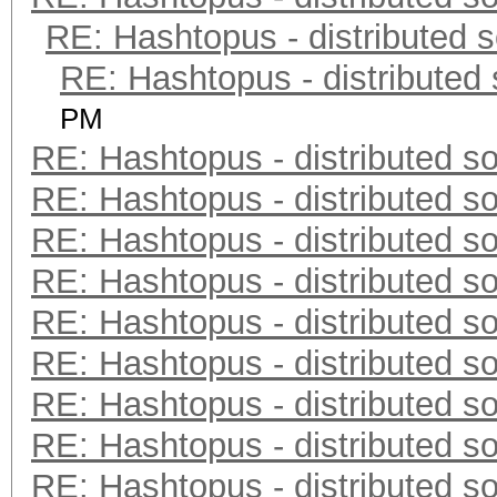
RE: Hashtopus - distributed s
RE: Hashtopus - distributed 
PM
RE: Hashtopus - distributed so
RE: Hashtopus - distributed so
RE: Hashtopus - distributed so
RE: Hashtopus - distributed so
RE: Hashtopus - distributed so
RE: Hashtopus - distributed so
RE: Hashtopus - distributed so
RE: Hashtopus - distributed so
RE: Hashtopus - distributed so