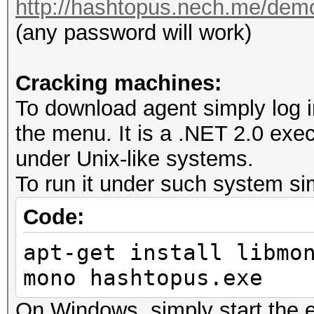
http://hashtopus.nech.me/dem
(any password will work)
Cracking machines:
To download agent simply log i
the menu. It is a .NET 2.0 exe
under Unix-like systems.
To run it under such system si
Code:
apt-get install libmo
mono hashtopus.exe
On Windows, simply start the 