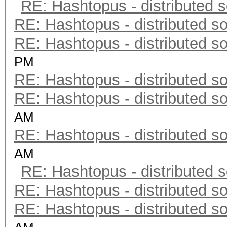
RE: Hashtopus - distributed s
RE: Hashtopus - distributed so
RE: Hashtopus - distributed so
PM
RE: Hashtopus - distributed so
RE: Hashtopus - distributed so
AM
RE: Hashtopus - distributed so
AM
RE: Hashtopus - distributed s
RE: Hashtopus - distributed so
RE: Hashtopus - distributed so