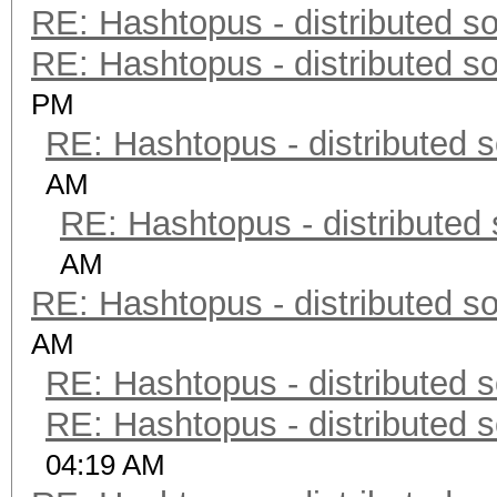
RE: Hashtopus - distributed so
RE: Hashtopus - distributed so
PM
RE: Hashtopus - distributed s
AM
RE: Hashtopus - distributed 
AM
RE: Hashtopus - distributed so
AM
RE: Hashtopus - distributed s
RE: Hashtopus - distributed s
04:19 AM