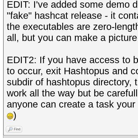
EDIT: I've added some demo da
"fake" hashcat release - it cont
the executables are zero-length.
all, but you can make a pictur
EDIT2: If you have access to be
to occur, exit Hashtopus and c
subdir of hashtopus directory, t
work all the way but be careful
anyone can create a task your
)
Find