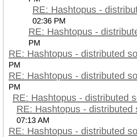
RE: Hashtopus - distribu
02:36 PM
RE: Hashtopus - distribut
PM
RE: Hashtopus - distributed so
PM
RE: Hashtopus - distributed so
PM
RE: Hashtopus - distributed s
RE: Hashtopus - distributed 
07:13 AM
RE: Hashtopus - distributed so