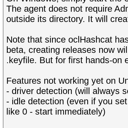
The agent does not require Admi
outside its directory. It will cre
Note that since oclHashcat has o
beta, creating releases now will
.keyfile. But for first hands-on 
Features not working yet on Un
- driver detection (will always
- idle detection (even if you set 
like 0 - start immediately)