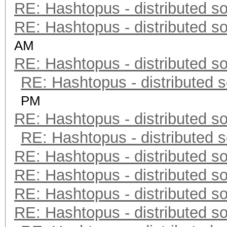
RE: Hashtopus - distributed so
RE: Hashtopus - distributed so
AM
RE: Hashtopus - distributed so
RE: Hashtopus - distributed s
PM
RE: Hashtopus - distributed so
RE: Hashtopus - distributed s
RE: Hashtopus - distributed so
RE: Hashtopus - distributed so
RE: Hashtopus - distributed so
RE: Hashtopus - distributed so