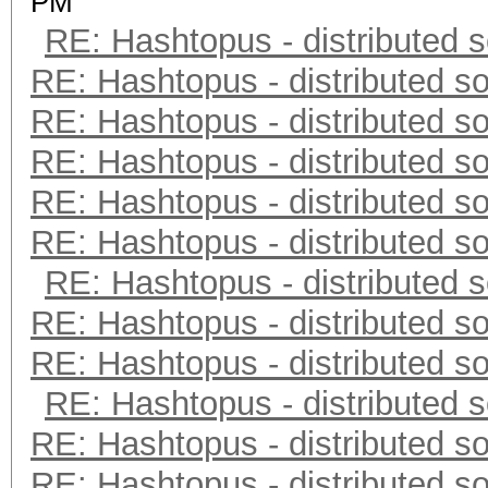
PM
RE: Hashtopus - distributed s
RE: Hashtopus - distributed so
RE: Hashtopus - distributed so
RE: Hashtopus - distributed so
RE: Hashtopus - distributed so
RE: Hashtopus - distributed so
RE: Hashtopus - distributed s
RE: Hashtopus - distributed so
RE: Hashtopus - distributed so
RE: Hashtopus - distributed s
RE: Hashtopus - distributed so
RE: Hashtopus - distributed so