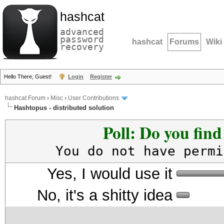
hashcat
advanced
password
hashcat
Forums
Wiki
recovery
Hello There, Guest!
Login
Register
hashcat Forum
›
Misc
›
User Contributions
Hashtopus - distributed solution
Poll: Do you fin
You do not have permi
Yes, I would use it
No, it's a shitty idea