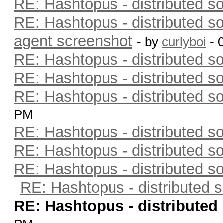
RE: Hashtopus - distributed so
RE: Hashtopus - distributed so
agent screenshot
- by
curlyboi
- 
RE: Hashtopus - distributed so
RE: Hashtopus - distributed so
RE: Hashtopus - distributed so
PM
RE: Hashtopus - distributed so
RE: Hashtopus - distributed so
RE: Hashtopus - distributed so
RE: Hashtopus - distributed s
RE: Hashtopus - distributed 