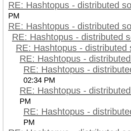
RE: Hashtopus - distributed so
PM
RE: Hashtopus - distributed so
RE: Hashtopus - distributed s
RE: Hashtopus - distributed 
RE: Hashtopus - distributed
RE: Hashtopus - distribute
02:34 PM
RE: Hashtopus - distributed
PM
RE: Hashtopus - distribute
PM