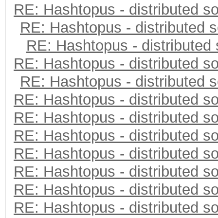
RE: Hashtopus - distributed so
RE: Hashtopus - distributed s
RE: Hashtopus - distributed 
RE: Hashtopus - distributed so
RE: Hashtopus - distributed s
RE: Hashtopus - distributed so
RE: Hashtopus - distributed so
RE: Hashtopus - distributed so
RE: Hashtopus - distributed so
RE: Hashtopus - distributed so
RE: Hashtopus - distributed so
RE: Hashtopus - distributed so