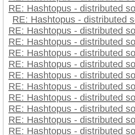
RE: Hashtopus - distributed so
RE: Hashtopus - distributed s
RE: Hashtopus - distributed so
RE: Hashtopus - distributed so
RE: Hashtopus - distributed so
RE: Hashtopus - distributed so
RE: Hashtopus - distributed so
RE: Hashtopus - distributed so
RE: Hashtopus - distributed so
RE: Hashtopus - distributed so
RE: Hashtopus - distributed so
RE: Hashtopus - distributed so