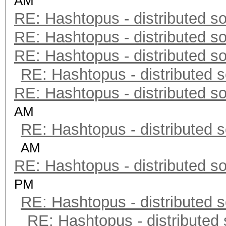
AM
RE: Hashtopus - distributed so
RE: Hashtopus - distributed so
RE: Hashtopus - distributed so
RE: Hashtopus - distributed s
RE: Hashtopus - distributed so
AM
RE: Hashtopus - distributed s
AM
RE: Hashtopus - distributed so
PM
RE: Hashtopus - distributed s
RE: Hashtopus - distributed 