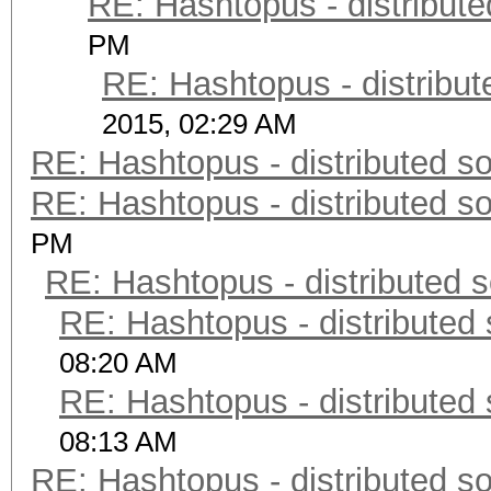
RE: Hashtopus - distribute
PM
RE: Hashtopus - distribut
2015, 02:29 AM
RE: Hashtopus - distributed so
RE: Hashtopus - distributed so
PM
RE: Hashtopus - distributed s
RE: Hashtopus - distributed 
08:20 AM
RE: Hashtopus - distributed 
08:13 AM
RE: Hashtopus - distributed so