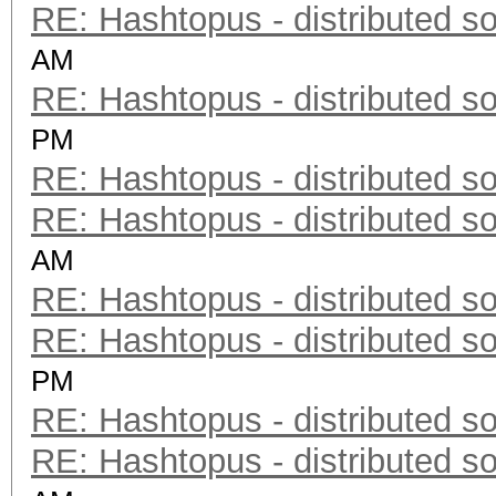
RE: Hashtopus - distributed so
AM
RE: Hashtopus - distributed so
PM
RE: Hashtopus - distributed so
RE: Hashtopus - distributed so
AM
RE: Hashtopus - distributed so
RE: Hashtopus - distributed so
PM
RE: Hashtopus - distributed so
RE: Hashtopus - distributed so