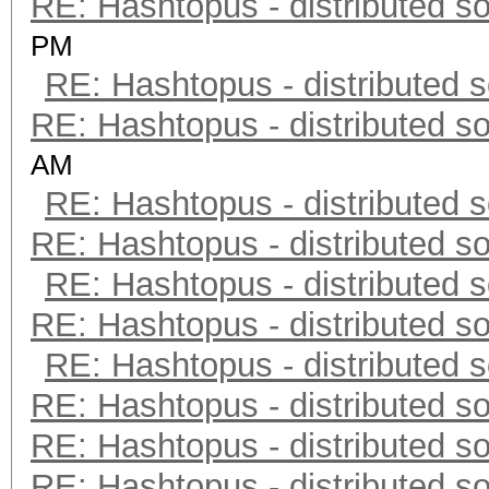
RE: Hashtopus - distributed so
PM
RE: Hashtopus - distributed s
RE: Hashtopus - distributed so
AM
RE: Hashtopus - distributed s
RE: Hashtopus - distributed so
RE: Hashtopus - distributed s
RE: Hashtopus - distributed so
RE: Hashtopus - distributed s
RE: Hashtopus - distributed so
RE: Hashtopus - distributed so
RE: Hashtopus - distributed so