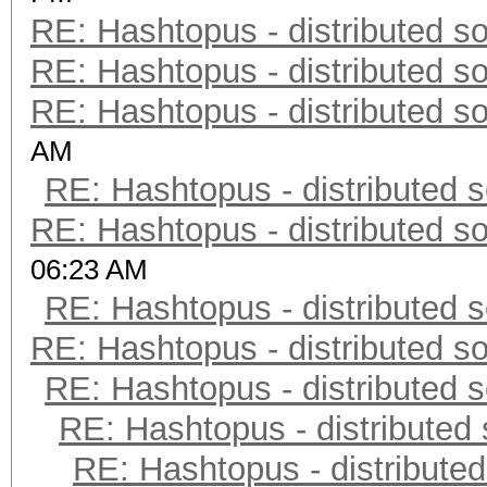
RE: Hashtopus - distributed so
RE: Hashtopus - distributed so
RE: Hashtopus - distributed so
AM
RE: Hashtopus - distributed s
RE: Hashtopus - distributed so
06:23 AM
RE: Hashtopus - distributed s
RE: Hashtopus - distributed so
RE: Hashtopus - distributed s
RE: Hashtopus - distributed 
RE: Hashtopus - distributed