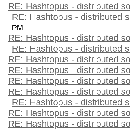
RE: Hashtopus - distributed so
RE: Hashtopus - distributed s
PM
RE: Hashtopus - distributed so
RE: Hashtopus - distributed s
RE: Hashtopus - distributed so
RE: Hashtopus - distributed so
RE: Hashtopus - distributed so
RE: Hashtopus - distributed so
RE: Hashtopus - distributed s
RE: Hashtopus - distributed so
RE: Hashtopus - distributed so