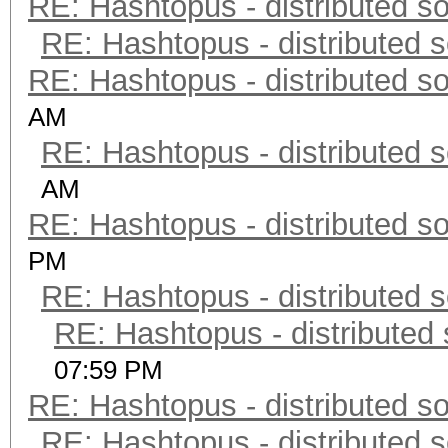
RE: Hashtopus - distributed so
RE: Hashtopus - distributed s
RE: Hashtopus - distributed so
AM
RE: Hashtopus - distributed s
AM
RE: Hashtopus - distributed so
PM
RE: Hashtopus - distributed s
RE: Hashtopus - distributed 
07:59 PM
RE: Hashtopus - distributed so
RE: Hashtopus - distributed s