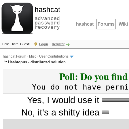
hashcat
advanced
password
hashcat
Forums
Wiki
recovery
Hello There, Guest!
Login
Register
hashcat Forum
›
Misc
›
User Contributions
Hashtopus - distributed solution
Poll: Do you fin
You do not have permi
Yes, I would use it
No, it's a shitty idea