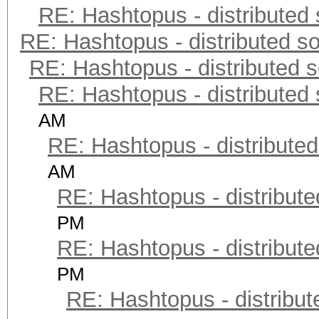
RE: Hashtopus - distributed 
RE: Hashtopus - distributed so
RE: Hashtopus - distributed s
RE: Hashtopus - distributed 
AM
RE: Hashtopus - distributed
AM
RE: Hashtopus - distribute
PM
RE: Hashtopus - distribute
PM
RE: Hashtopus - distribut