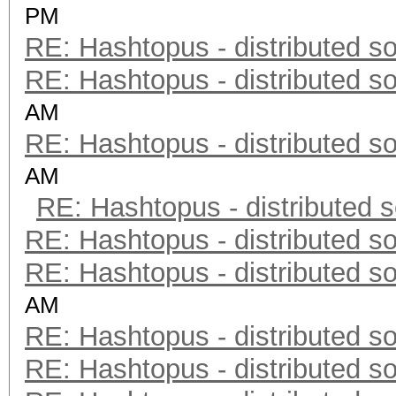
PM
RE: Hashtopus - distributed so
RE: Hashtopus - distributed so
AM
RE: Hashtopus - distributed so
AM
RE: Hashtopus - distributed s
RE: Hashtopus - distributed so
RE: Hashtopus - distributed so
AM
RE: Hashtopus - distributed so
RE: Hashtopus - distributed so