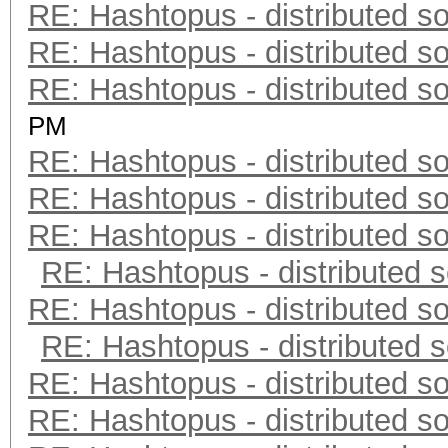
RE: Hashtopus - distributed so
RE: Hashtopus - distributed so
RE: Hashtopus - distributed so
PM
RE: Hashtopus - distributed so
RE: Hashtopus - distributed so
RE: Hashtopus - distributed so
RE: Hashtopus - distributed s
RE: Hashtopus - distributed so
RE: Hashtopus - distributed s
RE: Hashtopus - distributed so
RE: Hashtopus - distributed so