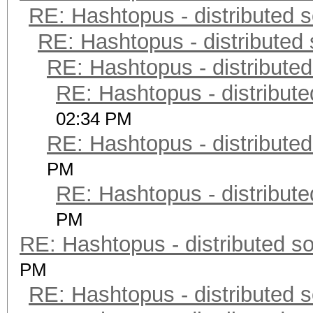
RE: Hashtopus - distributed s
RE: Hashtopus - distributed 
RE: Hashtopus - distributed
RE: Hashtopus - distribute
02:34 PM
RE: Hashtopus - distributed
PM
RE: Hashtopus - distribute
PM
RE: Hashtopus - distributed so
PM
RE: Hashtopus - distributed s