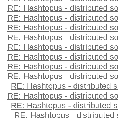
RE: Hashtopus - distributed so
RE: Hashtopus - distributed so
RE: Hashtopus - distributed so
RE: Hashtopus - distributed so
RE: Hashtopus - distributed so
RE: Hashtopus - distributed so
RE: Hashtopus - distributed so
RE: Hashtopus - distributed so
RE: Hashtopus - distributed s
RE: Hashtopus - distributed so
RE: Hashtopus - distributed s
RE: Hashtopus - distributed 