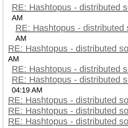
RE: Hashtopus - distributed s
AM
RE: Hashtopus - distributed 
AM
RE: Hashtopus - distributed so
AM
RE: Hashtopus - distributed s
RE: Hashtopus - distributed s
04:19 AM
RE: Hashtopus - distributed so
RE: Hashtopus - distributed so
RE: Hashtopus - distributed so