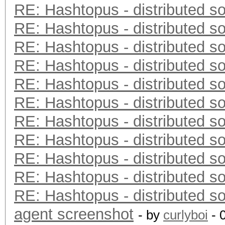
RE: Hashtopus - distributed so
RE: Hashtopus - distributed so
RE: Hashtopus - distributed so
RE: Hashtopus - distributed so
RE: Hashtopus - distributed so
RE: Hashtopus - distributed so
RE: Hashtopus - distributed so
RE: Hashtopus - distributed so
RE: Hashtopus - distributed so
RE: Hashtopus - distributed so
RE: Hashtopus - distributed so
agent screenshot
- by
curlyboi
- 