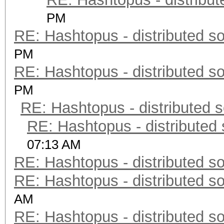
PM
RE: Hashtopus - distributed so
PM
RE: Hashtopus - distributed so
PM
RE: Hashtopus - distributed s
RE: Hashtopus - distributed 
07:13 AM
RE: Hashtopus - distributed so
RE: Hashtopus - distributed so
AM
RE: Hashtopus - distributed so