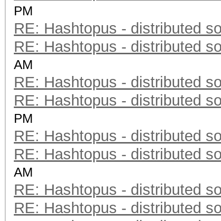
PM
RE: Hashtopus - distributed so
RE: Hashtopus - distributed so
AM
RE: Hashtopus - distributed so
RE: Hashtopus - distributed so
PM
RE: Hashtopus - distributed so
RE: Hashtopus - distributed so
AM
RE: Hashtopus - distributed so
RE: Hashtopus - distributed so