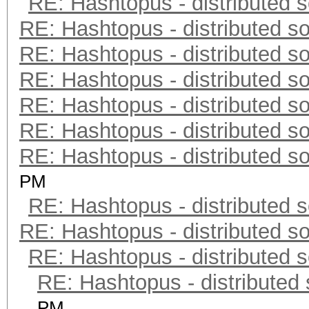
RE: Hashtopus - distributed s
RE: Hashtopus - distributed so
RE: Hashtopus - distributed so
RE: Hashtopus - distributed so
RE: Hashtopus - distributed so
RE: Hashtopus - distributed so
RE: Hashtopus - distributed so
PM
RE: Hashtopus - distributed s
RE: Hashtopus - distributed so
RE: Hashtopus - distributed s
RE: Hashtopus - distributed 
PM