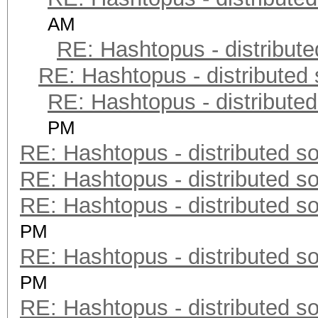
AM
RE: Hashtopus - distribute
RE: Hashtopus - distributed 
RE: Hashtopus - distributed
PM
RE: Hashtopus - distributed so
RE: Hashtopus - distributed so
RE: Hashtopus - distributed so
PM
RE: Hashtopus - distributed so
PM
RE: Hashtopus - distributed so