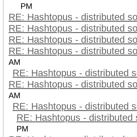
PM
RE: Hashtopus - distributed so
RE: Hashtopus - distributed so
RE: Hashtopus - distributed so
RE: Hashtopus - distributed so
AM
RE: Hashtopus - distributed s
RE: Hashtopus - distributed so
AM
RE: Hashtopus - distributed s
RE: Hashtopus - distributed 
PM