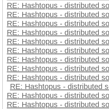
RE: Hashtopus - distributed so
RE: Hashtopus - distributed so
RE: Hashtopus - distributed so
RE: Hashtopus - distributed so
RE: Hashtopus - distributed so
RE: Hashtopus - distributed so
RE: Hashtopus - distributed so
RE: Hashtopus - distributed so
RE: Hashtopus - distributed so
RE: Hashtopus - distributed s
RE: Hashtopus - distributed so
RE: Hashtopus - distributed so