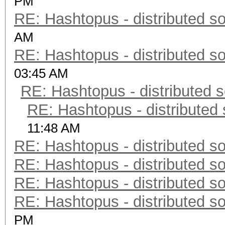
PM
RE: Hashtopus - distributed so
AM
RE: Hashtopus - distributed so
03:45 AM
RE: Hashtopus - distributed s
RE: Hashtopus - distributed 
11:48 AM
RE: Hashtopus - distributed so
RE: Hashtopus - distributed so
RE: Hashtopus - distributed so
RE: Hashtopus - distributed so
PM