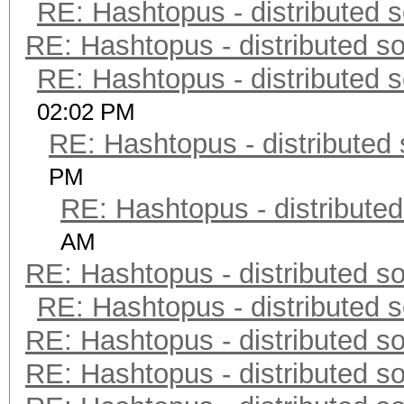
RE: Hashtopus - distributed s
RE: Hashtopus - distributed so
RE: Hashtopus - distributed s
02:02 PM
RE: Hashtopus - distributed 
PM
RE: Hashtopus - distributed
AM
RE: Hashtopus - distributed so
RE: Hashtopus - distributed s
RE: Hashtopus - distributed so
RE: Hashtopus - distributed so