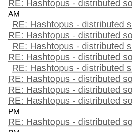
RE: Hashtopus - distributed so
AM
RE: Hashtopus - distributed s
RE: Hashtopus - distributed so
RE: Hashtopus - distributed s
RE: Hashtopus - distributed so
RE: Hashtopus - distributed s
RE: Hashtopus - distributed so
RE: Hashtopus - distributed so
RE: Hashtopus - distributed so
PM
RE: Hashtopus - distributed so