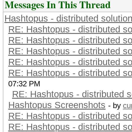
Messages In This Thread
Hashtopus - distributed solutio
RE: Hashtopus - distributed so
RE: Hashtopus - distributed so
RE: Hashtopus - distributed so
RE: Hashtopus - distributed so
RE: Hashtopus - distributed so
07:32 PM
RE: Hashtopus - distributed s
Hashtopus Screenshots
- by
cu
RE: Hashtopus - distributed so
RE: Hashtopus - distributed so