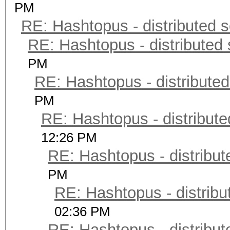
PM
RE: Hashtopus - distributed s
RE: Hashtopus - distributed 
PM
RE: Hashtopus - distributed
PM
RE: Hashtopus - distribute
12:26 PM
RE: Hashtopus - distribut
PM
RE: Hashtopus - distribu
02:36 PM
RE: Hashtopus - distribut