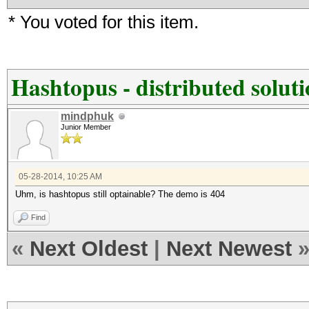
* You voted for this item.
Hashtopus - distributed solut
mindphuk
Junior Member
05-28-2014, 10:25 AM
Uhm, is hashtopus still optainable? The demo is 404
Find
«
Next Oldest
|
Next Newest