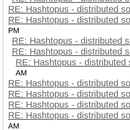
RE: Hashtopus - distributed so
RE: Hashtopus - distributed so
PM
RE: Hashtopus - distributed s
RE: Hashtopus - distributed s
RE: Hashtopus - distributed 
AM
RE: Hashtopus - distributed so
RE: Hashtopus - distributed so
RE: Hashtopus - distributed so
RE: Hashtopus - distributed so
AM