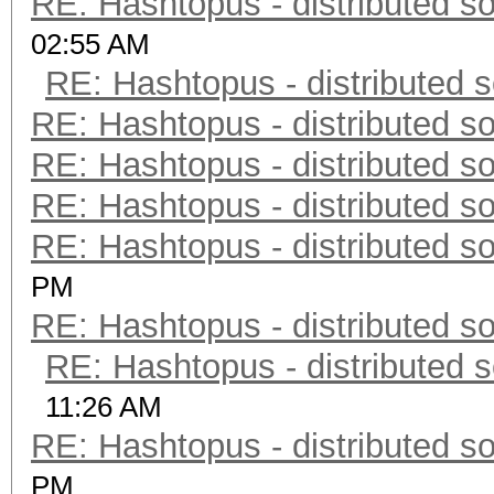
RE: Hashtopus - distributed so
02:55 AM
RE: Hashtopus - distributed s
RE: Hashtopus - distributed so
RE: Hashtopus - distributed so
RE: Hashtopus - distributed so
RE: Hashtopus - distributed so
PM
RE: Hashtopus - distributed so
RE: Hashtopus - distributed s
11:26 AM
RE: Hashtopus - distributed so
PM