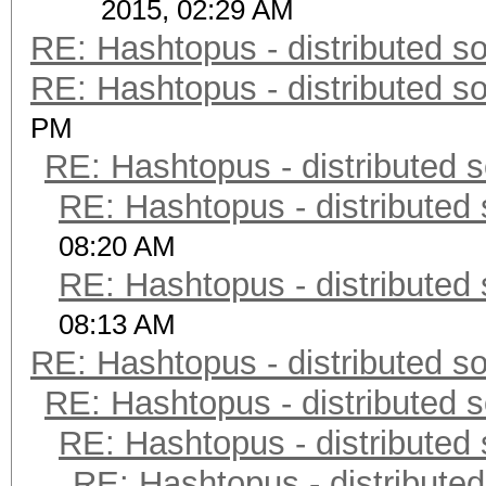
2015, 02:29 AM
RE: Hashtopus - distributed so
RE: Hashtopus - distributed so
PM
RE: Hashtopus - distributed s
RE: Hashtopus - distributed 
08:20 AM
RE: Hashtopus - distributed 
08:13 AM
RE: Hashtopus - distributed so
RE: Hashtopus - distributed s
RE: Hashtopus - distributed 
RE: Hashtopus - distributed