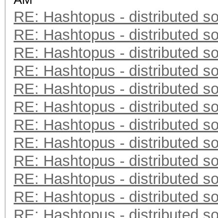
RE: Hashtopus - distributed so
RE: Hashtopus - distributed so
RE: Hashtopus - distributed so
RE: Hashtopus - distributed so
RE: Hashtopus - distributed so
RE: Hashtopus - distributed so
RE: Hashtopus - distributed so
RE: Hashtopus - distributed so
RE: Hashtopus - distributed so
RE: Hashtopus - distributed so
RE: Hashtopus - distributed so
RE: Hashtopus - distributed so