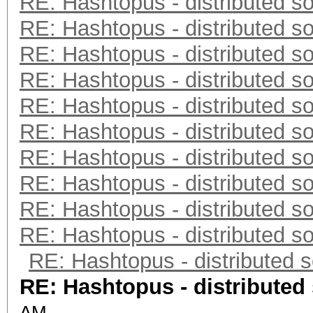
RE: Hashtopus - distributed so
RE: Hashtopus - distributed so
RE: Hashtopus - distributed so
RE: Hashtopus - distributed so
RE: Hashtopus - distributed so
RE: Hashtopus - distributed so
RE: Hashtopus - distributed so
RE: Hashtopus - distributed so
RE: Hashtopus - distributed so
RE: Hashtopus - distributed so
RE: Hashtopus - distributed s
RE: Hashtopus - distributed 
AM