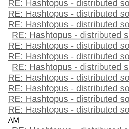
RE: Hashtopus - distributed so
RE: Hashtopus - distributed so
RE: Hashtopus - distributed so
RE: Hashtopus - distributed s
RE: Hashtopus - distributed so
RE: Hashtopus - distributed so
RE: Hashtopus - distributed s
RE: Hashtopus - distributed so
RE: Hashtopus - distributed so
RE: Hashtopus - distributed so
RE: Hashtopus - distributed so
AM