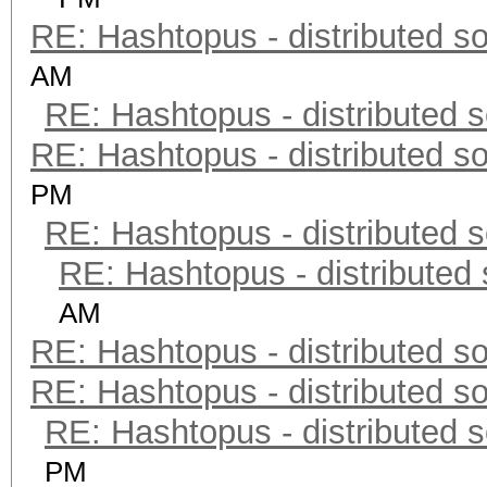
RE: Hashtopus - distributed so
AM
RE: Hashtopus - distributed s
RE: Hashtopus - distributed so
PM
RE: Hashtopus - distributed s
RE: Hashtopus - distributed 
AM
RE: Hashtopus - distributed so
RE: Hashtopus - distributed so
RE: Hashtopus - distributed s
PM