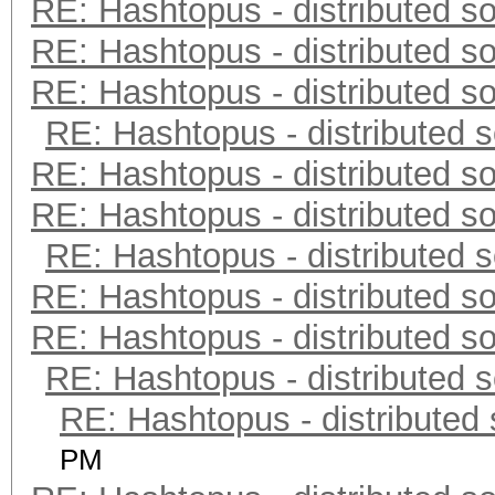
RE: Hashtopus - distributed so
RE: Hashtopus - distributed so
RE: Hashtopus - distributed so
RE: Hashtopus - distributed s
RE: Hashtopus - distributed so
RE: Hashtopus - distributed so
RE: Hashtopus - distributed s
RE: Hashtopus - distributed so
RE: Hashtopus - distributed so
RE: Hashtopus - distributed s
RE: Hashtopus - distributed 
PM