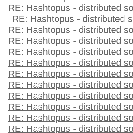
RE: Hashtopus - distributed so
RE: Hashtopus - distributed s
RE: Hashtopus - distributed so
RE: Hashtopus - distributed so
RE: Hashtopus - distributed so
RE: Hashtopus - distributed so
RE: Hashtopus - distributed so
RE: Hashtopus - distributed so
RE: Hashtopus - distributed so
RE: Hashtopus - distributed so
RE: Hashtopus - distributed so
RE: Hashtopus - distributed so