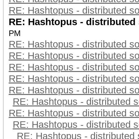
RE: Hashtopus - distributed so
RE: Hashtopus - distributed 
PM
RE: Hashtopus - distributed so
RE: Hashtopus - distributed so
RE: Hashtopus - distributed so
RE: Hashtopus - distributed so
RE: Hashtopus - distributed so
RE: Hashtopus - distributed s
RE: Hashtopus - distributed so
RE: Hashtopus - distributed s
RE: Hashtopus - distributed 