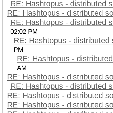
RE: Hashtopus - distributed s
RE: Hashtopus - distributed so
RE: Hashtopus - distributed s
02:02 PM
RE: Hashtopus - distributed 
PM
RE: Hashtopus - distributed
AM
RE: Hashtopus - distributed so
RE: Hashtopus - distributed s
RE: Hashtopus - distributed so
RE: Hashtopus - distributed so