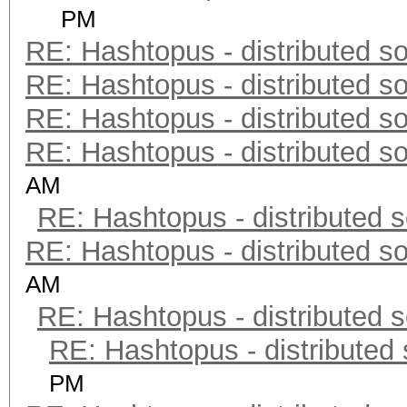
PM
RE: Hashtopus - distributed so
RE: Hashtopus - distributed so
RE: Hashtopus - distributed so
RE: Hashtopus - distributed so
AM
RE: Hashtopus - distributed s
RE: Hashtopus - distributed so
AM
RE: Hashtopus - distributed s
RE: Hashtopus - distributed 
PM