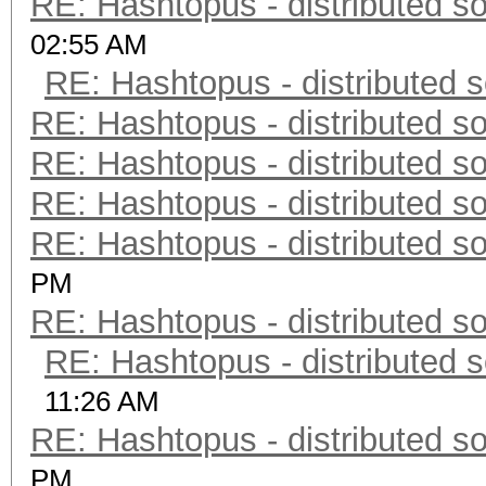
RE: Hashtopus - distributed so
02:55 AM
RE: Hashtopus - distributed s
RE: Hashtopus - distributed so
RE: Hashtopus - distributed so
RE: Hashtopus - distributed so
RE: Hashtopus - distributed so
PM
RE: Hashtopus - distributed so
RE: Hashtopus - distributed s
11:26 AM
RE: Hashtopus - distributed so
PM