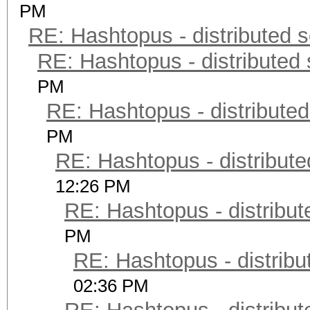
PM
RE: Hashtopus - distributed s
RE: Hashtopus - distributed 
PM
RE: Hashtopus - distributed
PM
RE: Hashtopus - distribute
12:26 PM
RE: Hashtopus - distribut
PM
RE: Hashtopus - distribu
02:36 PM