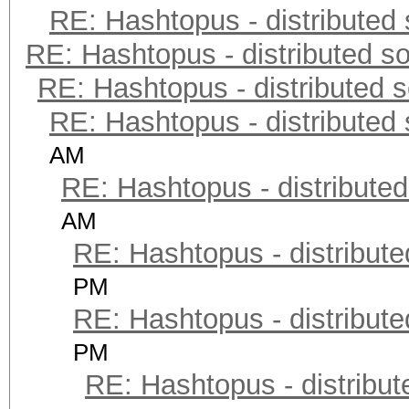
RE: Hashtopus - distributed 
RE: Hashtopus - distributed so
RE: Hashtopus - distributed s
RE: Hashtopus - distributed 
AM
RE: Hashtopus - distributed
AM
RE: Hashtopus - distribute
PM
RE: Hashtopus - distribute
PM
RE: Hashtopus - distribut