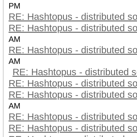
PM
RE: Hashtopus - distributed so
RE: Hashtopus - distributed so
AM
RE: Hashtopus - distributed so
AM
RE: Hashtopus - distributed s
RE: Hashtopus - distributed so
RE: Hashtopus - distributed so
AM
RE: Hashtopus - distributed so
RE: Hashtopus - distributed so