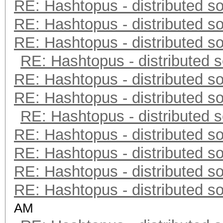
RE: Hashtopus - distributed so
RE: Hashtopus - distributed so
RE: Hashtopus - distributed so
RE: Hashtopus - distributed s
RE: Hashtopus - distributed so
RE: Hashtopus - distributed so
RE: Hashtopus - distributed s
RE: Hashtopus - distributed so
RE: Hashtopus - distributed so
RE: Hashtopus - distributed so
RE: Hashtopus - distributed so
AM