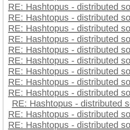
RE: Hashtopus - distributed so
RE: Hashtopus - distributed so
RE: Hashtopus - distributed so
RE: Hashtopus - distributed so
RE: Hashtopus - distributed so
RE: Hashtopus - distributed so
RE: Hashtopus - distributed so
RE: Hashtopus - distributed so
RE: Hashtopus - distributed so
RE: Hashtopus - distributed s
RE: Hashtopus - distributed so
RE: Hashtopus - distributed so