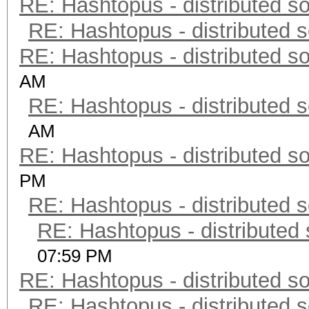
RE: Hashtopus - distributed so
RE: Hashtopus - distributed s
RE: Hashtopus - distributed so
AM
RE: Hashtopus - distributed s
AM
RE: Hashtopus - distributed so
PM
RE: Hashtopus - distributed s
RE: Hashtopus - distributed 
07:59 PM
RE: Hashtopus - distributed so
RE: Hashtopus - distributed s