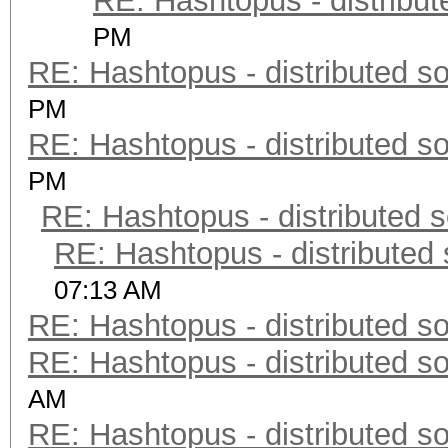
RE: Hashtopus - distribut
PM
RE: Hashtopus - distributed so
PM
RE: Hashtopus - distributed so
PM
RE: Hashtopus - distributed s
RE: Hashtopus - distributed 
07:13 AM
RE: Hashtopus - distributed so
RE: Hashtopus - distributed so
AM
RE: Hashtopus - distributed so