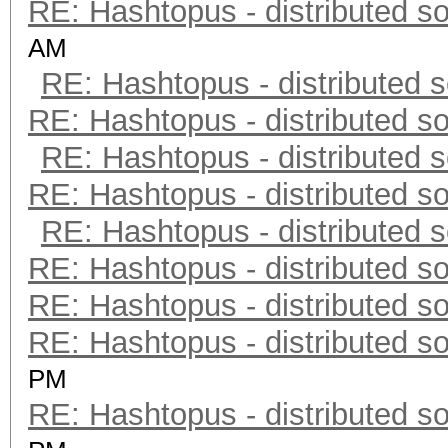
RE: Hashtopus - distributed so
AM
RE: Hashtopus - distributed s
RE: Hashtopus - distributed so
RE: Hashtopus - distributed s
RE: Hashtopus - distributed so
RE: Hashtopus - distributed s
RE: Hashtopus - distributed so
RE: Hashtopus - distributed so
RE: Hashtopus - distributed so
PM
RE: Hashtopus - distributed so