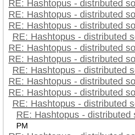
RE: Hashtopus - distributed so
RE: Hashtopus - distributed so
RE: Hashtopus - distributed so
RE: Hashtopus - distributed s
RE: Hashtopus - distributed so
RE: Hashtopus - distributed so
RE: Hashtopus - distributed s
RE: Hashtopus - distributed so
RE: Hashtopus - distributed so
RE: Hashtopus - distributed s
RE: Hashtopus - distributed 
PM