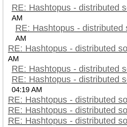
RE: Hashtopus - distributed s
AM
RE: Hashtopus - distributed 
AM
RE: Hashtopus - distributed so
AM
RE: Hashtopus - distributed s
RE: Hashtopus - distributed s
04:19 AM
RE: Hashtopus - distributed so
RE: Hashtopus - distributed so
RE: Hashtopus - distributed so