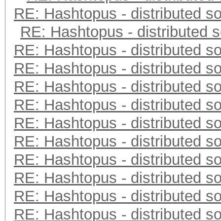
RE: Hashtopus - distributed so
RE: Hashtopus - distributed s
RE: Hashtopus - distributed so
RE: Hashtopus - distributed so
RE: Hashtopus - distributed so
RE: Hashtopus - distributed so
RE: Hashtopus - distributed so
RE: Hashtopus - distributed so
RE: Hashtopus - distributed so
RE: Hashtopus - distributed so
RE: Hashtopus - distributed so
RE: Hashtopus - distributed so