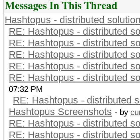
Messages In This Thread
Hashtopus - distributed solutio
RE: Hashtopus - distributed so
RE: Hashtopus - distributed so
RE: Hashtopus - distributed so
RE: Hashtopus - distributed so
RE: Hashtopus - distributed so
07:32 PM
RE: Hashtopus - distributed s
Hashtopus Screenshots
- by
cu
RE: Hashtopus - distributed so
RE: Hashtopus - distributed so