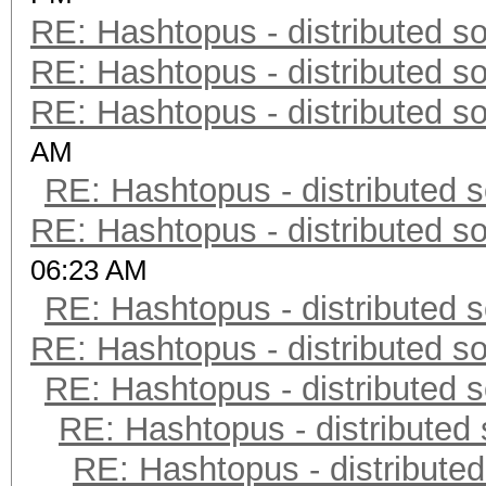
RE: Hashtopus - distributed so
RE: Hashtopus - distributed so
RE: Hashtopus - distributed so
AM
RE: Hashtopus - distributed s
RE: Hashtopus - distributed so
06:23 AM
RE: Hashtopus - distributed s
RE: Hashtopus - distributed so
RE: Hashtopus - distributed s
RE: Hashtopus - distributed 
RE: Hashtopus - distributed