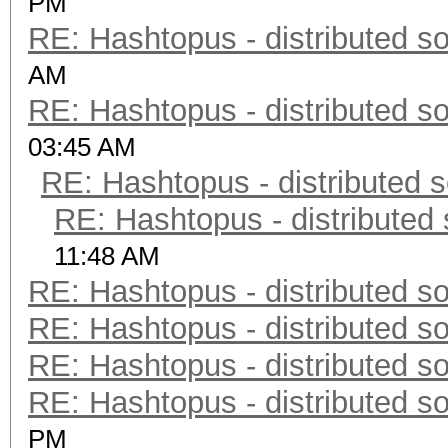
PM
RE: Hashtopus - distributed so
AM
RE: Hashtopus - distributed so
03:45 AM
RE: Hashtopus - distributed s
RE: Hashtopus - distributed 
11:48 AM
RE: Hashtopus - distributed so
RE: Hashtopus - distributed so
RE: Hashtopus - distributed so
RE: Hashtopus - distributed so
PM