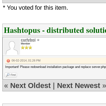
* You voted for this item.
Hashtopus - distributed solut
curlyboi
Member
06-02-2014, 01:26 PM
Important! Please redownload installation package and replace server.php
Find
«
Next Oldest
|
Next Newest