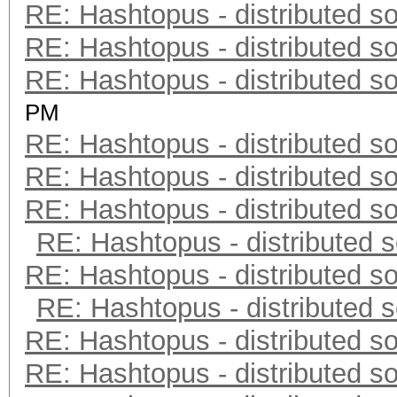
RE: Hashtopus - distributed so
RE: Hashtopus - distributed so
RE: Hashtopus - distributed so
PM
RE: Hashtopus - distributed so
RE: Hashtopus - distributed so
RE: Hashtopus - distributed so
RE: Hashtopus - distributed s
RE: Hashtopus - distributed so
RE: Hashtopus - distributed s
RE: Hashtopus - distributed so
RE: Hashtopus - distributed so