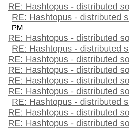
RE: Hashtopus - distributed so
RE: Hashtopus - distributed s
PM
RE: Hashtopus - distributed so
RE: Hashtopus - distributed s
RE: Hashtopus - distributed so
RE: Hashtopus - distributed so
RE: Hashtopus - distributed so
RE: Hashtopus - distributed so
RE: Hashtopus - distributed s
RE: Hashtopus - distributed so
RE: Hashtopus - distributed so