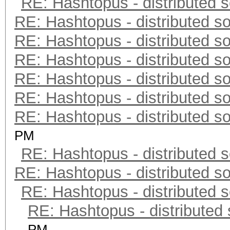
RE: Hashtopus - distributed s
RE: Hashtopus - distributed so
RE: Hashtopus - distributed so
RE: Hashtopus - distributed so
RE: Hashtopus - distributed so
RE: Hashtopus - distributed so
RE: Hashtopus - distributed so
PM
RE: Hashtopus - distributed s
RE: Hashtopus - distributed so
RE: Hashtopus - distributed s
RE: Hashtopus - distributed 
PM