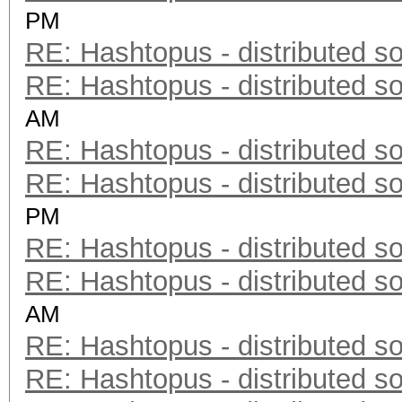
PM
RE: Hashtopus - distributed so
RE: Hashtopus - distributed so
AM
RE: Hashtopus - distributed so
RE: Hashtopus - distributed so
PM
RE: Hashtopus - distributed so
RE: Hashtopus - distributed so
AM
RE: Hashtopus - distributed so
RE: Hashtopus - distributed so