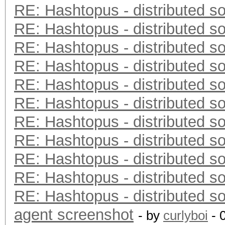
RE: Hashtopus - distributed so
RE: Hashtopus - distributed so
RE: Hashtopus - distributed so
RE: Hashtopus - distributed so
RE: Hashtopus - distributed so
RE: Hashtopus - distributed so
RE: Hashtopus - distributed so
RE: Hashtopus - distributed so
RE: Hashtopus - distributed so
RE: Hashtopus - distributed so
RE: Hashtopus - distributed so
agent screenshot
- by
curlyboi
- 