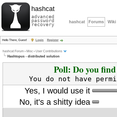
hashcat
advanced
password
hashcat
Forums
Wiki
recovery
Hello There, Guest!
Login
Register
hashcat Forum
›
Misc
›
User Contributions
Hashtopus - distributed solution
Poll: Do you fin
You do not have permi
Yes, I would use it
No, it's a shitty idea