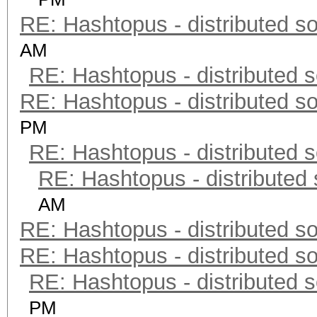
RE: Hashtopus - distributed so
AM
RE: Hashtopus - distributed s
RE: Hashtopus - distributed so
PM
RE: Hashtopus - distributed s
RE: Hashtopus - distributed 
AM
RE: Hashtopus - distributed so
RE: Hashtopus - distributed so
RE: Hashtopus - distributed s
PM