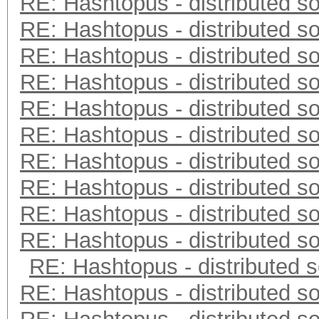
RE: Hashtopus - distributed so
RE: Hashtopus - distributed so
RE: Hashtopus - distributed so
RE: Hashtopus - distributed so
RE: Hashtopus - distributed so
RE: Hashtopus - distributed so
RE: Hashtopus - distributed so
RE: Hashtopus - distributed so
RE: Hashtopus - distributed so
RE: Hashtopus - distributed so
RE: Hashtopus - distributed s
RE: Hashtopus - distributed so