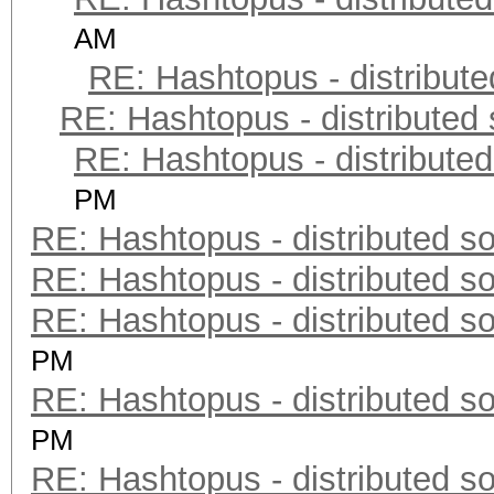
AM
RE: Hashtopus - distribute
RE: Hashtopus - distributed 
RE: Hashtopus - distributed
PM
RE: Hashtopus - distributed so
RE: Hashtopus - distributed so
RE: Hashtopus - distributed so
PM
RE: Hashtopus - distributed so
PM
RE: Hashtopus - distributed so