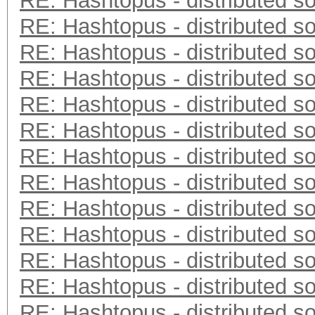
RE: Hashtopus - distributed so
RE: Hashtopus - distributed so
RE: Hashtopus - distributed so
RE: Hashtopus - distributed so
RE: Hashtopus - distributed so
RE: Hashtopus - distributed so
RE: Hashtopus - distributed so
RE: Hashtopus - distributed so
RE: Hashtopus - distributed so
RE: Hashtopus - distributed so
RE: Hashtopus - distributed so
RE: Hashtopus - distributed so
RE: Hashtopus - distributed so