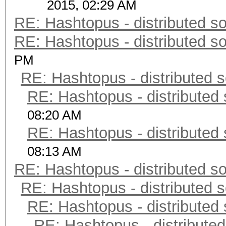
2015, 02:29 AM
RE: Hashtopus - distributed so
RE: Hashtopus - distributed so
PM
RE: Hashtopus - distributed s
RE: Hashtopus - distributed 
08:20 AM
RE: Hashtopus - distributed 
08:13 AM
RE: Hashtopus - distributed so
RE: Hashtopus - distributed s
RE: Hashtopus - distributed 
RE: Hashtopus - distributed