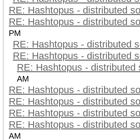
RE: Hashtopus - distributed so
RE: Hashtopus - distributed so
PM
RE: Hashtopus - distributed s
RE: Hashtopus - distributed s
RE: Hashtopus - distributed 
AM
RE: Hashtopus - distributed so
RE: Hashtopus - distributed so
RE: Hashtopus - distributed so
RE: Hashtopus - distributed so
AM