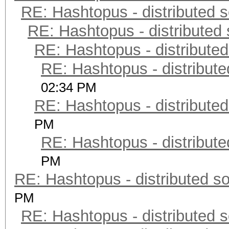
RE: Hashtopus - distributed s
RE: Hashtopus - distributed 
RE: Hashtopus - distributed
RE: Hashtopus - distribute
02:34 PM
RE: Hashtopus - distributed
PM
RE: Hashtopus - distribute
PM
RE: Hashtopus - distributed so
PM
RE: Hashtopus - distributed s