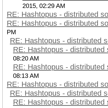
2015, 02:29 AM
RE: Hashtopus - distributed so
RE: Hashtopus - distributed so
PM
RE: Hashtopus - distributed s
RE: Hashtopus - distributed 
08:20 AM
RE: Hashtopus - distributed 
08:13 AM
RE: Hashtopus - distributed so
RE: Hashtopus - distributed s
RE: Hashtopus - distributed 