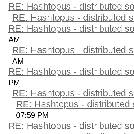
RE: Hashtopus - distributed so
RE: Hashtopus - distributed s
RE: Hashtopus - distributed so
AM
RE: Hashtopus - distributed s
AM
RE: Hashtopus - distributed so
PM
RE: Hashtopus - distributed s
RE: Hashtopus - distributed 
07:59 PM
RE: Hashtopus - distributed so