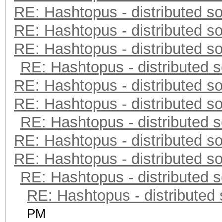
RE: Hashtopus - distributed so
RE: Hashtopus - distributed so
RE: Hashtopus - distributed so
RE: Hashtopus - distributed s
RE: Hashtopus - distributed so
RE: Hashtopus - distributed so
RE: Hashtopus - distributed s
RE: Hashtopus - distributed so
RE: Hashtopus - distributed so
RE: Hashtopus - distributed s
RE: Hashtopus - distributed 
PM