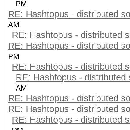
PM
RE: Hashtopus - distributed so
AM
RE: Hashtopus - distributed s
RE: Hashtopus - distributed so
PM
RE: Hashtopus - distributed s
RE: Hashtopus - distributed 
AM
RE: Hashtopus - distributed so
RE: Hashtopus - distributed so
RE: Hashtopus - distributed s