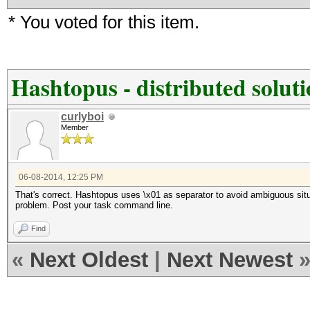
* You voted for this item.
Hashtopus - distributed solut
curlyboi
Member
06-08-2014, 12:25 PM
That's correct. Hashtopus uses \x01 as separator to avoid ambiguous situat
problem. Post your task command line.
Find
«
Next Oldest
|
Next Newest