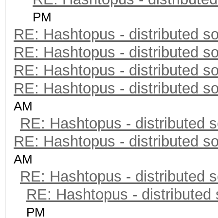
PM
RE: Hashtopus - distributed so
RE: Hashtopus - distributed so
RE: Hashtopus - distributed so
RE: Hashtopus - distributed so
AM
RE: Hashtopus - distributed s
RE: Hashtopus - distributed so
AM
RE: Hashtopus - distributed s
RE: Hashtopus - distributed 
PM