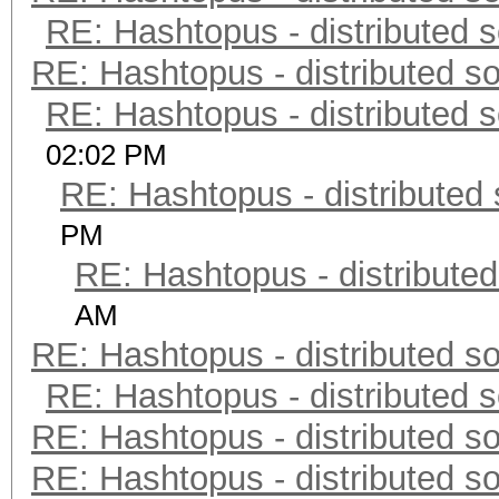
RE: Hashtopus - distributed s
RE: Hashtopus - distributed so
RE: Hashtopus - distributed s
02:02 PM
RE: Hashtopus - distributed 
PM
RE: Hashtopus - distributed
AM
RE: Hashtopus - distributed so
RE: Hashtopus - distributed s
RE: Hashtopus - distributed so
RE: Hashtopus - distributed so