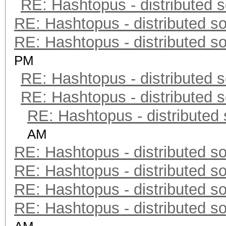
RE: Hashtopus - distributed s
RE: Hashtopus - distributed so
RE: Hashtopus - distributed so
PM
RE: Hashtopus - distributed s
RE: Hashtopus - distributed s
RE: Hashtopus - distributed 
AM
RE: Hashtopus - distributed so
RE: Hashtopus - distributed so
RE: Hashtopus - distributed so
RE: Hashtopus - distributed so