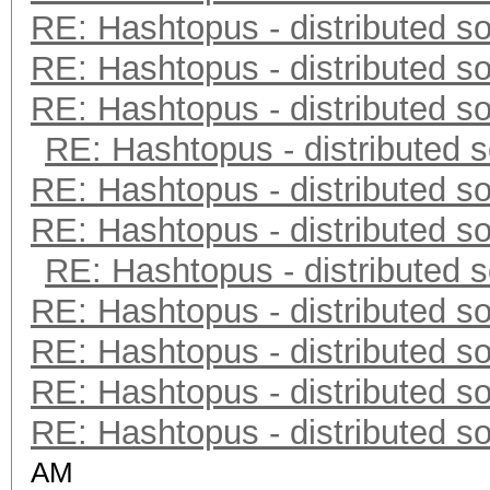
RE: Hashtopus - distributed so
RE: Hashtopus - distributed so
RE: Hashtopus - distributed so
RE: Hashtopus - distributed s
RE: Hashtopus - distributed so
RE: Hashtopus - distributed so
RE: Hashtopus - distributed s
RE: Hashtopus - distributed so
RE: Hashtopus - distributed so
RE: Hashtopus - distributed so
RE: Hashtopus - distributed so
AM