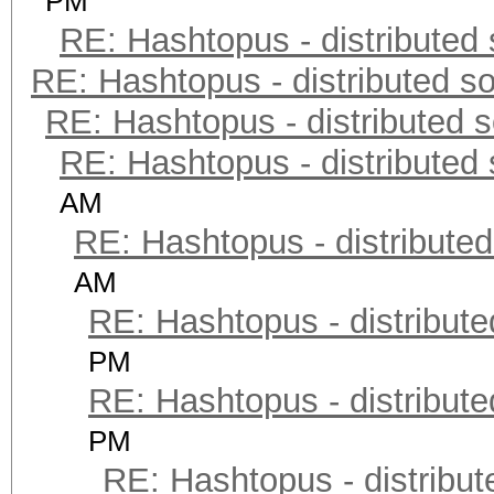
PM
RE: Hashtopus - distributed 
RE: Hashtopus - distributed so
RE: Hashtopus - distributed s
RE: Hashtopus - distributed 
AM
RE: Hashtopus - distributed
AM
RE: Hashtopus - distribute
PM
RE: Hashtopus - distribute
PM
RE: Hashtopus - distribut