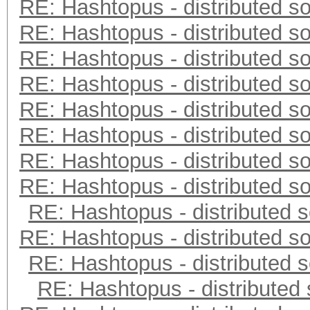
RE: Hashtopus - distributed so
RE: Hashtopus - distributed so
RE: Hashtopus - distributed so
RE: Hashtopus - distributed so
RE: Hashtopus - distributed so
RE: Hashtopus - distributed so
RE: Hashtopus - distributed so
RE: Hashtopus - distributed so
RE: Hashtopus - distributed s
RE: Hashtopus - distributed so
RE: Hashtopus - distributed s
RE: Hashtopus - distributed 