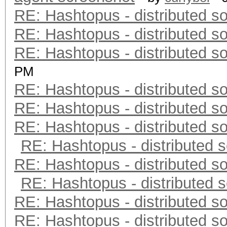
RE: Hashtopus - distributed so
RE: Hashtopus - distributed so
RE: Hashtopus - distributed so
PM
RE: Hashtopus - distributed so
RE: Hashtopus - distributed so
RE: Hashtopus - distributed so
RE: Hashtopus - distributed s
RE: Hashtopus - distributed so
RE: Hashtopus - distributed s
RE: Hashtopus - distributed so
RE: Hashtopus - distributed so