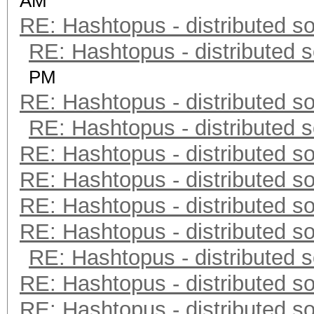
AM
RE: Hashtopus - distributed so
RE: Hashtopus - distributed s
PM
RE: Hashtopus - distributed so
RE: Hashtopus - distributed s
RE: Hashtopus - distributed so
RE: Hashtopus - distributed so
RE: Hashtopus - distributed so
RE: Hashtopus - distributed so
RE: Hashtopus - distributed s
RE: Hashtopus - distributed so
RE: Hashtopus - distributed so