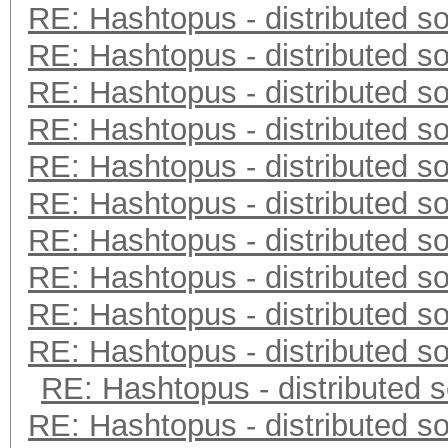
RE: Hashtopus - distributed so
RE: Hashtopus - distributed so
RE: Hashtopus - distributed so
RE: Hashtopus - distributed so
RE: Hashtopus - distributed so
RE: Hashtopus - distributed so
RE: Hashtopus - distributed so
RE: Hashtopus - distributed so
RE: Hashtopus - distributed so
RE: Hashtopus - distributed so
RE: Hashtopus - distributed s
RE: Hashtopus - distributed so