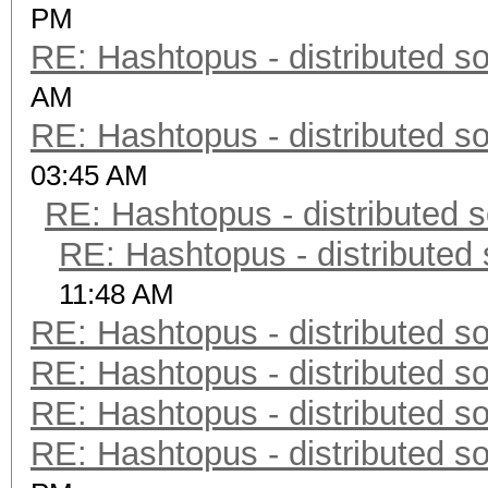
PM
RE: Hashtopus - distributed so
AM
RE: Hashtopus - distributed so
03:45 AM
RE: Hashtopus - distributed s
RE: Hashtopus - distributed 
11:48 AM
RE: Hashtopus - distributed so
RE: Hashtopus - distributed so
RE: Hashtopus - distributed so
RE: Hashtopus - distributed so