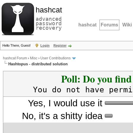
hashcat
advanced
password
hashcat
Forums
Wiki
recovery
Hello There, Guest!
Login
Register
hashcat Forum
›
Misc
›
User Contributions
Hashtopus - distributed solution
Poll: Do you fin
You do not have permi
Yes, I would use it
No, it's a shitty idea