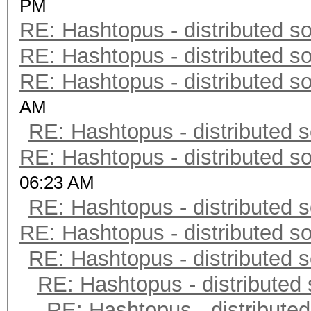
PM
RE: Hashtopus - distributed so
RE: Hashtopus - distributed so
RE: Hashtopus - distributed so
AM
RE: Hashtopus - distributed s
RE: Hashtopus - distributed so
06:23 AM
RE: Hashtopus - distributed s
RE: Hashtopus - distributed so
RE: Hashtopus - distributed s
RE: Hashtopus - distributed 
RE: Hashtopus - distributed