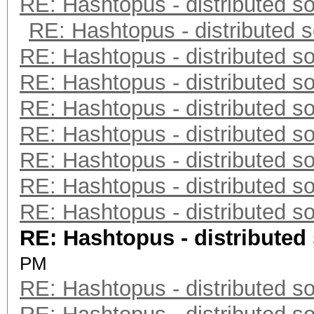
RE: Hashtopus - distributed so
RE: Hashtopus - distributed s
RE: Hashtopus - distributed so
RE: Hashtopus - distributed so
RE: Hashtopus - distributed so
RE: Hashtopus - distributed so
RE: Hashtopus - distributed so
RE: Hashtopus - distributed so
RE: Hashtopus - distributed so
RE: Hashtopus - distributed 
PM
RE: Hashtopus - distributed so