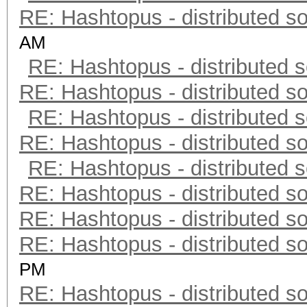
RE: Hashtopus - distributed so
AM
RE: Hashtopus - distributed s
RE: Hashtopus - distributed so
RE: Hashtopus - distributed s
RE: Hashtopus - distributed so
RE: Hashtopus - distributed s
RE: Hashtopus - distributed so
RE: Hashtopus - distributed so
RE: Hashtopus - distributed so
PM
RE: Hashtopus - distributed so