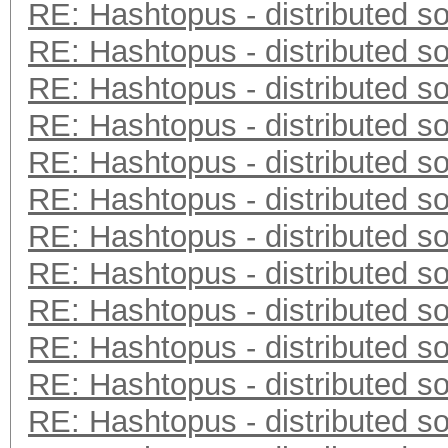
RE: Hashtopus - distributed so
RE: Hashtopus - distributed so
RE: Hashtopus - distributed so
RE: Hashtopus - distributed so
RE: Hashtopus - distributed so
RE: Hashtopus - distributed so
RE: Hashtopus - distributed so
RE: Hashtopus - distributed so
RE: Hashtopus - distributed so
RE: Hashtopus - distributed so
RE: Hashtopus - distributed so
RE: Hashtopus - distributed so