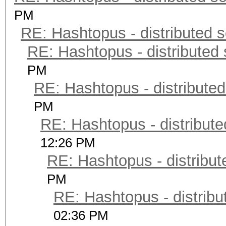
PM
RE: Hashtopus - distributed s
RE: Hashtopus - distributed 
PM
RE: Hashtopus - distributed
PM
RE: Hashtopus - distribute
12:26 PM
RE: Hashtopus - distribut
PM
RE: Hashtopus - distribu
02:36 PM