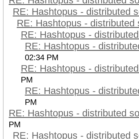
RE: Hashtopus - distributed so
RE: Hashtopus - distributed s
RE: Hashtopus - distributed 
RE: Hashtopus - distributed
RE: Hashtopus - distribute
02:34 PM
RE: Hashtopus - distributed
PM
RE: Hashtopus - distribute
PM
RE: Hashtopus - distributed so
PM
RE: Hashtopus - distributed s