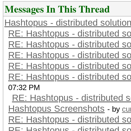
Messages In This Thread
Hashtopus - distributed solutio
RE: Hashtopus - distributed so
RE: Hashtopus - distributed so
RE: Hashtopus - distributed so
RE: Hashtopus - distributed so
RE: Hashtopus - distributed so
07:32 PM
RE: Hashtopus - distributed s
Hashtopus Screenshots
- by
cu
RE: Hashtopus - distributed so
RE: Hashtopus - distributed so