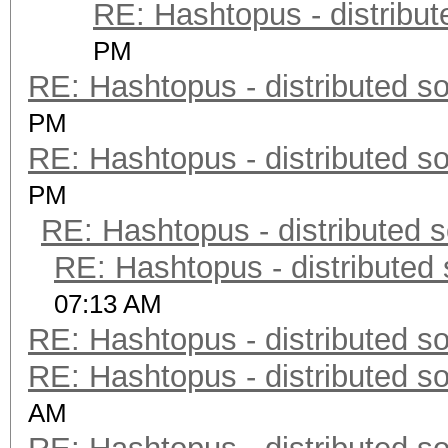
RE: Hashtopus - distribut
PM
RE: Hashtopus - distributed so
PM
RE: Hashtopus - distributed so
PM
RE: Hashtopus - distributed s
RE: Hashtopus - distributed 
07:13 AM
RE: Hashtopus - distributed so
RE: Hashtopus - distributed so
AM