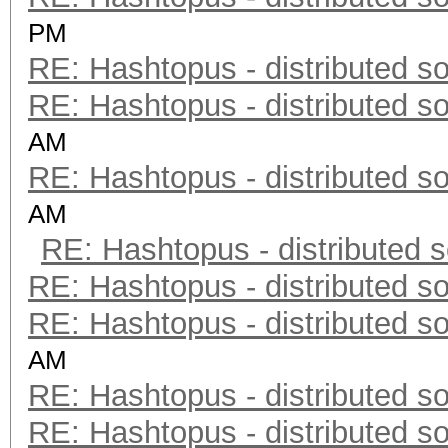
PM
RE: Hashtopus - distributed so
RE: Hashtopus - distributed so
AM
RE: Hashtopus - distributed so
AM
RE: Hashtopus - distributed s
RE: Hashtopus - distributed so
RE: Hashtopus - distributed so
AM
RE: Hashtopus - distributed so
RE: Hashtopus - distributed so