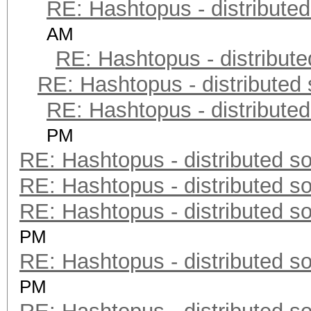
RE: Hashtopus - distributed
AM
RE: Hashtopus - distribute
RE: Hashtopus - distributed 
RE: Hashtopus - distributed
PM
RE: Hashtopus - distributed so
RE: Hashtopus - distributed so
RE: Hashtopus - distributed so
PM
RE: Hashtopus - distributed so
PM