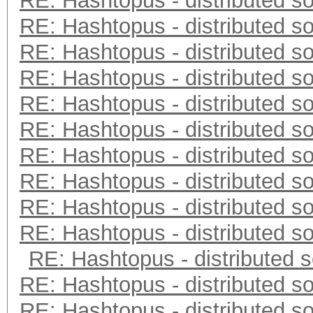
RE: Hashtopus - distributed so
RE: Hashtopus - distributed so
RE: Hashtopus - distributed so
RE: Hashtopus - distributed so
RE: Hashtopus - distributed so
RE: Hashtopus - distributed so
RE: Hashtopus - distributed so
RE: Hashtopus - distributed so
RE: Hashtopus - distributed so
RE: Hashtopus - distributed so
RE: Hashtopus - distributed s
RE: Hashtopus - distributed so
RE: Hashtopus - distributed so