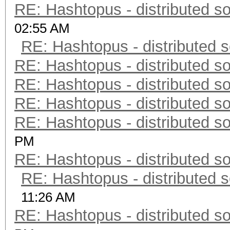
RE: Hashtopus - distributed so
02:55 AM
RE: Hashtopus - distributed s
RE: Hashtopus - distributed so
RE: Hashtopus - distributed so
RE: Hashtopus - distributed so
RE: Hashtopus - distributed so
PM
RE: Hashtopus - distributed so
RE: Hashtopus - distributed s
11:26 AM
RE: Hashtopus - distributed so