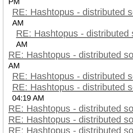
PM
RE: Hashtopus - distributed s
AM
RE: Hashtopus - distributed 
AM
RE: Hashtopus - distributed so
AM
RE: Hashtopus - distributed s
RE: Hashtopus - distributed s
04:19 AM
RE: Hashtopus - distributed so
RE: Hashtopus - distributed so
RE: Hashtopus - distributed so