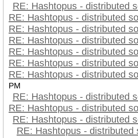
RE: Hashtopus - distributed s
RE: Hashtopus - distributed so
RE: Hashtopus - distributed so
RE: Hashtopus - distributed so
RE: Hashtopus - distributed so
RE: Hashtopus - distributed so
RE: Hashtopus - distributed so
PM
RE: Hashtopus - distributed s
RE: Hashtopus - distributed so
RE: Hashtopus - distributed s
RE: Hashtopus - distributed 