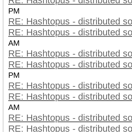
RE: Hashtopus - distributed so
PM
RE: Hashtopus - distributed so
RE: Hashtopus - distributed so
AM
RE: Hashtopus - distributed so
RE: Hashtopus - distributed so
PM
RE: Hashtopus - distributed so
RE: Hashtopus - distributed so
AM
RE: Hashtopus - distributed so
RE: Hashtopus - distributed so