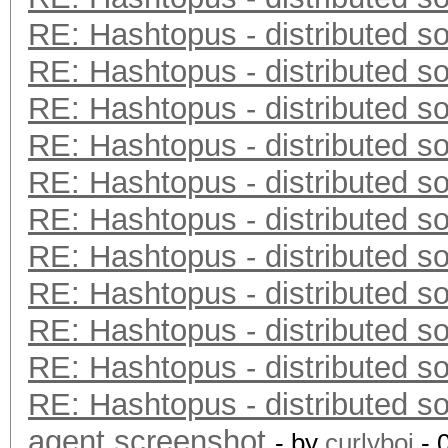
RE: Hashtopus - distributed so
RE: Hashtopus - distributed so
RE: Hashtopus - distributed so
RE: Hashtopus - distributed so
RE: Hashtopus - distributed so
RE: Hashtopus - distributed so
RE: Hashtopus - distributed so
RE: Hashtopus - distributed so
RE: Hashtopus - distributed so
RE: Hashtopus - distributed so
RE: Hashtopus - distributed so
agent screenshot
- by
curlyboi
- 