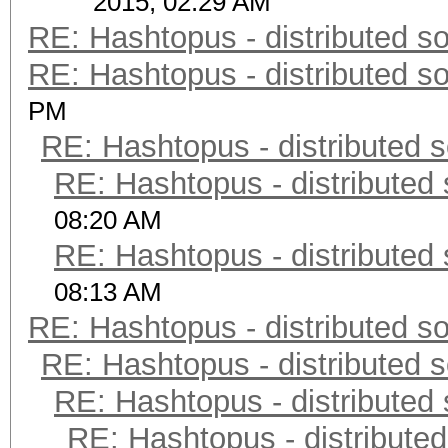
2015, 02:29 AM
RE: Hashtopus - distributed so
RE: Hashtopus - distributed so
PM
RE: Hashtopus - distributed s
RE: Hashtopus - distributed 
08:20 AM
RE: Hashtopus - distributed 
08:13 AM
RE: Hashtopus - distributed so
RE: Hashtopus - distributed s
RE: Hashtopus - distributed 
RE: Hashtopus - distributed