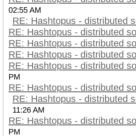
02:55 AM
RE: Hashtopus - distributed s
RE: Hashtopus - distributed so
RE: Hashtopus - distributed so
RE: Hashtopus - distributed so
RE: Hashtopus - distributed so
PM
RE: Hashtopus - distributed so
RE: Hashtopus - distributed s
11:26 AM
RE: Hashtopus - distributed so
PM