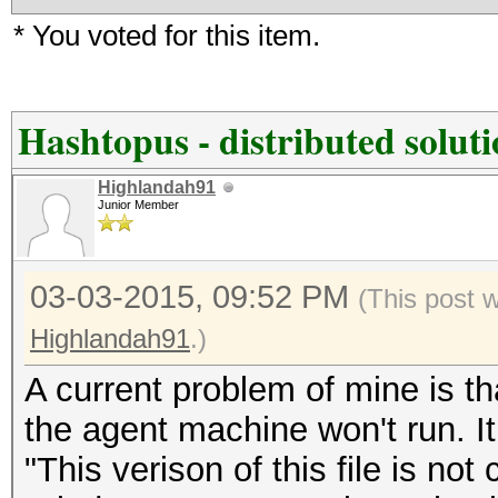
* You voted for this item.
Hashtopus - distributed solut
Highlandah91
Junior Member
03-03-2015, 09:52 PM
(This post 
Highlandah91
.)
A current problem of mine is th
the agent machine won't run. It
"This verison of this file is not