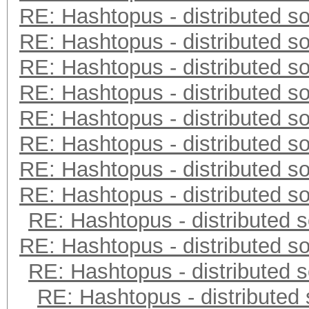
RE: Hashtopus - distributed so
RE: Hashtopus - distributed so
RE: Hashtopus - distributed so
RE: Hashtopus - distributed so
RE: Hashtopus - distributed so
RE: Hashtopus - distributed so
RE: Hashtopus - distributed so
RE: Hashtopus - distributed so
RE: Hashtopus - distributed s
RE: Hashtopus - distributed so
RE: Hashtopus - distributed s
RE: Hashtopus - distributed 