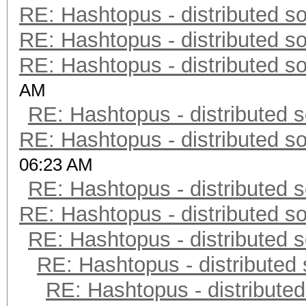
RE: Hashtopus - distributed so
RE: Hashtopus - distributed so
RE: Hashtopus - distributed so
AM
RE: Hashtopus - distributed s
RE: Hashtopus - distributed so
06:23 AM
RE: Hashtopus - distributed s
RE: Hashtopus - distributed so
RE: Hashtopus - distributed s
RE: Hashtopus - distributed 
RE: Hashtopus - distributed