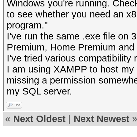
Windows you're running. Check
to see whether you need an x86 
program."
I've run the same .exe file o
Premium, Home Premium and U
I've tried various compatibility
I am using XAMPP to host my
missing a permission somewhere
my SQL server.
Find
«
Next Oldest
|
Next Newest