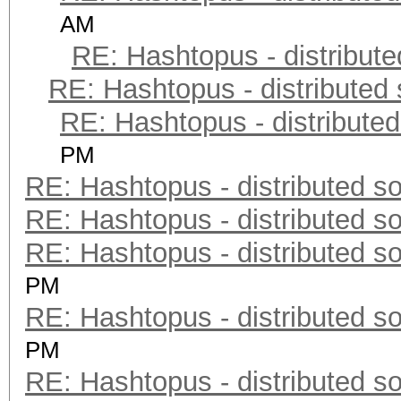
AM
RE: Hashtopus - distribute
RE: Hashtopus - distributed 
RE: Hashtopus - distributed
PM
RE: Hashtopus - distributed so
RE: Hashtopus - distributed so
RE: Hashtopus - distributed so
PM
RE: Hashtopus - distributed so
PM
RE: Hashtopus - distributed so