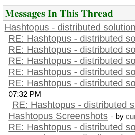
Messages In This Thread
Hashtopus - distributed solutio
RE: Hashtopus - distributed so
RE: Hashtopus - distributed so
RE: Hashtopus - distributed so
RE: Hashtopus - distributed so
RE: Hashtopus - distributed so
07:32 PM
RE: Hashtopus - distributed s
Hashtopus Screenshots
- by
cu
RE: Hashtopus - distributed so