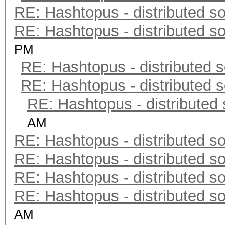
RE: Hashtopus - distributed so
RE: Hashtopus - distributed so
PM
RE: Hashtopus - distributed s
RE: Hashtopus - distributed s
RE: Hashtopus - distributed 
AM
RE: Hashtopus - distributed so
RE: Hashtopus - distributed so
RE: Hashtopus - distributed so
RE: Hashtopus - distributed so
AM