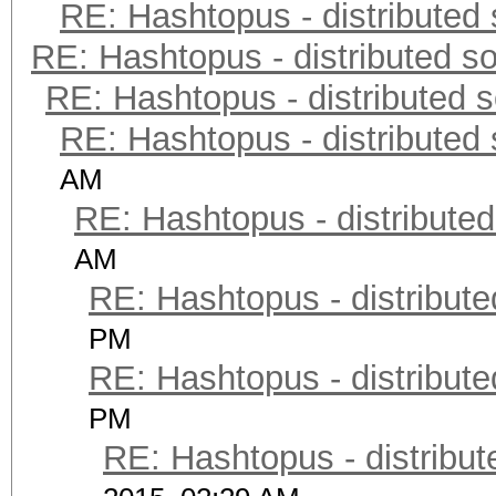
RE: Hashtopus - distributed 
RE: Hashtopus - distributed so
RE: Hashtopus - distributed s
RE: Hashtopus - distributed 
AM
RE: Hashtopus - distributed
AM
RE: Hashtopus - distribute
PM
RE: Hashtopus - distribute
PM
RE: Hashtopus - distribut