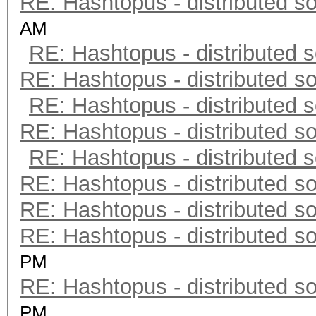
RE: Hashtopus - distributed so
AM
RE: Hashtopus - distributed s
RE: Hashtopus - distributed so
RE: Hashtopus - distributed s
RE: Hashtopus - distributed so
RE: Hashtopus - distributed s
RE: Hashtopus - distributed so
RE: Hashtopus - distributed so
RE: Hashtopus - distributed so
PM
RE: Hashtopus - distributed so
PM