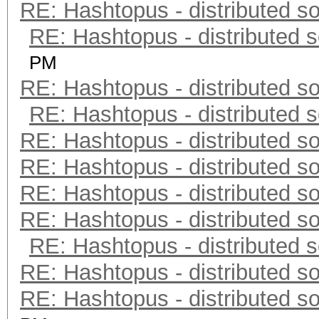
RE: Hashtopus - distributed so
RE: Hashtopus - distributed s
PM
RE: Hashtopus - distributed so
RE: Hashtopus - distributed s
RE: Hashtopus - distributed so
RE: Hashtopus - distributed so
RE: Hashtopus - distributed so
RE: Hashtopus - distributed so
RE: Hashtopus - distributed s
RE: Hashtopus - distributed so
RE: Hashtopus - distributed so