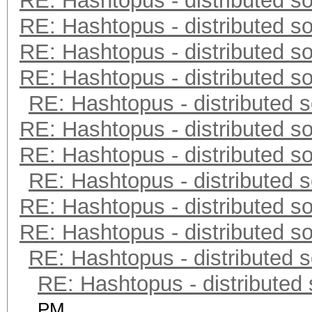
RE: Hashtopus - distributed so
RE: Hashtopus - distributed so
RE: Hashtopus - distributed so
RE: Hashtopus - distributed so
RE: Hashtopus - distributed s
RE: Hashtopus - distributed so
RE: Hashtopus - distributed so
RE: Hashtopus - distributed s
RE: Hashtopus - distributed so
RE: Hashtopus - distributed so
RE: Hashtopus - distributed s
RE: Hashtopus - distributed 
PM