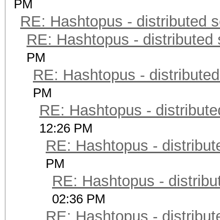
PM
RE: Hashtopus - distributed s
RE: Hashtopus - distributed 
PM
RE: Hashtopus - distributed
PM
RE: Hashtopus - distribute
12:26 PM
RE: Hashtopus - distribut
PM
RE: Hashtopus - distribu
02:36 PM
RE: Hashtopus - distribut