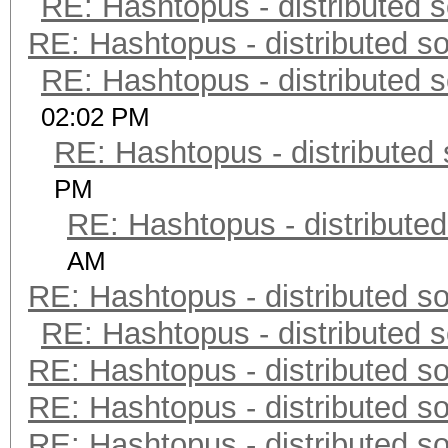
RE: Hashtopus - distributed s
RE: Hashtopus - distributed so
RE: Hashtopus - distributed s
02:02 PM
RE: Hashtopus - distributed 
PM
RE: Hashtopus - distributed
AM
RE: Hashtopus - distributed so
RE: Hashtopus - distributed s
RE: Hashtopus - distributed so
RE: Hashtopus - distributed so
RE: Hashtopus - distributed so