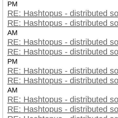
PM
RE: Hashtopus - distributed so
RE: Hashtopus - distributed so
AM
RE: Hashtopus - distributed so
RE: Hashtopus - distributed so
PM
RE: Hashtopus - distributed so
RE: Hashtopus - distributed so
AM
RE: Hashtopus - distributed so
RE: Hashtopus - distributed so