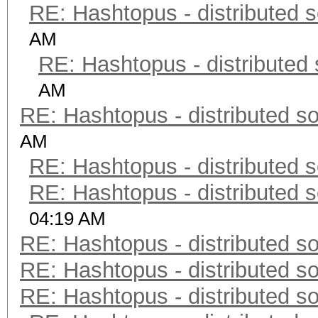
RE: Hashtopus - distributed s
AM
RE: Hashtopus - distributed 
AM
RE: Hashtopus - distributed so
AM
RE: Hashtopus - distributed s
RE: Hashtopus - distributed s
04:19 AM
RE: Hashtopus - distributed so
RE: Hashtopus - distributed so
RE: Hashtopus - distributed so