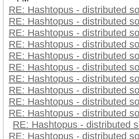
RE: Hashtopus - distributed so
RE: Hashtopus - distributed so
RE: Hashtopus - distributed so
RE: Hashtopus - distributed so
RE: Hashtopus - distributed so
RE: Hashtopus - distributed so
RE: Hashtopus - distributed so
RE: Hashtopus - distributed so
RE: Hashtopus - distributed so
RE: Hashtopus - distributed so
RE: Hashtopus - distributed s
RE: Hashtopus - distributed so