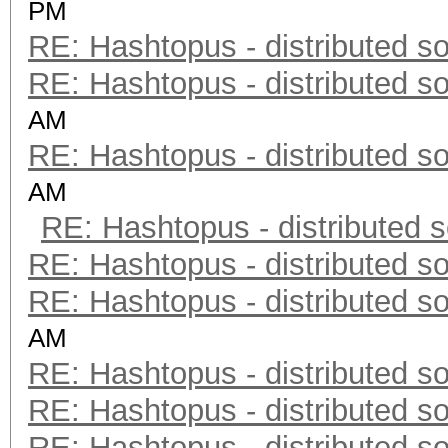
PM
RE: Hashtopus - distributed so
RE: Hashtopus - distributed so
AM
RE: Hashtopus - distributed so
AM
RE: Hashtopus - distributed s
RE: Hashtopus - distributed so
RE: Hashtopus - distributed so
AM
RE: Hashtopus - distributed so
RE: Hashtopus - distributed so
RE: Hashtopus - distributed so