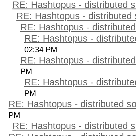
RE: Hashtopus - distributed s
RE: Hashtopus - distributed 
RE: Hashtopus - distributed
RE: Hashtopus - distribute
02:34 PM
RE: Hashtopus - distributed
PM
RE: Hashtopus - distribute
PM
RE: Hashtopus - distributed so
PM
RE: Hashtopus - distributed s