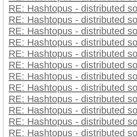
RE: Hashtopus - distributed so
RE: Hashtopus - distributed so
RE: Hashtopus - distributed so
RE: Hashtopus - distributed so
RE: Hashtopus - distributed so
RE: Hashtopus - distributed so
RE: Hashtopus - distributed so
RE: Hashtopus - distributed so
RE: Hashtopus - distributed so
RE: Hashtopus - distributed so
RE: Hashtopus - distributed so
RE: Hashtopus - distributed so