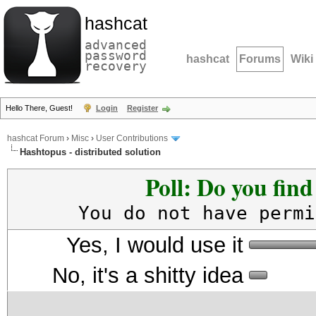
hashcat
advanced
password
hashcat
Forums
Wiki
recovery
Hello There, Guest!
Login
Register
hashcat Forum
›
Misc
›
User Contributions
Hashtopus - distributed solution
Poll: Do you fin
You do not have permi
Yes, I would use it
No, it's a shitty idea