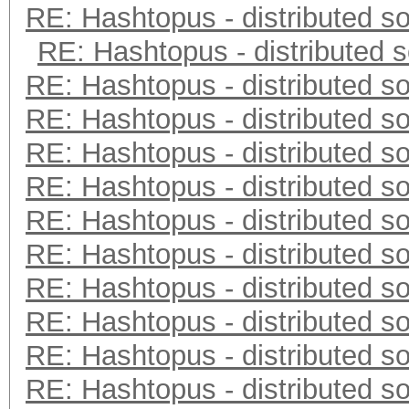
RE: Hashtopus - distributed so
RE: Hashtopus - distributed s
RE: Hashtopus - distributed so
RE: Hashtopus - distributed so
RE: Hashtopus - distributed so
RE: Hashtopus - distributed so
RE: Hashtopus - distributed so
RE: Hashtopus - distributed so
RE: Hashtopus - distributed so
RE: Hashtopus - distributed so
RE: Hashtopus - distributed so
RE: Hashtopus - distributed so