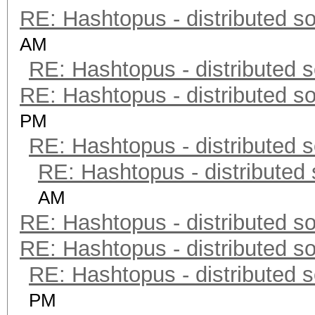
RE: Hashtopus - distributed so
AM
RE: Hashtopus - distributed s
RE: Hashtopus - distributed so
PM
RE: Hashtopus - distributed s
RE: Hashtopus - distributed 
AM
RE: Hashtopus - distributed so
RE: Hashtopus - distributed so
RE: Hashtopus - distributed s
PM