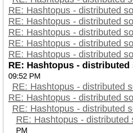
RE: Hashtopus - distributed so
RE: Hashtopus - distributed so
RE: Hashtopus - distributed so
RE: Hashtopus - distributed so
RE: Hashtopus - distributed so
RE: Hashtopus - distributed 
09:52 PM
RE: Hashtopus - distributed s
RE: Hashtopus - distributed so
RE: Hashtopus - distributed s
RE: Hashtopus - distributed 
PM