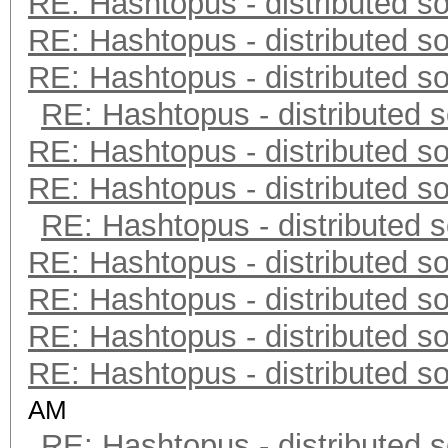
RE: Hashtopus - distributed so
RE: Hashtopus - distributed so
RE: Hashtopus - distributed so
RE: Hashtopus - distributed s
RE: Hashtopus - distributed so
RE: Hashtopus - distributed so
RE: Hashtopus - distributed s
RE: Hashtopus - distributed so
RE: Hashtopus - distributed so
RE: Hashtopus - distributed so
RE: Hashtopus - distributed so
AM
RE: Hashtopus - distributed s