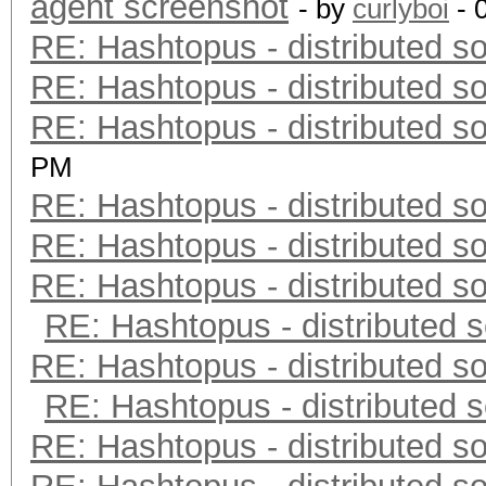
agent screenshot
- by
curlyboi
- 
RE: Hashtopus - distributed so
RE: Hashtopus - distributed so
RE: Hashtopus - distributed so
PM
RE: Hashtopus - distributed so
RE: Hashtopus - distributed so
RE: Hashtopus - distributed so
RE: Hashtopus - distributed s
RE: Hashtopus - distributed so
RE: Hashtopus - distributed s
RE: Hashtopus - distributed so