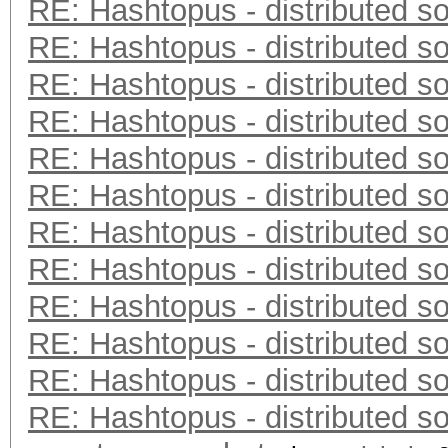
RE: Hashtopus - distributed so
RE: Hashtopus - distributed so
RE: Hashtopus - distributed so
RE: Hashtopus - distributed so
RE: Hashtopus - distributed so
RE: Hashtopus - distributed so
RE: Hashtopus - distributed so
RE: Hashtopus - distributed so
RE: Hashtopus - distributed so
RE: Hashtopus - distributed so
RE: Hashtopus - distributed so
RE: Hashtopus - distributed so