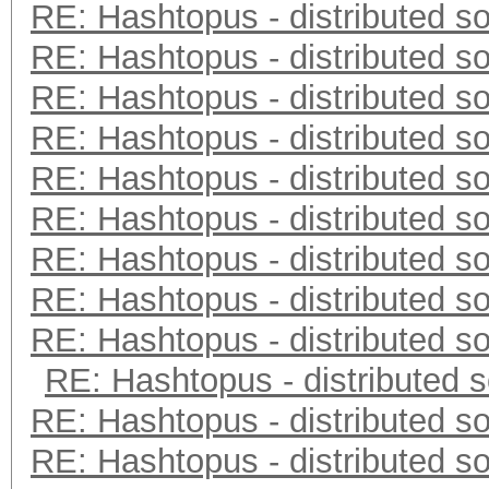
RE: Hashtopus - distributed so
RE: Hashtopus - distributed so
RE: Hashtopus - distributed so
RE: Hashtopus - distributed so
RE: Hashtopus - distributed so
RE: Hashtopus - distributed so
RE: Hashtopus - distributed so
RE: Hashtopus - distributed so
RE: Hashtopus - distributed so
RE: Hashtopus - distributed s
RE: Hashtopus - distributed so
RE: Hashtopus - distributed so