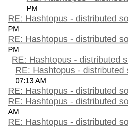
PM
RE: Hashtopus - distributed so
PM
RE: Hashtopus - distributed so
PM
RE: Hashtopus - distributed s
RE: Hashtopus - distributed 
07:13 AM
RE: Hashtopus - distributed so
RE: Hashtopus - distributed so
AM
RE: Hashtopus - distributed so