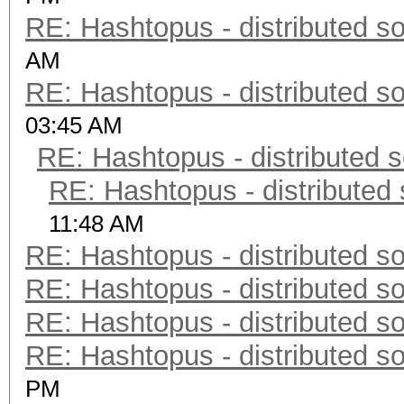
RE: Hashtopus - distributed so
AM
RE: Hashtopus - distributed so
03:45 AM
RE: Hashtopus - distributed s
RE: Hashtopus - distributed 
11:48 AM
RE: Hashtopus - distributed so
RE: Hashtopus - distributed so
RE: Hashtopus - distributed so
RE: Hashtopus - distributed so
PM