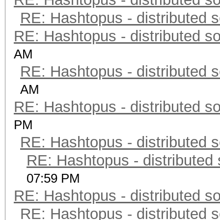
RE: Hashtopus - distributed s
RE: Hashtopus - distributed so
AM
RE: Hashtopus - distributed s
AM
RE: Hashtopus - distributed so
PM
RE: Hashtopus - distributed s
RE: Hashtopus - distributed 
07:59 PM
RE: Hashtopus - distributed so
RE: Hashtopus - distributed s