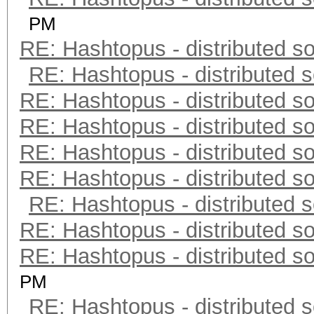
PM
RE: Hashtopus - distributed so
RE: Hashtopus - distributed s
RE: Hashtopus - distributed so
RE: Hashtopus - distributed so
RE: Hashtopus - distributed so
RE: Hashtopus - distributed so
RE: Hashtopus - distributed s
RE: Hashtopus - distributed so
RE: Hashtopus - distributed so
PM
RE: Hashtopus - distributed s