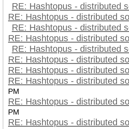
RE: Hashtopus - distributed s
RE: Hashtopus - distributed so
RE: Hashtopus - distributed s
RE: Hashtopus - distributed so
RE: Hashtopus - distributed s
RE: Hashtopus - distributed so
RE: Hashtopus - distributed so
RE: Hashtopus - distributed so
PM
RE: Hashtopus - distributed so
PM
RE: Hashtopus - distributed so