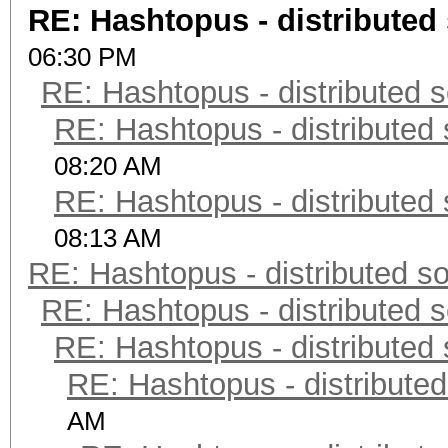
RE: Hashtopus - distributed 
06:30 PM
RE: Hashtopus - distributed s
RE: Hashtopus - distributed 
08:20 AM
RE: Hashtopus - distributed 
08:13 AM
RE: Hashtopus - distributed so
RE: Hashtopus - distributed s
RE: Hashtopus - distributed 
RE: Hashtopus - distributed
AM