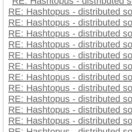
RE: Hashtopus - distributed s
RE: Hashtopus - distributed so
RE: Hashtopus - distributed so
RE: Hashtopus - distributed so
RE: Hashtopus - distributed so
RE: Hashtopus - distributed so
RE: Hashtopus - distributed so
RE: Hashtopus - distributed so
RE: Hashtopus - distributed so
RE: Hashtopus - distributed so
RE: Hashtopus - distributed so
RE: Hashtopus - distributed so
RE: Hashtopus - distributed so