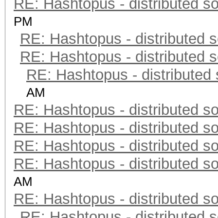
RE: Hashtopus - distributed so
PM
RE: Hashtopus - distributed s
RE: Hashtopus - distributed s
RE: Hashtopus - distributed 
AM
RE: Hashtopus - distributed so
RE: Hashtopus - distributed so
RE: Hashtopus - distributed so
RE: Hashtopus - distributed so
AM
RE: Hashtopus - distributed so
RE: Hashtopus - distributed s