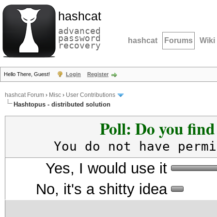
hashcat
advanced
password
hashcat
Forums
Wiki
recovery
Hello There, Guest!
Login
Register
hashcat Forum
›
Misc
›
User Contributions
Hashtopus - distributed solution
Poll: Do you fin
You do not have permi
Yes, I would use it
No, it's a shitty idea