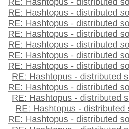
RE: Hashtopus - distributed so
RE: Hashtopus - distributed so
RE: Hashtopus - distributed so
RE: Hashtopus - distributed so
RE: Hashtopus - distributed so
RE: Hashtopus - distributed so
RE: Hashtopus - distributed so
RE: Hashtopus - distributed s
RE: Hashtopus - distributed so
RE: Hashtopus - distributed s
RE: Hashtopus - distributed 
RE: Hashtopus - distributed so