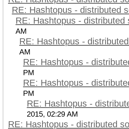
RE: Hashtopus - distributed s
RE: Hashtopus - distributed 
AM
RE: Hashtopus - distributed
AM
RE: Hashtopus - distribute
PM
RE: Hashtopus - distribute
PM
RE: Hashtopus - distribut
2015, 02:29 AM
RE: Hashtopus - distributed so