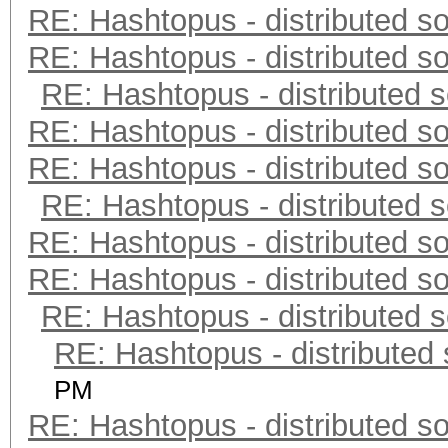
RE: Hashtopus - distributed so
RE: Hashtopus - distributed so
RE: Hashtopus - distributed s
RE: Hashtopus - distributed so
RE: Hashtopus - distributed so
RE: Hashtopus - distributed s
RE: Hashtopus - distributed so
RE: Hashtopus - distributed so
RE: Hashtopus - distributed s
RE: Hashtopus - distributed 
PM
RE: Hashtopus - distributed so