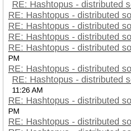
RE: Hashtopus - distributed s
RE: Hashtopus - distributed so
RE: Hashtopus - distributed so
RE: Hashtopus - distributed so
RE: Hashtopus - distributed so
PM
RE: Hashtopus - distributed so
RE: Hashtopus - distributed s
11:26 AM
RE: Hashtopus - distributed so
PM
RE: Hashtopus - distributed so