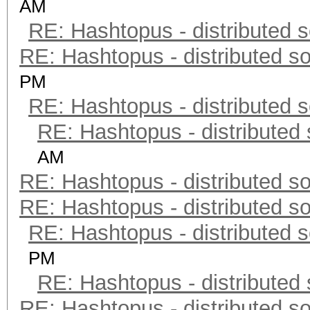
AM
RE: Hashtopus - distributed s
RE: Hashtopus - distributed so
PM
RE: Hashtopus - distributed s
RE: Hashtopus - distributed 
AM
RE: Hashtopus - distributed so
RE: Hashtopus - distributed so
RE: Hashtopus - distributed s
PM
RE: Hashtopus - distributed 
RE: Hashtopus - distributed so