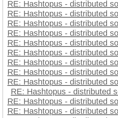
RE: Hashtopus - distributed so
RE: Hashtopus - distributed so
RE: Hashtopus - distributed so
RE: Hashtopus - distributed so
RE: Hashtopus - distributed so
RE: Hashtopus - distributed so
RE: Hashtopus - distributed so
RE: Hashtopus - distributed so
RE: Hashtopus - distributed so
RE: Hashtopus - distributed s
RE: Hashtopus - distributed so
RE: Hashtopus - distributed so