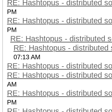
RE: Hashtopus - distributed so
PM
RE: Hashtopus - distributed so
PM
RE: Hashtopus - distributed s
RE: Hashtopus - distributed 
07:13 AM
RE: Hashtopus - distributed so
RE: Hashtopus - distributed so
AM
RE: Hashtopus - distributed so
PM
RE: Hashtopus - distributed so