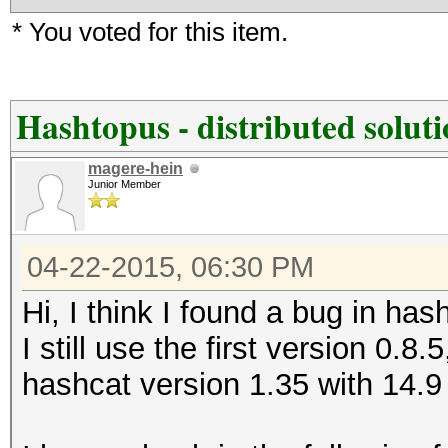
* You voted for this item.
Hashtopus - distributed solut
magere-hein
Junior Member
04-22-2015, 06:30 PM
Hi, I think I found a bug in has
I still use the first version 0.8.
hashcat version 1.35 with 14.9