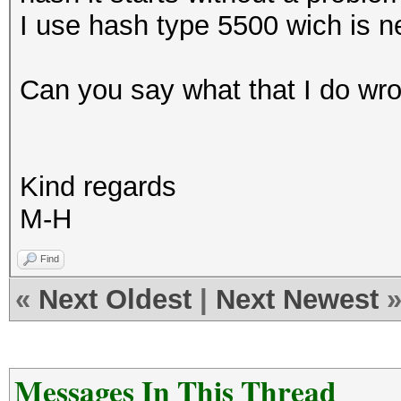
I use hash type 5500 wich is n
Can you say what that I do wro
Kind regards
M-H
Find
«
Next Oldest
|
Next Newest
Messages In This Thread