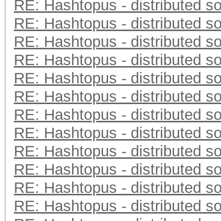
RE: Hashtopus - distributed so
RE: Hashtopus - distributed so
RE: Hashtopus - distributed so
RE: Hashtopus - distributed so
RE: Hashtopus - distributed so
RE: Hashtopus - distributed so
RE: Hashtopus - distributed so
RE: Hashtopus - distributed so
RE: Hashtopus - distributed so
RE: Hashtopus - distributed so
RE: Hashtopus - distributed so
RE: Hashtopus - distributed so