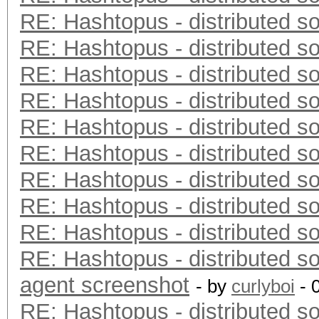
RE: Hashtopus - distributed so
RE: Hashtopus - distributed so
RE: Hashtopus - distributed so
RE: Hashtopus - distributed so
RE: Hashtopus - distributed so
RE: Hashtopus - distributed so
RE: Hashtopus - distributed so
RE: Hashtopus - distributed so
RE: Hashtopus - distributed so
RE: Hashtopus - distributed so
agent screenshot
- by
curlyboi
- 
RE: Hashtopus - distributed so