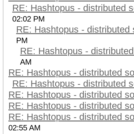
RE: Hashtopus - distributed s
02:02 PM
RE: Hashtopus - distributed 
PM
RE: Hashtopus - distributed
AM
RE: Hashtopus - distributed so
RE: Hashtopus - distributed s
RE: Hashtopus - distributed so
RE: Hashtopus - distributed so
RE: Hashtopus - distributed so
02:55 AM