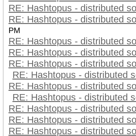
RE: Hashtopus - distributed so
RE: Hashtopus - distributed so
PM
RE: Hashtopus - distributed so
RE: Hashtopus - distributed so
RE: Hashtopus - distributed so
RE: Hashtopus - distributed s
RE: Hashtopus - distributed so
RE: Hashtopus - distributed s
RE: Hashtopus - distributed so
RE: Hashtopus - distributed so
RE: Hashtopus - distributed so