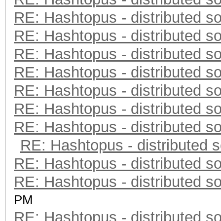
RE: Hashtopus - distributed so
RE: Hashtopus - distributed so
RE: Hashtopus - distributed so
RE: Hashtopus - distributed so
RE: Hashtopus - distributed so
RE: Hashtopus - distributed so
RE: Hashtopus - distributed so
RE: Hashtopus - distributed s
RE: Hashtopus - distributed so
RE: Hashtopus - distributed so
PM
RE: Hashtopus - distributed so