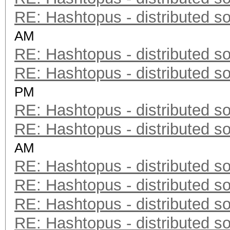
RE: Hashtopus - distributed so
AM
RE: Hashtopus - distributed so
RE: Hashtopus - distributed so
PM
RE: Hashtopus - distributed so
RE: Hashtopus - distributed so
AM
RE: Hashtopus - distributed so
RE: Hashtopus - distributed so
RE: Hashtopus - distributed so
RE: Hashtopus - distributed so