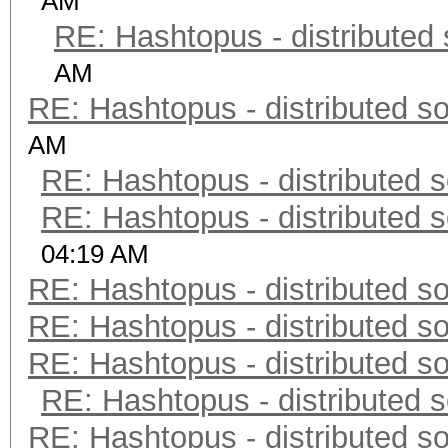
AM
RE: Hashtopus - distributed 
AM
RE: Hashtopus - distributed so
AM
RE: Hashtopus - distributed s
RE: Hashtopus - distributed s
04:19 AM
RE: Hashtopus - distributed so
RE: Hashtopus - distributed so
RE: Hashtopus - distributed so
RE: Hashtopus - distributed s
RE: Hashtopus - distributed so