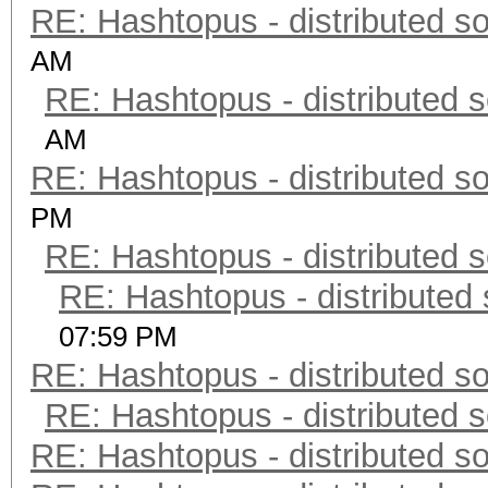
RE: Hashtopus - distributed so
AM
RE: Hashtopus - distributed s
AM
RE: Hashtopus - distributed so
PM
RE: Hashtopus - distributed s
RE: Hashtopus - distributed 
07:59 PM
RE: Hashtopus - distributed so
RE: Hashtopus - distributed s
RE: Hashtopus - distributed so