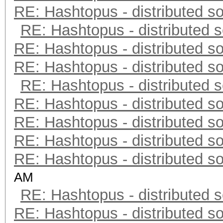
RE: Hashtopus - distributed so
RE: Hashtopus - distributed s
RE: Hashtopus - distributed so
RE: Hashtopus - distributed so
RE: Hashtopus - distributed s
RE: Hashtopus - distributed so
RE: Hashtopus - distributed so
RE: Hashtopus - distributed so
RE: Hashtopus - distributed so
AM
RE: Hashtopus - distributed s
RE: Hashtopus - distributed so