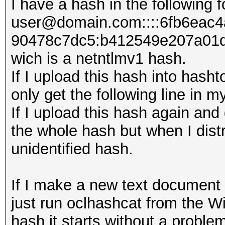
I have a hash in the following 
user@domain.com::::6fb6eac
90478c7dc5:b412549e207​a01
wich is a netntlmv1 hash.
If I upload this hash into hasht
only get the following line in
If I upload this hash again and 
the whole hash but when I distri
unidentified hash.
If I make a new text document 
just run oclhashcat from the 
hash it starts without a proble