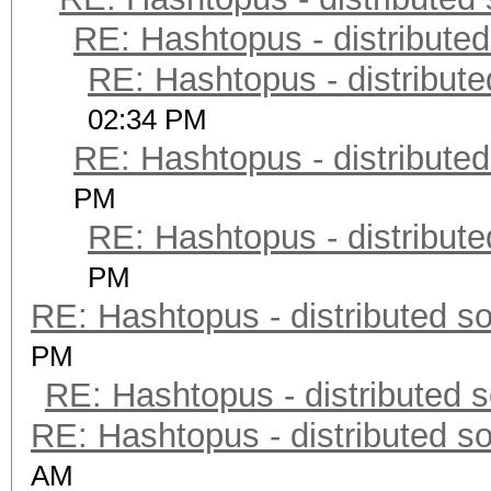
RE: Hashtopus - distributed
RE: Hashtopus - distribute
02:34 PM
RE: Hashtopus - distributed
PM
RE: Hashtopus - distribute
PM
RE: Hashtopus - distributed so
PM
RE: Hashtopus - distributed s
RE: Hashtopus - distributed so
AM