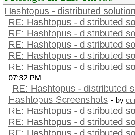
Hashtopus - distributed solutio
RE: Hashtopus - distributed so
RE: Hashtopus - distributed so
RE: Hashtopus - distributed so
RE: Hashtopus - distributed so
RE: Hashtopus - distributed so
07:32 PM
RE: Hashtopus - distributed s
Hashtopus Screenshots
- by
cu
RE: Hashtopus - distributed so
RE: Hashtopus - distributed so
RE: Hashtopus - distributed so