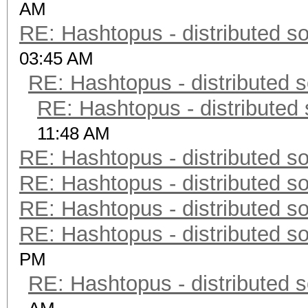
AM
RE: Hashtopus - distributed so
03:45 AM
RE: Hashtopus - distributed s
RE: Hashtopus - distributed 
11:48 AM
RE: Hashtopus - distributed so
RE: Hashtopus - distributed so
RE: Hashtopus - distributed so
RE: Hashtopus - distributed so
PM
RE: Hashtopus - distributed s