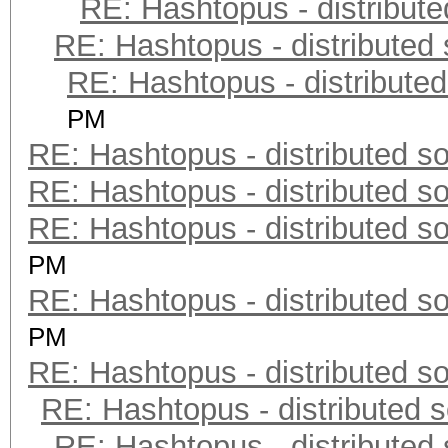
RE: Hashtopus - distribute
RE: Hashtopus - distributed 
RE: Hashtopus - distributed
PM
RE: Hashtopus - distributed so
RE: Hashtopus - distributed so
RE: Hashtopus - distributed so
PM
RE: Hashtopus - distributed so
PM
RE: Hashtopus - distributed so
RE: Hashtopus - distributed s
RE: Hashtopus - distributed 