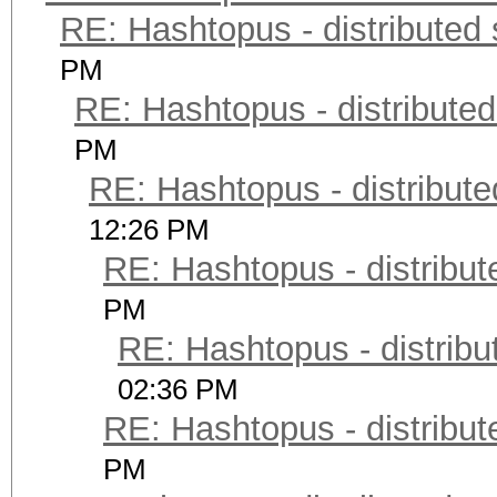
RE: Hashtopus - distributed 
PM
RE: Hashtopus - distributed
PM
RE: Hashtopus - distribute
12:26 PM
RE: Hashtopus - distribut
PM
RE: Hashtopus - distribu
02:36 PM
RE: Hashtopus - distribut
PM