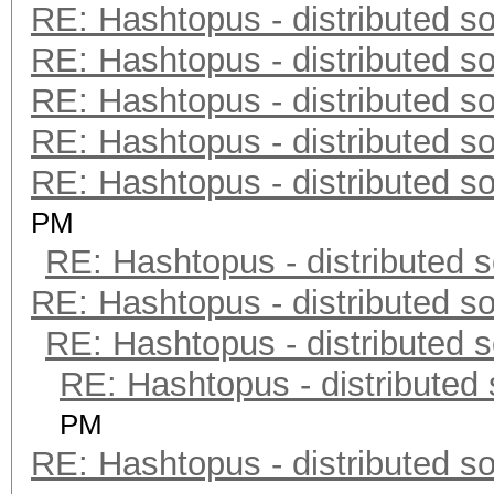
RE: Hashtopus - distributed so
RE: Hashtopus - distributed so
RE: Hashtopus - distributed so
RE: Hashtopus - distributed so
RE: Hashtopus - distributed so
PM
RE: Hashtopus - distributed s
RE: Hashtopus - distributed so
RE: Hashtopus - distributed s
RE: Hashtopus - distributed 
PM
RE: Hashtopus - distributed so