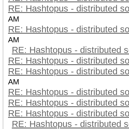
RE: Hashtopus - distributed so
AM
RE: Hashtopus - distributed so
AM
RE: Hashtopus - distributed s
RE: Hashtopus - distributed so
RE: Hashtopus - distributed so
AM
RE: Hashtopus - distributed so
RE: Hashtopus - distributed so
RE: Hashtopus - distributed so
RE: Hashtopus - distributed s