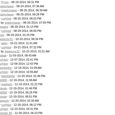
y
Pyrex
- 08-19-2014, 06:31 PM
harkchaser
- 08-24-2014, 07:36 AM
y
sharkchaser
- 08-25-2014, 06:39 AM
harkchaser
- 08-25-2014, 06:28 PM
y
curlyboi
- 08-25-2014, 06:53 PM
- by
sharkchaser
- 08-25-2014, 07:59 PM
itguard
- 08-29-2014, 01:13 PM
y
curlyboi
- 08-29-2014, 06:00 PM
tom
- 08-29-2014, 01:25 PM
hedoctor32
- 10-20-2014, 08:34 PM
y
atom
- 10-21-2014, 11:41 AM
y
curlyboi
- 10-21-2014, 07:22 PM
- by
thedoctor32
- 10-22-2014, 01:51 AM
obab
- 11-03-2014, 08:43 AM
urlyboi
- 12-07-2014, 02:41 PM
urlyboi
- 12-09-2014, 12:43 PM
annhimhe
- 12-19-2014, 01:09 AM
urlyboi
- 12-19-2014, 10:55 AM
y
hannhimhe
- 12-20-2014, 01:48 PM
ti6990
- 12-19-2014, 11:58 AM
y
magnum
- 12-19-2014, 01:22 PM
pixoip
- 12-19-2014, 01:46 PM
ti6990
- 12-19-2014, 06:25 PM
pixoip
- 12-19-2014, 06:51 PM
agnum
- 12-20-2014, 02:35 AM
y
curlyboi
- 12-20-2014, 08:12 PM
urlyboi
- 12-23-2014, 03:31 PM
ntoniol_84
- 12-30-2014, 06:23 PM