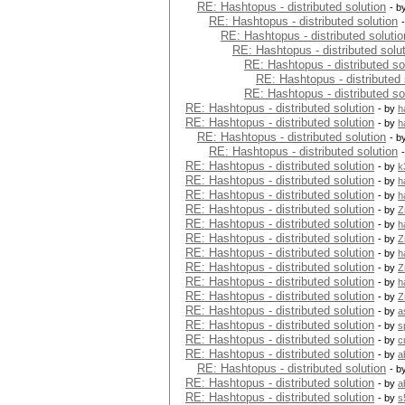
RE: Hashtopus - distributed solution
- b
RE: Hashtopus - distributed solution
RE: Hashtopus - distributed solutio
RE: Hashtopus - distributed solu
RE: Hashtopus - distributed so
RE: Hashtopus - distributed 
RE: Hashtopus - distributed so
RE: Hashtopus - distributed solution
- by
h
RE: Hashtopus - distributed solution
- by
h
RE: Hashtopus - distributed solution
- b
RE: Hashtopus - distributed solution
RE: Hashtopus - distributed solution
- by
k
RE: Hashtopus - distributed solution
- by
h
RE: Hashtopus - distributed solution
- by
h
RE: Hashtopus - distributed solution
- by
Z
RE: Hashtopus - distributed solution
- by
h
RE: Hashtopus - distributed solution
- by
Z
RE: Hashtopus - distributed solution
- by
h
RE: Hashtopus - distributed solution
- by
Z
RE: Hashtopus - distributed solution
- by
h
RE: Hashtopus - distributed solution
- by
Z
RE: Hashtopus - distributed solution
- by
a
RE: Hashtopus - distributed solution
- by
s
RE: Hashtopus - distributed solution
- by
c
RE: Hashtopus - distributed solution
- by
a
RE: Hashtopus - distributed solution
- b
RE: Hashtopus - distributed solution
- by
a
RE: Hashtopus - distributed solution
- by
s