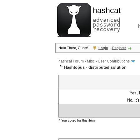
hashcat
advanced
password
recovery
Hello There, Guest!
Login
Register
hashcat Forum
›
Misc
›
User Contributions
Hashtopus - distributed solution
Yes, 
No, it'
* You voted for this item.