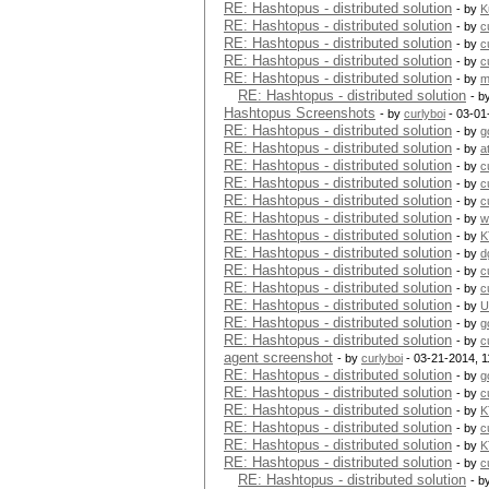
RE: Hashtopus - distributed solution
- by
K
RE: Hashtopus - distributed solution
- by
c
RE: Hashtopus - distributed solution
- by
c
RE: Hashtopus - distributed solution
- by
c
RE: Hashtopus - distributed solution
- by
m
RE: Hashtopus - distributed solution
- b
Hashtopus Screenshots
- by
curlyboi
- 03-01
RE: Hashtopus - distributed solution
- by
g
RE: Hashtopus - distributed solution
- by
a
RE: Hashtopus - distributed solution
- by
c
RE: Hashtopus - distributed solution
- by
c
RE: Hashtopus - distributed solution
- by
c
RE: Hashtopus - distributed solution
- by
w
RE: Hashtopus - distributed solution
- by
K
RE: Hashtopus - distributed solution
- by
d
RE: Hashtopus - distributed solution
- by
c
RE: Hashtopus - distributed solution
- by
c
RE: Hashtopus - distributed solution
- by
U
RE: Hashtopus - distributed solution
- by
g
RE: Hashtopus - distributed solution
- by
c
agent screenshot
- by
curlyboi
- 03-21-2014, 
RE: Hashtopus - distributed solution
- by
g
RE: Hashtopus - distributed solution
- by
c
RE: Hashtopus - distributed solution
- by
K
RE: Hashtopus - distributed solution
- by
c
RE: Hashtopus - distributed solution
- by
K
RE: Hashtopus - distributed solution
- by
c
RE: Hashtopus - distributed solution
- b