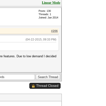
Linear Mode
Posts: 130
Threads: 1
Joined: Jan 2014
#206
(04-22-2015, 09:33 PM)
core features. Due to low demand I decided
Thread Closed