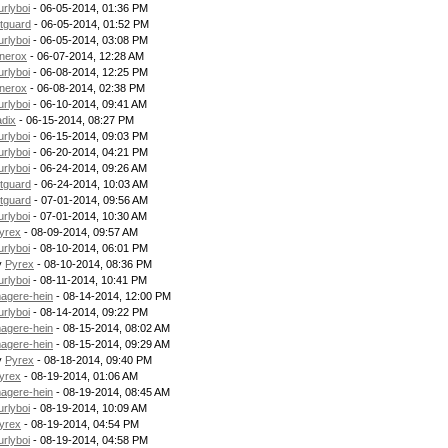
urlyboi
- 06-05-2014, 01:36 PM
itguard
- 06-05-2014, 01:52 PM
urlyboi
- 06-05-2014, 03:08 PM
nerox
- 06-07-2014, 12:28 AM
urlyboi
- 06-08-2014, 12:25 PM
nerox
- 06-08-2014, 02:38 PM
urlyboi
- 06-10-2014, 09:41 AM
adix
- 06-15-2014, 08:27 PM
urlyboi
- 06-15-2014, 09:03 PM
urlyboi
- 06-20-2014, 04:21 PM
urlyboi
- 06-24-2014, 09:26 AM
itguard
- 06-24-2014, 10:03 AM
itguard
- 07-01-2014, 09:56 AM
urlyboi
- 07-01-2014, 10:30 AM
yrex
- 08-09-2014, 09:57 AM
urlyboi
- 08-10-2014, 06:01 PM
y
Pyrex
- 08-10-2014, 08:36 PM
urlyboi
- 08-11-2014, 10:41 PM
agere-hein
- 08-14-2014, 12:00 PM
urlyboi
- 08-14-2014, 09:22 PM
agere-hein
- 08-15-2014, 08:02 AM
agere-hein
- 08-15-2014, 09:29 AM
y
Pyrex
- 08-18-2014, 09:40 PM
yrex
- 08-19-2014, 01:06 AM
agere-hein
- 08-19-2014, 08:45 AM
urlyboi
- 08-19-2014, 10:09 AM
yrex
- 08-19-2014, 04:54 PM
urlyboi
- 08-19-2014, 04:58 PM