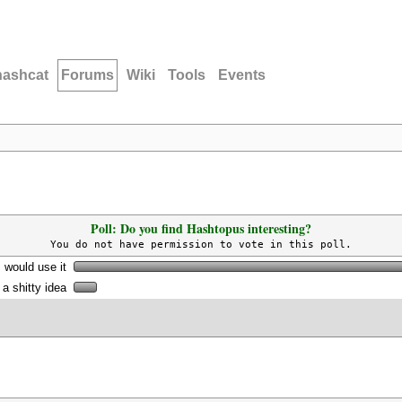
hashcat
Forums
Wiki
Tools
Events
Poll: Do you find Hashtopus interesting?
You do not have permission to vote in this poll.
I would use it
s a shitty idea