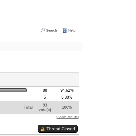
Search
Help
88
94.62%
5
5.38%
93
Total
100%
vote(s)
[
Show Results
]
Thread Closed