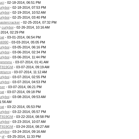
uci
- 02-18-2014, 06:51 PM
urlyboi
- 02-18-2014, 07:53 PM
urlyboi
- 02-19-2014, 10:52 AM
urlyboi
- 02-25-2014, 03:40 PM
astercracker
- 02-25-2014, 07:32 PM
y
curlyboi
- 02-26-2014, 10:16 AM
-2014, 02:29 PM
oat
- 03-01-2014, 06:54 PM
ti6990
- 03-03-2014, 05:05 PM
urlyboi
- 03-05-2014, 06:16 PM
urlyboi
- 03-06-2014, 02:34 PM
urlyboi
- 03-06-2014, 11:44 PM
gmmmx
- 03-07-2014, 01:41 AM
T819GM
- 03-07-2014, 09:19 AM
gtriurcg
- 03-07-2014, 11:12 AM
urlyboi
- 03-07-2014, 02:55 PM
urlyboi
- 03-07-2014, 04:53 PM
ser
- 03-07-2014, 06:21 PM
oat
- 03-07-2014, 09:18 PM
urlyboi
- 03-08-2014, 09:53 AM
11:56 AM
oat
- 03-22-2014, 05:53 PM
urlyboi
- 03-22-2014, 05:57 PM
T819GM
- 03-22-2014, 08:58 PM
urlyboi
- 03-23-2014, 10:07 AM
T819GM
- 03-24-2014, 08:27 AM
urlyboi
- 03-24-2014, 09:16 AM
y
gf
- 03-25-2014, 11:33 PM