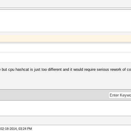
e but cpu hashcat is just too different and it would require serious rework of 
 02-18-2014, 03:24 PM