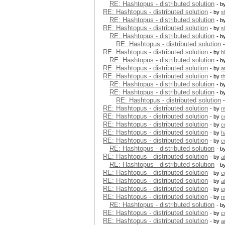
RE: Hashtopus - distributed solution
- b
RE: Hashtopus - distributed solution
- by
s
RE: Hashtopus - distributed solution
- b
RE: Hashtopus - distributed solution
- by
s
RE: Hashtopus - distributed solution
- b
RE: Hashtopus - distributed solution
RE: Hashtopus - distributed solution
- by
b
RE: Hashtopus - distributed solution
- b
RE: Hashtopus - distributed solution
- by
a
RE: Hashtopus - distributed solution
- by
t
RE: Hashtopus - distributed solution
- b
RE: Hashtopus - distributed solution
- b
RE: Hashtopus - distributed solution
RE: Hashtopus - distributed solution
- by
m
RE: Hashtopus - distributed solution
- by
c
RE: Hashtopus - distributed solution
- by
c
RE: Hashtopus - distributed solution
- by
h
RE: Hashtopus - distributed solution
- by
c
RE: Hashtopus - distributed solution
- b
RE: Hashtopus - distributed solution
- by
a
RE: Hashtopus - distributed solution
- b
RE: Hashtopus - distributed solution
- by
e
RE: Hashtopus - distributed solution
- by
a
RE: Hashtopus - distributed solution
- by
e
RE: Hashtopus - distributed solution
- by
m
RE: Hashtopus - distributed solution
- b
RE: Hashtopus - distributed solution
- by
c
RE: Hashtopus - distributed solution
- by
a