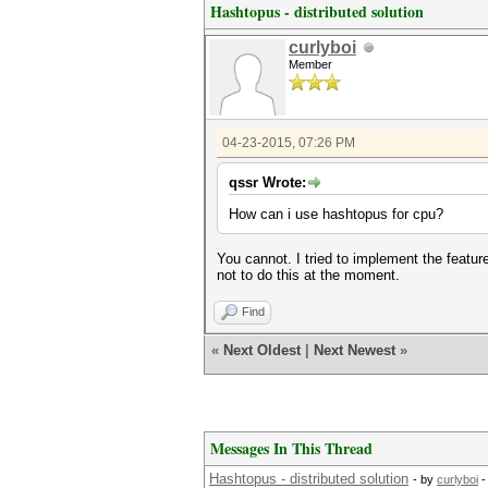
Hashtopus - distributed solution
curlyboi
Member
04-23-2015, 07:26 PM
qssr Wrote:
How can i use hashtopus for cpu?
You cannot. I tried to implement the featur
not to do this at the moment.
Find
«
Next Oldest
|
Next Newest
»
Messages In This Thread
Hashtopus - distributed solution
- by
curlyboi
-