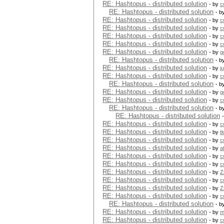
RE: Hashtopus - distributed solution
- by
c
RE: Hashtopus - distributed solution
- b
RE: Hashtopus - distributed solution
- by
c
RE: Hashtopus - distributed solution
- by
c
RE: Hashtopus - distributed solution
- by
c
RE: Hashtopus - distributed solution
- by
c
RE: Hashtopus - distributed solution
- by
g
RE: Hashtopus - distributed solution
- b
RE: Hashtopus - distributed solution
- by
j
RE: Hashtopus - distributed solution
- by
c
RE: Hashtopus - distributed solution
- b
RE: Hashtopus - distributed solution
- by
g
RE: Hashtopus - distributed solution
- by
c
RE: Hashtopus - distributed solution
- b
RE: Hashtopus - distributed solution
RE: Hashtopus - distributed solution
- by
c
RE: Hashtopus - distributed solution
- by
t
RE: Hashtopus - distributed solution
- by
c
RE: Hashtopus - distributed solution
- by
a
RE: Hashtopus - distributed solution
- by
c
RE: Hashtopus - distributed solution
- by
c
RE: Hashtopus - distributed solution
- by
Z
RE: Hashtopus - distributed solution
- by
c
RE: Hashtopus - distributed solution
- by
Z
RE: Hashtopus - distributed solution
- by
c
RE: Hashtopus - distributed solution
- b
RE: Hashtopus - distributed solution
- by
m
RE: Hashtopus - distributed solution
- by
c