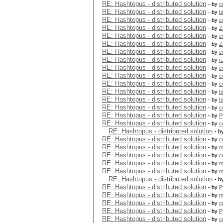
RE: Hashtopus - distributed solution
- by
c
RE: Hashtopus - distributed solution
- by
b
RE: Hashtopus - distributed solution
- by
c
RE: Hashtopus - distributed solution
- by
Z
RE: Hashtopus - distributed solution
- by
c
RE: Hashtopus - distributed solution
- by
Z
RE: Hashtopus - distributed solution
- by
c
RE: Hashtopus - distributed solution
- by
r
RE: Hashtopus - distributed solution
- by
c
RE: Hashtopus - distributed solution
- by
c
RE: Hashtopus - distributed solution
- by
c
RE: Hashtopus - distributed solution
- by
b
RE: Hashtopus - distributed solution
- by
b
RE: Hashtopus - distributed solution
- by
c
RE: Hashtopus - distributed solution
- by
P
RE: Hashtopus - distributed solution
- by
c
RE: Hashtopus - distributed solution
- b
RE: Hashtopus - distributed solution
- by
c
RE: Hashtopus - distributed solution
- by
m
RE: Hashtopus - distributed solution
- by
c
RE: Hashtopus - distributed solution
- by
m
RE: Hashtopus - distributed solution
- by
m
RE: Hashtopus - distributed solution
- b
RE: Hashtopus - distributed solution
- by
P
RE: Hashtopus - distributed solution
- by
m
RE: Hashtopus - distributed solution
- by
c
RE: Hashtopus - distributed solution
- by
P
RE: Hashtopus - distributed solution
- by
c