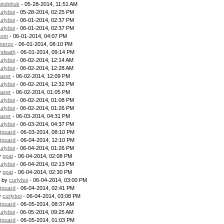
indphuk
- 05-28-2014, 11:51 AM
urlyboi
- 05-28-2014, 02:25 PM
urlyboi
- 06-01-2014, 02:37 PM
urlyboi
- 06-01-2014, 02:37 PM
tom
- 06-01-2014, 04:07 PM
nerox
- 06-01-2014, 08:10 PM
ndeath
- 06-01-2014, 09:14 PM
urlyboi
- 06-02-2014, 12:14 AM
urlyboi
- 06-02-2014, 12:28 AM
lazer
- 06-02-2014, 12:09 PM
urlyboi
- 06-02-2014, 12:32 PM
lazer
- 06-02-2014, 01:05 PM
urlyboi
- 06-02-2014, 01:08 PM
urlyboi
- 06-02-2014, 01:26 PM
lazer
- 06-03-2014, 04:31 PM
urlyboi
- 06-03-2014, 04:37 PM
itguard
- 06-03-2014, 08:10 PM
itguard
- 06-04-2014, 12:10 PM
urlyboi
- 06-04-2014, 01:26 PM
y
goat
- 06-04-2014, 02:08 PM
urlyboi
- 06-04-2014, 02:13 PM
y
goat
- 06-04-2014, 02:30 PM
- by
curlyboi
- 06-04-2014, 03:00 PM
itguard
- 06-04-2014, 02:41 PM
y
curlyboi
- 06-04-2014, 03:08 PM
itguard
- 06-05-2014, 08:37 AM
urlyboi
- 06-05-2014, 09:25 AM
itguard
- 06-05-2014, 01:03 PM