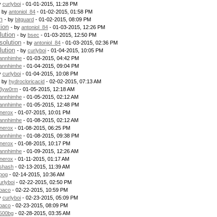
y
curlyboi
- 01-01-2015, 11:28 PM
- by
antoniol_84
- 01-02-2015, 01:58 PM
n
- by
bitguard
- 01-02-2015, 08:09 PM
tion
- by
antoniol_84
- 01-03-2015, 12:26 PM
lution
- by
bsec
- 01-03-2015, 12:50 PM
solution
- by
antoniol_84
- 01-03-2015, 02:36 PM
lution
- by
curlyboi
- 01-04-2015, 10:05 PM
annhimhe
- 01-03-2015, 04:42 PM
annhimhe
- 01-04-2015, 09:04 PM
y
curlyboi
- 01-04-2015, 10:08 PM
- by
hydrocloricacid
- 02-02-2015, 07:13 AM
3yw0rm
- 01-05-2015, 12:18 AM
annhimhe
- 01-05-2015, 02:12 AM
annhimhe
- 01-05-2015, 12:48 PM
nerox
- 01-07-2015, 10:01 PM
annhimhe
- 01-08-2015, 02:12 AM
nerox
- 01-08-2015, 06:25 PM
annhimhe
- 01-08-2015, 09:38 PM
nerox
- 01-08-2015, 10:17 PM
annhimhe
- 01-09-2015, 12:26 AM
nerox
- 01-11-2015, 01:17 AM
shash
- 02-13-2015, 11:39 AM
pog
- 02-14-2015, 10:36 AM
urlyboi
- 02-22-2015, 02:50 PM
baco
- 02-22-2015, 10:59 PM
y
curlyboi
- 02-23-2015, 05:09 PM
baco
- 02-23-2015, 08:09 PM
500bg
- 02-28-2015, 03:35 AM