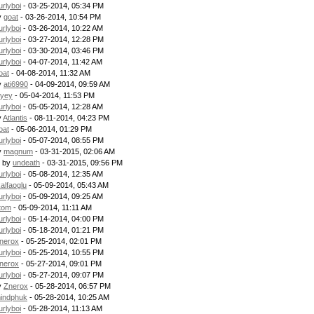
urlyboi
- 03-25-2014, 05:34 PM
y
goat
- 03-26-2014, 10:54 PM
urlyboi
- 03-26-2014, 10:22 AM
urlyboi
- 03-27-2014, 12:28 PM
urlyboi
- 03-30-2014, 03:46 PM
urlyboi
- 04-07-2014, 11:42 AM
oat
- 04-08-2014, 11:32 AM
y
ati6990
- 04-09-2014, 09:59 AM
uyey
- 05-04-2014, 11:53 PM
urlyboi
- 05-05-2014, 12:28 AM
y
Atlantis
- 08-11-2014, 04:23 PM
oat
- 05-06-2014, 01:29 PM
urlyboi
- 05-07-2014, 08:55 PM
y
magnum
- 03-31-2015, 02:06 AM
- by
undeath
- 03-31-2015, 09:56 PM
urlyboi
- 05-08-2014, 12:35 AM
kalfaoglu
- 05-09-2014, 05:43 AM
urlyboi
- 05-09-2014, 09:25 AM
tom
- 05-09-2014, 11:11 AM
urlyboi
- 05-14-2014, 04:00 PM
urlyboi
- 05-18-2014, 01:21 PM
nerox
- 05-25-2014, 02:01 PM
urlyboi
- 05-25-2014, 10:55 PM
nerox
- 05-27-2014, 09:01 PM
urlyboi
- 05-27-2014, 09:07 PM
y
Znerox
- 05-28-2014, 06:57 PM
indphuk
- 05-28-2014, 10:25 AM
urlyboi
- 05-28-2014, 11:13 AM