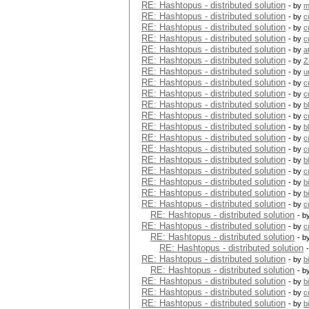
RE: Hashtopus - distributed solution
- by
m
RE: Hashtopus - distributed solution
- by
c
RE: Hashtopus - distributed solution
- by
c
RE: Hashtopus - distributed solution
- by
c
RE: Hashtopus - distributed solution
- by
a
RE: Hashtopus - distributed solution
- by
Z
RE: Hashtopus - distributed solution
- by
u
RE: Hashtopus - distributed solution
- by
c
RE: Hashtopus - distributed solution
- by
c
RE: Hashtopus - distributed solution
- by
b
RE: Hashtopus - distributed solution
- by
c
RE: Hashtopus - distributed solution
- by
b
RE: Hashtopus - distributed solution
- by
c
RE: Hashtopus - distributed solution
- by
c
RE: Hashtopus - distributed solution
- by
b
RE: Hashtopus - distributed solution
- by
c
RE: Hashtopus - distributed solution
- by
b
RE: Hashtopus - distributed solution
- by
b
RE: Hashtopus - distributed solution
- by
c
RE: Hashtopus - distributed solution
- b
RE: Hashtopus - distributed solution
- by
c
RE: Hashtopus - distributed solution
- b
RE: Hashtopus - distributed solution
RE: Hashtopus - distributed solution
- by
b
RE: Hashtopus - distributed solution
- b
RE: Hashtopus - distributed solution
- by
b
RE: Hashtopus - distributed solution
- by
c
RE: Hashtopus - distributed solution
- by
b