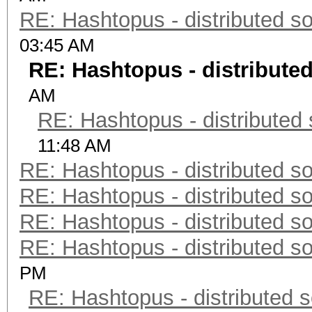
RE: Hashtopus - distributed so
03:45 AM
RE: Hashtopus - distributed
AM
RE: Hashtopus - distributed 
11:48 AM
RE: Hashtopus - distributed so
RE: Hashtopus - distributed so
RE: Hashtopus - distributed so
RE: Hashtopus - distributed so
PM
RE: Hashtopus - distributed s