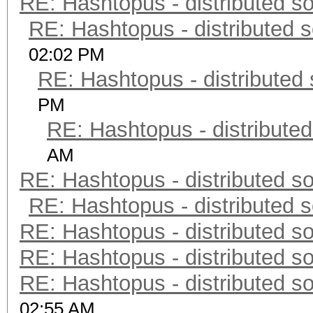
RE: Hashtopus - distributed so
RE: Hashtopus - distributed s
02:02 PM
RE: Hashtopus - distributed 
PM
RE: Hashtopus - distributed
AM
RE: Hashtopus - distributed so
RE: Hashtopus - distributed s
RE: Hashtopus - distributed so
RE: Hashtopus - distributed so
RE: Hashtopus - distributed so
02:55 AM