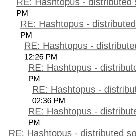
RE: Hashtopus - distributed 
PM
RE: Hashtopus - distributed
PM
RE: Hashtopus - distribute
12:26 PM
RE: Hashtopus - distribut
PM
RE: Hashtopus - distribu
02:36 PM
RE: Hashtopus - distribut
PM
RE: Hashtopus - distributed so