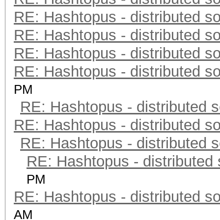
RE: Hashtopus - distributed so
RE: Hashtopus - distributed so
RE: Hashtopus - distributed so
RE: Hashtopus - distributed so
PM
RE: Hashtopus - distributed s
RE: Hashtopus - distributed so
RE: Hashtopus - distributed s
RE: Hashtopus - distributed 
PM
RE: Hashtopus - distributed so
AM