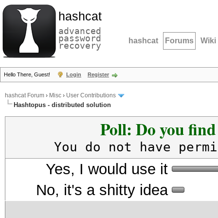
hashcat
advanced
password
hashcat
Forums
Wiki
recovery
Hello There, Guest!
Login
Register
hashcat Forum
›
Misc
›
User Contributions
Hashtopus - distributed solution
Poll: Do you fin
You do not have permi
Yes, I would use it
No, it's a shitty idea