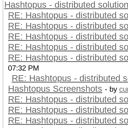
Hashtopus - distributed solutio
RE: Hashtopus - distributed so
RE: Hashtopus - distributed so
RE: Hashtopus - distributed so
RE: Hashtopus - distributed so
RE: Hashtopus - distributed so
07:32 PM
RE: Hashtopus - distributed s
Hashtopus Screenshots
- by
cu
RE: Hashtopus - distributed so
RE: Hashtopus - distributed so
RE: Hashtopus - distributed so