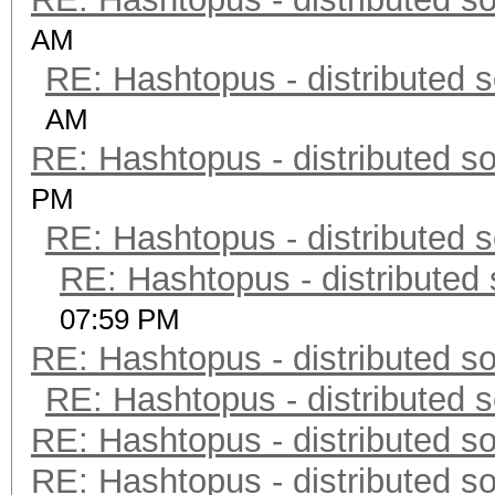
AM
RE: Hashtopus - distributed s
AM
RE: Hashtopus - distributed so
PM
RE: Hashtopus - distributed s
RE: Hashtopus - distributed 
07:59 PM
RE: Hashtopus - distributed so
RE: Hashtopus - distributed s
RE: Hashtopus - distributed so
RE: Hashtopus - distributed so