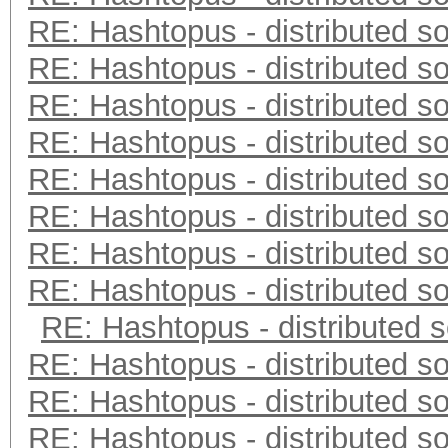
RE: Hashtopus - distributed so
RE: Hashtopus - distributed so
RE: Hashtopus - distributed so
RE: Hashtopus - distributed so
RE: Hashtopus - distributed so
RE: Hashtopus - distributed so
RE: Hashtopus - distributed so
RE: Hashtopus - distributed so
RE: Hashtopus - distributed s
RE: Hashtopus - distributed so
RE: Hashtopus - distributed so
RE: Hashtopus - distributed so