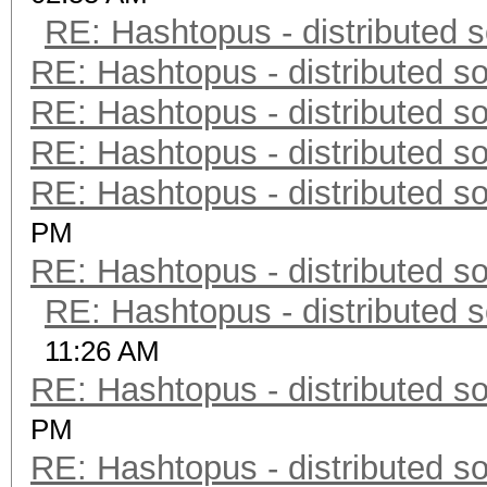
RE: Hashtopus - distributed s
RE: Hashtopus - distributed so
RE: Hashtopus - distributed so
RE: Hashtopus - distributed so
RE: Hashtopus - distributed so
PM
RE: Hashtopus - distributed so
RE: Hashtopus - distributed s
11:26 AM
RE: Hashtopus - distributed so
PM
RE: Hashtopus - distributed so