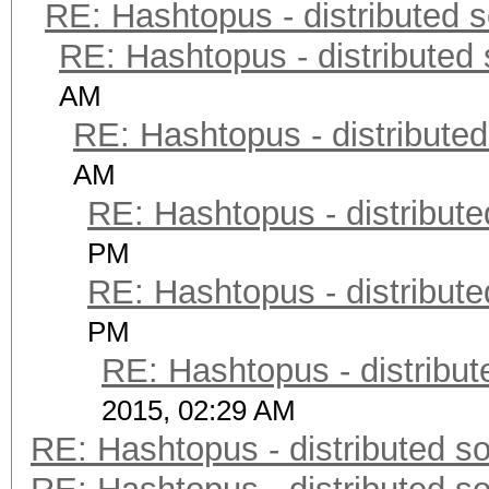
RE: Hashtopus - distributed s
RE: Hashtopus - distributed 
AM
RE: Hashtopus - distributed
AM
RE: Hashtopus - distribute
PM
RE: Hashtopus - distribute
PM
RE: Hashtopus - distribut
2015, 02:29 AM
RE: Hashtopus - distributed so