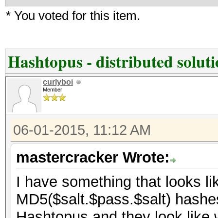
* You voted for this item.
Hashtopus - distributed solut
curlyboi
Member
06-01-2015, 11:12 AM
mastercracker Wrote:
I have something that looks lik
MD5($salt.$pass.$salt) hashes 
Hashtopus and they look like 