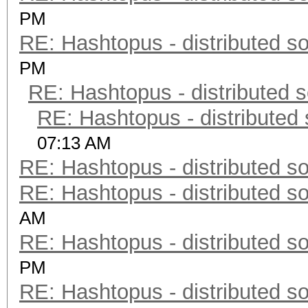
PM
RE: Hashtopus - distributed so
PM
RE: Hashtopus - distributed s
RE: Hashtopus - distributed 
07:13 AM
RE: Hashtopus - distributed so
RE: Hashtopus - distributed so
AM
RE: Hashtopus - distributed so
PM
RE: Hashtopus - distributed so