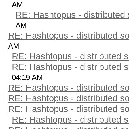
AM
RE: Hashtopus - distributed 
AM
RE: Hashtopus - distributed so
AM
RE: Hashtopus - distributed s
RE: Hashtopus - distributed s
04:19 AM
RE: Hashtopus - distributed so
RE: Hashtopus - distributed so
RE: Hashtopus - distributed so
RE: Hashtopus - distributed s