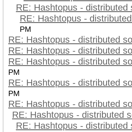
RE: Hashtopus - distributed 
RE: Hashtopus - distributed
PM
RE: Hashtopus - distributed so
RE: Hashtopus - distributed so
RE: Hashtopus - distributed so
PM
RE: Hashtopus - distributed so
PM
RE: Hashtopus - distributed so
RE: Hashtopus - distributed s
RE: Hashtopus - distributed 