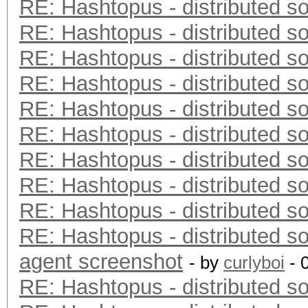
RE: Hashtopus - distributed so
RE: Hashtopus - distributed so
RE: Hashtopus - distributed so
RE: Hashtopus - distributed so
RE: Hashtopus - distributed so
RE: Hashtopus - distributed so
RE: Hashtopus - distributed so
RE: Hashtopus - distributed so
RE: Hashtopus - distributed so
RE: Hashtopus - distributed so
agent screenshot
- by
curlyboi
- 
RE: Hashtopus - distributed so