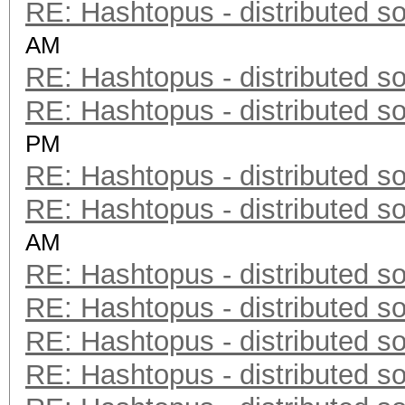
RE: Hashtopus - distributed so
AM
RE: Hashtopus - distributed so
RE: Hashtopus - distributed so
PM
RE: Hashtopus - distributed so
RE: Hashtopus - distributed so
AM
RE: Hashtopus - distributed so
RE: Hashtopus - distributed so
RE: Hashtopus - distributed so
RE: Hashtopus - distributed so