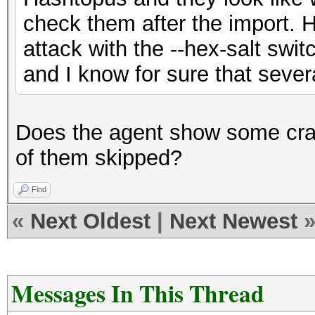
check them after the import. 
attack with the --hex-salt swit
and I know for sure that sever
Does the agent show some cra
of them skipped?
Find
«
Next Oldest
|
Next Newest
Messages In This Thread