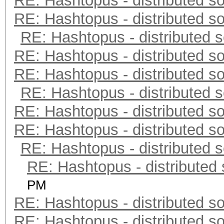
RE: Hashtopus - distributed so
RE: Hashtopus - distributed so
RE: Hashtopus - distributed s
RE: Hashtopus - distributed so
RE: Hashtopus - distributed so
RE: Hashtopus - distributed s
RE: Hashtopus - distributed so
RE: Hashtopus - distributed so
RE: Hashtopus - distributed s
RE: Hashtopus - distributed 
PM
RE: Hashtopus - distributed so
RE: Hashtopus - distributed so