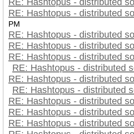
RE: Hashtopus - distributed so
RE: Hashtopus - distributed so
PM
RE: Hashtopus - distributed so
RE: Hashtopus - distributed so
RE: Hashtopus - distributed so
RE: Hashtopus - distributed s
RE: Hashtopus - distributed so
RE: Hashtopus - distributed s
RE: Hashtopus - distributed so
RE: Hashtopus - distributed so
RE: Hashtopus - distributed so