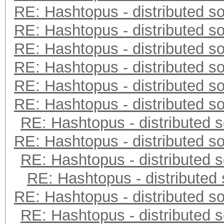
RE: Hashtopus - distributed so
RE: Hashtopus - distributed so
RE: Hashtopus - distributed so
RE: Hashtopus - distributed so
RE: Hashtopus - distributed so
RE: Hashtopus - distributed so
RE: Hashtopus - distributed s
RE: Hashtopus - distributed so
RE: Hashtopus - distributed s
RE: Hashtopus - distributed 
RE: Hashtopus - distributed so
RE: Hashtopus - distributed s