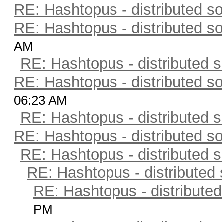
RE: Hashtopus - distributed so
RE: Hashtopus - distributed so
AM
RE: Hashtopus - distributed s
RE: Hashtopus - distributed so
06:23 AM
RE: Hashtopus - distributed s
RE: Hashtopus - distributed so
RE: Hashtopus - distributed s
RE: Hashtopus - distributed 
RE: Hashtopus - distributed
PM