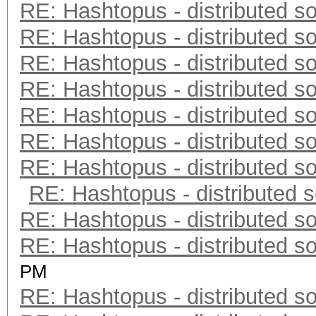
RE: Hashtopus - distributed so
RE: Hashtopus - distributed so
RE: Hashtopus - distributed so
RE: Hashtopus - distributed so
RE: Hashtopus - distributed so
RE: Hashtopus - distributed so
RE: Hashtopus - distributed so
RE: Hashtopus - distributed s
RE: Hashtopus - distributed so
RE: Hashtopus - distributed so
PM
RE: Hashtopus - distributed so