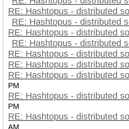
RE: Hashtopus - distributed s
RE: Hashtopus - distributed so
RE: Hashtopus - distributed s
RE: Hashtopus - distributed so
RE: Hashtopus - distributed s
RE: Hashtopus - distributed so
RE: Hashtopus - distributed so
RE: Hashtopus - distributed so
PM
RE: Hashtopus - distributed so
PM
RE: Hashtopus - distributed so
AM