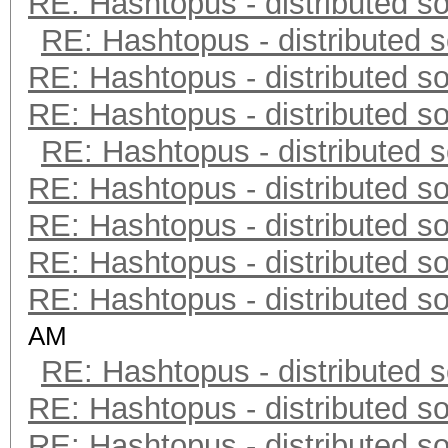
RE: Hashtopus - distributed so
RE: Hashtopus - distributed s
RE: Hashtopus - distributed so
RE: Hashtopus - distributed so
RE: Hashtopus - distributed s
RE: Hashtopus - distributed so
RE: Hashtopus - distributed so
RE: Hashtopus - distributed so
RE: Hashtopus - distributed so
AM
RE: Hashtopus - distributed s
RE: Hashtopus - distributed so
RE: Hashtopus - distributed so