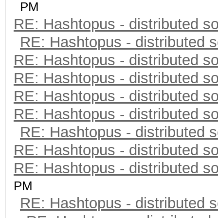
PM
RE: Hashtopus - distributed so
RE: Hashtopus - distributed s
RE: Hashtopus - distributed so
RE: Hashtopus - distributed so
RE: Hashtopus - distributed so
RE: Hashtopus - distributed so
RE: Hashtopus - distributed s
RE: Hashtopus - distributed so
RE: Hashtopus - distributed so
PM
RE: Hashtopus - distributed s