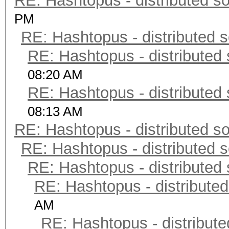
RE: Hashtopus - distributed so
PM
RE: Hashtopus - distributed s
RE: Hashtopus - distributed 
08:20 AM
RE: Hashtopus - distributed 
08:13 AM
RE: Hashtopus - distributed so
RE: Hashtopus - distributed s
RE: Hashtopus - distributed 
RE: Hashtopus - distributed
AM
RE: Hashtopus - distribute