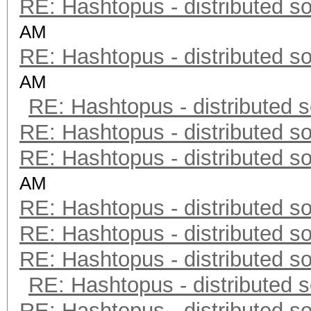
RE: Hashtopus - distributed so
AM
RE: Hashtopus - distributed so
AM
RE: Hashtopus - distributed s
RE: Hashtopus - distributed so
RE: Hashtopus - distributed so
AM
RE: Hashtopus - distributed so
RE: Hashtopus - distributed so
RE: Hashtopus - distributed so
RE: Hashtopus - distributed s
RE: Hashtopus - distributed so