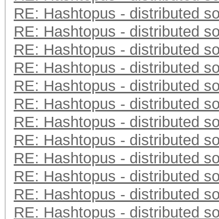
RE: Hashtopus - distributed so
RE: Hashtopus - distributed so
RE: Hashtopus - distributed so
RE: Hashtopus - distributed so
RE: Hashtopus - distributed so
RE: Hashtopus - distributed so
RE: Hashtopus - distributed so
RE: Hashtopus - distributed so
RE: Hashtopus - distributed so
RE: Hashtopus - distributed so
RE: Hashtopus - distributed so
RE: Hashtopus - distributed so