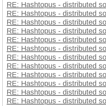
RE: Hashtopus - distributed so
RE: Hashtopus - distributed so
RE: Hashtopus - distributed so
RE: Hashtopus - distributed so
RE: Hashtopus - distributed so
RE: Hashtopus - distributed so
RE: Hashtopus - distributed so
RE: Hashtopus - distributed so
RE: Hashtopus - distributed so
RE: Hashtopus - distributed so
RE: Hashtopus - distributed so
RE: Hashtopus - distributed so