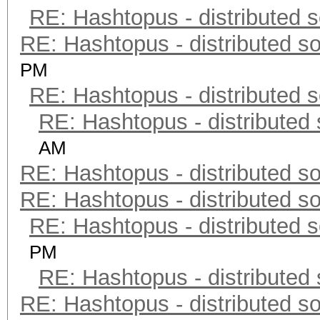
RE: Hashtopus - distributed s
RE: Hashtopus - distributed so
PM
RE: Hashtopus - distributed s
RE: Hashtopus - distributed 
AM
RE: Hashtopus - distributed so
RE: Hashtopus - distributed so
RE: Hashtopus - distributed s
PM
RE: Hashtopus - distributed 
RE: Hashtopus - distributed so