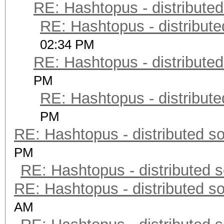
RE: Hashtopus - distributed
RE: Hashtopus - distribute
02:34 PM
RE: Hashtopus - distributed
PM
RE: Hashtopus - distribute
PM
RE: Hashtopus - distributed so
PM
RE: Hashtopus - distributed s
RE: Hashtopus - distributed so
AM