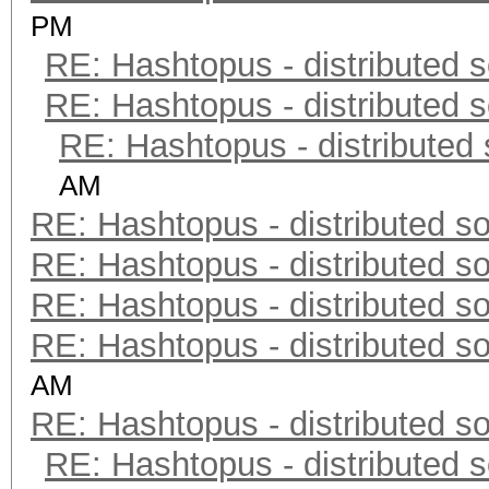
PM
RE: Hashtopus - distributed s
RE: Hashtopus - distributed s
RE: Hashtopus - distributed 
AM
RE: Hashtopus - distributed so
RE: Hashtopus - distributed so
RE: Hashtopus - distributed so
RE: Hashtopus - distributed so
AM
RE: Hashtopus - distributed so
RE: Hashtopus - distributed s