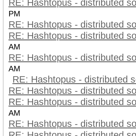
RE: Hashtopus - distributed so
PM
RE: Hashtopus - distributed so
RE: Hashtopus - distributed so
AM
RE: Hashtopus - distributed so
AM
RE: Hashtopus - distributed s
RE: Hashtopus - distributed so
RE: Hashtopus - distributed so
AM
RE: Hashtopus - distributed so
RE: Hashtopus - distributed so