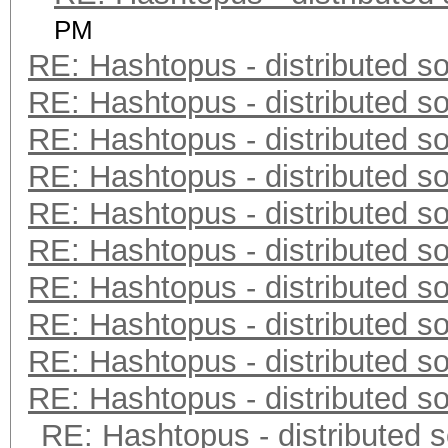
PM
RE: Hashtopus - distributed so
RE: Hashtopus - distributed so
RE: Hashtopus - distributed so
RE: Hashtopus - distributed so
RE: Hashtopus - distributed so
RE: Hashtopus - distributed so
RE: Hashtopus - distributed so
RE: Hashtopus - distributed so
RE: Hashtopus - distributed so
RE: Hashtopus - distributed so
RE: Hashtopus - distributed s