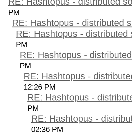
RE: Hashtopus - distributed so
PM
RE: Hashtopus - distributed s
RE: Hashtopus - distributed 
PM
RE: Hashtopus - distributed
PM
RE: Hashtopus - distribute
12:26 PM
RE: Hashtopus - distribut
PM
RE: Hashtopus - distribu
02:36 PM