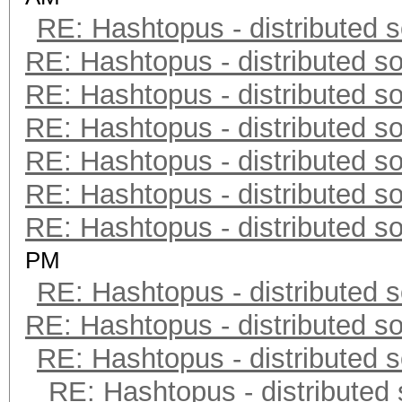
RE: Hashtopus - distributed s
RE: Hashtopus - distributed so
RE: Hashtopus - distributed so
RE: Hashtopus - distributed so
RE: Hashtopus - distributed so
RE: Hashtopus - distributed so
RE: Hashtopus - distributed so
PM
RE: Hashtopus - distributed s
RE: Hashtopus - distributed so
RE: Hashtopus - distributed s
RE: Hashtopus - distributed 