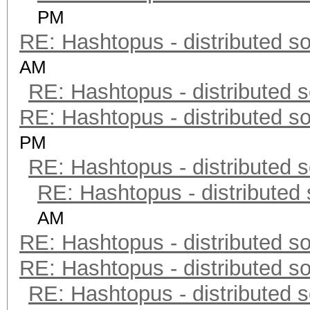
PM
RE: Hashtopus - distributed so
AM
RE: Hashtopus - distributed s
RE: Hashtopus - distributed so
PM
RE: Hashtopus - distributed s
RE: Hashtopus - distributed 
AM
RE: Hashtopus - distributed so
RE: Hashtopus - distributed so
RE: Hashtopus - distributed s