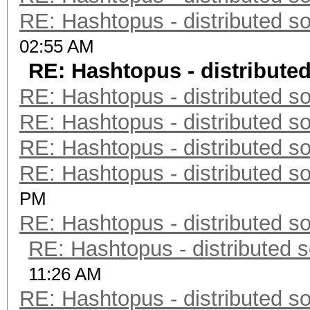
RE: Hashtopus - distributed so
02:55 AM
RE: Hashtopus - distributed
RE: Hashtopus - distributed so
RE: Hashtopus - distributed so
RE: Hashtopus - distributed so
RE: Hashtopus - distributed so
PM
RE: Hashtopus - distributed so
RE: Hashtopus - distributed s
11:26 AM
RE: Hashtopus - distributed so