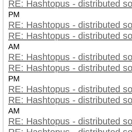
RE: Hashtopus - distributed so
PM
RE: Hashtopus - distributed so
RE: Hashtopus - distributed so
AM
RE: Hashtopus - distributed so
RE: Hashtopus - distributed so
PM
RE: Hashtopus - distributed so
RE: Hashtopus - distributed so
AM
RE: Hashtopus - distributed so