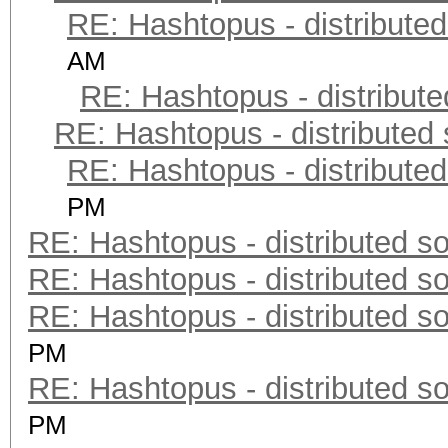
RE: Hashtopus - distributed
AM
RE: Hashtopus - distribute
RE: Hashtopus - distributed 
RE: Hashtopus - distributed
PM
RE: Hashtopus - distributed so
RE: Hashtopus - distributed so
RE: Hashtopus - distributed so
PM
RE: Hashtopus - distributed so
PM