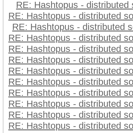
RE: Hashtopus - distributed 
RE: Hashtopus - distributed so
RE: Hashtopus - distributed s
RE: Hashtopus - distributed so
RE: Hashtopus - distributed so
RE: Hashtopus - distributed so
RE: Hashtopus - distributed so
RE: Hashtopus - distributed so
RE: Hashtopus - distributed so
RE: Hashtopus - distributed so
RE: Hashtopus - distributed so
RE: Hashtopus - distributed so