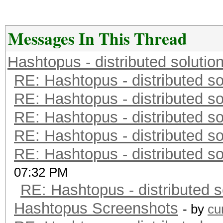
Messages In This Thread
Hashtopus - distributed solutio
RE: Hashtopus - distributed so
RE: Hashtopus - distributed so
RE: Hashtopus - distributed so
RE: Hashtopus - distributed so
RE: Hashtopus - distributed so
07:32 PM
RE: Hashtopus - distributed s
Hashtopus Screenshots
- by
cu