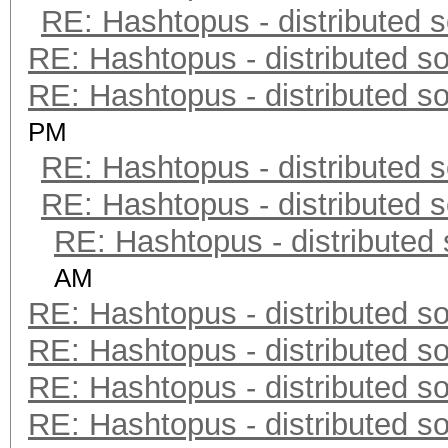
RE: Hashtopus - distributed s
RE: Hashtopus - distributed so
RE: Hashtopus - distributed so
PM
RE: Hashtopus - distributed s
RE: Hashtopus - distributed s
RE: Hashtopus - distributed 
AM
RE: Hashtopus - distributed so
RE: Hashtopus - distributed so
RE: Hashtopus - distributed so
RE: Hashtopus - distributed so