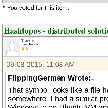
* You voted for this item.
Hashtopus - distributed solut
Traw
Junior Member
09-08-2015, 11:08 AM
FlippingGerman Wrote:
That symbol looks like a file 
somewhere. I had a similar pr
Windows to an Ubuntu VM and it