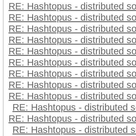
RE: Hashtopus - distributed so
RE: Hashtopus - distributed so
RE: Hashtopus - distributed so
RE: Hashtopus - distributed so
RE: Hashtopus - distributed so
RE: Hashtopus - distributed so
RE: Hashtopus - distributed so
RE: Hashtopus - distributed so
RE: Hashtopus - distributed so
RE: Hashtopus - distributed s
RE: Hashtopus - distributed so
RE: Hashtopus - distributed s