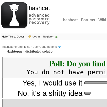
hashcat
advanced
password
hashcat
Forums
Wiki
recovery
Hello There, Guest!
Login
Register
hashcat Forum
›
Misc
›
User Contributions
Hashtopus - distributed solution
Poll: Do you fin
You do not have permi
Yes, I would use it
No, it's a shitty idea