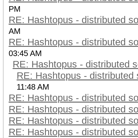
PM
RE: Hashtopus - distributed so
AM
RE: Hashtopus - distributed so
03:45 AM
RE: Hashtopus - distributed s
RE: Hashtopus - distributed 
11:48 AM
RE: Hashtopus - distributed so
RE: Hashtopus - distributed so
RE: Hashtopus - distributed so
RE: Hashtopus - distributed so