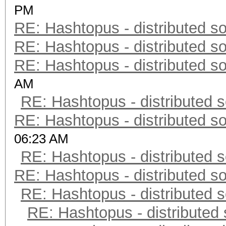
PM
RE: Hashtopus - distributed so
RE: Hashtopus - distributed so
RE: Hashtopus - distributed so
AM
RE: Hashtopus - distributed s
RE: Hashtopus - distributed so
06:23 AM
RE: Hashtopus - distributed s
RE: Hashtopus - distributed so
RE: Hashtopus - distributed s
RE: Hashtopus - distributed 