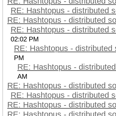
RE: Hashtopus - distributed so
RE: Hashtopus - distributed s
RE: Hashtopus - distributed so
RE: Hashtopus - distributed s
02:02 PM
RE: Hashtopus - distributed 
PM
RE: Hashtopus - distributed
AM
RE: Hashtopus - distributed so
RE: Hashtopus - distributed s
RE: Hashtopus - distributed so
RE: Hashtopus - distributed so