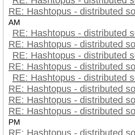
RE: Hashtopus - distributed s
RE: Hashtopus - distributed so
AM
RE: Hashtopus - distributed s
RE: Hashtopus - distributed so
RE: Hashtopus - distributed s
RE: Hashtopus - distributed so
RE: Hashtopus - distributed s
RE: Hashtopus - distributed so
RE: Hashtopus - distributed so
RE: Hashtopus - distributed so
PM
RE: Hashtopus - distributed so