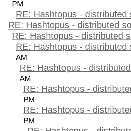
PM
RE: Hashtopus - distributed 
RE: Hashtopus - distributed so
RE: Hashtopus - distributed s
RE: Hashtopus - distributed 
AM
RE: Hashtopus - distributed
AM
RE: Hashtopus - distribute
PM
RE: Hashtopus - distribute
PM
RE: Hashtopus - distribut