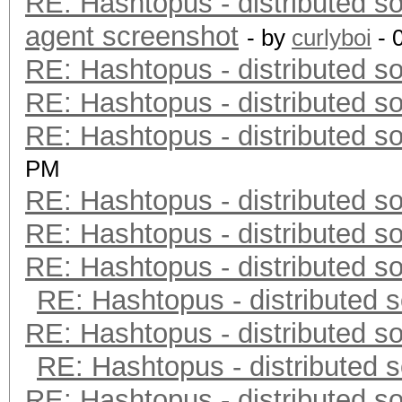
RE: Hashtopus - distributed so
agent screenshot
- by
curlyboi
- 
RE: Hashtopus - distributed so
RE: Hashtopus - distributed so
RE: Hashtopus - distributed so
PM
RE: Hashtopus - distributed so
RE: Hashtopus - distributed so
RE: Hashtopus - distributed so
RE: Hashtopus - distributed s
RE: Hashtopus - distributed so
RE: Hashtopus - distributed s
RE: Hashtopus - distributed so