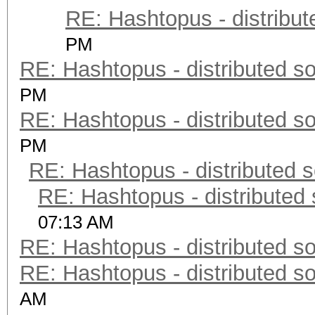
RE: Hashtopus - distribut
PM
RE: Hashtopus - distributed so
PM
RE: Hashtopus - distributed so
PM
RE: Hashtopus - distributed s
RE: Hashtopus - distributed 
07:13 AM
RE: Hashtopus - distributed so
RE: Hashtopus - distributed so
AM