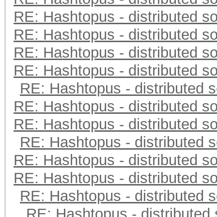
RE: Hashtopus - distributed so
RE: Hashtopus - distributed so
RE: Hashtopus - distributed so
RE: Hashtopus - distributed so
RE: Hashtopus - distributed s
RE: Hashtopus - distributed so
RE: Hashtopus - distributed so
RE: Hashtopus - distributed s
RE: Hashtopus - distributed so
RE: Hashtopus - distributed so
RE: Hashtopus - distributed s
RE: Hashtopus - distributed 