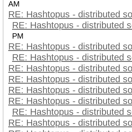
AM
RE: Hashtopus - distributed so
RE: Hashtopus - distributed s
PM
RE: Hashtopus - distributed so
RE: Hashtopus - distributed s
RE: Hashtopus - distributed so
RE: Hashtopus - distributed so
RE: Hashtopus - distributed so
RE: Hashtopus - distributed so
RE: Hashtopus - distributed s
RE: Hashtopus - distributed so