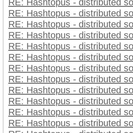
RE: Hashtopus - distributed so
RE: Hashtopus - distributed so
RE: Hashtopus - distributed so
RE: Hashtopus - distributed so
RE: Hashtopus - distributed so
RE: Hashtopus - distributed so
RE: Hashtopus - distributed so
RE: Hashtopus - distributed so
RE: Hashtopus - distributed so
RE: Hashtopus - distributed so
RE: Hashtopus - distributed so
RE: Hashtopus - distributed so