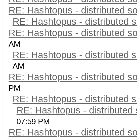
RE: Hashtopus - distributed so
RE: Hashtopus - distributed s
RE: Hashtopus - distributed so
AM
RE: Hashtopus - distributed s
AM
RE: Hashtopus - distributed so
PM
RE: Hashtopus - distributed s
RE: Hashtopus - distributed 
07:59 PM
RE: Hashtopus - distributed so