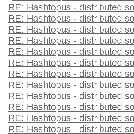
RE: Hashtopus - distributed so
RE: Hashtopus - distributed so
RE: Hashtopus - distributed so
RE: Hashtopus - distributed so
RE: Hashtopus - distributed so
RE: Hashtopus - distributed so
RE: Hashtopus - distributed so
RE: Hashtopus - distributed so
RE: Hashtopus - distributed so
RE: Hashtopus - distributed so
RE: Hashtopus - distributed so
RE: Hashtopus - distributed so