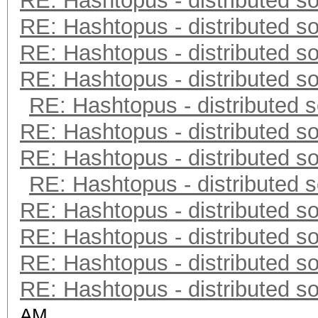
RE: Hashtopus - distributed so
RE: Hashtopus - distributed so
RE: Hashtopus - distributed so
RE: Hashtopus - distributed so
RE: Hashtopus - distributed s
RE: Hashtopus - distributed so
RE: Hashtopus - distributed so
RE: Hashtopus - distributed s
RE: Hashtopus - distributed so
RE: Hashtopus - distributed so
RE: Hashtopus - distributed so
RE: Hashtopus - distributed so
AM