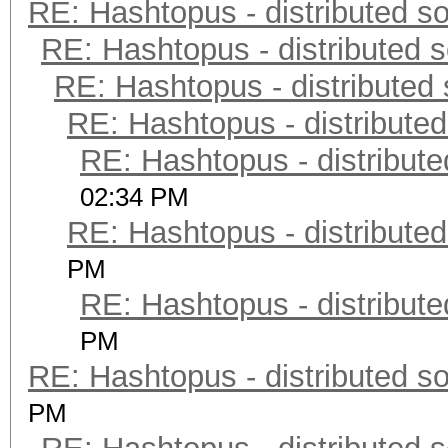
RE: Hashtopus - distributed so
RE: Hashtopus - distributed s
RE: Hashtopus - distributed 
RE: Hashtopus - distributed
RE: Hashtopus - distribute
02:34 PM
RE: Hashtopus - distributed
PM
RE: Hashtopus - distribute
PM
RE: Hashtopus - distributed so
PM