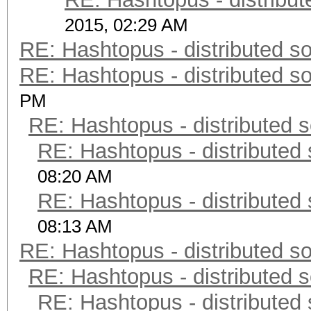
2015, 02:29 AM
RE: Hashtopus - distributed so
RE: Hashtopus - distributed so
PM
RE: Hashtopus - distributed s
RE: Hashtopus - distributed 
08:20 AM
RE: Hashtopus - distributed 
08:13 AM
RE: Hashtopus - distributed so
RE: Hashtopus - distributed s
RE: Hashtopus - distributed 