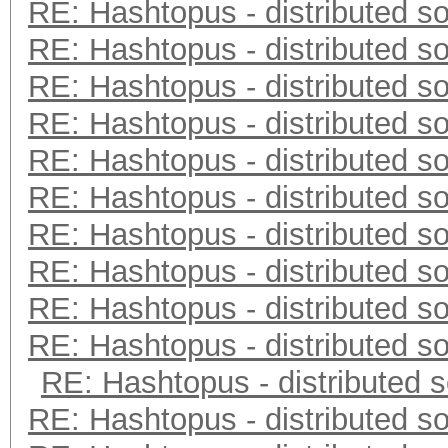
RE: Hashtopus - distributed so
RE: Hashtopus - distributed so
RE: Hashtopus - distributed so
RE: Hashtopus - distributed so
RE: Hashtopus - distributed so
RE: Hashtopus - distributed so
RE: Hashtopus - distributed so
RE: Hashtopus - distributed so
RE: Hashtopus - distributed so
RE: Hashtopus - distributed so
RE: Hashtopus - distributed s
RE: Hashtopus - distributed so