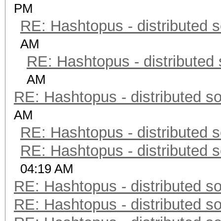
PM
RE: Hashtopus - distributed s
AM
RE: Hashtopus - distributed 
AM
RE: Hashtopus - distributed so
AM
RE: Hashtopus - distributed s
RE: Hashtopus - distributed s
04:19 AM
RE: Hashtopus - distributed so
RE: Hashtopus - distributed so