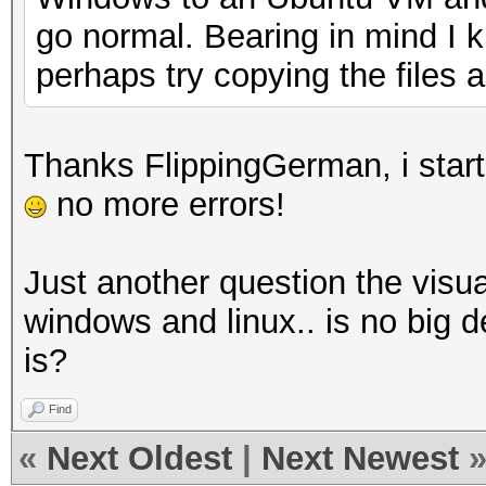
go normal. Bearing in mind I 
perhaps try copying the files 
Thanks FlippingGerman, i start
no more errors!
Just another question the visua
windows and linux.. is no big
is?
Find
«
Next Oldest
|
Next Newest