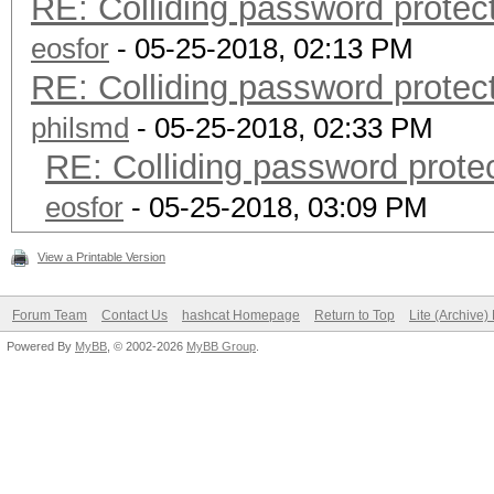
RE: Colliding password prote
eosfor
- 05-25-2018, 02:13 PM
RE: Colliding password prote
philsmd
- 05-25-2018, 02:33 PM
RE: Colliding password prot
eosfor
- 05-25-2018, 03:09 PM
View a Printable Version
Forum Team
Contact Us
hashcat Homepage
Return to Top
Lite (Archive
Powered By
MyBB
, © 2002-2026
MyBB Group
.