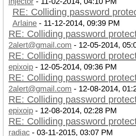
injector
- 11-02-2014, 04:10 PM
RE: Colliding password prot
Arlaine
- 11-12-2014, 09:39 PM
RE: Colliding password prote
2alert@gmail.com
- 12-05-2014, 05
RE: Colliding password prote
epixoip
- 12-05-2014, 09:36 PM
RE: Colliding password prote
2alert@gmail.com
- 12-08-2014, 01
RE: Colliding password prote
epixoip
- 12-08-2014, 02:28 PM
RE: Colliding password prote
radiac
- 03-11-2015, 03:07 PM