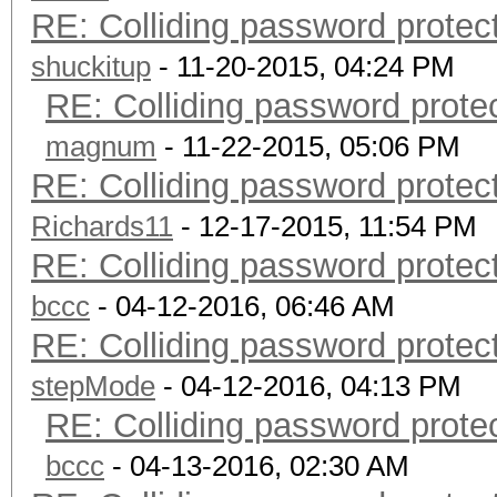
RE: Colliding password prote
shuckitup
- 11-20-2015, 04:24 PM
RE: Colliding password prot
magnum
- 11-22-2015, 05:06 PM
RE: Colliding password prote
Richards11
- 12-17-2015, 11:54 PM
RE: Colliding password prote
bccc
- 04-12-2016, 06:46 AM
RE: Colliding password prote
stepMode
- 04-12-2016, 04:13 PM
RE: Colliding password prot
bccc
- 04-13-2016, 02:30 AM