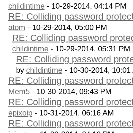
childintime
- 10-29-2014, 04:14 PM
RE: Colliding password prote
atom
- 10-29-2014, 05:00 PM
RE: Colliding password prot
childintime
- 10-29-2014, 05:31 PM
RE: Colliding password pro
by
childintime
- 10-30-2014, 10:01
RE: Colliding password prote
Mem5
- 10-30-2014, 09:43 PM
RE: Colliding password prote
epixoip
- 10-31-2014, 06:16 AM
RE: Colliding password prote