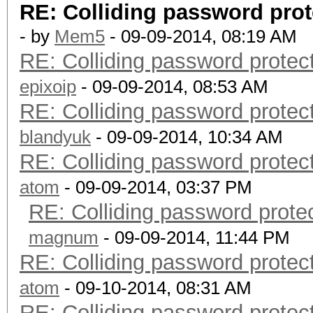
RE: Colliding password pro
- by
Mem5
- 09-09-2014, 08:19 AM
RE: Colliding password prote
epixoip
- 09-09-2014, 08:53 AM
RE: Colliding password prote
blandyuk
- 09-09-2014, 10:34 AM
RE: Colliding password prote
atom
- 09-09-2014, 03:37 PM
RE: Colliding password prot
magnum
- 09-09-2014, 11:44 PM
RE: Colliding password prote
atom
- 09-10-2014, 08:31 AM
RE: Colliding password prote