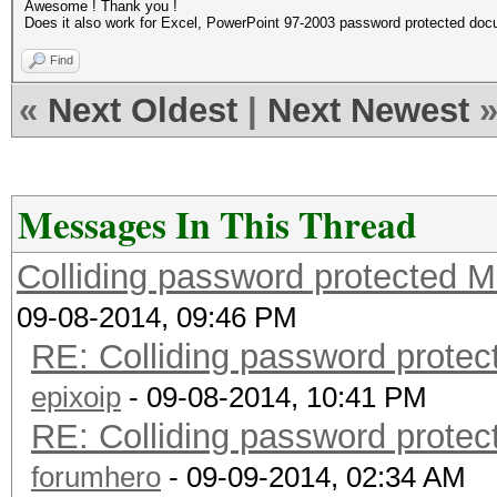
Awesome ! Thank you !
Does it also work for Excel, PowerPoint 97-2003 password protected do
Find
«
Next Oldest
|
Next Newest
Messages In This Thread
Colliding password protected 
09-08-2014, 09:46 PM
RE: Colliding password prote
epixoip
- 09-08-2014, 10:41 PM
RE: Colliding password prote
forumhero
- 09-09-2014, 02:34 AM