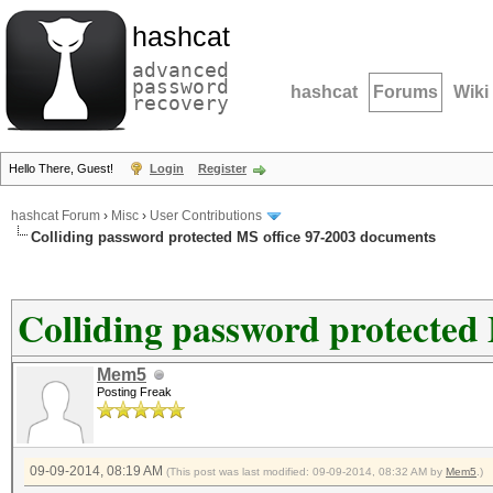
hashcat
advanced
password
hashcat
Forums
Wiki
recovery
Hello There, Guest!
Login
Register
hashcat Forum
›
Misc
›
User Contributions
Colliding password protected MS office 97-2003 documents
Colliding password protected
Mem5
Posting Freak
09-09-2014, 08:19 AM
(This post was last modified: 09-09-2014, 08:32 AM by
Mem5
.)