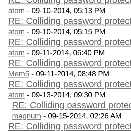
atom
- 09-10-2014, 05:13 PM
RE: Colliding password prote
atom
- 09-10-2014, 05:15 PM
RE: Colliding password prote
atom
- 09-11-2014, 05:40 PM
RE: Colliding password prote
Mem5
- 09-11-2014, 08:48 PM
RE: Colliding password prote
atom
- 09-13-2014, 09:30 PM
RE: Colliding password prot
magnum
- 09-15-2014, 02:26 AM
RE: Colliding password prote