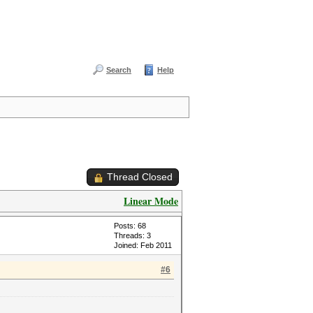
Search
Help
Thread Closed
Linear Mode
Posts: 68
Threads: 3
Joined: Feb 2011
#6