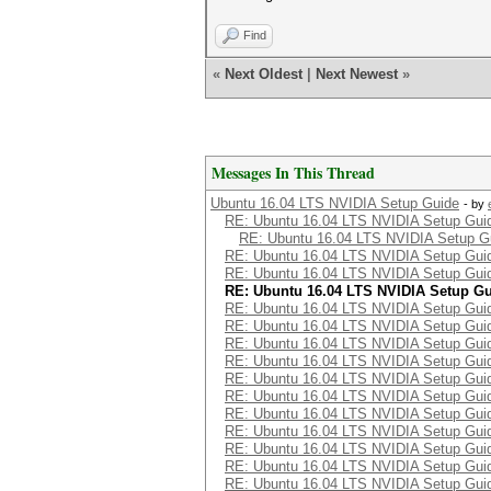
Find
«
Next Oldest
|
Next Newest
»
Messages In This Thread
Ubuntu 16.04 LTS NVIDIA Setup Guide
- by
RE: Ubuntu 16.04 LTS NVIDIA Setup Gui
RE: Ubuntu 16.04 LTS NVIDIA Setup G
RE: Ubuntu 16.04 LTS NVIDIA Setup Gui
RE: Ubuntu 16.04 LTS NVIDIA Setup Gui
RE: Ubuntu 16.04 LTS NVIDIA Setup G
RE: Ubuntu 16.04 LTS NVIDIA Setup Gui
RE: Ubuntu 16.04 LTS NVIDIA Setup Gui
RE: Ubuntu 16.04 LTS NVIDIA Setup Gui
RE: Ubuntu 16.04 LTS NVIDIA Setup Gui
RE: Ubuntu 16.04 LTS NVIDIA Setup Gui
RE: Ubuntu 16.04 LTS NVIDIA Setup Gui
RE: Ubuntu 16.04 LTS NVIDIA Setup Gui
RE: Ubuntu 16.04 LTS NVIDIA Setup Gui
RE: Ubuntu 16.04 LTS NVIDIA Setup Gui
RE: Ubuntu 16.04 LTS NVIDIA Setup Gui
RE: Ubuntu 16.04 LTS NVIDIA Setup Gui