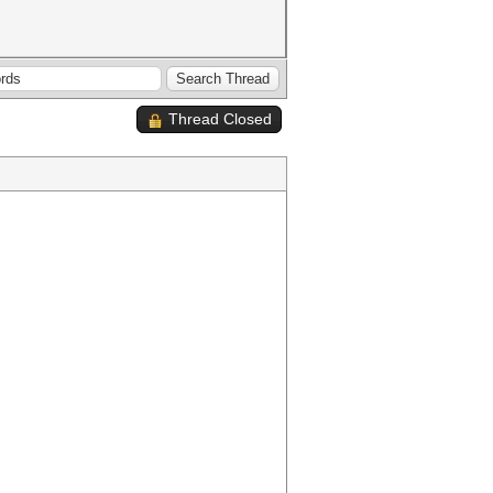
Thread Closed