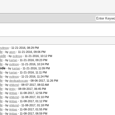
evilmog
- 11-21-2016, 08:29 PM
de
- by
atom
- 11-21-2016, 09:06 PM
uide
- by
evilmog
- 11-21-2016, 10:12 PM
de
- by
kartan
- 11-21-2016, 09:23 PM
de
- by
evilmog
- 11-21-2016, 10:24 PM
uide
- by
kartan
- 11-21-2016, 11:09 PM
de
- by
kartan
- 11-21-2016, 11:11 PM
de
- by
evilmog
- 11-21-2016, 11:24 PM
de
- by
devilsadvocate
- 08-06-2017, 11:26 PM
de
- by
philsmd
- 08-07-2017, 08:02 AM
de
- by
jimby
- 08-09-2017, 06:45 PM
de
- by
jimbas
- 11-08-2017, 12:56 PM
de
- by
philsmd
- 11-08-2017, 01:10 PM
de
- by
jimbas
- 11-08-2017, 01:12 PM
de
- by
philsmd
- 11-08-2017, 01:18 PM
de
- by
jimbas
- 11-08-2017, 01:55 PM
de
- by
jimbas
- 11-08-2017, 06:59 PM