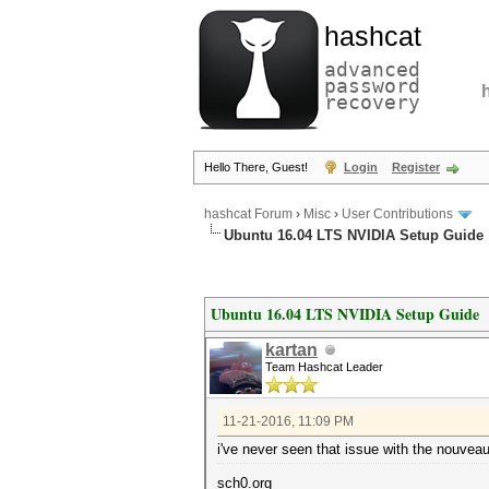
hashcat
advanced
password
recovery
Hello There, Guest!
Login
Register
hashcat Forum
›
Misc
›
User Contributions
Ubuntu 16.04 LTS NVIDIA Setup Guide
Ubuntu 16.04 LTS NVIDIA Setup Guide
kartan
Team Hashcat Leader
11-21-2016, 11:09 PM
i've never seen that issue with the nouveau
sch0.org