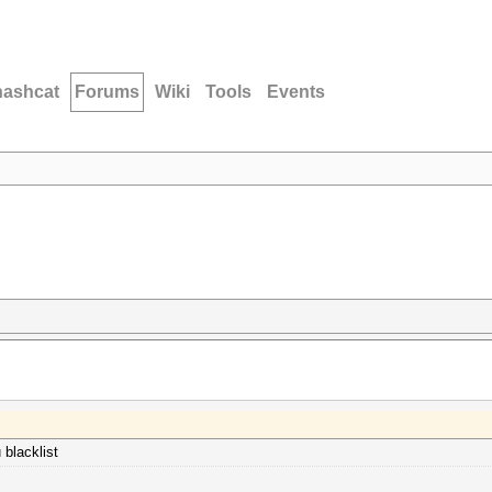
hashcat
Forums
Wiki
Tools
Events
 blacklist