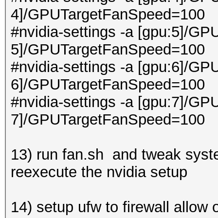
4]/GPUTargetFanSpeed=100
#nvidia-settings -a [gpu:5]/GP
5]/GPUTargetFanSpeed=100
#nvidia-settings -a [gpu:6]/GP
6]/GPUTargetFanSpeed=100
#nvidia-settings -a [gpu:7]/GP
7]/GPUTargetFanSpeed=100
13) run fan.sh and tweak syste
reexecute the nvidia setup
14) setup ufw to firewall allow 