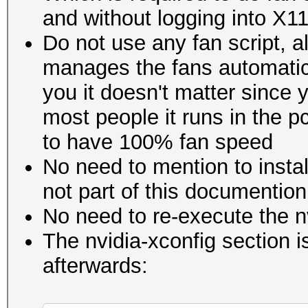
and without logging into X1
Do not use any fan script, 
manages the fans automatica
you it doesn't matter since y
most people it runs in the p
to have 100% fan speed
No need to mention to insta
not part of this documention
No need to re-execute the n
The nvidia-xconfig section 
afterwards: