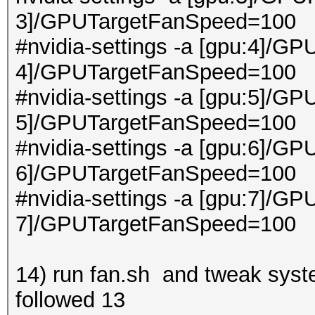
3]/GPUTargetFanSpeed=100
#nvidia-settings -a [gpu:4]/GP
4]/GPUTargetFanSpeed=100
#nvidia-settings -a [gpu:5]/GP
5]/GPUTargetFanSpeed=100
#nvidia-settings -a [gpu:6]/GP
6]/GPUTargetFanSpeed=100
#nvidia-settings -a [gpu:7]/GP
7]/GPUTargetFanSpeed=100
14) run fan.sh and tweak system
followed 13