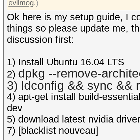
evilmog
.)
Ok here is my setup guide, I c
things so please update me, this
discussion first:
1) Install Ubuntu 16.04 LTS
dpkg --remove-archite
2)
3) ldconfig && sync && 
4) apt-get install build-essenti
dev
5) download latest nvidia drive
7) [blacklist nouveau]