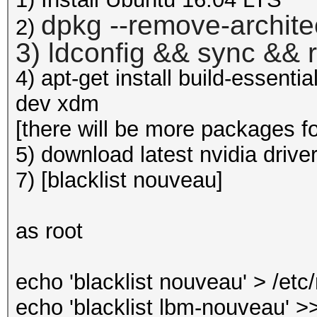
dpkg --remove-archite
2)
3) ldconfig && sync && 
4) apt-get install build-essenti
dev xdm
[there will be more packages for 
5) download latest nvidia drive
7) [blacklist nouveau]
as root
echo 'blacklist nouveau' > /et
echo 'blacklist lbm-nouveau' >>