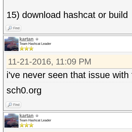
15) download hashcat or build
Find
kartan
Team Hashcat Leader
11-21-2016, 11:09 PM
i've never seen that issue with
sch0.org
Find
kartan
Team Hashcat Leader