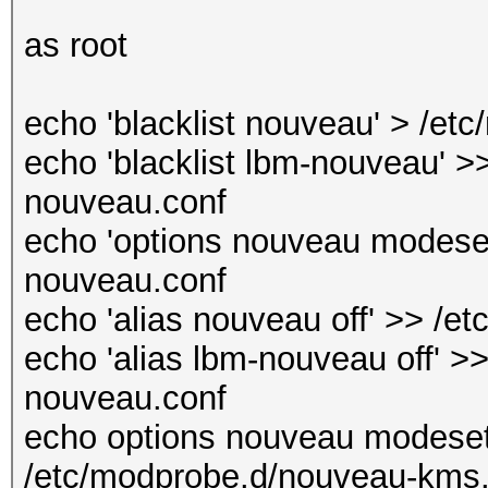
as root
echo 'blacklist nouveau' > /et
echo 'blacklist lbm-nouveau' >>
nouveau.conf
echo 'options nouveau modeset
nouveau.conf
echo 'alias nouveau off' >> /e
echo 'alias lbm-nouveau off' >>
nouveau.conf
echo options nouveau modeset
/etc/modprobe.d/nouveau-kms