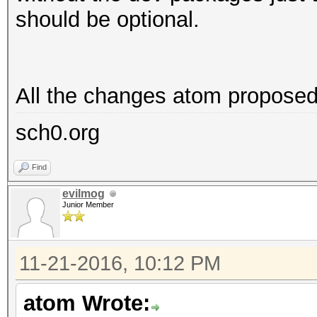
should be optional.
All the changes atom proposed 
sch0.org
Find
evilmog
Junior Member
11-21-2016, 10:12 PM
atom Wrote: