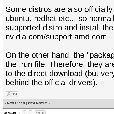
Some distros are also officiall
ubuntu, redhat etc... so norma
supported distro and install the
nvidia.com/support.amd.com.
On the other hand, the "packag
the .run file. Therefore, they 
to the direct download (but ver
behind the official drivers).
Find
«
Next Oldest
|
Next Newest
»
Pages (3):
1
2
3
Next »