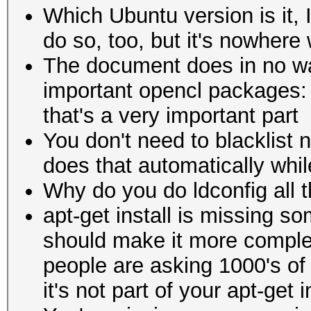
Which Ubuntu version is it, 
do so, too, but it's nowhere
The document does in no wa
important opencl packages: o
that's a very important part
You don't need to blacklist 
does that automatically while 
Why do you do ldconfig all th
apt-get install is missing s
should make it more comple
people are asking 1000's of 
it's not part of your apt-get i