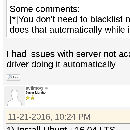
Some comments:
[*]You don't need to blacklist
does that automatically while in
I had issues with server not ac
driver doing it automatically
Find
evilmog
Junior Member
11-21-2016, 10:24 PM
1) Install Ubuntu 16.04 LTS