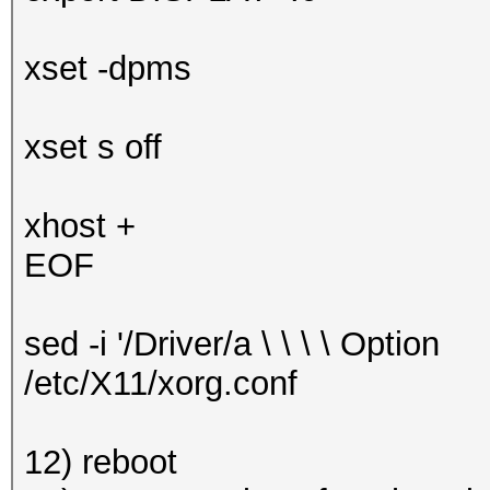
xset -dpms
xset s off
xhost +
EOF
sed -i '/Driver/a \ \ \ \ Optio
/etc/X11/xorg.conf
12) reboot