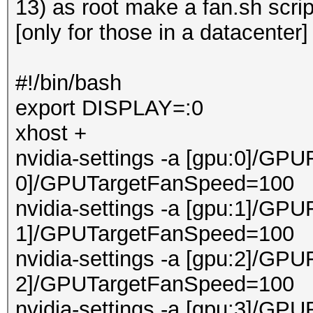
13) as root make a fan.sh scri
[only for those in a datacenter]
#!/bin/bash
export DISPLAY=:0
xhost +
nvidia-settings -a [gpu:0]/GPU
0]/GPUTargetFanSpeed=100
nvidia-settings -a [gpu:1]/GPU
1]/GPUTargetFanSpeed=100
nvidia-settings -a [gpu:2]/GPU
2]/GPUTargetFanSpeed=100
nvidia-settings -a [gpu:3]/GPU