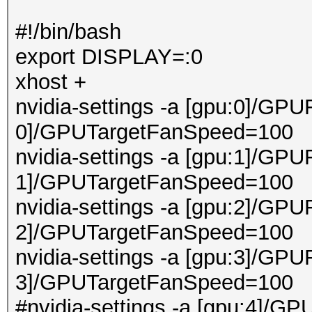
#!/bin/bash
export DISPLAY=:0
xhost +
nvidia-settings -a [gpu:0]/GPU
0]/GPUTargetFanSpeed=100
nvidia-settings -a [gpu:1]/GPU
1]/GPUTargetFanSpeed=100
nvidia-settings -a [gpu:2]/GPU
2]/GPUTargetFanSpeed=100
nvidia-settings -a [gpu:3]/GPU
3]/GPUTargetFanSpeed=100
#nvidia-settings -a [gpu:4]/GP