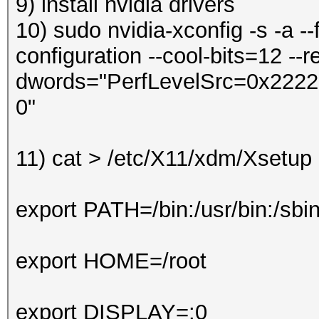
9) install nvidia drivers
10) sudo nvidia-xconfig -s -a --
configuration --cool-bits=12 --re
dwords="PerfLevelSrc=0x2222" 
0"
11)
cat > /etc/X11/xdm/Xsetu
export PATH=/bin:/usr/bin:/sbi
export HOME=/root
export DISPLAY=:0