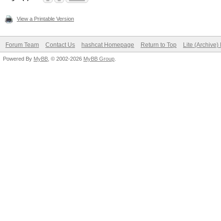
View a Printable Version
Forum Team
Contact Us
hashcat Homepage
Return to Top
Lite (Archive
Powered By
MyBB
, © 2002-2026
MyBB Group
.