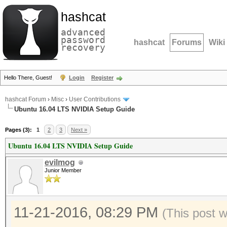
hashcat
advanced
password
hashcat
Forums
Wiki
recovery
Hello There, Guest!
Login
Register
hashcat Forum
›
Misc
›
User Contributions
Ubuntu 16.04 LTS NVIDIA Setup Guide
Pages (3):
1
2
3
Next »
Ubuntu 16.04 LTS NVIDIA Setup Guide
evilmog
Junior Member
11-21-2016, 08:29 PM
(This post 