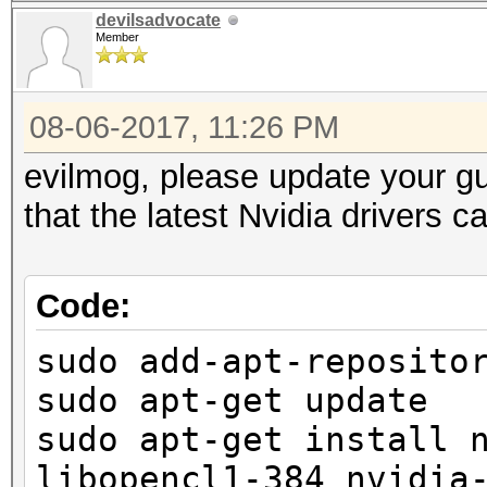
devilsadvocate
Member
08-06-2017, 11:26 PM
evilmog, please update your g
that the latest Nvidia drivers 
Code:
sudo add-apt-reposito
sudo apt-get update
sudo apt-get install 
libopencl1-384 nvidia