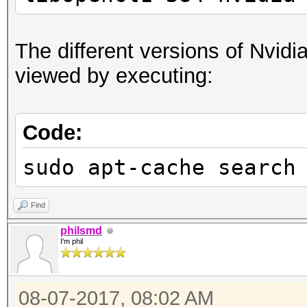
The different versions of Nvidia
viewed by executing:
Code:
sudo apt-cache search
Find
philsmd
I'm phil
08-07-2017, 08:02 AM