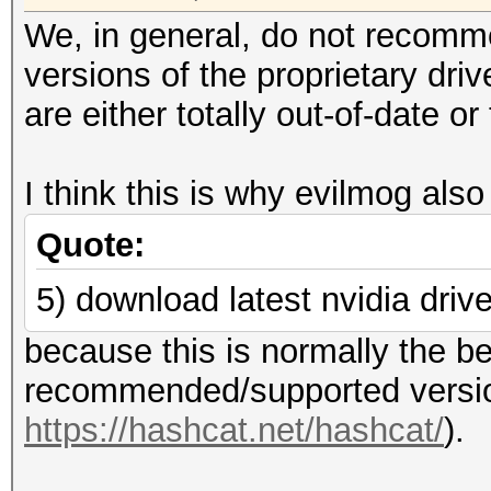
We, in general, do not recomm
versions of the proprietary dri
are either totally out-of-date 
I think this is why evilmog also
Quote:
5) download latest nvidia driv
because this is normally the be
recommended/supported version
https://hashcat.net/hashcat/
).