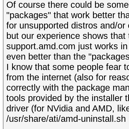
Of course there could be som
"packages" that work better th
for unsupported distros and/or 
but our experience shows that
support.amd.com just works in 
even better than the "packages
I know that some people fear to
from the internet (also for reaso
correctly with the package mana
tools provided by the installer 
driver (for NVidia and AMD, like
/usr/share/ati/amd-uninstall.sh 