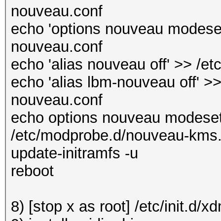
nouveau.conf
echo 'options nouveau modeset
nouveau.conf
echo 'alias nouveau off' >> /e
echo 'alias lbm-nouveau off' >>
nouveau.conf
echo options nouveau modeset
/etc/modprobe.d/nouveau-kms
update-initramfs -u
reboot
8) [stop x as root] /etc/init.d/x