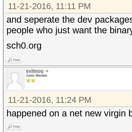
11-21-2016, 11:11 PM
and seperate the dev packages 
people who just want the binar
sch0.org
Find
evilmog
Junior Member
11-21-2016, 11:24 PM
happened on a net new virgin 
Find