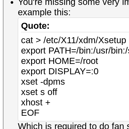
You're missing some very im
example this:
Quote:
cat > /etc/X11/xdm/Xsetu
export PATH=/bin:/usr/bin:/
export HOME=/root
export DISPLAY=:0
xset -dpms
xset s off
xhost +
EOF
Which is required to do fan