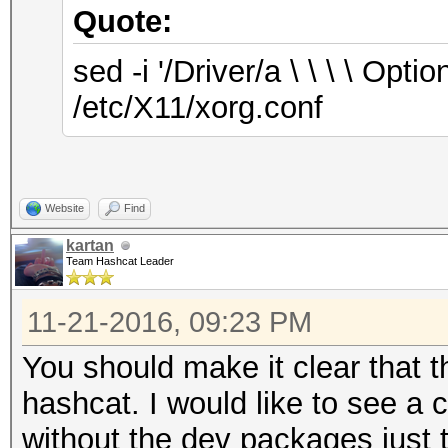
Quote:
sed -i '/Driver/a \ \ \ \ O
/etc/X11/xorg.conf
Website
Find
kartan
Team Hashcat Leader
11-21-2016, 09:23 PM
You should make it clear that t
hashcat. I would like to see a c
without the dev packages just t