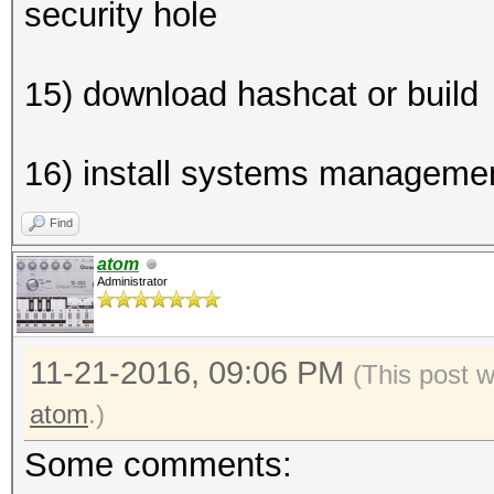
security hole
15) download hashcat or build
16) install systems managemen
Find
atom
Administrator
11-21-2016, 09:06 PM
(This post 
atom
.)
Some comments: