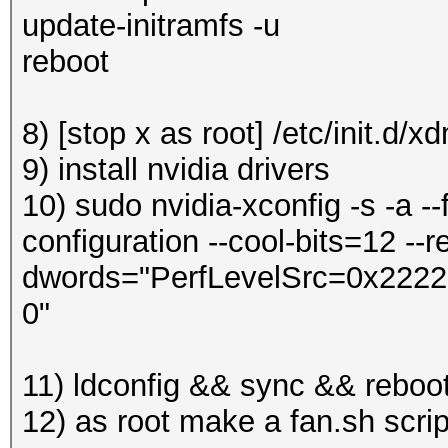
update-initramfs -u
reboot
8) [stop x as root] /etc/init.d/x
9) install nvidia drivers
10) sudo nvidia-xconfig -s -a --
configuration --cool-bits=12 --re
dwords="PerfLevelSrc=0x2222" 
0"
11) ldconfig && sync && reboo
12) as root make a fan.sh scri