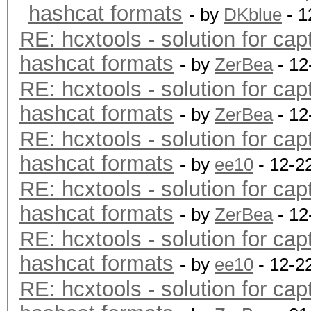
hashcat formats
- by
DKblue
- 1
RE: hcxtools - solution for cap
hashcat formats
- by
ZerBea
- 12
RE: hcxtools - solution for cap
hashcat formats
- by
ZerBea
- 12
RE: hcxtools - solution for cap
hashcat formats
- by
ee10
- 12-2
RE: hcxtools - solution for cap
hashcat formats
- by
ZerBea
- 12
RE: hcxtools - solution for cap
hashcat formats
- by
ee10
- 12-2
RE: hcxtools - solution for cap