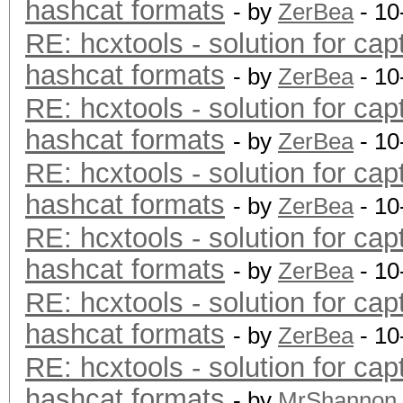
hashcat formats
- by
ZerBea
- 10
RE: hcxtools - solution for cap
hashcat formats
- by
ZerBea
- 10
RE: hcxtools - solution for cap
hashcat formats
- by
ZerBea
- 10
RE: hcxtools - solution for cap
hashcat formats
- by
ZerBea
- 10
RE: hcxtools - solution for cap
hashcat formats
- by
ZerBea
- 10
RE: hcxtools - solution for cap
hashcat formats
- by
ZerBea
- 10
RE: hcxtools - solution for cap
hashcat formats
- by
MrShannon