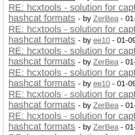
RE: hcxtools - solution for cap
hashcat formats
- by
ZerBea
- 01
RE: hcxtools - solution for cap
hashcat formats
- by
ee10
- 01-0
RE: hcxtools - solution for cap
hashcat formats
- by
ZerBea
- 01
RE: hcxtools - solution for cap
hashcat formats
- by
ee10
- 01-0
RE: hcxtools - solution for cap
hashcat formats
- by
ZerBea
- 01
RE: hcxtools - solution for cap
hashcat formats
- by
ZerBea
- 01