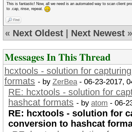
This is fantastic! Now, all we need is an automated way to scan client pr
to .cap, rinse, repeat.
Find
«
Next Oldest
|
Next Newest
Messages In This Thread
hcxtools - solution for capturin
formats
- by
ZerBea
- 06-23-2017, 
RE: hcxtools - solution for cap
hashcat formats
- by
atom
- 06-2
RE: hcxtools - solution for c
conversion to hashcat forma