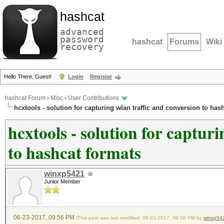
hashcat
advanced
password
hashcat
Forums
Wiki
recovery
Hello There, Guest!
Login
Register
hashcat Forum
›
Misc
›
User Contributions
hcxtools - solution for capturing wlan traffic and conversion to has
hcxtools - solution for captur
to hashcat formats
winxp5421
Junior Member
06-23-2017, 09:56 PM
(This post was last modified: 06-23-2017, 09:58 PM by
winxp54