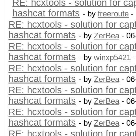
RE: hcxtools - solution for ca
hashcat formats
- by
freeroute
-
RE: hcxtools - solution for cap
hashcat formats
- by
ZerBea
- 06
RE: hcxtools - solution for cap
hashcat formats
- by
winxp5421
-
RE: hcxtools - solution for cap
hashcat formats
- by
ZerBea
- 06
RE: hcxtools - solution for cap
hashcat formats
- by
ZerBea
- 06
RE: hcxtools - solution for cap
hashcat formats
- by
ZerBea
- 06
RE: hcxtools - solution for cap