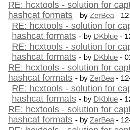
RE: hcxtools - solution for cap
hashcat formats
- by
ZerBea
- 12
RE: hcxtools - solution for ca
hashcat formats
- by
DKblue
- 1
RE: hcxtools - solution for ca
hashcat formats
- by
DKblue
- 0
RE: hcxtools - solution for cap
hashcat formats
- by
ZerBea
- 12
RE: hcxtools - solution for ca
hashcat formats
- by
DKblue
- 1
RE: hcxtools - solution for cap
hashcat formats
- by
ZerBea
- 12