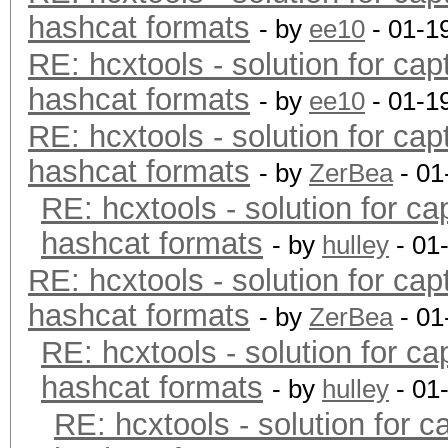
hashcat formats
- by
ee10
- 01-1
RE: hcxtools - solution for cap
hashcat formats
- by
ee10
- 01-1
RE: hcxtools - solution for cap
hashcat formats
- by
ZerBea
- 01
RE: hcxtools - solution for ca
hashcat formats
- by
hulley
- 01
RE: hcxtools - solution for cap
hashcat formats
- by
ZerBea
- 01
RE: hcxtools - solution for ca
hashcat formats
- by
hulley
- 01
RE: hcxtools - solution for c