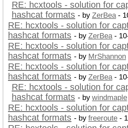
RE: hcxtools - solution for ca
hashcat formats
- by
ZerBea
- 1
RE: hcxtools - solution for cap
hashcat formats
- by
ZerBea
- 10
RE: hcxtools - solution for cap
hashcat formats
- by
MrShannon
RE: hcxtools - solution for cap
hashcat formats
- by
ZerBea
- 10
RE: hcxtools - solution for ca
hashcat formats
- by
windmaple
RE: hcxtools - solution for cap
hashcat formats
- by
freeroute
- 