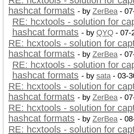
RE: hcxtools - solution for cap
hashcat formats
- by
ZerBea
- 07
RE: hcxtools - solution for ca
hashcat formats
- by
QYQ
- 07-
RE: hcxtools - solution for cap
hashcat formats
- by
ZerBea
- 07
RE: hcxtools - solution for ca
hashcat formats
- by
sata
- 03-3
RE: hcxtools - solution for cap
hashcat formats
- by
ZerBea
- 07
RE: hcxtools - solution for cap
hashcat formats
- by
ZerBea
- 08
RE: hcxtools - solution for cap