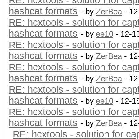
RE: hcxtools - solution for cap
hashcat formats
- by
ZerBea
- 12
RE: hcxtools - solution for cap
hashcat formats
- by
ee10
- 12-1
RE: hcxtools - solution for cap
hashcat formats
- by
ZerBea
- 12
RE: hcxtools - solution for cap
hashcat formats
- by
ZerBea
- 12
RE: hcxtools - solution for cap
hashcat formats
- by
ee10
- 12-1
RE: hcxtools - solution for cap
hashcat formats
- by
ZerBea
- 12
RE: hcxtools - solution for ca