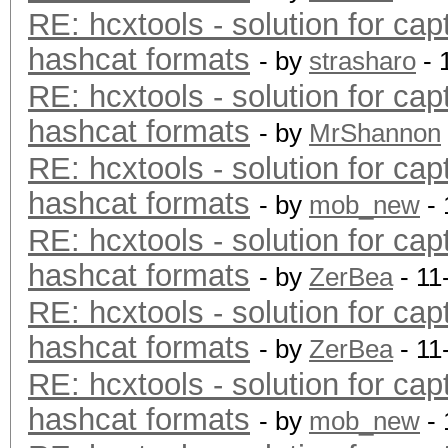
RE: hcxtools - solution for cap
hashcat formats
- by
strasharo
- 
RE: hcxtools - solution for cap
hashcat formats
- by
MrShannon
RE: hcxtools - solution for cap
hashcat formats
- by
mob_new
- 
RE: hcxtools - solution for cap
hashcat formats
- by
ZerBea
- 11
RE: hcxtools - solution for cap
hashcat formats
- by
ZerBea
- 11
RE: hcxtools - solution for cap
hashcat formats
- by
mob_new
- 