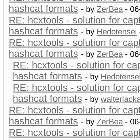
hashcat formats
- by
ZerBea
- 06
RE: hcxtools - solution for cap
hashcat formats
- by
Hedotensei
RE: hcxtools - solution for cap
hashcat formats
- by
ZerBea
- 06
RE: hcxtools - solution for ca
hashcat formats
- by
Hedotense
RE: hcxtools - solution for ca
hashcat formats
- by
walterlack
RE: hcxtools - solution for cap
hashcat formats
- by
ZerBea
- 06
RE: hcxtools - solution for cap