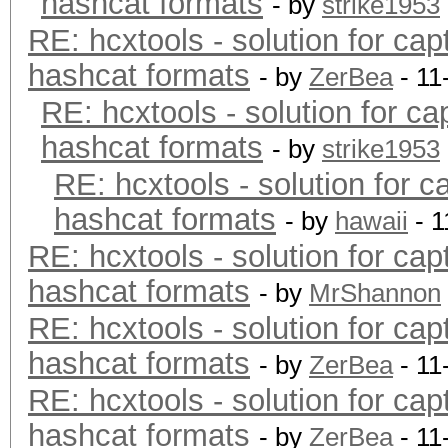
hashcat formats
- by
strike1953
RE: hcxtools - solution for cap
hashcat formats
- by
ZerBea
- 11
RE: hcxtools - solution for ca
hashcat formats
- by
strike1953
RE: hcxtools - solution for c
hashcat formats
- by
hawaii
- 1
RE: hcxtools - solution for cap
hashcat formats
- by
MrShannon
RE: hcxtools - solution for cap
hashcat formats
- by
ZerBea
- 11
RE: hcxtools - solution for cap
hashcat formats
- by
ZerBea
- 11