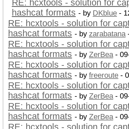
RE: hcxtools - solution for ca
hashcat formats
- by
DKblue
- 1
RE: hcxtools - solution for cap
hashcat formats
- by
zarabatana
RE: hcxtools - solution for cap
hashcat formats
- by
ZerBea
- 09
RE: hcxtools - solution for cap
hashcat formats
- by
freeroute
- 
RE: hcxtools - solution for cap
hashcat formats
- by
ZerBea
- 09
RE: hcxtools - solution for cap
hashcat formats
- by
ZerBea
- 09
RE: hcxtools - solution for cap