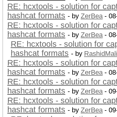
RE: hcxtools - solution for cap
hashcat formats
- by
ZerBea
- 08
RE: hcxtools - solution for cap
hashcat formats
- by
ZerBea
- 08
RE: hcxtools - solution for ca
hashcat formats
- by
RashidMal
RE: hcxtools - solution for cap
hashcat formats
- by
ZerBea
- 08
RE: hcxtools - solution for cap
hashcat formats
- by
ZerBea
- 09
RE: hcxtools - solution for cap
hashcat formats
- by
ZerBea
- 09