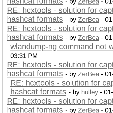
hashcat formats
- by
ZerBea
- 01
RE: hcxtools - solution for cap
hashcat formats
- by
ZerBea
- 01
RE: hcxtools - solution for cap
hashcat formats
- by
ZerBea
- 01
wlandump-ng command not wo
03:31 PM
RE: hcxtools - solution for cap
hashcat formats
- by
ZerBea
- 01
RE: hcxtools - solution for ca
hashcat formats
- by
hulley
- 01
RE: hcxtools - solution for cap
hashcat formats
- by
ZerBea
- 01