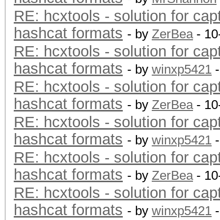
RE: hcxtools - solution for cap
hashcat formats
- by
ZerBea
- 10
RE: hcxtools - solution for cap
hashcat formats
- by
winxp5421
-
RE: hcxtools - solution for cap
hashcat formats
- by
ZerBea
- 10
RE: hcxtools - solution for cap
hashcat formats
- by
winxp5421
-
RE: hcxtools - solution for cap
hashcat formats
- by
ZerBea
- 10
RE: hcxtools - solution for cap
hashcat formats
- by
winxp5421
-