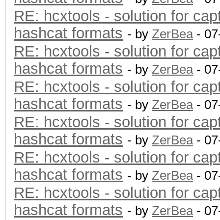
RE: hcxtools - solution for cap
hashcat formats
- by
ZerBea
- 07
RE: hcxtools - solution for cap
hashcat formats
- by
ZerBea
- 07
RE: hcxtools - solution for cap
hashcat formats
- by
ZerBea
- 07
RE: hcxtools - solution for cap
hashcat formats
- by
ZerBea
- 07
RE: hcxtools - solution for cap
hashcat formats
- by
ZerBea
- 07
RE: hcxtools - solution for cap
hashcat formats
- by
ZerBea
- 07