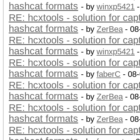
hashcat formats
- by
winxp5421
-
RE: hcxtools - solution for cap
hashcat formats
- by
ZerBea
- 08
RE: hcxtools - solution for cap
hashcat formats
- by
winxp5421
-
RE: hcxtools - solution for cap
hashcat formats
- by
faberC
- 08
RE: hcxtools - solution for cap
hashcat formats
- by
ZerBea
- 08
RE: hcxtools - solution for cap
hashcat formats
- by
ZerBea
- 08
RE: hcxtools - solution for cap