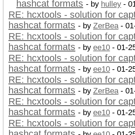
hashcat formats
- by
hulley
- 0
RE: hcxtools - solution for cap
hashcat formats
- by
ZerBea
- 01
RE: hcxtools - solution for cap
hashcat formats
- by
ee10
- 01-2
RE: hcxtools - solution for cap
hashcat formats
- by
ee10
- 01-2
RE: hcxtools - solution for cap
hashcat formats
- by
ZerBea
- 01
RE: hcxtools - solution for cap
hashcat formats
- by
ee10
- 01-2
RE: hcxtools - solution for cap
hashcat formats
- by
ee10
- 01-2