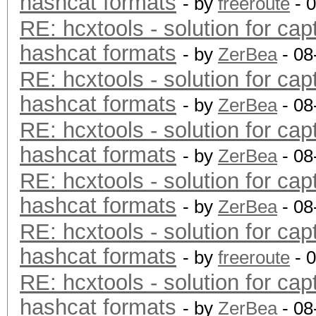
hashcat formats
- by
freeroute
- 
RE: hcxtools - solution for cap
hashcat formats
- by
ZerBea
- 08
RE: hcxtools - solution for cap
hashcat formats
- by
ZerBea
- 08
RE: hcxtools - solution for cap
hashcat formats
- by
ZerBea
- 08
RE: hcxtools - solution for cap
hashcat formats
- by
ZerBea
- 08
RE: hcxtools - solution for cap
hashcat formats
- by
freeroute
- 
RE: hcxtools - solution for cap
hashcat formats
- by
ZerBea
- 08