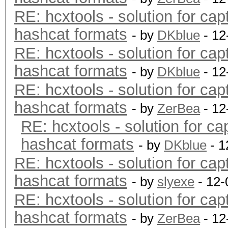
RE: hcxtools - solution for cap
hashcat formats
- by
DKblue
- 12
RE: hcxtools - solution for cap
hashcat formats
- by
DKblue
- 12
RE: hcxtools - solution for cap
hashcat formats
- by
ZerBea
- 12
RE: hcxtools - solution for ca
hashcat formats
- by
DKblue
- 1
RE: hcxtools - solution for cap
hashcat formats
- by
slyexe
- 12-
RE: hcxtools - solution for cap
hashcat formats
- by
ZerBea
- 12