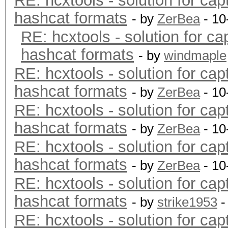
RE: hcxtools - solution for cap
hashcat formats
- by
ZerBea
- 10
RE: hcxtools - solution for ca
hashcat formats
- by
windmaple
RE: hcxtools - solution for cap
hashcat formats
- by
ZerBea
- 10
RE: hcxtools - solution for cap
hashcat formats
- by
ZerBea
- 10
RE: hcxtools - solution for cap
hashcat formats
- by
ZerBea
- 10
RE: hcxtools - solution for cap
hashcat formats
- by
strike1953
-
RE: hcxtools - solution for cap