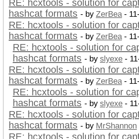
RE: hcxtools - solution for cap
hashcat formats
- by
ZerBea
- 11
RE: hcxtools - solution for cap
hashcat formats
- by
ZerBea
- 11
RE: hcxtools - solution for ca
hashcat formats
- by
slyexe
- 11
RE: hcxtools - solution for cap
hashcat formats
- by
ZerBea
- 11
RE: hcxtools - solution for ca
hashcat formats
- by
slyexe
- 11
RE: hcxtools - solution for cap
hashcat formats
- by
MrShannon
RE: hcxtools - solution for cap