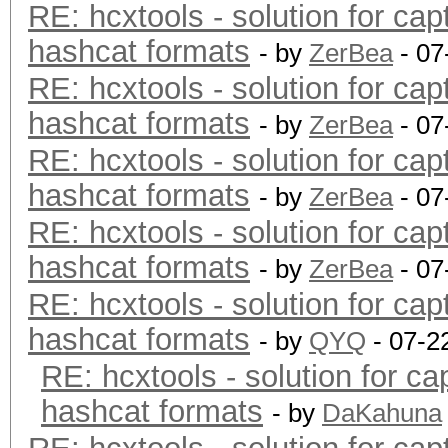
RE: hcxtools - solution for cap
hashcat formats
- by
ZerBea
- 07
RE: hcxtools - solution for cap
hashcat formats
- by
ZerBea
- 07
RE: hcxtools - solution for cap
hashcat formats
- by
ZerBea
- 07
RE: hcxtools - solution for cap
hashcat formats
- by
ZerBea
- 07
RE: hcxtools - solution for cap
hashcat formats
- by
QYQ
- 07-2
RE: hcxtools - solution for ca
hashcat formats
- by
DaKahuna