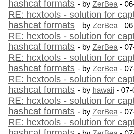
hashcat formats
- by
ZerBea
- 06
RE: hcxtools - solution for cap
hashcat formats
- by
ZerBea
- 06
RE: hcxtools - solution for cap
hashcat formats
- by
ZerBea
- 07
RE: hcxtools - solution for cap
hashcat formats
- by
ZerBea
- 07
RE: hcxtools - solution for cap
hashcat formats
- by
hawaii
- 07-
RE: hcxtools - solution for cap
hashcat formats
- by
ZerBea
- 07
RE: hcxtools - solution for cap
hashcat formats
- by
ZerBea
- 07