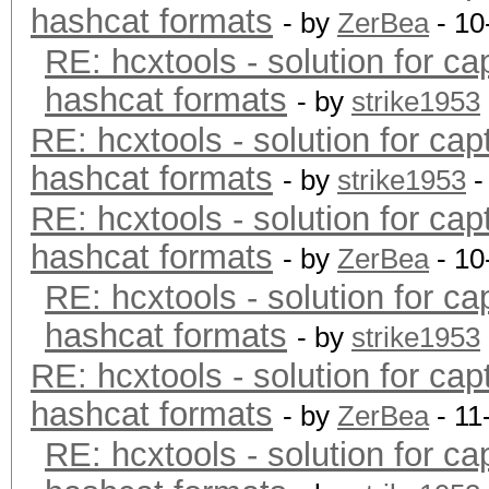
hashcat formats
- by
ZerBea
- 10
RE: hcxtools - solution for ca
hashcat formats
- by
strike1953
RE: hcxtools - solution for cap
hashcat formats
- by
strike1953
-
RE: hcxtools - solution for cap
hashcat formats
- by
ZerBea
- 10
RE: hcxtools - solution for ca
hashcat formats
- by
strike1953
RE: hcxtools - solution for cap
hashcat formats
- by
ZerBea
- 11
RE: hcxtools - solution for ca