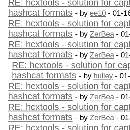
RE: hcxtools - solution for cap
hashcat formats
- by
ee10
- 01-1
RE: hcxtools - solution for cap
hashcat formats
- by
ZerBea
- 01
RE: hcxtools - solution for cap
hashcat formats
- by
ZerBea
- 01
RE: hcxtools - solution for ca
hashcat formats
- by
hulley
- 01
RE: hcxtools - solution for cap
hashcat formats
- by
ZerBea
- 01
RE: hcxtools - solution for cap
hashcat formats
- by
ZerBea
- 01
RE: hcxtools - solution for cap