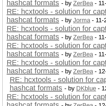
hashcat formats
- by
ZerBea
- 11
RE: hcxtools - solution for cap
hashcat formats
- by
Jorma
- 11-
RE: hcxtools - solution for cap
hashcat formats
- by
ZerBea
- 11
RE: hcxtools - solution for cap
hashcat formats
- by
ZerBea
- 11
RE: hcxtools - solution for cap
hashcat formats
- by
ZerBea
- 12
RE: hcxtools - solution for ca
hashcat formats
- by
DKblue
- 1
RE: hcxtools - solution for cap
hashcat formats
- by
ZerBea
- 12