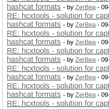
hashcat formats
- by
ZerBea
- 09
RE: hcxtools - solution for cap
hashcat formats
- by
ZerBea
- 09
RE: hcxtools - solution for cap
hashcat formats
- by
ZerBea
- 09
RE: hcxtools - solution for cap
hashcat formats
- by
ZerBea
- 09
RE: hcxtools - solution for cap
hashcat formats
- by
ZerBea
- 09
RE: hcxtools - solution for cap
hashcat formats
- by
ZerBea
- 09
RE: hcxtools - solution for cap