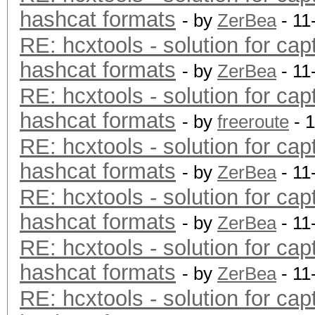
hashcat formats
- by
ZerBea
- 11
RE: hcxtools - solution for cap
hashcat formats
- by
ZerBea
- 11
RE: hcxtools - solution for cap
hashcat formats
- by
freeroute
- 
RE: hcxtools - solution for cap
hashcat formats
- by
ZerBea
- 11
RE: hcxtools - solution for cap
hashcat formats
- by
ZerBea
- 11
RE: hcxtools - solution for cap
hashcat formats
- by
ZerBea
- 11
RE: hcxtools - solution for cap