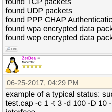
found TCP packets
found UDP packets
found PPP CHAP Authenticatio
found wpa encrypted data pac
found wep encrypted data pac
Find
ZerBea
Moderator
06-25-2017, 04:29 PM
example of a typical status: 
test.cap -c 1 -t 3 -d 100 -D 10 