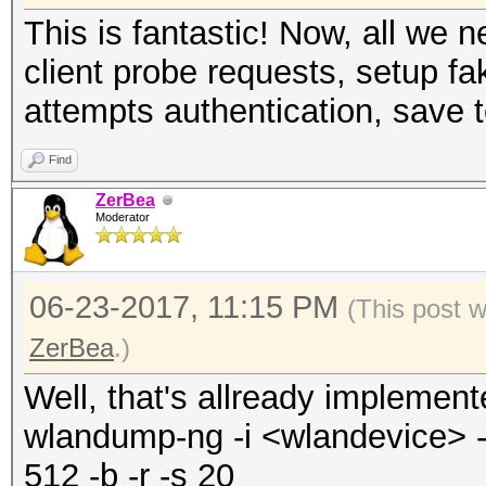
This is fantastic! Now, all we
client probe requests, setup fa
attempts authentication, save t
Find
ZerBea
Moderator
06-23-2017, 11:15 PM
(This post 
ZerBea
.)
Well, that's allready implemen
wlandump-ng -i <wlandevice> -o
512 -b -r -s 20