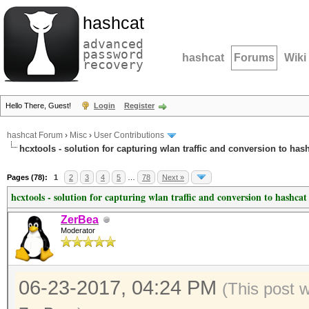
hashcat
advanced
password
hashcat
Forums
Wiki
recovery
Hello There, Guest!
Login
Register
hashcat Forum
›
Misc
›
User Contributions
hcxtools - solution for capturing wlan traffic and conversion to has
Pages (78):
1
2
3
4
5
…
78
Next »
hcxtools - solution for capturing wlan traffic and conversion to hashcat
ZerBea
Moderator
06-23-2017, 04:24 PM
(This post 