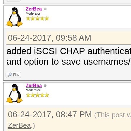
ZerBea
Moderator
06-24-2017, 09:58 AM
added iSCSI CHAP authentica
and option to save usernames/id
Find
ZerBea
Moderator
06-24-2017, 08:47 PM
(This post 
ZerBea
.)