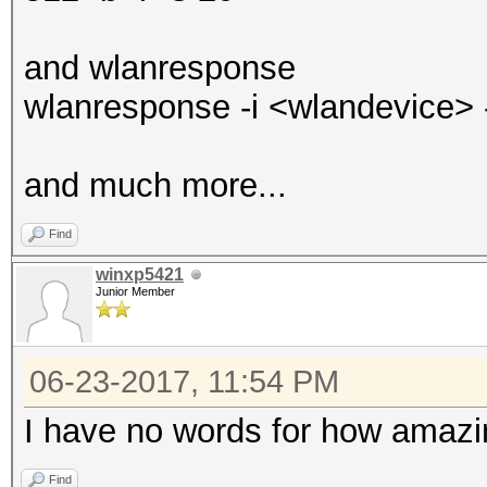
and wlanresponse
wlanresponse -i <wlandevice> -o
and much more...
Find
winxp5421
Junior Member
06-23-2017, 11:54 PM
I have no words for how amazi
Find