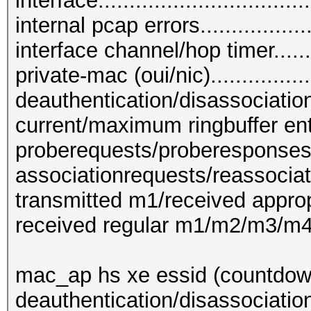
interface...............................
internal pcap errors....................
interface channel/hop timer.........
private-mac (oui/nic)...............
deauthentication/disassociation 
current/maximum ringbuffer entrie
proberequests/proberesponses....
associationrequests/reassociat
transmitted m1/received appropr
received regular m1/m2/m3/m4....
mac_ap hs xe essid (countdown
deauthentication/disassociatio