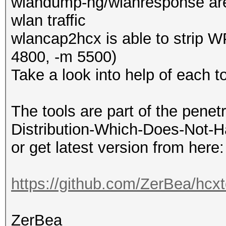
wlandump-ng/wlanresponse are
wlan traffic
wlancap2hcx is able to strip W
4800, -m 5500)
Take a look into help of each to
The tools are part of the penet
Distribution-Which-Does-Not-H
or get latest version from here:
https://github.com/ZerBea/hcxt
ZerBea