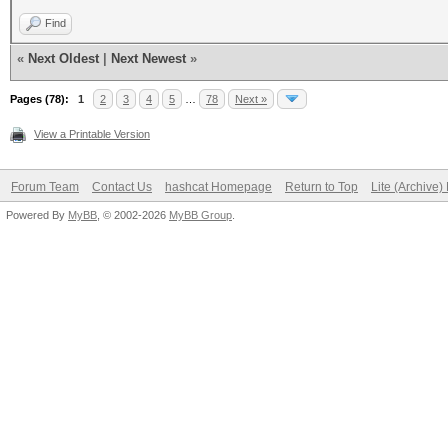
Find
«
Next Oldest
|
Next Newest
»
Pages (78):
1
2
3
4
5
…
78
Next »
View a Printable Version
Forum Team
Contact Us
hashcat Homepage
Return to Top
Lite (Archive
Powered By
MyBB
, © 2002-2026
MyBB Group
.