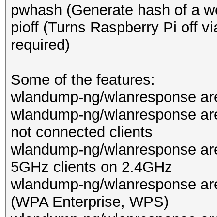
pwhash (Generate hash of a wo
pioff (Turns Raspberry Pi off 
required)
Some of the features:
wlandump-ng/wlanresponse are 
wlandump-ng/wlanresponse are
not connected clients
wlandump-ng/wlanresponse are
5GHz clients on 2.4GHz
wlandump-ng/wlanresponse ar
(WPA Enterprise, WPS)