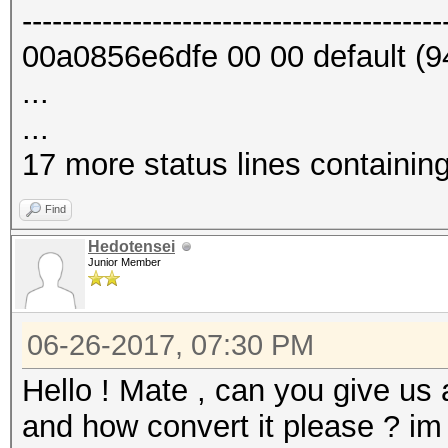
------------------------------------------
00a0856e6dfe 00 00 default (9
...
...
17 more status lines containin
Find
Hedotensei
Junior Member
06-26-2017, 07:30 PM
Hello ! Mate , can you give us
and how convert it please ? im