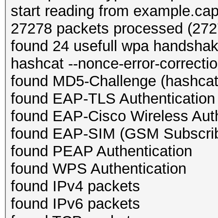
start reading from example.ca
27278 packets processed (2727
found 24 usefull wpa handsha
hashcat --nonce-error-correction
found MD5-Challenge (hashcat
found EAP-TLS Authentication
found EAP-Cisco Wireless Auth
found EAP-SIM (GSM Subscribe
found PEAP Authentication
found WPS Authentication
found IPv4 packets
found IPv6 packets