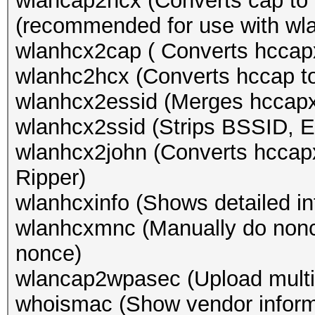
wlancap2hcx (Converts cap to 
(recommended for use with wl
wlanhcx2cap ( Converts hccapx
wlanhc2hcx (Converts hccap t
wlanhcx2essid (Merges hccapx
wlanhcx2ssid (Strips BSSID, 
wlanhcx2john (Converts hccapx
Ripper)
wlanhcxinfo (Shows detailed in
wlanhcxmnc (Manually do nonce
nonce)
wlancap2wpasec (Upload multi
whoismac (Show vendor inform