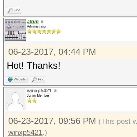
Find
atom
Administrator
06-23-2017, 04:44 PM
Hot! Thanks!
Website
Find
winxp5421
Junior Member
06-23-2017, 09:56 PM
(This post 
winxp5421
.)