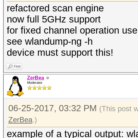
refactored scan engine
now full 5GHz support
for fixed channel operation use
see wlandump-ng -h
device must support this!
Find
ZerBea
Moderator
06-25-2017, 03:32 PM
(This post 
ZerBea
.)
example of a typical output: w