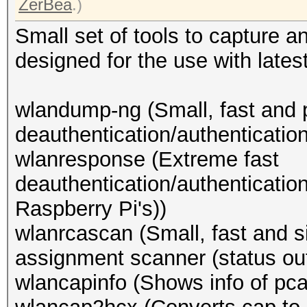
ZerBea
.)
Small set of tools to capture 
designed for the use with lates
wlandump-ng (Small, fast and 
deauthentication/authenticatio
wlanresponse (Extreme fast
deauthentication/authenticatio
Raspberry Pi's))
wlanrcascan (Small, fast and
assignment scanner (status out
wlancapinfo (Shows info of pcap