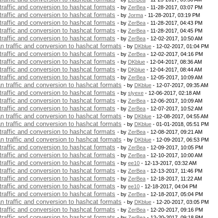
 traffic and conversion to hashcat formats
- by
ZerBea
- 11-28-2017, 03:07 PM
 traffic and conversion to hashcat formats
- by
Jorma
- 11-28-2017, 03:19 PM
 traffic and conversion to hashcat formats
- by
ZerBea
- 11-28-2017, 04:43 PM
 traffic and conversion to hashcat formats
- by
ZerBea
- 11-28-2017, 04:45 PM
 traffic and conversion to hashcat formats
- by
ZerBea
- 12-02-2017, 10:50 AM
an traffic and conversion to hashcat formats
- by
DKblue
- 12-02-2017, 01:04 PM
 traffic and conversion to hashcat formats
- by
ZerBea
- 12-02-2017, 04:16 PM
 traffic and conversion to hashcat formats
- by
DKblue
- 12-04-2017, 08:36 AM
 traffic and conversion to hashcat formats
- by
DKblue
- 12-04-2017, 08:44 AM
 traffic and conversion to hashcat formats
- by
ZerBea
- 12-05-2017, 10:09 AM
an traffic and conversion to hashcat formats
- by
DKblue
- 12-07-2017, 09:35 AM
 traffic and conversion to hashcat formats
- by
slyexe
- 12-06-2017, 02:18 AM
 traffic and conversion to hashcat formats
- by
ZerBea
- 12-06-2017, 10:09 AM
 traffic and conversion to hashcat formats
- by
ZerBea
- 12-07-2017, 10:52 AM
an traffic and conversion to hashcat formats
- by
DKblue
- 12-08-2017, 04:55 AM
an traffic and conversion to hashcat formats
- by
DKblue
- 01-01-2018, 05:51 PM
 traffic and conversion to hashcat formats
- by
ZerBea
- 12-08-2017, 09:21 AM
an traffic and conversion to hashcat formats
- by
DKblue
- 12-09-2017, 06:53 PM
 traffic and conversion to hashcat formats
- by
ZerBea
- 12-09-2017, 10:05 PM
 traffic and conversion to hashcat formats
- by
ZerBea
- 12-10-2017, 10:00 AM
 traffic and conversion to hashcat formats
- by
ee10
- 12-13-2017, 03:32 AM
 traffic and conversion to hashcat formats
- by
ZerBea
- 12-13-2017, 11:46 PM
 traffic and conversion to hashcat formats
- by
ZerBea
- 12-18-2017, 11:22 AM
 traffic and conversion to hashcat formats
- by
ee10
- 12-18-2017, 04:04 PM
 traffic and conversion to hashcat formats
- by
ZerBea
- 12-18-2017, 05:04 PM
an traffic and conversion to hashcat formats
- by
DKblue
- 12-20-2017, 03:05 PM
 traffic and conversion to hashcat formats
- by
ZerBea
- 12-20-2017, 09:16 PM
 traffic and conversion to hashcat formats
- by
ZerBea
- 12-20-2017, 09:18 PM