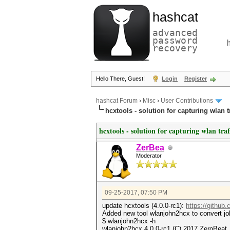
hashcat
advanced
password
recovery
Hello There, Guest!
Login
Register
hashcat Forum
›
Misc
›
User Contributions
hcxtools - solution for capturing wlan 
hcxtools - solution for capturing wlan tra
ZerBea
Moderator
09-25-2017, 07:50 PM
update hcxtools (4.0.0-rc1):
https://github
Added new tool wlanjohn2hcx to convert jo
$ wlanjohn2hcx -h
wlanjohn2hcx 4.0.0-rc1 (C) 2017 ZeroBeat