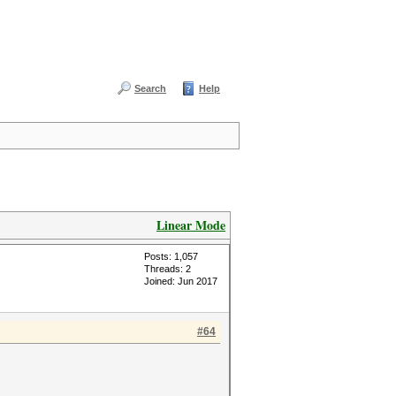
Search
Help
Linear Mode
Posts: 1,057
Threads: 2
Joined: Jun 2017
#64