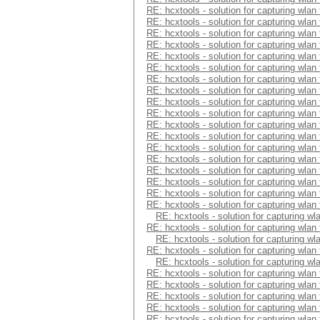
RE: hcxtools - solution for capturing wlan
RE: hcxtools - solution for capturing wlan
RE: hcxtools - solution for capturing wlan
RE: hcxtools - solution for capturing wlan
RE: hcxtools - solution for capturing wlan
RE: hcxtools - solution for capturing wlan
RE: hcxtools - solution for capturing wlan
RE: hcxtools - solution for capturing wlan
RE: hcxtools - solution for capturing wlan
RE: hcxtools - solution for capturing wlan
RE: hcxtools - solution for capturing wlan
RE: hcxtools - solution for capturing wlan
RE: hcxtools - solution for capturing wlan
RE: hcxtools - solution for capturing wlan
RE: hcxtools - solution for capturing wlan
RE: hcxtools - solution for capturing wlan
RE: hcxtools - solution for capturing wlan
RE: hcxtools - solution for capturing wlan
RE: hcxtools - solution for capturing wl
RE: hcxtools - solution for capturing wlan
RE: hcxtools - solution for capturing wl
RE: hcxtools - solution for capturing wlan
RE: hcxtools - solution for capturing wl
RE: hcxtools - solution for capturing wlan
RE: hcxtools - solution for capturing wlan
RE: hcxtools - solution for capturing wlan
RE: hcxtools - solution for capturing wlan
RE: hcxtools - solution for capturing wlan