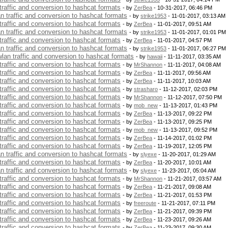
 traffic and conversion to hashcat formats
- by
ZerBea
- 10-31-2017, 06:46 PM
an traffic and conversion to hashcat formats
- by
strike1953
- 11-01-2017, 03:13 AM
 traffic and conversion to hashcat formats
- by
ZerBea
- 11-01-2017, 09:51 AM
an traffic and conversion to hashcat formats
- by
strike1953
- 11-01-2017, 01:01 PM
 traffic and conversion to hashcat formats
- by
ZerBea
- 11-01-2017, 04:57 PM
an traffic and conversion to hashcat formats
- by
strike1953
- 11-01-2017, 06:27 PM
 wlan traffic and conversion to hashcat formats
- by
hawaii
- 11-11-2017, 03:35 AM
 traffic and conversion to hashcat formats
- by
MrShannon
- 11-11-2017, 04:08 AM
 traffic and conversion to hashcat formats
- by
ZerBea
- 11-11-2017, 09:56 AM
 traffic and conversion to hashcat formats
- by
ZerBea
- 11-11-2017, 10:03 AM
 traffic and conversion to hashcat formats
- by
strasharo
- 11-12-2017, 02:03 PM
 traffic and conversion to hashcat formats
- by
MrShannon
- 11-12-2017, 07:50 PM
 traffic and conversion to hashcat formats
- by
mob_new
- 11-13-2017, 01:43 PM
 traffic and conversion to hashcat formats
- by
ZerBea
- 11-13-2017, 09:22 PM
 traffic and conversion to hashcat formats
- by
ZerBea
- 11-13-2017, 09:25 PM
 traffic and conversion to hashcat formats
- by
mob_new
- 11-13-2017, 09:52 PM
 traffic and conversion to hashcat formats
- by
ZerBea
- 11-14-2017, 01:02 PM
 traffic and conversion to hashcat formats
- by
ZerBea
- 11-19-2017, 12:05 PM
an traffic and conversion to hashcat formats
- by
slyexe
- 11-20-2017, 01:29 AM
 traffic and conversion to hashcat formats
- by
ZerBea
- 11-20-2017, 10:01 AM
an traffic and conversion to hashcat formats
- by
slyexe
- 11-23-2017, 05:04 AM
 traffic and conversion to hashcat formats
- by
MrShannon
- 11-21-2017, 03:57 AM
 traffic and conversion to hashcat formats
- by
ZerBea
- 11-21-2017, 09:08 AM
 traffic and conversion to hashcat formats
- by
ZerBea
- 11-21-2017, 01:53 PM
 traffic and conversion to hashcat formats
- by
freeroute
- 11-21-2017, 07:11 PM
 traffic and conversion to hashcat formats
- by
ZerBea
- 11-21-2017, 09:39 PM
 traffic and conversion to hashcat formats
- by
ZerBea
- 11-23-2017, 09:26 AM
 traffic and conversion to hashcat formats
- by
ZerBea
- 11-23-2017, 09:30 AM