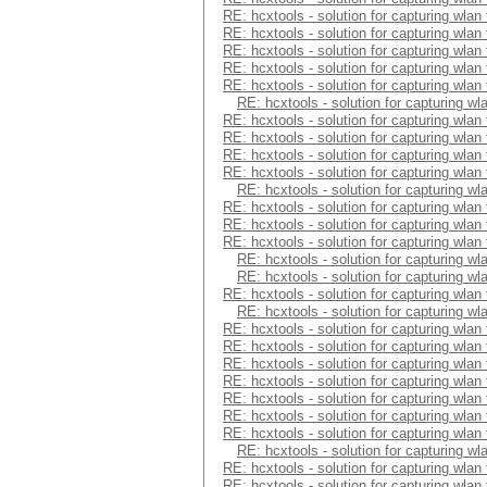
RE: hcxtools - solution for capturing wlan
RE: hcxtools - solution for capturing wlan
RE: hcxtools - solution for capturing wlan
RE: hcxtools - solution for capturing wlan
RE: hcxtools - solution for capturing wlan
RE: hcxtools - solution for capturing wl
RE: hcxtools - solution for capturing wlan
RE: hcxtools - solution for capturing wlan
RE: hcxtools - solution for capturing wlan
RE: hcxtools - solution for capturing wlan
RE: hcxtools - solution for capturing wl
RE: hcxtools - solution for capturing wlan
RE: hcxtools - solution for capturing wlan
RE: hcxtools - solution for capturing wlan
RE: hcxtools - solution for capturing wl
RE: hcxtools - solution for capturing wl
RE: hcxtools - solution for capturing wlan
RE: hcxtools - solution for capturing wl
RE: hcxtools - solution for capturing wlan
RE: hcxtools - solution for capturing wlan
RE: hcxtools - solution for capturing wlan
RE: hcxtools - solution for capturing wlan
RE: hcxtools - solution for capturing wlan
RE: hcxtools - solution for capturing wlan
RE: hcxtools - solution for capturing wlan
RE: hcxtools - solution for capturing wl
RE: hcxtools - solution for capturing wlan
RE: hcxtools - solution for capturing wlan