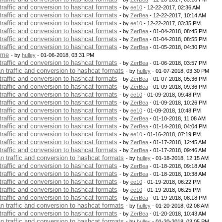
 traffic and conversion to hashcat formats
- by
ee10
- 12-22-2017, 02:36 AM
 traffic and conversion to hashcat formats
- by
ZerBea
- 12-22-2017, 10:14 AM
 traffic and conversion to hashcat formats
- by
ee10
- 12-22-2017, 03:35 PM
 traffic and conversion to hashcat formats
- by
ZerBea
- 01-04-2018, 08:45 PM
 traffic and conversion to hashcat formats
- by
ZerBea
- 01-04-2018, 08:55 PM
 traffic and conversion to hashcat formats
- by
ZerBea
- 01-05-2018, 04:30 PM
 me
- by
hulley
- 01-06-2018, 03:31 PM
 traffic and conversion to hashcat formats
- by
ZerBea
- 01-06-2018, 03:57 PM
an traffic and conversion to hashcat formats
- by
hulley
- 01-07-2018, 03:30 PM
 traffic and conversion to hashcat formats
- by
ZerBea
- 01-07-2018, 05:36 PM
 traffic and conversion to hashcat formats
- by
ZerBea
- 01-09-2018, 09:36 PM
 traffic and conversion to hashcat formats
- by
ee10
- 01-09-2018, 09:48 PM
 traffic and conversion to hashcat formats
- by
ZerBea
- 01-09-2018, 10:26 PM
 traffic and conversion to hashcat formats
- by
ee10
- 01-09-2018, 10:48 PM
 traffic and conversion to hashcat formats
- by
ZerBea
- 01-10-2018, 11:08 AM
 traffic and conversion to hashcat formats
- by
ZerBea
- 01-14-2018, 04:04 PM
 traffic and conversion to hashcat formats
- by
ee10
- 01-16-2018, 07:19 PM
 traffic and conversion to hashcat formats
- by
ZerBea
- 01-17-2018, 12:45 AM
 traffic and conversion to hashcat formats
- by
ZerBea
- 01-17-2018, 09:46 AM
an traffic and conversion to hashcat formats
- by
hulley
- 01-18-2018, 12:15 AM
 traffic and conversion to hashcat formats
- by
ZerBea
- 01-18-2018, 09:18 AM
 traffic and conversion to hashcat formats
- by
ZerBea
- 01-18-2018, 10:38 AM
 traffic and conversion to hashcat formats
- by
ee10
- 01-19-2018, 06:22 PM
 traffic and conversion to hashcat formats
- by
ee10
- 01-19-2018, 06:25 PM
 traffic and conversion to hashcat formats
- by
ZerBea
- 01-19-2018, 08:18 PM
an traffic and conversion to hashcat formats
- by
hulley
- 01-20-2018, 02:08 AM
 traffic and conversion to hashcat formats
- by
ZerBea
- 01-20-2018, 10:43 AM
an traffic and conversion to hashcat formats
- by
hulley
- 01-20-2018, 03:05 PM