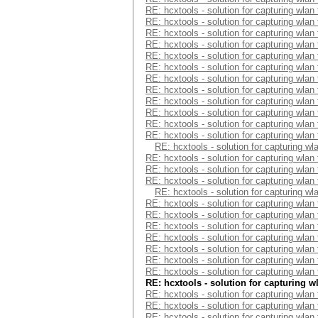
RE: hcxtools - solution for capturing wlan
RE: hcxtools - solution for capturing wlan
RE: hcxtools - solution for capturing wlan
RE: hcxtools - solution for capturing wlan
RE: hcxtools - solution for capturing wlan
RE: hcxtools - solution for capturing wlan
RE: hcxtools - solution for capturing wlan
RE: hcxtools - solution for capturing wlan
RE: hcxtools - solution for capturing wlan
RE: hcxtools - solution for capturing wlan
RE: hcxtools - solution for capturing wlan
RE: hcxtools - solution for capturing wlan
RE: hcxtools - solution for capturing wl
RE: hcxtools - solution for capturing wlan
RE: hcxtools - solution for capturing wlan
RE: hcxtools - solution for capturing wlan
RE: hcxtools - solution for capturing wl
RE: hcxtools - solution for capturing wlan
RE: hcxtools - solution for capturing wlan
RE: hcxtools - solution for capturing wlan
RE: hcxtools - solution for capturing wlan
RE: hcxtools - solution for capturing wlan
RE: hcxtools - solution for capturing wlan
RE: hcxtools - solution for capturing wlan
RE: hcxtools - solution for capturing w
RE: hcxtools - solution for capturing wlan
RE: hcxtools - solution for capturing wlan
RE: hcxtools - solution for capturing wlan