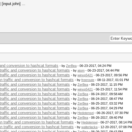
[input.john] ...
c and conversion to hashcat formats
- by
ZerBea
- 06-23-2017, 04:24 PM
 traffic and conversion to hashcat formats
- by
atom
- 06-23-2017, 04:44 PM
 traffic and conversion to hashcat formats
- by
winxp5421
- 06-23-2017, 09:56 PM
an traffic and conversion to hashcat formats
- by
freeroute
- 08-11-2017, 01:01 PM
 traffic and conversion to hashcat formats
- by
ZerBea
- 06-23-2017, 11:15 PM
 traffic and conversion to hashcat formats
- by
winxp5421
- 06-23-2017, 11:54 PM
 traffic and conversion to hashcat formats
- by
ZerBea
- 06-24-2017, 09:58 AM
 traffic and conversion to hashcat formats
- by
ZerBea
- 06-24-2017, 08:47 PM
 traffic and conversion to hashcat formats
- by
ZerBea
- 06-25-2017, 03:32 PM
 traffic and conversion to hashcat formats
- by
ZerBea
- 06-25-2017, 04:29 PM
 traffic and conversion to hashcat formats
- by
Hedotensei
- 06-26-2017, 07:30 PM
 traffic and conversion to hashcat formats
- by
ZerBea
- 06-26-2017, 09:40 PM
an traffic and conversion to hashcat formats
- by
Hedotensei
- 06-27-2017, 08:14 P
an traffic and conversion to hashcat formats
- by
walterlacka
- 12-20-2017, 07:08 P
 traffic and conversion to hashcat formats
- by
ZerBea
- 06-26-2017, 09:43 PM