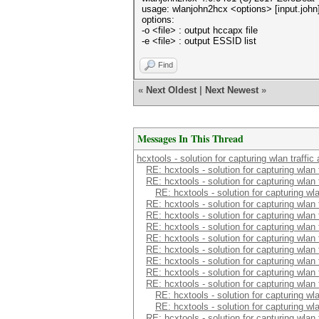
usage: wlanjohn2hcx <options> [input.john] 
options:
-o <file> : output hccapx file
-e <file> : output ESSID list
Find
«
Next Oldest
|
Next Newest
»
Messages In This Thread
hcxtools - solution for capturing wlan traffi
RE: hcxtools - solution for capturing wlan
RE: hcxtools - solution for capturing wlan
RE: hcxtools - solution for capturing wl
RE: hcxtools - solution for capturing wlan
RE: hcxtools - solution for capturing wlan
RE: hcxtools - solution for capturing wlan
RE: hcxtools - solution for capturing wlan
RE: hcxtools - solution for capturing wlan
RE: hcxtools - solution for capturing wlan
RE: hcxtools - solution for capturing wlan
RE: hcxtools - solution for capturing wlan
RE: hcxtools - solution for capturing wl
RE: hcxtools - solution for capturing wl
RE: hcxtools - solution for capturing wlan