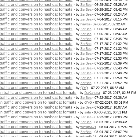
 traffic and conversion to hashcat formats
- by
ZerBea
- 06-28-2017, 05:28 AM
 traffic and conversion to hashcat formats
- by
ZerBea
- 06-28-2017, 09:42 PM
 traffic and conversion to hashcat formats
- by
ZerBea
- 07-04-2017, 08:24 AM
 traffic and conversion to hashcat formats
- by
ZerBea
- 07-04-2017, 08:15 PM
 traffic and conversion to hashcat formats
- by
hawaii
- 07-06-2017, 02:32 AM
 traffic and conversion to hashcat formats
- by
ZerBea
- 07-06-2017, 08:46 AM
 traffic and conversion to hashcat formats
- by
ZerBea
- 07-06-2017, 08:47 AM
 traffic and conversion to hashcat formats
- by
ZerBea
- 07-16-2017, 03:35 PM
 traffic and conversion to hashcat formats
- by
ZerBea
- 07-17-2017, 01:32 PM
 traffic and conversion to hashcat formats
- by
ZerBea
- 07-17-2017, 01:32 PM
 traffic and conversion to hashcat formats
- by
ZerBea
- 07-17-2017, 01:33 PM
 traffic and conversion to hashcat formats
- by
ZerBea
- 07-17-2017, 01:33 PM
 traffic and conversion to hashcat formats
- by
ZerBea
- 07-21-2017, 05:39 PM
 traffic and conversion to hashcat formats
- by
ZerBea
- 07-21-2017, 05:43 PM
 traffic and conversion to hashcat formats
- by
ZerBea
- 07-21-2017, 05:48 PM
 traffic and conversion to hashcat formats
- by
ZerBea
- 07-21-2017, 05:50 PM
 traffic and conversion to hashcat formats
- by
ZerBea
- 07-21-2017, 05:52 PM
 traffic and conversion to hashcat formats
- by
QYQ
- 07-22-2017, 06:33 AM
an traffic and conversion to hashcat formats
- by
DaKahuna
- 07-23-2017, 02:36 PM
 traffic and conversion to hashcat formats
- by
ZerBea
- 07-22-2017, 09:36 AM
an traffic and conversion to hashcat formats
- by
QYQ
- 07-22-2017, 03:01 PM
 traffic and conversion to hashcat formats
- by
ZerBea
- 07-22-2017, 10:07 AM
an traffic and conversion to hashcat formats
- by
sata
- 03-30-2021, 06:31 PM
 traffic and conversion to hashcat formats
- by
ZerBea
- 07-22-2017, 08:03 PM
 traffic and conversion to hashcat formats
- by
ZerBea
- 08-03-2017, 08:38 AM
 traffic and conversion to hashcat formats
- by
winxp5421
- 08-04-2017, 07:24 PM
 traffic and conversion to hashcat formats
- by
ZerBea
- 08-04-2017, 08:07 PM
 traffic and conversion to hashcat formats
- by
winxp5421
- 08-04-2017, 10:02 PM