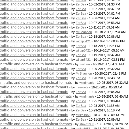
 traffic and conversion to hashcat formats
- by
ZerBea
- 10-02-2017, 01:33 PM
 traffic and conversion to hashcat formats
- by
ZerBea
- 10-02-2017, 04:47 PM
 traffic and conversion to hashcat formats
- by
ZerBea
- 10-03-2017, 04:02 PM
 traffic and conversion to hashcat formats
- by
ZerBea
- 10-06-2017, 11:54 AM
 traffic and conversion to hashcat formats
- by
ZerBea
- 10-07-2017, 08:53 AM
 traffic and conversion to hashcat formats
- by
ZerBea
- 10-11-2017, 09:01 AM
 traffic and conversion to hashcat formats
- by
MrShannon
- 10-18-2017, 02:34 AM
 traffic and conversion to hashcat formats
- by
ZerBea
- 10-18-2017, 10:06 AM
 traffic and conversion to hashcat formats
- by
winxp5421
- 10-18-2017, 08:49 PM
 traffic and conversion to hashcat formats
- by
ZerBea
- 10-18-2017, 11:25 PM
 traffic and conversion to hashcat formats
- by
winxp5421
- 10-19-2017, 05:10 AM
 traffic and conversion to hashcat formats
- by
ZerBea
- 10-19-2017, 07:47 AM
 traffic and conversion to hashcat formats
- by
winxp5421
- 10-19-2017, 03:51 PM
an traffic and conversion to hashcat formats
- by
ZerBea
- 10-19-2017, 04:35 PM
 traffic and conversion to hashcat formats
- by
ZerBea
- 10-20-2017, 08:32 AM
 traffic and conversion to hashcat formats
- by
MrShannon
- 10-20-2017, 02:42 PM
 traffic and conversion to hashcat formats
- by
ZerBea
- 10-20-2017, 07:43 PM
an traffic and conversion to hashcat formats
- by
windmaple
- 10-25-2017, 03:32 AM
 traffic and conversion to hashcat formats
- by
freeroute
- 10-25-2017, 05:29 AM
 traffic and conversion to hashcat formats
- by
ZerBea
- 10-25-2017, 08:04 AM
an traffic and conversion to hashcat formats
- by
windmaple
- 10-25-2017, 08:40 AM
 traffic and conversion to hashcat formats
- by
ZerBea
- 10-25-2017, 10:00 AM
 traffic and conversion to hashcat formats
- by
ZerBea
- 10-28-2017, 11:36 AM
 traffic and conversion to hashcat formats
- by
ZerBea
- 10-29-2017, 10:18 PM
 traffic and conversion to hashcat formats
- by
strike1953
- 10-30-2017, 09:13 PM
 traffic and conversion to hashcat formats
- by
ZerBea
- 10-31-2017, 10:09 AM
an traffic and conversion to hashcat formats
- by
strike1953
- 10-31-2017, 01:20 PM
 traffic and conversion to hashcat formats
- by
strike1953
- 10-31-2017, 04:14 PM