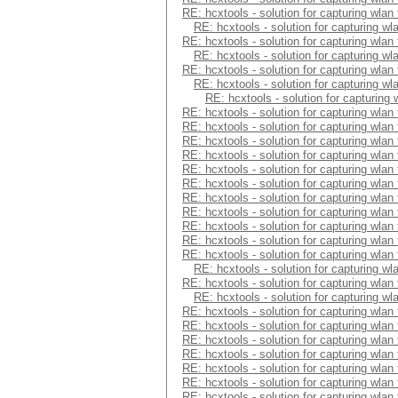
RE: hcxtools - solution for capturing wlan
RE: hcxtools - solution for capturing wl
RE: hcxtools - solution for capturing wlan
RE: hcxtools - solution for capturing wl
RE: hcxtools - solution for capturing wlan
RE: hcxtools - solution for capturing wl
RE: hcxtools - solution for capturing
RE: hcxtools - solution for capturing wlan
RE: hcxtools - solution for capturing wlan
RE: hcxtools - solution for capturing wlan
RE: hcxtools - solution for capturing wlan
RE: hcxtools - solution for capturing wlan
RE: hcxtools - solution for capturing wlan
RE: hcxtools - solution for capturing wlan
RE: hcxtools - solution for capturing wlan
RE: hcxtools - solution for capturing wlan
RE: hcxtools - solution for capturing wlan
RE: hcxtools - solution for capturing wlan
RE: hcxtools - solution for capturing wl
RE: hcxtools - solution for capturing wlan
RE: hcxtools - solution for capturing wl
RE: hcxtools - solution for capturing wlan
RE: hcxtools - solution for capturing wlan
RE: hcxtools - solution for capturing wlan
RE: hcxtools - solution for capturing wlan
RE: hcxtools - solution for capturing wlan
RE: hcxtools - solution for capturing wlan
RE: hcxtools - solution for capturing wlan