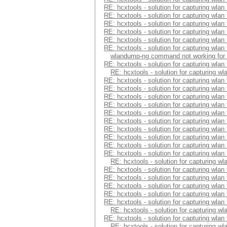
RE: hcxtools - solution for capturing wlan
RE: hcxtools - solution for capturing wlan
RE: hcxtools - solution for capturing wlan
RE: hcxtools - solution for capturing wlan
RE: hcxtools - solution for capturing wlan
RE: hcxtools - solution for capturing wlan
wlandump-ng command not working for
RE: hcxtools - solution for capturing wlan
RE: hcxtools - solution for capturing wl
RE: hcxtools - solution for capturing wlan
RE: hcxtools - solution for capturing wlan
RE: hcxtools - solution for capturing wlan
RE: hcxtools - solution for capturing wlan
RE: hcxtools - solution for capturing wlan
RE: hcxtools - solution for capturing wlan
RE: hcxtools - solution for capturing wlan
RE: hcxtools - solution for capturing wlan
RE: hcxtools - solution for capturing wlan
RE: hcxtools - solution for capturing wlan
RE: hcxtools - solution for capturing wl
RE: hcxtools - solution for capturing wlan
RE: hcxtools - solution for capturing wlan
RE: hcxtools - solution for capturing wlan
RE: hcxtools - solution for capturing wlan
RE: hcxtools - solution for capturing wlan
RE: hcxtools - solution for capturing wl
RE: hcxtools - solution for capturing wlan
RE: hcxtools - solution for capturing wl