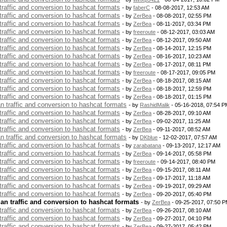
 traffic and conversion to hashcat formats
- by
faberC
- 08-08-2017, 12:53 AM
 traffic and conversion to hashcat formats
- by
ZerBea
- 08-08-2017, 02:55 PM
 traffic and conversion to hashcat formats
- by
ZerBea
- 08-11-2017, 03:34 PM
 traffic and conversion to hashcat formats
- by
freeroute
- 08-12-2017, 03:03 AM
 traffic and conversion to hashcat formats
- by
ZerBea
- 08-12-2017, 09:50 AM
 traffic and conversion to hashcat formats
- by
ZerBea
- 08-14-2017, 12:15 PM
 traffic and conversion to hashcat formats
- by
ZerBea
- 08-16-2017, 10:23 AM
 traffic and conversion to hashcat formats
- by
ZerBea
- 08-17-2017, 08:11 PM
 traffic and conversion to hashcat formats
- by
freeroute
- 08-17-2017, 09:05 PM
 traffic and conversion to hashcat formats
- by
ZerBea
- 08-18-2017, 08:15 AM
 traffic and conversion to hashcat formats
- by
ZerBea
- 08-18-2017, 12:59 PM
 traffic and conversion to hashcat formats
- by
ZerBea
- 08-18-2017, 01:15 PM
an traffic and conversion to hashcat formats
- by
RashidMalik
- 05-16-2018, 07:54 P
 traffic and conversion to hashcat formats
- by
ZerBea
- 08-28-2017, 09:10 AM
 traffic and conversion to hashcat formats
- by
ZerBea
- 09-02-2017, 11:25 AM
 traffic and conversion to hashcat formats
- by
ZerBea
- 09-11-2017, 08:52 AM
an traffic and conversion to hashcat formats
- by
DKblue
- 12-02-2017, 07:57 AM
 traffic and conversion to hashcat formats
- by
zarabatana
- 09-13-2017, 12:17 AM
 traffic and conversion to hashcat formats
- by
ZerBea
- 09-14-2017, 05:58 PM
 traffic and conversion to hashcat formats
- by
freeroute
- 09-14-2017, 08:40 PM
 traffic and conversion to hashcat formats
- by
ZerBea
- 09-15-2017, 08:11 AM
 traffic and conversion to hashcat formats
- by
ZerBea
- 09-17-2017, 11:18 AM
 traffic and conversion to hashcat formats
- by
ZerBea
- 09-19-2017, 09:29 AM
 traffic and conversion to hashcat formats
- by
ZerBea
- 09-20-2017, 05:40 PM
lan traffic and conversion to hashcat formats
- by
ZerBea
- 09-25-2017, 07:50 
 traffic and conversion to hashcat formats
- by
ZerBea
- 09-26-2017, 08:10 AM
 traffic and conversion to hashcat formats
- by
ZerBea
- 09-27-2017, 04:10 PM
 traffic and conversion to hashcat formats
- by
ZerBea
- 09-27-2017, 05:42 PM