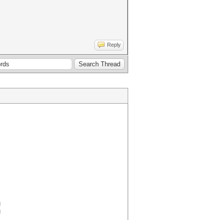
Reply
M
M