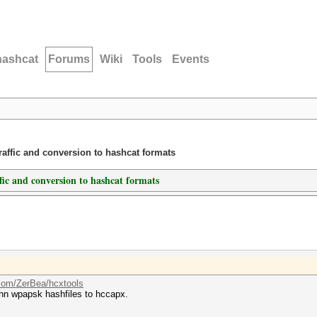
hashcat
Forums
Wiki
Tools
Events
traffic and conversion to hashcat formats
ffic and conversion to hashcat formats
.com/ZerBea/hcxtools
hn wpapsk hashfiles to hccapx.