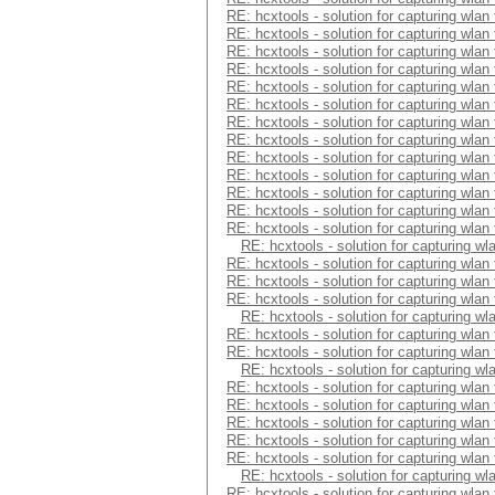
RE: hcxtools - solution for capturing wlan
RE: hcxtools - solution for capturing wlan
RE: hcxtools - solution for capturing wlan
RE: hcxtools - solution for capturing wlan
RE: hcxtools - solution for capturing wlan
RE: hcxtools - solution for capturing wlan
RE: hcxtools - solution for capturing wlan
RE: hcxtools - solution for capturing wlan
RE: hcxtools - solution for capturing wlan
RE: hcxtools - solution for capturing wlan
RE: hcxtools - solution for capturing wlan
RE: hcxtools - solution for capturing wlan
RE: hcxtools - solution for capturing wlan
RE: hcxtools - solution for capturing wl
RE: hcxtools - solution for capturing wlan
RE: hcxtools - solution for capturing wlan
RE: hcxtools - solution for capturing wlan
RE: hcxtools - solution for capturing wl
RE: hcxtools - solution for capturing wlan
RE: hcxtools - solution for capturing wlan
RE: hcxtools - solution for capturing wl
RE: hcxtools - solution for capturing wlan
RE: hcxtools - solution for capturing wlan
RE: hcxtools - solution for capturing wlan
RE: hcxtools - solution for capturing wlan
RE: hcxtools - solution for capturing wlan
RE: hcxtools - solution for capturing wl
RE: hcxtools - solution for capturing wlan