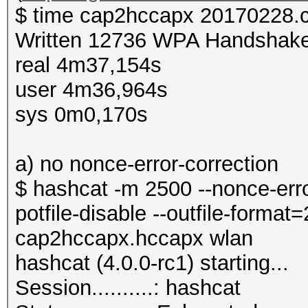
$ time cap2hccapx 20170228.
Written 12736 WPA Handshake
real 4m37,154s
user 4m36,964s
sys 0m0,170s
a) no nonce-error-correction
$ hashcat -m 2500 --nonce-error
potfile-disable --outfile-forma
cap2hccapx.hccapx wlan
hashcat (4.0.0-rc1) starting...
Session..........: hashcat