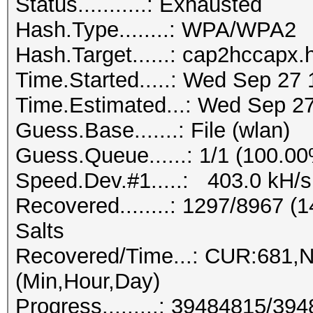
Status...........: Exhausted
Hash.Type........: WPA/WPA2
Hash.Target......: cap2hccapx
Time.Started.....: Wed Sep 27 
Time.Estimated...: Wed Sep 27
Guess.Base.......: File (wlan)
Guess.Queue......: 1/1 (100.0
Speed.Dev.#1.....: 403.0 kH/s
Recovered........: 1297/8967 
Salts
Recovered/Time...: CUR:681,
(Min,Hour,Day)
Progress.........: 39484815/3