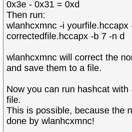
0x3e - 0x31 = 0xd
Then run:
wlanhcxmnc -i yourfile.hccapx
correctedfile.hccapx -b 7 -n d
wlanhcxmnc will correct the no
and save them to a file.
Now you can run hashcat with -
file.
This is possible, because the n
done by wlanhcxmnc!