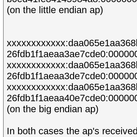
(on the little endian ap)
xxxxxxxxxxxx:daa065e1aa36
26fdb1f1aeaa3ae7cde0:00000
xxxxxxxxxxxx:daa065e1aa36
26fdb1f1aeaa3de7cde0:00000
xxxxxxxxxxxx:daa065e1aa36
26fdb1f1aeaa40e7cde0:00000
(on the big endian ap)
In both cases the ap's receive