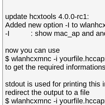
update hcxtools 4.0.0-rc1:
Added new option -I to wlanhc
-I : show mac_ap and an
now you can use
$ wlanhcxmnc -i yourfile.hccap
to get the required information
stdout is used for printing this 
redirect the output to a file
$ wlanhcxmnc -i yourfile.hccapx