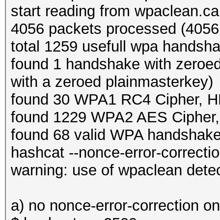
start reading from wpaclean.c
4056 packets processed (4056 
total 1259 usefull wpa handsh
found 1 handshake with zeroe
with a zeroed plainmasterkey)
found 30 WPA1 RC4 Cipher,
found 1229 WPA2 AES Ciphe
found 68 valid WPA handshak
hashcat --nonce-error-correction
warning: use of wpaclean dete
a) no nonce-error-correction o