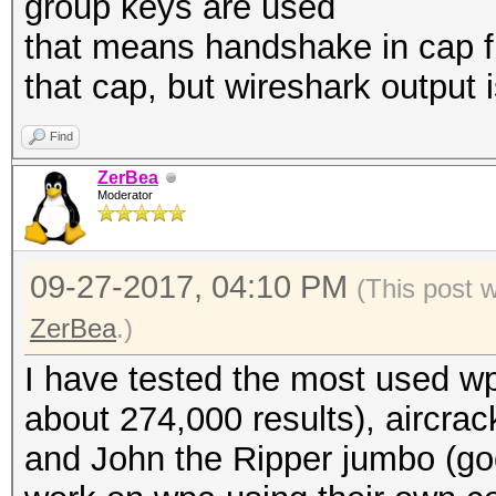
group keys are used
that means handshake in cap fil
that cap, but wireshark output
Find
ZerBea
Moderator
09-27-2017, 04:10 PM
(This post 
ZerBea
.)
I have tested the most used wp
about 274,000 results), aircrac
and John the Ripper jumbo (go