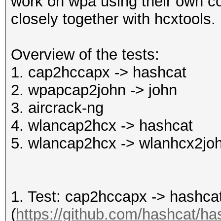
work on wpa using their own c
closely together with hcxtools.
Overview of the tests:
1. cap2hccapx -> hashcat
2. wpapcap2john -> john
3. aircrack-ng
4. wlancap2hcx -> hashcat
5. wlancap2hcx -> wlanhcx2joh
1. Test: cap2hccapx -> hashca
(
https://github.com/hashcat/has