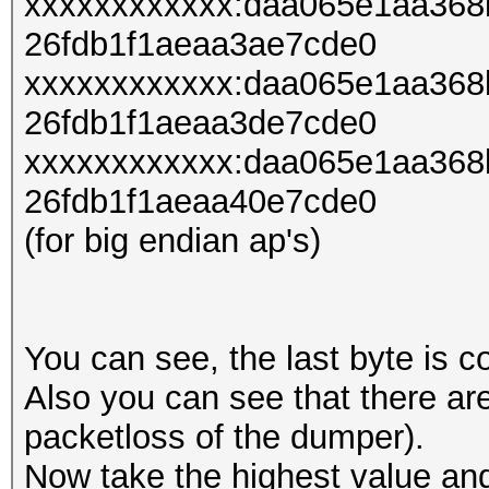
xxxxxxxxxxxx:daa065e1aa36
26fdb1f1aeaa3ae7cde0
xxxxxxxxxxxx:daa065e1aa36
26fdb1f1aeaa3de7cde0
xxxxxxxxxxxx:daa065e1aa36
26fdb1f1aeaa40e7cde0
(for big endian ap's)
You can see, the last byte is c
Also you can see that there a
packetloss of the dumper).
Now take the highest value and 