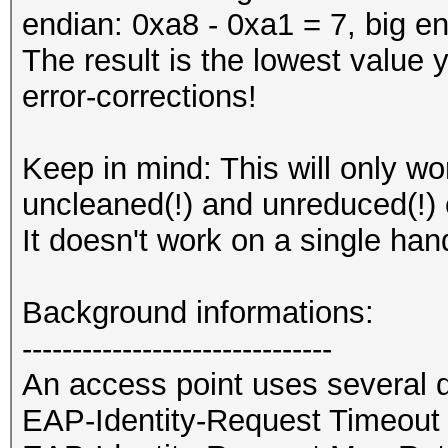
endian: 0xa8 - 0xa1 = 7, big en
The result is the lowest value 
error-corrections!
Keep in mind: This will only w
uncleaned(!) and unreduced(!) c
It doesn't work on a single han
Background informations:
-------------------------------
An access point uses several d
EAP-Identity-Request Timeout