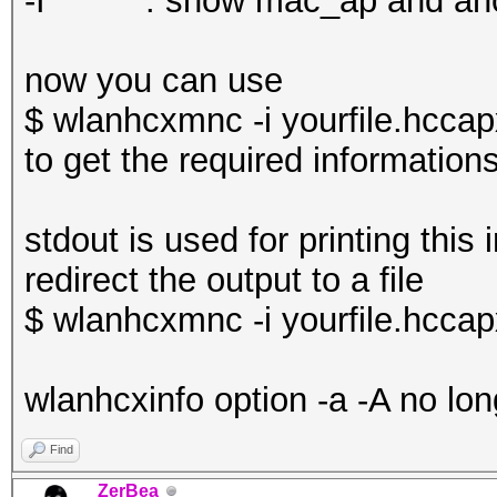
-I : show mac_ap and an
now you can use
$ wlanhcxmnc -i yourfile.hccap
to get the required information
stdout is used for printing this 
redirect the output to a file
$ wlanhcxmnc -i yourfile.hccapx
wlanhcxinfo option -a -A no lon
Find
ZerBea