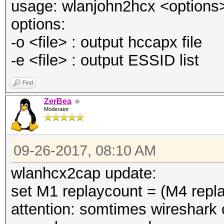
usage: wlanjohn2hcx <options> [
options:
-o <file> : output hccapx file
-e <file> : output ESSID list
Find
ZerBea
Moderator
09-26-2017, 08:10 AM
wlanhcx2cap update:
set M1 replaycount = (M4 repl
attention: somtimes wireshark c