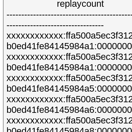
replaycount
------------------------------------------
---------------------------------
xxxxxxxxxxxx:ffa500a5ec3f3
b0ed41fe84145984a1:000000
xxxxxxxxxxxx:ffa500a5ec3f3
b0ed41fe84145984a1:000000
xxxxxxxxxxxx:ffa500a5ec3f3
b0ed41fe84145984a5:000000
xxxxxxxxxxxx:ffa500a5ec3f3
b0ed41fe84145984a6:000000
xxxxxxxxxxxx:ffa500a5ec3f3
b0ed41fe84145984a8:000000