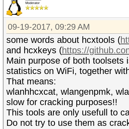
Moderator
09-19-2017, 09:29 AM
some words about hcxtools (
ht
and hcxkeys (
https://github.c
Main purpose of both toolsets 
statistics on WiFi, together wit
That means:
wlanhhcxcat, wlangenpmk, wla
slow for cracking purposes!!
This tools are only usefull to 
Do not try to use them as crac