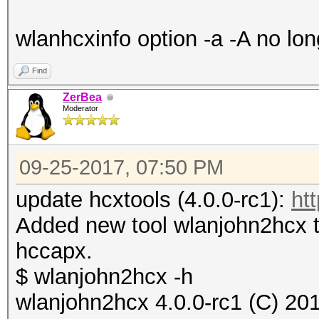
wlanhcxinfo option -a -A no lon
Find
ZerBea
Moderator
09-25-2017, 07:50 PM
update hcxtools (4.0.0-rc1):
ht
Added new tool wlanjohn2hcx t
hccapx.
$ wlanjohn2hcx -h
wlanjohn2hcx 4.0.0-rc1 (C) 20