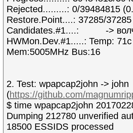
Rejected.........: 0/39484815 (
Restore.Point....: 37285/3728
Candidates.#1....: -> вол
HWMon.Dev.#1.....: Temp: 71
Mem:5005MHz Bus:16
2. Test: wpapcap2john -> john
(
https://github.com/magnumri
$ time wpapcap2john 2017022
Dumping 212780 unverified au
18500 ESSIDS processed