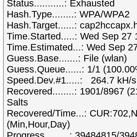
Status...........: Exhausted
Hash.Type........: WPA/WPA2
Hash.Target......: cap2hccapx
Time.Started.....: Wed Sep 27 
Time.Estimated...: Wed Sep 27
Guess.Base.......: File (wlan)
Guess.Queue......: 1/1 (100.0
Speed.Dev.#1.....: 264.7 kH/s
Recovered........: 1901/8967 
Salts
Recovered/Time...: CUR:702,
(Min,Hour,Day)
Progress.........: 39484815/3