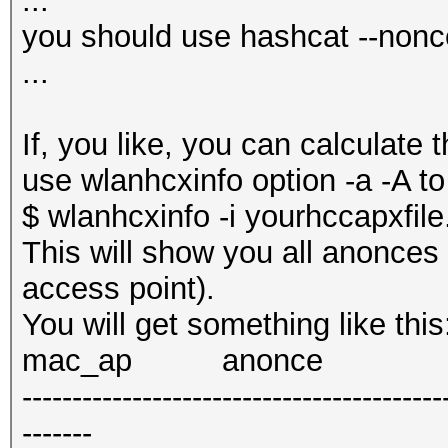
...
you should use hashcat --nonce
...
If, you like, you can calculate 
use wlanhcxinfo option -a -A to
$ wlanhcxinfo -i yourhccapxfil
This will show you all anonces
access point).
You will get something like this
mac_ap anonce
------------------------------------------
-------