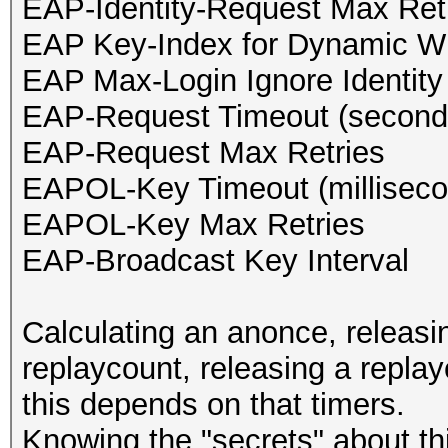
EAP-Identity-Request Max Ret
EAP Key-Index for Dynamic 
EAP Max-Login Ignore Identit
EAP-Request Timeout (second
EAP-Request Max Retries
EAPOL-Key Timeout (milliseco
EAPOL-Key Max Retries
EAP-Broadcast Key Interval
Calculating an anonce, releasi
replaycount, releasing a replay
this depends on that timers.
Knowing the "secrets" about th