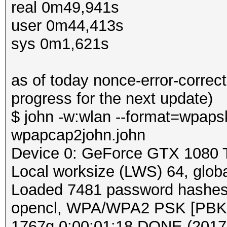
real 0m49,941s
user 0m44,413s
sys 0m1,621s
as of today nonce-error-correct
progress for the next update)
$ john -w:wlan --format=wpapsk
wpapcap2john.john
Device 0: GeForce GTX 1080 
Local worksize (LWS) 64, glo
Loaded 7481 password hashes w
opencl, WPA/WPA2 PSK [PB
1767g 0:00:01:18 DONE (2017-