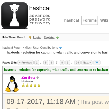
hashcat
advanced
password
hashcat
Forums
Wiki
recovery
Hello There, Guest!
Login
Register
hashcat Forum
›
Misc
›
User Contributions
hcxtools - solution for capturing wlan traffic and conversion to has
Pages (78):
« Previous
1
…
5
6
7
8
9
…
78
Next »
hcxtools - solution for capturing wlan traffic and conversion to hashcat
ZerBea
Moderator
09-17-2017, 11:18 AM
(This post 