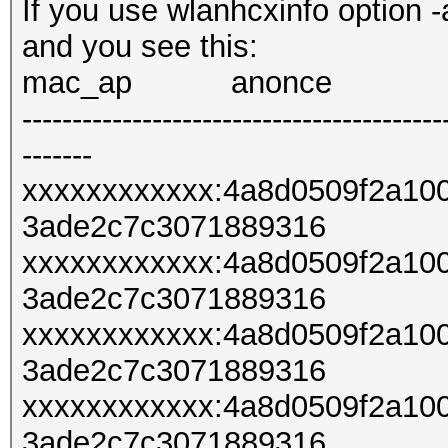
If you use wlanhcxinfo option -
and you see this:
mac_ap anonce
------------------------------------------
-------
xxxxxxxxxxxx:4a8d0509f2a10
3ade2c7c3071889316
xxxxxxxxxxxx:4a8d0509f2a10
3ade2c7c3071889316
xxxxxxxxxxxx:4a8d0509f2a10
3ade2c7c3071889316
xxxxxxxxxxxx:4a8d0509f2a10
3ade2c7c3071889316