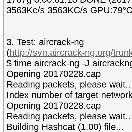
3563Kc/s 3563KC/s GPU:79°C 
3. Test: aircrack-ng
(
http://svn.aircrack-ng.org/trun
$ time aircrack-ng -J aircrack
Opening 20170228.cap
Reading packets, please wait..
Index number of target networ
Opening 20170228.cap
Reading packets, please wait..
Building Hashcat (1.00) file...