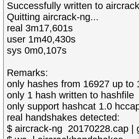
Successfully written to aircra
Quitting aircrack-ng...
real 3m17,601s
user 1m40,430s
sys 0m0,107s
Remarks:
only hashes from 16927 up to 
only 1 hash written to hashfile
only support hashcat 1.0 hcca
real handshakes detected:
$ aircrack-ng 20170228.cap | 