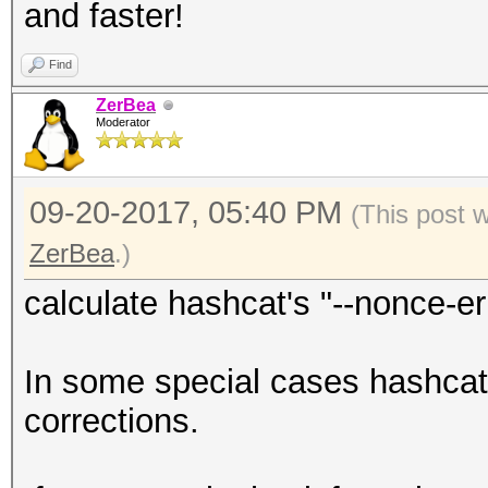
and faster!
Find
ZerBea
Moderator
09-20-2017, 05:40 PM
(This post 
ZerBea
.)
calculate hashcat's "--nonce-er
In some special cases hashcat 
corrections.