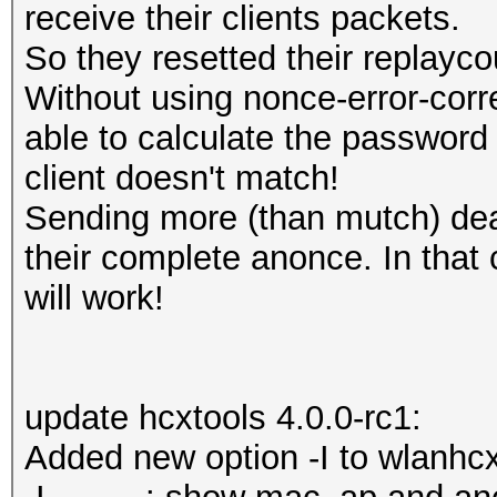
receive their clients packets.
So they resetted their replayco
Without using nonce-error-corr
able to calculate the passwor
client doesn't match!
Sending more (than mutch) dea
their complete anonce. In that
will work!
update hcxtools 4.0.0-rc1:
Added new option -I to wlanhc