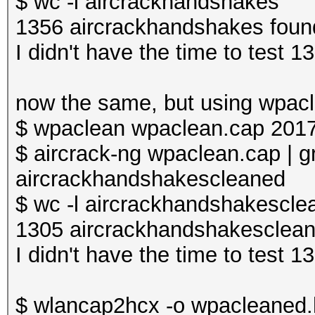
$ wc -l aircrackhandshakes
1356 aircrackhandshakes foun
I didn't have the time to test 
now the same, but using wpac
$ wpaclean wpaclean.cap 201
$ aircrack-ng wpaclean.cap | g
aircrackhandshakescleaned
$ wc -l aircrackhandshakescle
1305 aircrackhandshakesclea
I didn't have the time to test 
$ wlancap2hcx -o wpacleaned