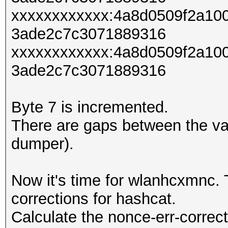
xxxxxxxxxxxx:4a8d0509f2a10
3ade2c7c3071889316
xxxxxxxxxxxx:4a8d0509f2a10
3ade2c7c3071889316
Byte 7 is incremented.
There are gaps between the va
dumper).
Now it's time for wlanhcxmnc. T
corrections for hashcat.
Calculate the nonce-err-correct