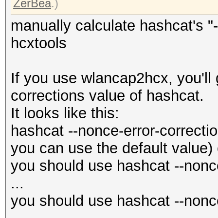
ZerBea
.)
manually calculate hashcat's "-
hcxtools
If you use wlancap2hcx, you'll 
corrections value of hashcat.
It looks like this:
hashcat --nonce-error-correctio
you can use the default value) 
you should use hashcat --nonce
...
you should use hashcat --nonce