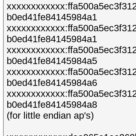
xxxxxxxxxxxx:ffa500a5ec3f3
b0ed41fe84145984a1
xxxxxxxxxxxx:ffa500a5ec3f3
b0ed41fe84145984a1
xxxxxxxxxxxx:ffa500a5ec3f3
b0ed41fe84145984a5
xxxxxxxxxxxx:ffa500a5ec3f3
b0ed41fe84145984a6
xxxxxxxxxxxx:ffa500a5ec3f3
b0ed41fe84145984a8
(for little endian ap's)