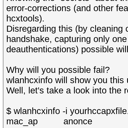
error-corrections (and other fe
hcxtools).
Disregarding this (by cleaning
handshake, capturing only on
deauthentications) possible will
Why will you possible fail?
wlanhcxinfo will show you this 
Well, let's take a look into the 
$ wlanhcxinfo -i yourhccapxfile
mac_a