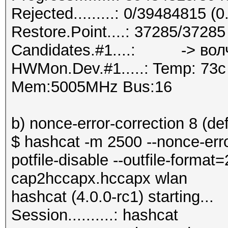
Rejected.........: 0/39484815 (
Restore.Point....: 37285/3728
Candidates.#1....: -> вол
HWMon.Dev.#1.....: Temp: 73
Mem:5005MHz Bus:16
b) nonce-error-correction 8 (def
$ hashcat -m 2500 --nonce-error
potfile-disable --outfile-forma
cap2hccapx.hccapx wlan
hashcat (4.0.0-rc1) starting...
Session..........: hashcat