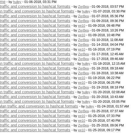
 me
- by
hulley
- 01-06-2018, 03:31 PM
 traffic and conversion to hashcat formats
- by
ZerBea
- 01-06-2018, 03:57 PM
an traffic and conversion to hashcat formats
- by
hulley
- 01-07-2018, 03:30 PM
 traffic and conversion to hashcat formats
- by
ZerBea
- 01-07-2018, 05:36 PM
 traffic and conversion to hashcat formats
- by
ZerBea
- 01-09-2018, 09:36 PM
 traffic and conversion to hashcat formats
- by
ee10
- 01-09-2018, 09:48 PM
 traffic and conversion to hashcat formats
- by
ZerBea
- 01-09-2018, 10:26 PM
 traffic and conversion to hashcat formats
- by
ee10
- 01-09-2018, 10:48 PM
 traffic and conversion to hashcat formats
- by
ZerBea
- 01-10-2018, 11:08 AM
 traffic and conversion to hashcat formats
- by
ZerBea
- 01-14-2018, 04:04 PM
 traffic and conversion to hashcat formats
- by
ee10
- 01-16-2018, 07:19 PM
 traffic and conversion to hashcat formats
- by
ZerBea
- 01-17-2018, 12:45 AM
 traffic and conversion to hashcat formats
- by
ZerBea
- 01-17-2018, 09:46 AM
an traffic and conversion to hashcat formats
- by
hulley
- 01-18-2018, 12:15 AM
 traffic and conversion to hashcat formats
- by
ZerBea
- 01-18-2018, 09:18 AM
 traffic and conversion to hashcat formats
- by
ZerBea
- 01-18-2018, 10:38 AM
 traffic and conversion to hashcat formats
- by
ee10
- 01-19-2018, 06:22 PM
 traffic and conversion to hashcat formats
- by
ee10
- 01-19-2018, 06:25 PM
 traffic and conversion to hashcat formats
- by
ZerBea
- 01-19-2018, 08:18 PM
an traffic and conversion to hashcat formats
- by
hulley
- 01-20-2018, 02:08 AM
 traffic and conversion to hashcat formats
- by
ZerBea
- 01-20-2018, 10:43 AM
an traffic and conversion to hashcat formats
- by
hulley
- 01-20-2018, 03:05 PM
 wlan traffic and conversion to hashcat formats
- by
hulley
- 01-24-2018, 01:57 AM
 traffic and conversion to hashcat formats
- by
ZerBea
- 01-25-2018, 07:37 AM
 traffic and conversion to hashcat formats
- by
ee10
- 01-25-2018, 07:33 PM
 traffic and conversion to hashcat formats
- by
ee10
- 01-25-2018, 07:40 PM
 traffic and conversion to hashcat formats
- by
ZerBea
- 01-25-2018, 09:06 PM
 traffic and conversion to hashcat formats
- by
ee10
- 01-25-2018, 09:17 PM