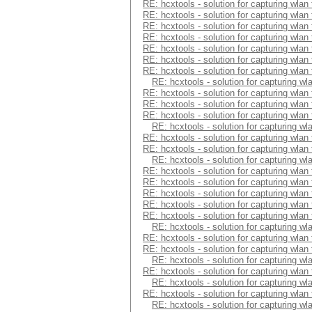
RE: hcxtools - solution for capturing wlan
RE: hcxtools - solution for capturing wlan
RE: hcxtools - solution for capturing wlan
RE: hcxtools - solution for capturing wlan
RE: hcxtools - solution for capturing wlan
RE: hcxtools - solution for capturing wlan
RE: hcxtools - solution for capturing wlan
RE: hcxtools - solution for capturing wl
RE: hcxtools - solution for capturing wlan
RE: hcxtools - solution for capturing wlan
RE: hcxtools - solution for capturing wlan
RE: hcxtools - solution for capturing wl
RE: hcxtools - solution for capturing wlan
RE: hcxtools - solution for capturing wlan
RE: hcxtools - solution for capturing wl
RE: hcxtools - solution for capturing wlan
RE: hcxtools - solution for capturing wlan
RE: hcxtools - solution for capturing wlan
RE: hcxtools - solution for capturing wlan
RE: hcxtools - solution for capturing wlan
RE: hcxtools - solution for capturing wl
RE: hcxtools - solution for capturing wlan
RE: hcxtools - solution for capturing wlan
RE: hcxtools - solution for capturing wl
RE: hcxtools - solution for capturing wlan
RE: hcxtools - solution for capturing wl
RE: hcxtools - solution for capturing wlan
RE: hcxtools - solution for capturing wl