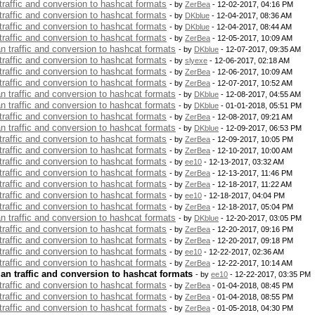
 traffic and conversion to hashcat formats
- by
ZerBea
- 12-02-2017, 04:16 PM
 traffic and conversion to hashcat formats
- by
DKblue
- 12-04-2017, 08:36 AM
 traffic and conversion to hashcat formats
- by
DKblue
- 12-04-2017, 08:44 AM
 traffic and conversion to hashcat formats
- by
ZerBea
- 12-05-2017, 10:09 AM
an traffic and conversion to hashcat formats
- by
DKblue
- 12-07-2017, 09:35 AM
 traffic and conversion to hashcat formats
- by
slyexe
- 12-06-2017, 02:18 AM
 traffic and conversion to hashcat formats
- by
ZerBea
- 12-06-2017, 10:09 AM
 traffic and conversion to hashcat formats
- by
ZerBea
- 12-07-2017, 10:52 AM
an traffic and conversion to hashcat formats
- by
DKblue
- 12-08-2017, 04:55 AM
an traffic and conversion to hashcat formats
- by
DKblue
- 01-01-2018, 05:51 PM
 traffic and conversion to hashcat formats
- by
ZerBea
- 12-08-2017, 09:21 AM
an traffic and conversion to hashcat formats
- by
DKblue
- 12-09-2017, 06:53 PM
 traffic and conversion to hashcat formats
- by
ZerBea
- 12-09-2017, 10:05 PM
 traffic and conversion to hashcat formats
- by
ZerBea
- 12-10-2017, 10:00 AM
 traffic and conversion to hashcat formats
- by
ee10
- 12-13-2017, 03:32 AM
 traffic and conversion to hashcat formats
- by
ZerBea
- 12-13-2017, 11:46 PM
 traffic and conversion to hashcat formats
- by
ZerBea
- 12-18-2017, 11:22 AM
 traffic and conversion to hashcat formats
- by
ee10
- 12-18-2017, 04:04 PM
 traffic and conversion to hashcat formats
- by
ZerBea
- 12-18-2017, 05:04 PM
an traffic and conversion to hashcat formats
- by
DKblue
- 12-20-2017, 03:05 PM
 traffic and conversion to hashcat formats
- by
ZerBea
- 12-20-2017, 09:16 PM
 traffic and conversion to hashcat formats
- by
ZerBea
- 12-20-2017, 09:18 PM
 traffic and conversion to hashcat formats
- by
ee10
- 12-22-2017, 02:36 AM
 traffic and conversion to hashcat formats
- by
ZerBea
- 12-22-2017, 10:14 AM
lan traffic and conversion to hashcat formats
- by
ee10
- 12-22-2017, 03:35 PM
 traffic and conversion to hashcat formats
- by
ZerBea
- 01-04-2018, 08:45 PM
 traffic and conversion to hashcat formats
- by
ZerBea
- 01-04-2018, 08:55 PM
 traffic and conversion to hashcat formats
- by
ZerBea
- 01-05-2018, 04:30 PM