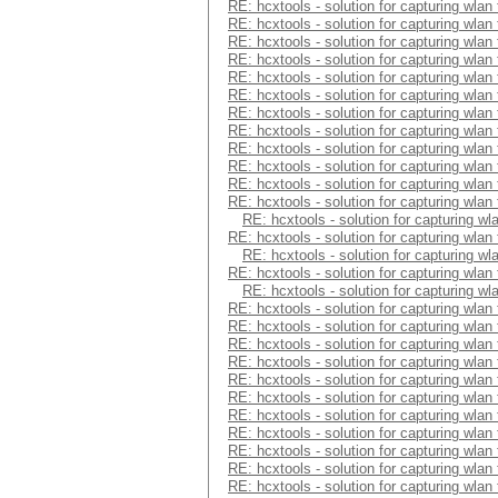
RE: hcxtools - solution for capturing wlan
RE: hcxtools - solution for capturing wlan
RE: hcxtools - solution for capturing wlan
RE: hcxtools - solution for capturing wlan
RE: hcxtools - solution for capturing wlan
RE: hcxtools - solution for capturing wlan
RE: hcxtools - solution for capturing wlan
RE: hcxtools - solution for capturing wlan
RE: hcxtools - solution for capturing wlan
RE: hcxtools - solution for capturing wlan
RE: hcxtools - solution for capturing wlan
RE: hcxtools - solution for capturing wlan
RE: hcxtools - solution for capturing wl
RE: hcxtools - solution for capturing wlan
RE: hcxtools - solution for capturing wl
RE: hcxtools - solution for capturing wlan
RE: hcxtools - solution for capturing wl
RE: hcxtools - solution for capturing wlan
RE: hcxtools - solution for capturing wlan
RE: hcxtools - solution for capturing wlan
RE: hcxtools - solution for capturing wlan
RE: hcxtools - solution for capturing wlan
RE: hcxtools - solution for capturing wlan
RE: hcxtools - solution for capturing wlan
RE: hcxtools - solution for capturing wlan
RE: hcxtools - solution for capturing wlan
RE: hcxtools - solution for capturing wlan
RE: hcxtools - solution for capturing wlan