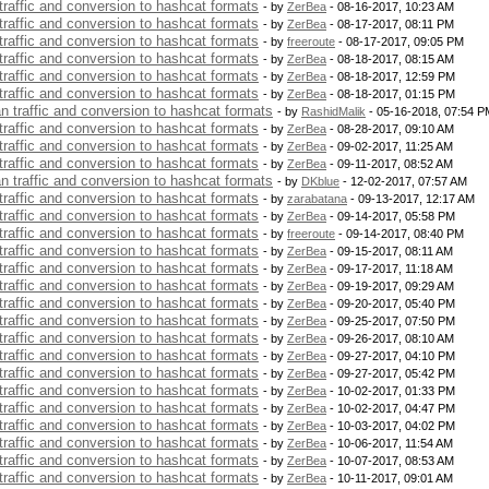
 traffic and conversion to hashcat formats
- by
ZerBea
- 08-16-2017, 10:23 AM
 traffic and conversion to hashcat formats
- by
ZerBea
- 08-17-2017, 08:11 PM
 traffic and conversion to hashcat formats
- by
freeroute
- 08-17-2017, 09:05 PM
 traffic and conversion to hashcat formats
- by
ZerBea
- 08-18-2017, 08:15 AM
 traffic and conversion to hashcat formats
- by
ZerBea
- 08-18-2017, 12:59 PM
 traffic and conversion to hashcat formats
- by
ZerBea
- 08-18-2017, 01:15 PM
an traffic and conversion to hashcat formats
- by
RashidMalik
- 05-16-2018, 07:54 P
 traffic and conversion to hashcat formats
- by
ZerBea
- 08-28-2017, 09:10 AM
 traffic and conversion to hashcat formats
- by
ZerBea
- 09-02-2017, 11:25 AM
 traffic and conversion to hashcat formats
- by
ZerBea
- 09-11-2017, 08:52 AM
an traffic and conversion to hashcat formats
- by
DKblue
- 12-02-2017, 07:57 AM
 traffic and conversion to hashcat formats
- by
zarabatana
- 09-13-2017, 12:17 AM
 traffic and conversion to hashcat formats
- by
ZerBea
- 09-14-2017, 05:58 PM
 traffic and conversion to hashcat formats
- by
freeroute
- 09-14-2017, 08:40 PM
 traffic and conversion to hashcat formats
- by
ZerBea
- 09-15-2017, 08:11 AM
 traffic and conversion to hashcat formats
- by
ZerBea
- 09-17-2017, 11:18 AM
 traffic and conversion to hashcat formats
- by
ZerBea
- 09-19-2017, 09:29 AM
 traffic and conversion to hashcat formats
- by
ZerBea
- 09-20-2017, 05:40 PM
 traffic and conversion to hashcat formats
- by
ZerBea
- 09-25-2017, 07:50 PM
 traffic and conversion to hashcat formats
- by
ZerBea
- 09-26-2017, 08:10 AM
 traffic and conversion to hashcat formats
- by
ZerBea
- 09-27-2017, 04:10 PM
 traffic and conversion to hashcat formats
- by
ZerBea
- 09-27-2017, 05:42 PM
 traffic and conversion to hashcat formats
- by
ZerBea
- 10-02-2017, 01:33 PM
 traffic and conversion to hashcat formats
- by
ZerBea
- 10-02-2017, 04:47 PM
 traffic and conversion to hashcat formats
- by
ZerBea
- 10-03-2017, 04:02 PM
 traffic and conversion to hashcat formats
- by
ZerBea
- 10-06-2017, 11:54 AM
 traffic and conversion to hashcat formats
- by
ZerBea
- 10-07-2017, 08:53 AM
 traffic and conversion to hashcat formats
- by
ZerBea
- 10-11-2017, 09:01 AM