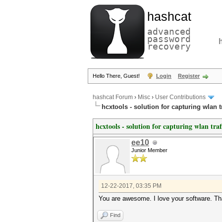
hashcat
advanced
password
recovery
Hello There, Guest!
Login
Register
hashcat Forum
›
Misc
›
User Contributions
hcxtools - solution for capturing wlan 
hcxtools - solution for capturing wlan tra
ee10
Junior Member
12-22-2017, 03:35 PM
You are awesome. I love your software. T
Find