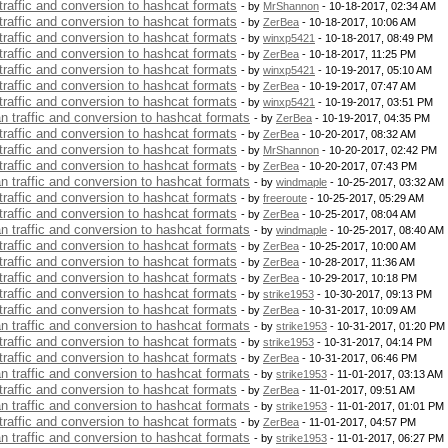
 traffic and conversion to hashcat formats
- by
MrShannon
- 10-18-2017, 02:34 AM
 traffic and conversion to hashcat formats
- by
ZerBea
- 10-18-2017, 10:06 AM
 traffic and conversion to hashcat formats
- by
winxp5421
- 10-18-2017, 08:49 PM
 traffic and conversion to hashcat formats
- by
ZerBea
- 10-18-2017, 11:25 PM
 traffic and conversion to hashcat formats
- by
winxp5421
- 10-19-2017, 05:10 AM
 traffic and conversion to hashcat formats
- by
ZerBea
- 10-19-2017, 07:47 AM
 traffic and conversion to hashcat formats
- by
winxp5421
- 10-19-2017, 03:51 PM
an traffic and conversion to hashcat formats
- by
ZerBea
- 10-19-2017, 04:35 PM
 traffic and conversion to hashcat formats
- by
ZerBea
- 10-20-2017, 08:32 AM
 traffic and conversion to hashcat formats
- by
MrShannon
- 10-20-2017, 02:42 PM
 traffic and conversion to hashcat formats
- by
ZerBea
- 10-20-2017, 07:43 PM
an traffic and conversion to hashcat formats
- by
windmaple
- 10-25-2017, 03:32 AM
 traffic and conversion to hashcat formats
- by
freeroute
- 10-25-2017, 05:29 AM
 traffic and conversion to hashcat formats
- by
ZerBea
- 10-25-2017, 08:04 AM
an traffic and conversion to hashcat formats
- by
windmaple
- 10-25-2017, 08:40 AM
 traffic and conversion to hashcat formats
- by
ZerBea
- 10-25-2017, 10:00 AM
 traffic and conversion to hashcat formats
- by
ZerBea
- 10-28-2017, 11:36 AM
 traffic and conversion to hashcat formats
- by
ZerBea
- 10-29-2017, 10:18 PM
 traffic and conversion to hashcat formats
- by
strike1953
- 10-30-2017, 09:13 PM
 traffic and conversion to hashcat formats
- by
ZerBea
- 10-31-2017, 10:09 AM
an traffic and conversion to hashcat formats
- by
strike1953
- 10-31-2017, 01:20 PM
 traffic and conversion to hashcat formats
- by
strike1953
- 10-31-2017, 04:14 PM
 traffic and conversion to hashcat formats
- by
ZerBea
- 10-31-2017, 06:46 PM
an traffic and conversion to hashcat formats
- by
strike1953
- 11-01-2017, 03:13 AM
 traffic and conversion to hashcat formats
- by
ZerBea
- 11-01-2017, 09:51 AM
an traffic and conversion to hashcat formats
- by
strike1953
- 11-01-2017, 01:01 PM
 traffic and conversion to hashcat formats
- by
ZerBea
- 11-01-2017, 04:57 PM
an traffic and conversion to hashcat formats
- by
strike1953
- 11-01-2017, 06:27 PM