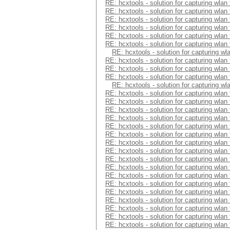
RE: hcxtools - solution for capturing wlan
RE: hcxtools - solution for capturing wlan
RE: hcxtools - solution for capturing wlan
RE: hcxtools - solution for capturing wlan
RE: hcxtools - solution for capturing wlan
RE: hcxtools - solution for capturing wlan
RE: hcxtools - solution for capturing wl
RE: hcxtools - solution for capturing wlan
RE: hcxtools - solution for capturing wlan
RE: hcxtools - solution for capturing wlan
RE: hcxtools - solution for capturing wl
RE: hcxtools - solution for capturing wlan
RE: hcxtools - solution for capturing wlan
RE: hcxtools - solution for capturing wlan
RE: hcxtools - solution for capturing wlan
RE: hcxtools - solution for capturing wlan
RE: hcxtools - solution for capturing wlan
RE: hcxtools - solution for capturing wlan
RE: hcxtools - solution for capturing wlan
RE: hcxtools - solution for capturing wlan
RE: hcxtools - solution for capturing wlan
RE: hcxtools - solution for capturing wlan
RE: hcxtools - solution for capturing wlan
RE: hcxtools - solution for capturing wlan
RE: hcxtools - solution for capturing wlan
RE: hcxtools - solution for capturing wlan
RE: hcxtools - solution for capturing wlan
RE: hcxtools - solution for capturing wlan