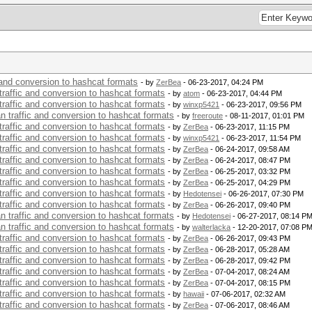
c and conversion to hashcat formats
- by
ZerBea
- 06-23-2017, 04:24 PM
 traffic and conversion to hashcat formats
- by
atom
- 06-23-2017, 04:44 PM
 traffic and conversion to hashcat formats
- by
winxp5421
- 06-23-2017, 09:56 PM
an traffic and conversion to hashcat formats
- by
freeroute
- 08-11-2017, 01:01 PM
 traffic and conversion to hashcat formats
- by
ZerBea
- 06-23-2017, 11:15 PM
 traffic and conversion to hashcat formats
- by
winxp5421
- 06-23-2017, 11:54 PM
 traffic and conversion to hashcat formats
- by
ZerBea
- 06-24-2017, 09:58 AM
 traffic and conversion to hashcat formats
- by
ZerBea
- 06-24-2017, 08:47 PM
 traffic and conversion to hashcat formats
- by
ZerBea
- 06-25-2017, 03:32 PM
 traffic and conversion to hashcat formats
- by
ZerBea
- 06-25-2017, 04:29 PM
 traffic and conversion to hashcat formats
- by
Hedotensei
- 06-26-2017, 07:30 PM
 traffic and conversion to hashcat formats
- by
ZerBea
- 06-26-2017, 09:40 PM
an traffic and conversion to hashcat formats
- by
Hedotensei
- 06-27-2017, 08:14 P
an traffic and conversion to hashcat formats
- by
walterlacka
- 12-20-2017, 07:08 P
 traffic and conversion to hashcat formats
- by
ZerBea
- 06-26-2017, 09:43 PM
 traffic and conversion to hashcat formats
- by
ZerBea
- 06-28-2017, 05:28 AM
 traffic and conversion to hashcat formats
- by
ZerBea
- 06-28-2017, 09:42 PM
 traffic and conversion to hashcat formats
- by
ZerBea
- 07-04-2017, 08:24 AM
 traffic and conversion to hashcat formats
- by
ZerBea
- 07-04-2017, 08:15 PM
 traffic and conversion to hashcat formats
- by
hawaii
- 07-06-2017, 02:32 AM
 traffic and conversion to hashcat formats
- by
ZerBea
- 07-06-2017, 08:46 AM