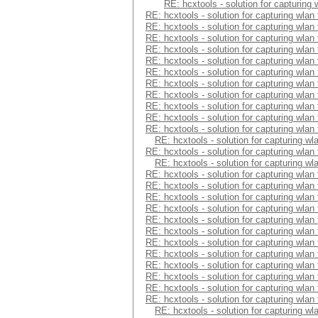
RE: hcxtools - solution for capturing
RE: hcxtools - solution for capturing wlan
RE: hcxtools - solution for capturing wlan
RE: hcxtools - solution for capturing wlan
RE: hcxtools - solution for capturing wlan
RE: hcxtools - solution for capturing wlan
RE: hcxtools - solution for capturing wlan
RE: hcxtools - solution for capturing wlan
RE: hcxtools - solution for capturing wlan
RE: hcxtools - solution for capturing wlan
RE: hcxtools - solution for capturing wlan
RE: hcxtools - solution for capturing wlan
RE: hcxtools - solution for capturing wl
RE: hcxtools - solution for capturing wlan
RE: hcxtools - solution for capturing wl
RE: hcxtools - solution for capturing wlan
RE: hcxtools - solution for capturing wlan
RE: hcxtools - solution for capturing wlan
RE: hcxtools - solution for capturing wlan
RE: hcxtools - solution for capturing wlan
RE: hcxtools - solution for capturing wlan
RE: hcxtools - solution for capturing wlan
RE: hcxtools - solution for capturing wlan
RE: hcxtools - solution for capturing wlan
RE: hcxtools - solution for capturing wlan
RE: hcxtools - solution for capturing wlan
RE: hcxtools - solution for capturing wlan
RE: hcxtools - solution for capturing wl