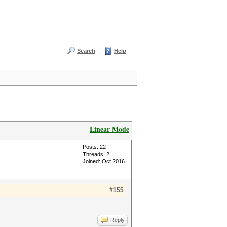
Search
Help
Linear Mode
Posts: 22
Threads: 2
Joined: Oct 2016
#155
Reply