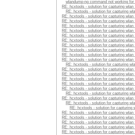
wlandump-ng command not working for
RE: hcxtools - solution for capturing wlan
RE: hcxtools - solution for capturing wl
RE: hcxtools - solution for capturing wlan
RE: hcxtools - solution for capturing wlan
RE: hcxtools - solution for capturing wlan
RE: hcxtools - solution for capturing wlan
RE: hcxtools - solution for capturing wlan
RE: hcxtools - solution for capturing wlan
RE: hcxtools - solution for capturing wlan
RE: hcxtools - solution for capturing wlan
RE: hcxtools - solution for capturing wlan
RE: hcxtools - solution for capturing wlan
RE: hcxtools - solution for capturing wl
RE: hcxtools - solution for capturing wlan
RE: hcxtools - solution for capturing wlan
RE: hcxtools - solution for capturing wlan
RE: hcxtools - solution for capturing wlan
RE: hcxtools - solution for capturing wlan
RE: hcxtools - solution for capturing wl
RE: hcxtools - solution for capturing wlan
RE: hcxtools - solution for capturing wl
RE: hcxtools - solution for capturing
RE: hcxtools - solution for capturing wlan
RE: hcxtools - solution for capturing wlan
RE: hcxtools - solution for capturing wlan
RE: hcxtools - solution for capturing wlan
RE: hcxtools - solution for capturing wlan