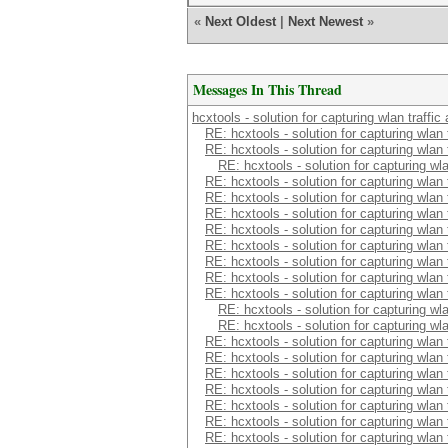
«
Next Oldest
|
Next Newest
»
Messages In This Thread
hcxtools - solution for capturing wlan traffi
RE: hcxtools - solution for capturing wlan
RE: hcxtools - solution for capturing wlan
RE: hcxtools - solution for capturing wl
RE: hcxtools - solution for capturing wlan
RE: hcxtools - solution for capturing wlan
RE: hcxtools - solution for capturing wlan
RE: hcxtools - solution for capturing wlan
RE: hcxtools - solution for capturing wlan
RE: hcxtools - solution for capturing wlan
RE: hcxtools - solution for capturing wlan
RE: hcxtools - solution for capturing wlan
RE: hcxtools - solution for capturing wl
RE: hcxtools - solution for capturing wl
RE: hcxtools - solution for capturing wlan
RE: hcxtools - solution for capturing wlan
RE: hcxtools - solution for capturing wlan
RE: hcxtools - solution for capturing wlan
RE: hcxtools - solution for capturing wlan
RE: hcxtools - solution for capturing wlan
RE: hcxtools - solution for capturing wlan