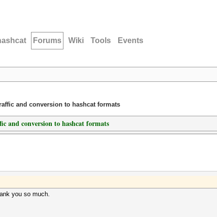
hashcat
Forums
Wiki
Tools
Events
traffic and conversion to hashcat formats
ffic and conversion to hashcat formats
hank you so much.