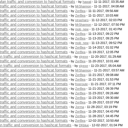
 wlan traffic and conversion to hashcat formats
- by
hawaii
- 11-11-2017, 03:35 AM
 traffic and conversion to hashcat formats
- by
MrShannon
- 11-11-2017, 04:08 AM
 traffic and conversion to hashcat formats
- by
ZerBea
- 11-11-2017, 09:56 AM
 traffic and conversion to hashcat formats
- by
ZerBea
- 11-11-2017, 10:03 AM
 traffic and conversion to hashcat formats
- by
strasharo
- 11-12-2017, 02:03 PM
 traffic and conversion to hashcat formats
- by
MrShannon
- 11-12-2017, 07:50 PM
 traffic and conversion to hashcat formats
- by
mob_new
- 11-13-2017, 01:43 PM
 traffic and conversion to hashcat formats
- by
ZerBea
- 11-13-2017, 09:22 PM
 traffic and conversion to hashcat formats
- by
ZerBea
- 11-13-2017, 09:25 PM
 traffic and conversion to hashcat formats
- by
mob_new
- 11-13-2017, 09:52 PM
 traffic and conversion to hashcat formats
- by
ZerBea
- 11-14-2017, 01:02 PM
 traffic and conversion to hashcat formats
- by
ZerBea
- 11-19-2017, 12:05 PM
an traffic and conversion to hashcat formats
- by
slyexe
- 11-20-2017, 01:29 AM
 traffic and conversion to hashcat formats
- by
ZerBea
- 11-20-2017, 10:01 AM
an traffic and conversion to hashcat formats
- by
slyexe
- 11-23-2017, 05:04 AM
 traffic and conversion to hashcat formats
- by
MrShannon
- 11-21-2017, 03:57 AM
 traffic and conversion to hashcat formats
- by
ZerBea
- 11-21-2017, 09:08 AM
 traffic and conversion to hashcat formats
- by
ZerBea
- 11-21-2017, 01:53 PM
 traffic and conversion to hashcat formats
- by
freeroute
- 11-21-2017, 07:11 PM
 traffic and conversion to hashcat formats
- by
ZerBea
- 11-21-2017, 09:39 PM
 traffic and conversion to hashcat formats
- by
ZerBea
- 11-23-2017, 09:26 AM
 traffic and conversion to hashcat formats
- by
ZerBea
- 11-23-2017, 09:30 AM
 traffic and conversion to hashcat formats
- by
ZerBea
- 11-28-2017, 03:07 PM
 traffic and conversion to hashcat formats
- by
Jorma
- 11-28-2017, 03:19 PM
 traffic and conversion to hashcat formats
- by
ZerBea
- 11-28-2017, 04:43 PM
 traffic and conversion to hashcat formats
- by
ZerBea
- 11-28-2017, 04:45 PM
 traffic and conversion to hashcat formats
- by
ZerBea
- 12-02-2017, 10:50 AM
an traffic and conversion to hashcat formats
- by
DKblue
- 12-02-2017, 01:04 PM