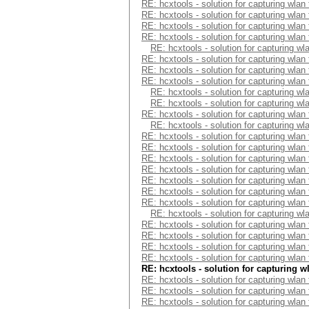
RE: hcxtools - solution for capturing wlan
RE: hcxtools - solution for capturing wlan
RE: hcxtools - solution for capturing wlan
RE: hcxtools - solution for capturing wlan
RE: hcxtools - solution for capturing wl
RE: hcxtools - solution for capturing wlan
RE: hcxtools - solution for capturing wlan
RE: hcxtools - solution for capturing wlan
RE: hcxtools - solution for capturing wl
RE: hcxtools - solution for capturing wl
RE: hcxtools - solution for capturing wlan
RE: hcxtools - solution for capturing wl
RE: hcxtools - solution for capturing wlan
RE: hcxtools - solution for capturing wlan
RE: hcxtools - solution for capturing wlan
RE: hcxtools - solution for capturing wlan
RE: hcxtools - solution for capturing wlan
RE: hcxtools - solution for capturing wlan
RE: hcxtools - solution for capturing wlan
RE: hcxtools - solution for capturing wl
RE: hcxtools - solution for capturing wlan
RE: hcxtools - solution for capturing wlan
RE: hcxtools - solution for capturing wlan
RE: hcxtools - solution for capturing wlan
RE: hcxtools - solution for capturing w
RE: hcxtools - solution for capturing wlan
RE: hcxtools - solution for capturing wlan
RE: hcxtools - solution for capturing wlan