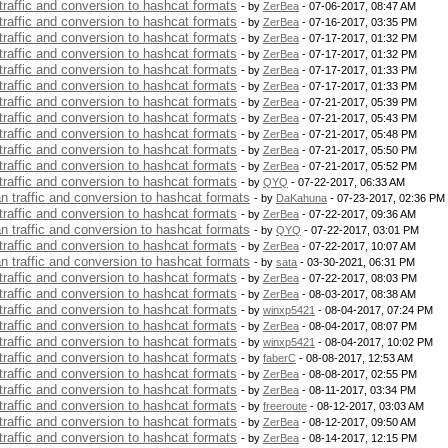
 traffic and conversion to hashcat formats
- by
ZerBea
- 07-06-2017, 08:47 AM
 traffic and conversion to hashcat formats
- by
ZerBea
- 07-16-2017, 03:35 PM
 traffic and conversion to hashcat formats
- by
ZerBea
- 07-17-2017, 01:32 PM
 traffic and conversion to hashcat formats
- by
ZerBea
- 07-17-2017, 01:32 PM
 traffic and conversion to hashcat formats
- by
ZerBea
- 07-17-2017, 01:33 PM
 traffic and conversion to hashcat formats
- by
ZerBea
- 07-17-2017, 01:33 PM
 traffic and conversion to hashcat formats
- by
ZerBea
- 07-21-2017, 05:39 PM
 traffic and conversion to hashcat formats
- by
ZerBea
- 07-21-2017, 05:43 PM
 traffic and conversion to hashcat formats
- by
ZerBea
- 07-21-2017, 05:48 PM
 traffic and conversion to hashcat formats
- by
ZerBea
- 07-21-2017, 05:50 PM
 traffic and conversion to hashcat formats
- by
ZerBea
- 07-21-2017, 05:52 PM
 traffic and conversion to hashcat formats
- by
QYQ
- 07-22-2017, 06:33 AM
an traffic and conversion to hashcat formats
- by
DaKahuna
- 07-23-2017, 02:36 PM
 traffic and conversion to hashcat formats
- by
ZerBea
- 07-22-2017, 09:36 AM
an traffic and conversion to hashcat formats
- by
QYQ
- 07-22-2017, 03:01 PM
 traffic and conversion to hashcat formats
- by
ZerBea
- 07-22-2017, 10:07 AM
an traffic and conversion to hashcat formats
- by
sata
- 03-30-2021, 06:31 PM
 traffic and conversion to hashcat formats
- by
ZerBea
- 07-22-2017, 08:03 PM
 traffic and conversion to hashcat formats
- by
ZerBea
- 08-03-2017, 08:38 AM
 traffic and conversion to hashcat formats
- by
winxp5421
- 08-04-2017, 07:24 PM
 traffic and conversion to hashcat formats
- by
ZerBea
- 08-04-2017, 08:07 PM
 traffic and conversion to hashcat formats
- by
winxp5421
- 08-04-2017, 10:02 PM
 traffic and conversion to hashcat formats
- by
faberC
- 08-08-2017, 12:53 AM
 traffic and conversion to hashcat formats
- by
ZerBea
- 08-08-2017, 02:55 PM
 traffic and conversion to hashcat formats
- by
ZerBea
- 08-11-2017, 03:34 PM
 traffic and conversion to hashcat formats
- by
freeroute
- 08-12-2017, 03:03 AM
 traffic and conversion to hashcat formats
- by
ZerBea
- 08-12-2017, 09:50 AM
 traffic and conversion to hashcat formats
- by
ZerBea
- 08-14-2017, 12:15 PM