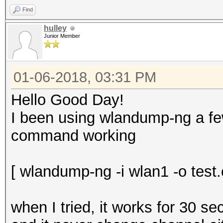
Find
hulley
Junior Member
01-06-2018, 03:31 PM
Hello Good Day!
I been using wlandump-ng a few
command working
[ wlandump-ng -i wlan1 -o test.c
when I tried, it works for 30 s