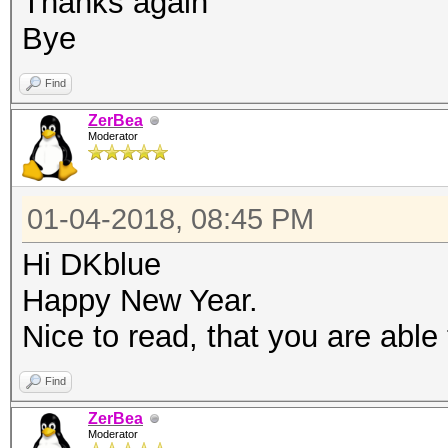
Thanks again
Bye
Find
ZerBea
Moderator
01-04-2018, 08:45 PM
Hi DKblue
Happy New Year.
Nice to read, that you are able
Find
ZerBea
Moderator