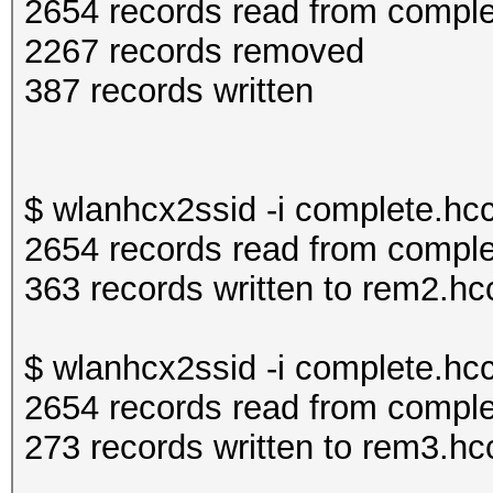
2654 records read from compl
2267 records removed
387 records written
$ wlanhcx2ssid -i complete.h
2654 records read from compl
363 records written to rem2.h
$ wlanhcx2ssid -i complete.hc
2654 records read from compl
273 records written to rem3.h