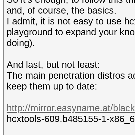
and, of course, the basics.
I admit, it is not easy to use h
playground to expand your kno
doing).
And last, but not least:
The main penetration distros ad
keep them up to date:
http://mirror.easyname.at/blac
hcxtools-609.b485155-1-x86_6