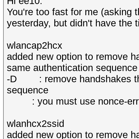
Hi ee10.
You're too fast for me (asking 
yesterday, but didn't have the t
wlancap2hcx
added new option to remove ha
same authentication sequence
-D : remove handshakes that
sequence
: you must use nonce-error-c
wlanhcx2ssid
added new option to remove ha