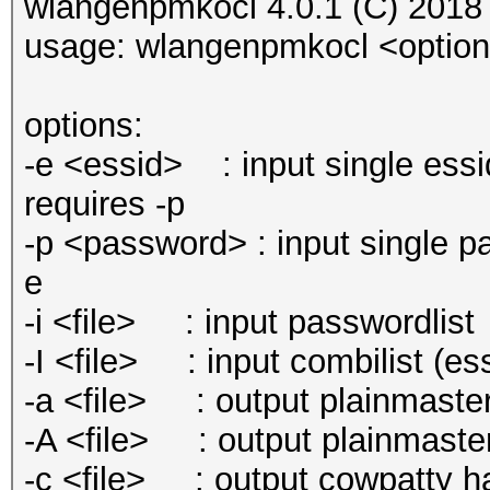
wlangenpmkocl 4.0.1 (C) 2018
usage: wlangenpmkocl <optio
options:
-e <essid> : input single essi
requires -p
-p <password> : input single pa
e
-i <file> : input passwordlist
-I <file> : input combilist (e
-a <file> : output plainmaster
-A <file> : output plainmaste
-c <file> : output cowpatty hash