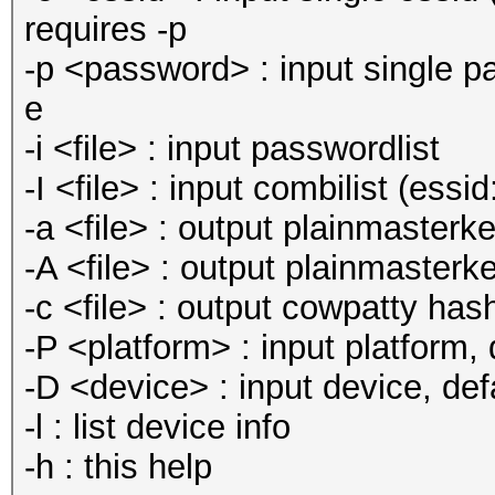
requires -p
-p <password> : input single pa
e
-i <file> : input passwordlist
-I <file> : input combilist (ess
-a <file> : output plainmasterk
-A <file> : output plainmasterk
-c <file> : output cowpatty hashf
-P <platform> : input platform, d
-D <device> : input device, defa
-l : list device info
-h : this help