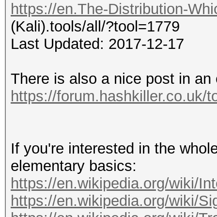
https://en.The-Distribution-Wh
(Kali).tools/all/?tool=1779
Last Updated: 2017-12-17
There is also a nice post in an 
https://forum.hashkiller.co.uk/
If you're interested in the whole
elementary basics:
https://en.wikipedia.org/wiki/In
https://en.wikipedia.org/wiki/Si