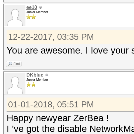
ee10
Junior Member
12-22-2017, 03:35 PM
You are awesome. I love your 
Find
DKblue
Junior Member
01-01-2018, 05:51 PM
Happy newyear ZerBea !
I 've got the disable NetworkMa