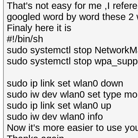
That's not easy for me ,I ref
googled word by word these 2
Finaly here it is
#!/bin/sh
sudo systemctl stop NetworkM
sudo systemctl stop wpa_suppl
sudo ip link set wlan0 down
sudo iw dev wlan0 set type mo
sudo ip link set wlan0 up
sudo iw dev wlan0 info
Now it's more easier to use you