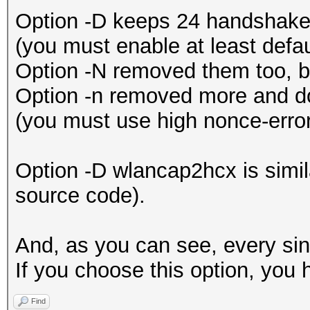
Option -D keeps 24 handshakes
(you must enable at least defau
Option -N removed them too, b
Option -n removed more and do
(you must use high nonce-error
Option -D wlancap2hcx is simi
source code).
And, as you can see, every sing
If you choose this option, you 
Find