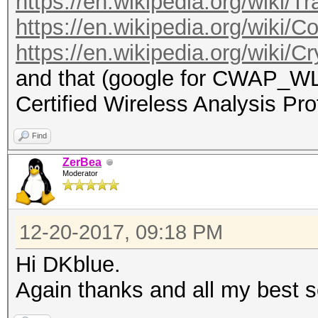
https://en.wikipedia.org/wiki/Tr
https://en.wikipedia.org/wiki/C
https://en.wikipedia.org/wiki/C
and that (google for CWAP_
Certified Wireless Analysis Pro
Find
ZerBea
Moderator
12-20-2017, 09:18 PM
Hi DKblue.
Again thanks and all my best 