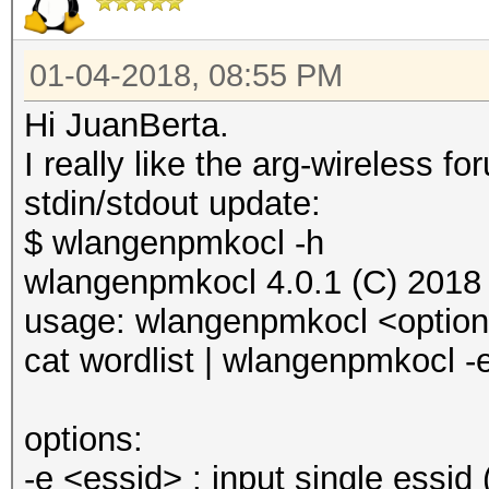
01-04-2018, 08:55 PM
Hi JuanBerta.
I really like the arg-wireless
stdin/stdout update:
$ wlangenpmkocl -h
wlangenpmkocl 4.0.1 (C) 2018
usage: wlangenpmkocl <optio
cat wordlist | wlangenpmkocl -
options:
-e <essid> : input single essid