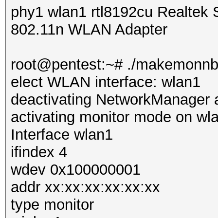
phy1 wlan1 rtl8192cu Realte
802.11n WLAN Adapter
root@pentest:~# ./makemonn
elect WLAN interface: wlan1
deactivating NetworkManager 
activating monitor mode on wl
Interface wlan1
ifindex 4
wdev 0x100000001
addr xx:xx:xx:xx:xx:xx
type monitor