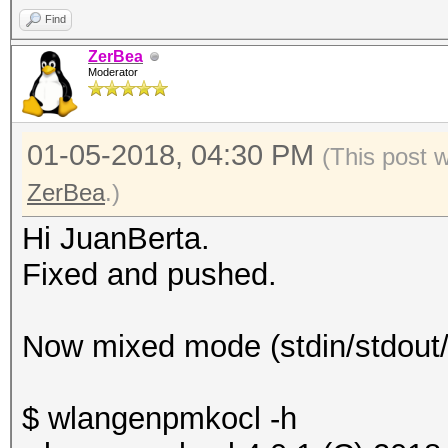
Find
ZerBea
Moderator
01-05-2018, 04:30 PM
(This post 
ZerBea
.)
Hi JuanBerta.
Fixed and pushed.
Now mixed mode (stdin/stdout/o
$ wlangenpmkocl -h