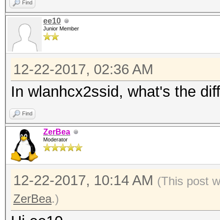
Find
ee10
Junior Member
12-22-2017, 02:36 AM
In wlanhcx2ssid, what's the di
Find
ZerBea
Moderator
12-22-2017, 10:14 AM
(This post 
ZerBea
.)