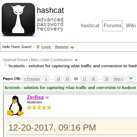
hashcat
advanced
password
hashcat
Forums
Wiki
recovery
Hello There, Guest!
Login
Register
hashcat Forum
›
Misc
›
User Contributions
hcxtools - solution for capturing wlan traffic and conversion to has
Pages (78):
« Previous
1
…
14
15
16
17
18
…
78
Next »
hcxtools - solution for capturing wlan traffic and conversion to hashcat
ZerBea
Moderator
12-20-2017, 09:16 PM