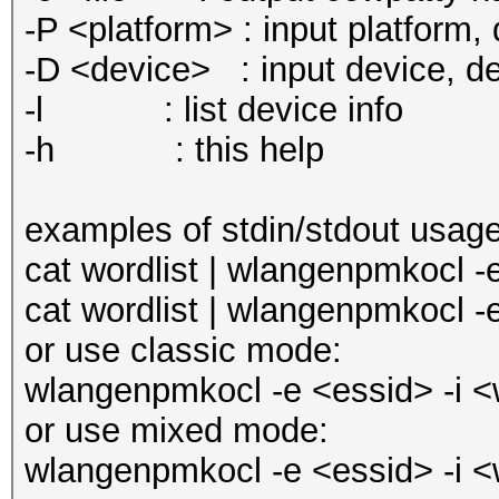
-P <platform> : input platform, d
-D <device> : input device, def
-l : list device info
-h : this help
examples of stdin/stdout usage
cat wordlist | wlangenpmkocl -
cat wordlist | wlangenpmkocl -
or use classic mode:
wlangenpmkocl -e <essid> -i <w
or use mixed mode:
wlangenpmkocl -e <essid> -i <