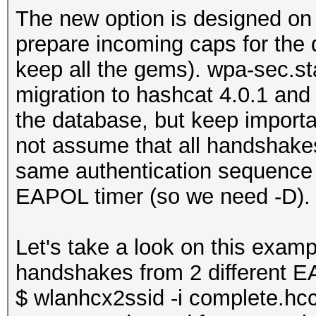
The new option is designed on
prepare incoming caps for the
keep all the gems). wpa-sec.sta
migration to hashcat 4.0.1 and 
the database, but keep impor
not assume that all handshakes
same authentication sequence i
EAPOL timer (so we need -D).
Let's take a look on this exam
handshakes from 2 different E
$ wlanhcx2ssid -i complete.h