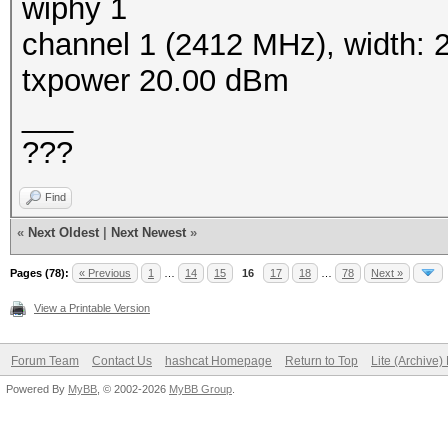
wiphy 1
channel 1 (2412 MHz), width:
txpower 20.00 dBm
___
???
Find
«
Next Oldest
|
Next Newest
»
Pages (78):
« Previous
1
…
14
15
16
17
18
…
78
Next »
View a Printable Version
Forum Team
Contact Us
hashcat Homepage
Return to Top
Lite (Archive
Powered By
MyBB
, © 2002-2026
MyBB Group
.