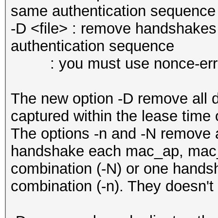
same authentication sequence
-D <file> : remove handshakes
authentication sequence
: you must use nonce-error-c
The new option -D remove all 
captured within the lease time
The options -n and -N remove 
handshake each mac_ap, mac_
combination (-N) or one hands
combination (-n). They doesn't 