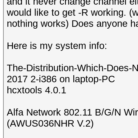
and it never change channel eit
would like to get -R working. 
nothing works) Does anyone h
Here is my system info:
The-Distribution-Which-Does-N
2017 2-i386 on laptop-PC
hcxtools 4.0.1
Alfa Network 802.11 B/G/N Wi
(AWUS036NHR V.2)