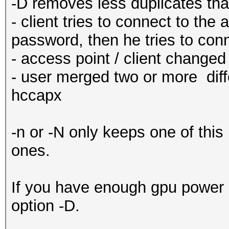
-D removes less duplicates than
- client tries to connect to the 
password, then he tries to co
- access point / client change
- user merged two or more diff
hccapx
-n or -N only keeps one of thi
ones.
If you have enough gpu power o
option -D.