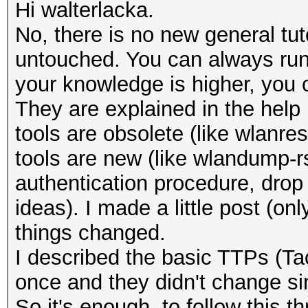
Hi walterlacka.
No, there is no new general tuto
untouched. You can always run 
your knowledge is higher, you 
They are explained in the help
tools are obsolete (like wlan
tools are new (like wlandump-
authentication procedure, dro
ideas). I made a little post (on
things changed.
I described the basic TTPs (T
once and they didn't change sin
So it's enough, to follow this 