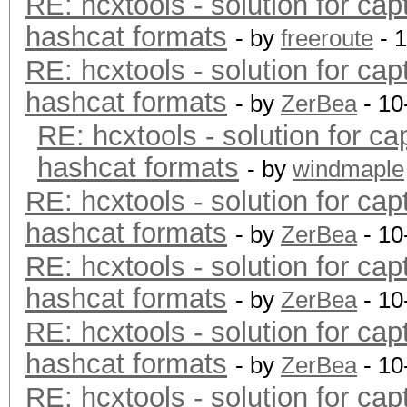
RE: hcxtools - solution for cap
hashcat formats
- by
freeroute
- 
RE: hcxtools - solution for cap
hashcat formats
- by
ZerBea
- 10
RE: hcxtools - solution for ca
hashcat formats
- by
windmaple
RE: hcxtools - solution for cap
hashcat formats
- by
ZerBea
- 10
RE: hcxtools - solution for cap
hashcat formats
- by
ZerBea
- 10
RE: hcxtools - solution for cap
hashcat formats
- by
ZerBea
- 10
RE: hcxtools - solution for cap