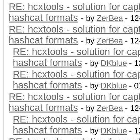
RE: hcxtools - solution for cap
hashcat formats
- by
ZerBea
- 12
RE: hcxtools - solution for cap
hashcat formats
- by
ZerBea
- 12
RE: hcxtools - solution for ca
hashcat formats
- by
DKblue
- 1
RE: hcxtools - solution for ca
hashcat formats
- by
DKblue
- 0
RE: hcxtools - solution for cap
hashcat formats
- by
ZerBea
- 12
RE: hcxtools - solution for ca
hashcat formats
- by
DKblue
- 1