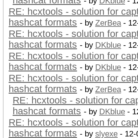
hashcat formats
- by
DKblue
- 1
RE: hcxtools - solution for cap
hashcat formats
- by
ZerBea
- 12
RE: hcxtools - solution for cap
hashcat formats
- by
DKblue
- 12
RE: hcxtools - solution for cap
hashcat formats
- by
DKblue
- 12
RE: hcxtools - solution for cap
hashcat formats
- by
ZerBea
- 12
RE: hcxtools - solution for ca
hashcat formats
- by
DKblue
- 1
RE: hcxtools - solution for cap
hashcat formats
- by
slyexe
- 12-