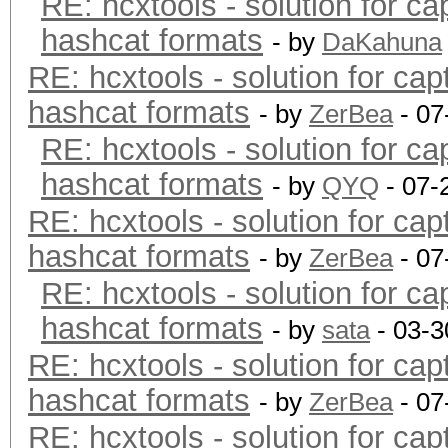
RE: hcxtools - solution for ca
hashcat formats
- by
DaKahuna
RE: hcxtools - solution for cap
hashcat formats
- by
ZerBea
- 07
RE: hcxtools - solution for ca
hashcat formats
- by
QYQ
- 07-
RE: hcxtools - solution for cap
hashcat formats
- by
ZerBea
- 07
RE: hcxtools - solution for ca
hashcat formats
- by
sata
- 03-3
RE: hcxtools - solution for cap
hashcat formats
- by
ZerBea
- 07
RE: hcxtools - solution for cap