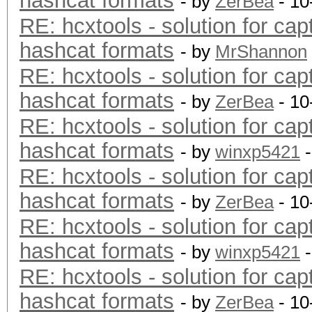
hashcat formats
- by
ZerBea
- 10
RE: hcxtools - solution for cap
hashcat formats
- by
MrShannon
RE: hcxtools - solution for cap
hashcat formats
- by
ZerBea
- 10
RE: hcxtools - solution for cap
hashcat formats
- by
winxp5421
-
RE: hcxtools - solution for cap
hashcat formats
- by
ZerBea
- 10
RE: hcxtools - solution for cap
hashcat formats
- by
winxp5421
-
RE: hcxtools - solution for cap
hashcat formats
- by
ZerBea
- 10