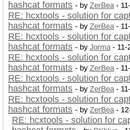
hashcat formats
- by
ZerBea
- 11
RE: hcxtools - solution for cap
hashcat formats
- by
ZerBea
- 11
RE: hcxtools - solution for cap
hashcat formats
- by
Jorma
- 11-
RE: hcxtools - solution for cap
hashcat formats
- by
ZerBea
- 11
RE: hcxtools - solution for cap
hashcat formats
- by
ZerBea
- 11
RE: hcxtools - solution for cap
hashcat formats
- by
ZerBea
- 12
RE: hcxtools - solution for ca