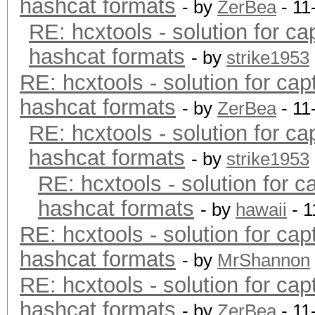
hashcat formats
- by
ZerBea
- 11
RE: hcxtools - solution for ca
hashcat formats
- by
strike1953
RE: hcxtools - solution for cap
hashcat formats
- by
ZerBea
- 11
RE: hcxtools - solution for ca
hashcat formats
- by
strike1953
RE: hcxtools - solution for c
hashcat formats
- by
hawaii
- 1
RE: hcxtools - solution for cap
hashcat formats
- by
MrShannon
RE: hcxtools - solution for cap
hashcat formats
- by
ZerBea
- 11