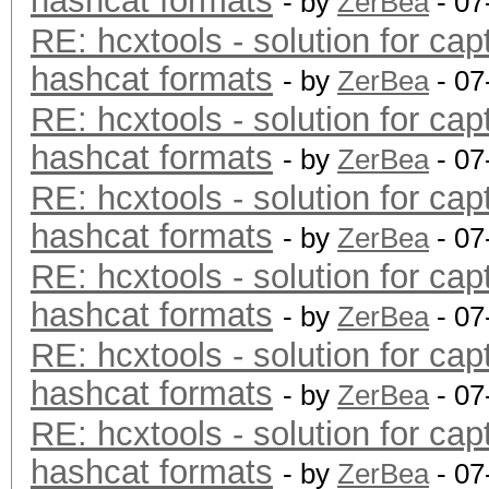
hashcat formats
- by
ZerBea
- 07
RE: hcxtools - solution for cap
hashcat formats
- by
ZerBea
- 07
RE: hcxtools - solution for cap
hashcat formats
- by
ZerBea
- 07
RE: hcxtools - solution for cap
hashcat formats
- by
ZerBea
- 07
RE: hcxtools - solution for cap
hashcat formats
- by
ZerBea
- 07
RE: hcxtools - solution for cap
hashcat formats
- by
ZerBea
- 07
RE: hcxtools - solution for cap
hashcat formats
- by
ZerBea
- 07