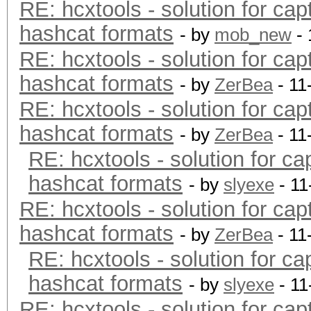
RE: hcxtools - solution for cap
hashcat formats
- by
mob_new
- 
RE: hcxtools - solution for cap
hashcat formats
- by
ZerBea
- 11
RE: hcxtools - solution for cap
hashcat formats
- by
ZerBea
- 11
RE: hcxtools - solution for ca
hashcat formats
- by
slyexe
- 11
RE: hcxtools - solution for cap
hashcat formats
- by
ZerBea
- 11
RE: hcxtools - solution for ca
hashcat formats
- by
slyexe
- 11
RE: hcxtools - solution for cap