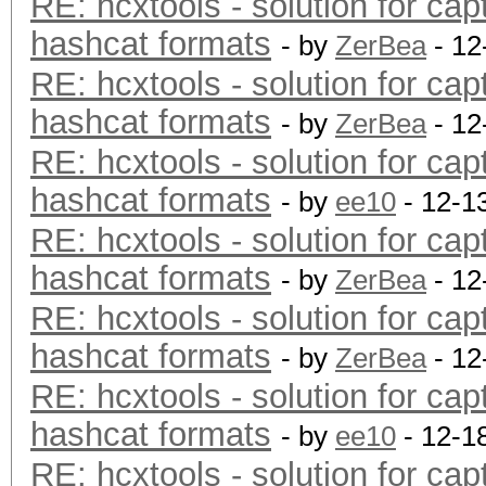
RE: hcxtools - solution for cap
hashcat formats
- by
ZerBea
- 12
RE: hcxtools - solution for cap
hashcat formats
- by
ZerBea
- 12
RE: hcxtools - solution for cap
hashcat formats
- by
ee10
- 12-1
RE: hcxtools - solution for cap
hashcat formats
- by
ZerBea
- 12
RE: hcxtools - solution for cap
hashcat formats
- by
ZerBea
- 12
RE: hcxtools - solution for cap
hashcat formats
- by
ee10
- 12-1
RE: hcxtools - solution for cap