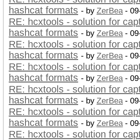
hashcat formats
- by
ZerBea
- 09
RE: hcxtools - solution for cap
hashcat formats
- by
ZerBea
- 09
RE: hcxtools - solution for cap
hashcat formats
- by
ZerBea
- 09
RE: hcxtools - solution for cap
hashcat formats
- by
ZerBea
- 09
RE: hcxtools - solution for cap
hashcat formats
- by
ZerBea
- 09
RE: hcxtools - solution for cap
hashcat formats
- by
ZerBea
- 09
RE: hcxtools - solution for cap