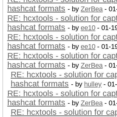
hashcat formats
- by
ZerBea
- 01
RE: hcxtools - solution for cap
hashcat formats
- by
ee10
- 01-1
RE: hcxtools - solution for cap
hashcat formats
- by
ee10
- 01-1
RE: hcxtools - solution for cap
hashcat formats
- by
ZerBea
- 01
RE: hcxtools - solution for ca
hashcat formats
- by
hulley
- 01
RE: hcxtools - solution for cap
hashcat formats
- by
ZerBea
- 01
RE: hcxtools - solution for ca