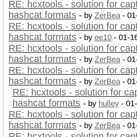
RE: hcxtools - solution for cap
hashcat formats
- by
ZerBea
- 01
RE: hcxtools - solution for cap
hashcat formats
- by
ee10
- 01-1
RE: hcxtools - solution for cap
hashcat formats
- by
ZerBea
- 01
RE: hcxtools - solution for cap
hashcat formats
- by
ZerBea
- 01
RE: hcxtools - solution for ca
hashcat formats
- by
hulley
- 01
RE: hcxtools - solution for cap
hashcat formats
- by
ZerBea
- 01
RE: hcxtools - solution for cap