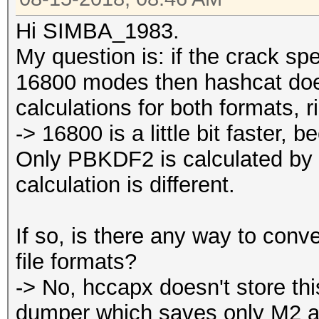
Hi SIMBA_1983.
My question is: if the crack s
16800 modes then hashcat do
calculations for both formats, r
-> 16800 is a little bit faster,
Only PBKDF2 is calculated by 
calculation is different.
If so, is there any way to co
file formats?
-> No, hccapx doesn't store thi
dumper which saves only M2 a