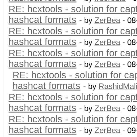
RE: hcxtools - solution for cap
hashcat formats
- by
ZerBea
- 08
RE: hcxtools - solution for cap
hashcat formats
- by
ZerBea
- 08
RE: hcxtools - solution for cap
hashcat formats
- by
ZerBea
- 08
RE: hcxtools - solution for ca
hashcat formats
- by
RashidMal
RE: hcxtools - solution for cap
hashcat formats
- by
ZerBea
- 08
RE: hcxtools - solution for cap
hashcat formats
- by
ZerBea
- 09