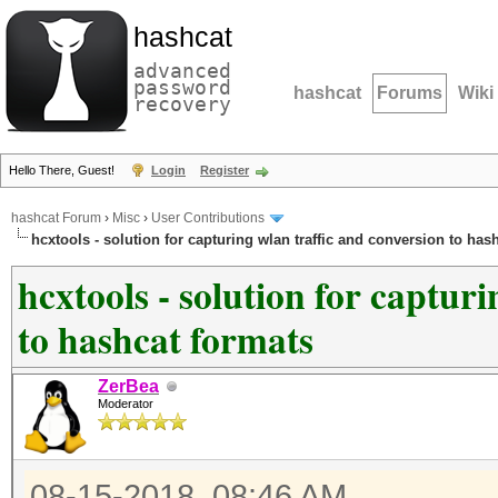
hashcat
advanced
password
hashcat
Forums
Wiki
recovery
Hello There, Guest!
Login
Register
hashcat Forum
›
Misc
›
User Contributions
hcxtools - solution for capturing wlan traffic and conversion to has
hcxtools - solution for captur
to hashcat formats
ZerBea
Moderator
08-15-2018, 08:46 AM