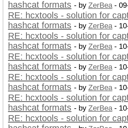
hashcat formats
- by
ZerBea
- 09
RE: hcxtools - solution for cap
hashcat formats
- by
ZerBea
- 10
RE: hcxtools - solution for cap
hashcat formats
- by
ZerBea
- 10
RE: hcxtools - solution for cap
hashcat formats
- by
ZerBea
- 10
RE: hcxtools - solution for cap
hashcat formats
- by
ZerBea
- 10
RE: hcxtools - solution for cap
hashcat formats
- by
ZerBea
- 10
RE: hcxtools - solution for cap