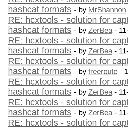
hashcat formats
- by
MrShannon
RE: hcxtools - solution for cap
hashcat formats
- by
ZerBea
- 11
RE: hcxtools - solution for cap
hashcat formats
- by
ZerBea
- 11
RE: hcxtools - solution for cap
hashcat formats
- by
freeroute
- 
RE: hcxtools - solution for cap
hashcat formats
- by
ZerBea
- 11
RE: hcxtools - solution for cap
hashcat formats
- by
ZerBea
- 11
RE: hcxtools - solution for cap