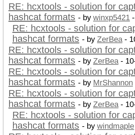
RE: hcxtools - solution for cap
hashcat formats
- by
winxp5421
-
RE: hcxtools - solution for ca
hashcat formats
- by
ZerBea
- 1
RE: hcxtools - solution for cap
hashcat formats
- by
ZerBea
- 10
RE: hcxtools - solution for cap
hashcat formats
- by
MrShannon
RE: hcxtools - solution for cap
hashcat formats
- by
ZerBea
- 10
RE: hcxtools - solution for ca
hashcat formats
- by
windmaple