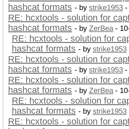
hashcat formats
- by
strike1953
-
RE: hcxtools - solution for cap
hashcat formats
- by
ZerBea
- 10
RE: hcxtools - solution for ca
hashcat formats
- by
strike1953
RE: hcxtools - solution for cap
hashcat formats
- by
strike1953
-
RE: hcxtools - solution for cap
hashcat formats
- by
ZerBea
- 10
RE: hcxtools - solution for ca
hashcat formats
- by
strike1953
RE: hcxtools - solution for cap