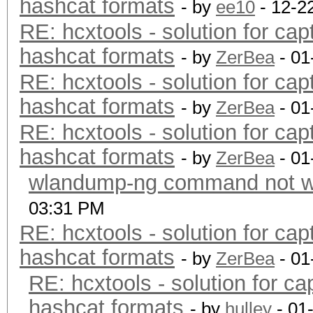
hashcat formats
- by
ee10
- 12-2
RE: hcxtools - solution for cap
hashcat formats
- by
ZerBea
- 01
RE: hcxtools - solution for cap
hashcat formats
- by
ZerBea
- 01
RE: hcxtools - solution for cap
hashcat formats
- by
ZerBea
- 01
wlandump-ng command not wo
03:31 PM
RE: hcxtools - solution for cap
hashcat formats
- by
ZerBea
- 01
RE: hcxtools - solution for ca
hashcat formats
- by
hulley
- 01