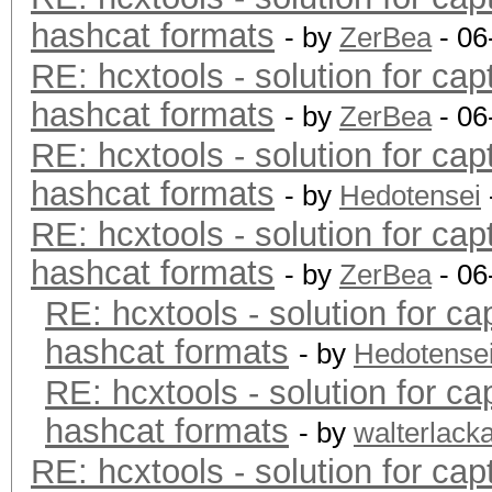
hashcat formats
- by
ZerBea
- 06
RE: hcxtools - solution for cap
hashcat formats
- by
ZerBea
- 06
RE: hcxtools - solution for cap
hashcat formats
- by
Hedotensei
RE: hcxtools - solution for cap
hashcat formats
- by
ZerBea
- 06
RE: hcxtools - solution for ca
hashcat formats
- by
Hedotense
RE: hcxtools - solution for ca
hashcat formats
- by
walterlack
RE: hcxtools - solution for cap