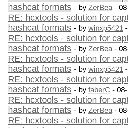
hashcat formats
- by
ZerBea
- 08
RE: hcxtools - solution for cap
hashcat formats
- by
winxp5421
-
RE: hcxtools - solution for cap
hashcat formats
- by
ZerBea
- 08
RE: hcxtools - solution for cap
hashcat formats
- by
winxp5421
-
RE: hcxtools - solution for cap
hashcat formats
- by
faberC
- 08
RE: hcxtools - solution for cap
hashcat formats
- by
ZerBea
- 08
RE: hcxtools - solution for cap