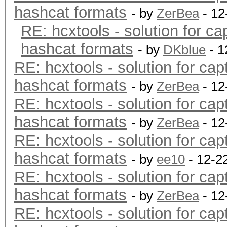
hashcat formats
- by
ZerBea
- 12
RE: hcxtools - solution for ca
hashcat formats
- by
DKblue
- 1
RE: hcxtools - solution for cap
hashcat formats
- by
ZerBea
- 12
RE: hcxtools - solution for cap
hashcat formats
- by
ZerBea
- 12
RE: hcxtools - solution for cap
hashcat formats
- by
ee10
- 12-2
RE: hcxtools - solution for cap
hashcat formats
- by
ZerBea
- 12
RE: hcxtools - solution for cap