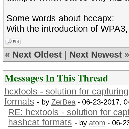
Some words about hccapx:
With the introduction of WPA3, 
Find
«
Next Oldest
|
Next Newest
Messages In This Thread
hcxtools - solution for capturin
formats
- by
ZerBea
- 06-23-2017, 
RE: hcxtools - solution for cap
hashcat formats
- by
atom
- 06-2