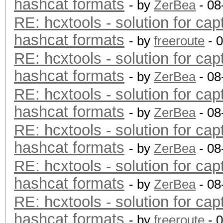
hashcat formats
- by
ZerBea
- 08
RE: hcxtools - solution for cap
hashcat formats
- by
freeroute
- 
RE: hcxtools - solution for cap
hashcat formats
- by
ZerBea
- 08
RE: hcxtools - solution for cap
hashcat formats
- by
ZerBea
- 08
RE: hcxtools - solution for cap
hashcat formats
- by
ZerBea
- 08
RE: hcxtools - solution for cap
hashcat formats
- by
ZerBea
- 08
RE: hcxtools - solution for cap
hashcat formats
- by
freeroute
- 