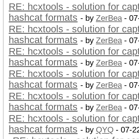
RE: hcxtools - solution for cap
hashcat formats
- by
ZerBea
- 07
RE: hcxtools - solution for cap
hashcat formats
- by
ZerBea
- 07
RE: hcxtools - solution for cap
hashcat formats
- by
ZerBea
- 07
RE: hcxtools - solution for cap
hashcat formats
- by
ZerBea
- 07
RE: hcxtools - solution for cap
hashcat formats
- by
ZerBea
- 07
RE: hcxtools - solution for cap
hashcat formats
- by
QYQ
- 07-2