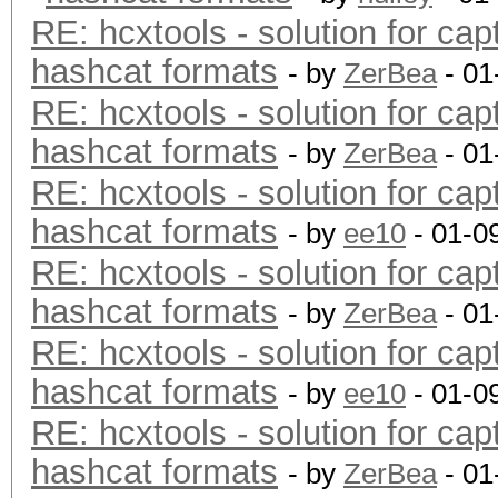
RE: hcxtools - solution for cap
hashcat formats
- by
ZerBea
- 01
RE: hcxtools - solution for cap
hashcat formats
- by
ZerBea
- 01
RE: hcxtools - solution for cap
hashcat formats
- by
ee10
- 01-0
RE: hcxtools - solution for cap
hashcat formats
- by
ZerBea
- 01
RE: hcxtools - solution for cap
hashcat formats
- by
ee10
- 01-0
RE: hcxtools - solution for cap
hashcat formats
- by
ZerBea
- 01