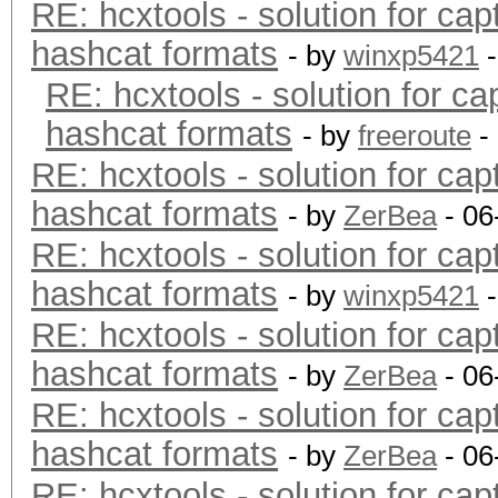
RE: hcxtools - solution for cap
hashcat formats
- by
winxp5421
-
RE: hcxtools - solution for ca
hashcat formats
- by
freeroute
-
RE: hcxtools - solution for cap
hashcat formats
- by
ZerBea
- 06
RE: hcxtools - solution for cap
hashcat formats
- by
winxp5421
-
RE: hcxtools - solution for cap
hashcat formats
- by
ZerBea
- 06
RE: hcxtools - solution for cap
hashcat formats
- by
ZerBea
- 06
RE: hcxtools - solution for cap