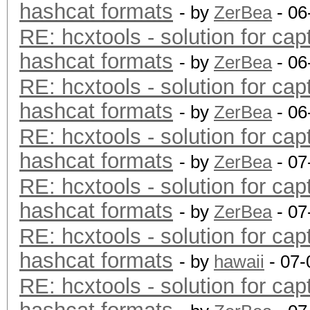
hashcat formats
- by
ZerBea
- 06
RE: hcxtools - solution for cap
hashcat formats
- by
ZerBea
- 06
RE: hcxtools - solution for cap
hashcat formats
- by
ZerBea
- 06
RE: hcxtools - solution for cap
hashcat formats
- by
ZerBea
- 07
RE: hcxtools - solution for cap
hashcat formats
- by
ZerBea
- 07
RE: hcxtools - solution for cap
hashcat formats
- by
hawaii
- 07-
RE: hcxtools - solution for cap