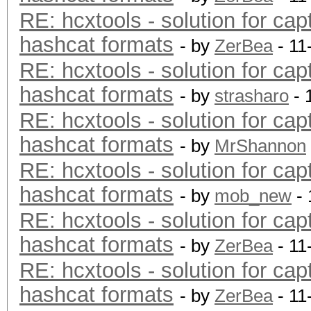
RE: hcxtools - solution for cap
hashcat formats
- by
ZerBea
- 11
RE: hcxtools - solution for cap
hashcat formats
- by
strasharo
- 
RE: hcxtools - solution for cap
hashcat formats
- by
MrShannon
RE: hcxtools - solution for cap
hashcat formats
- by
mob_new
- 
RE: hcxtools - solution for cap
hashcat formats
- by
ZerBea
- 11
RE: hcxtools - solution for cap
hashcat formats
- by
ZerBea
- 11