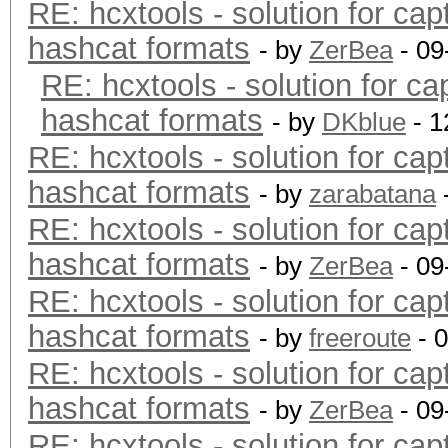
RE: hcxtools - solution for cap
hashcat formats
- by
ZerBea
- 09
RE: hcxtools - solution for ca
hashcat formats
- by
DKblue
- 1
RE: hcxtools - solution for cap
hashcat formats
- by
zarabatana
RE: hcxtools - solution for cap
hashcat formats
- by
ZerBea
- 09
RE: hcxtools - solution for cap
hashcat formats
- by
freeroute
- 
RE: hcxtools - solution for cap
hashcat formats
- by
ZerBea
- 09
RE: hcxtools - solution for cap