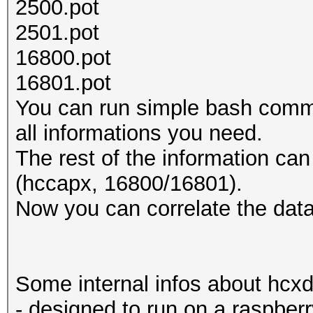
2500.pot
2501.pot
16800.pot
16801.pot
You can run simple bash comma
all informations you need.
The rest of the information can
(hccapx, 16800/16801).
Now you can correlate the data
Some internal infos about hcx
- designed to run on a raspberr