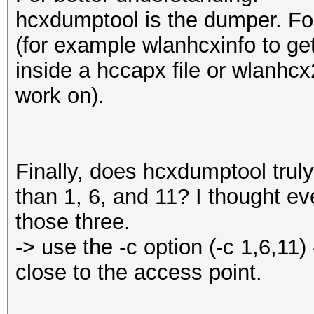
hcxdumptool is the dumper. For
(for example wlanhcxinfo to ge
inside a hccapx file or wlanhcx
work on).
Finally, does hcxdumptool trul
than 1, 6, and 11? I thought ev
those three.
-> use the -c option (-c 1,6,11)
close to the access point.