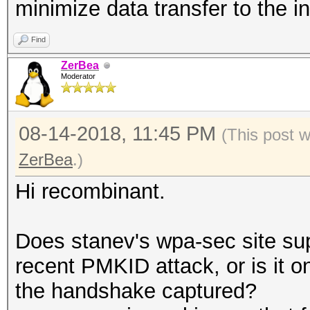
minimize data transfer to the i
Find
ZerBea
Moderator
08-14-2018, 11:45 PM
(This post 
ZerBea
.)
Hi recombinant.
Does stanev's wpa-sec site su
recent PMKID attack, or is it 
the handshake captured?