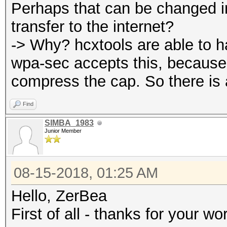
Perhaps that can be changed in
transfer to the internet?
-> Why? hcxtools are able to 
wpa-sec accepts this, because 
compress the cap. So there is a
Find
SIMBA_1983
Junior Member
08-15-2018, 01:25 AM
Hello, ZerBea
First of all - thanks for your wo