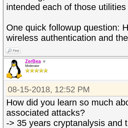
intended each of those utilities
One quick followup question: 
wireless authentication and th
Find
ZerBea
Moderator
08-15-2018, 12:52 PM
How did you learn so much abo
associated attacks?
-> 35 years cryptanalysis and tr