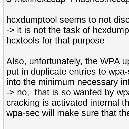
hcxdumptool seems to not disc
-> it is not the task of hcxdumpt
hcxtools for that purpose
Also, unfortunately, the WPA up
put in duplicate entries to wpa
into the minimum necessary in
-> no, ‎that is so wanted by
cracking is activated internal 
wpa-sec will make sure that th