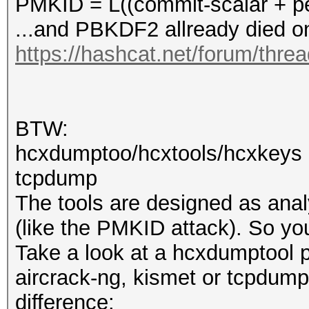
PMKID = L((commit-scalar + pe
...and PBKDF2 allready die
https://hashcat.net/forum/thre
BTW:
hcxdumptoo/hcxtools/hcxkeys a
tcpdump
The tools are designed as anal
(like the PMKID attack). So y
Take a look at a hcxdumptool p
aircrack-ng, kismet or tcpdump 
difference: