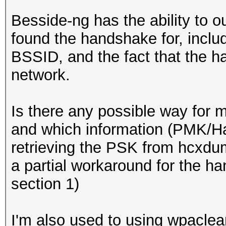
Besside-ng has the ability to ou
found the handshake for, includ
BSSID, and the fact that the 
network.
Is there any possible way for me
and which information (PMK/Ha
retrieving the PSK from hcxdu
a partial workaround for the ha
section 1)
I'm also used to using wpaclean