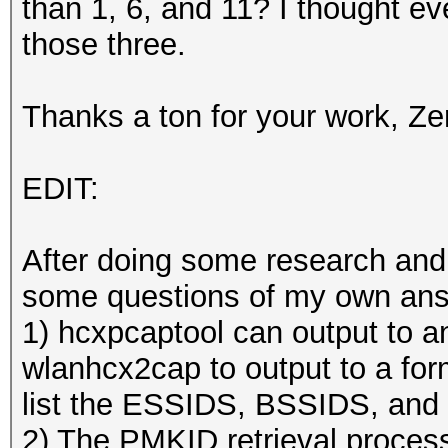
than 1, 6, and 11? I thought ev
those three.
Thanks a ton for your work, Ze
EDIT:
After doing some research and p
some questions of my own an
1) hcxpcaptool can output to a
wlanhcx2cap to output to a for
list the ESSIDS, BSSIDS, and 
2) The PMKID retrieval process