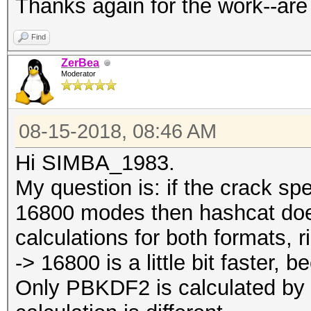
Thanks again for the work--are
Find
ZerBea
Moderator
08-15-2018, 08:46 AM
Hi SIMBA_1983.
My question is: if the crack s
16800 modes then hashcat do
calculations for both formats, r
-> 16800 is a little bit faster,
Only PBKDF2 is calculated by 