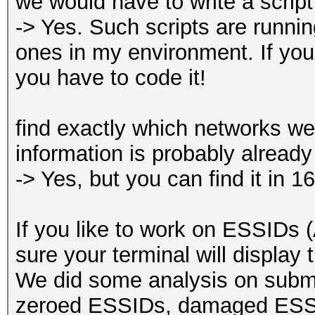
we would have to write a script 
-> Yes. Such scripts are runni
ones in my environment. If you 
you have to code it!
find exactly which networks wer
information is probably already
-> Yes, but you can find it in 
If you like to work on ESSIDs
sure your terminal will display t
We did some analysis on subm
zeroed ESSIDs, damaged ESSI