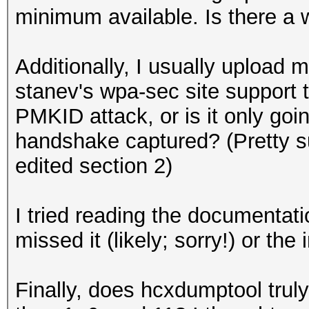
minimum available. Is there a 
Additionally, I usually upload
stanev's wpa-sec site support
PMKID attack, or is it only go
handshake captured? (Pretty 
edited section 2)
I tried reading the documentatio
missed it (likely; sorry!) or the
Finally, does hcxdumptool trul