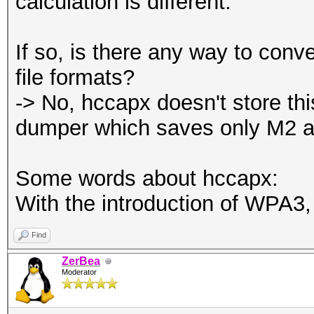
calculation is different.
If so, is there any way to co
file formats?
-> No, hccapx doesn't store thi
dumper which saves only M2 a
Some words about hccapx:
With the introduction of WPA3, 
Find
ZerBea
Moderator