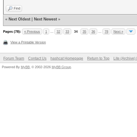
Find
«
Next Oldest
|
Next Newest
»
Pages (78):
« Previous
1
…
32
33
34
35
36
…
78
Next »
View a Printable Version
Forum Team
Contact Us
hashcat Homepage
Return to Top
Lite (Archive
Powered By
MyBB
, © 2002-2026
MyBB Group
.