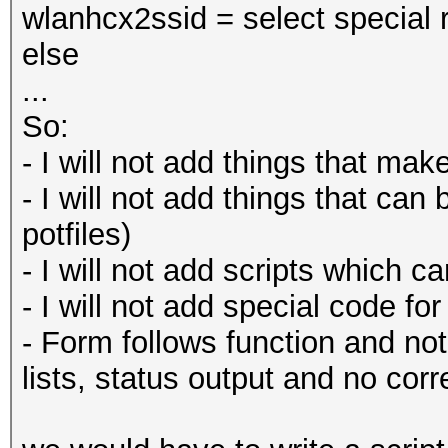
wlanhcx2ssid = select special 
else
...
So:
- I will not add things that m
- I will not add things that can
potfiles)
- I will not add scripts which ca
- I will not add special code fo
- Form follows function and not
lists, status output and no corr