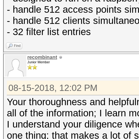
- handle 512 access points si
- handle 512 clients simultane
- 32 filter list entries
Find
recombinant
Junior Member
08-15-2018, 12:02 PM
Your thoroughness and helpfuln
all of the information; I learn 
I understand your diligence wh
one thing; that makes a lot of