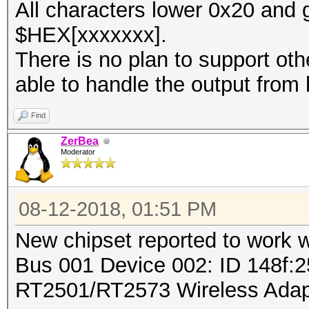
All characters lower 0x20 and 
$HEX[xxxxxxx].
There is no plan to support ot
able to handle the output from 
Find
ZerBea
Moderator
08-12-2018, 01:51 PM
New chipset reported to work 
Bus 001 Device 002: ID 148f:2
RT2501/RT2573 Wireless Adap