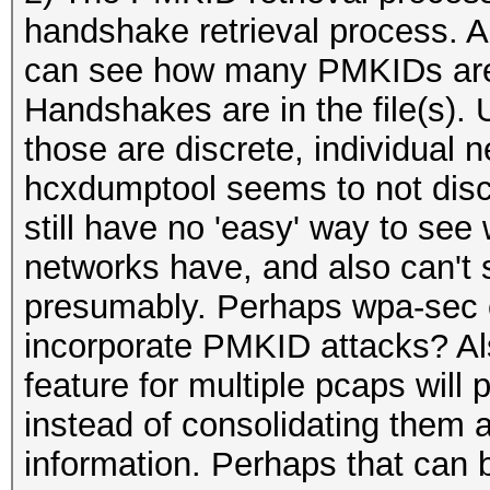
handshake retrieval process. A
can see how many PMKIDs are 
Handshakes are in the file(s). U
those are discrete, individual 
hcxdumptool seems to not discr
still have no 'easy' way to s
networks have, and also can't
presumably. Perhaps wpa-sec c
incorporate PMKID attacks? Al
feature for multiple pcaps will 
instead of consolidating them 
information. Perhaps that can 