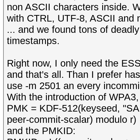
non ASCII characters inside.
with CTRL, UTF-8, ASCII and n
... and we found tons of deadly
timestamps.
Right now, I only need the ES
and that's all. Than I prefer
use -m 2501 an every incomming
With the introduction of WPA3,
PMK = KDF-512(keyseed, "SAE
peer-commit-scalar) modulo r)
and the PMKID: