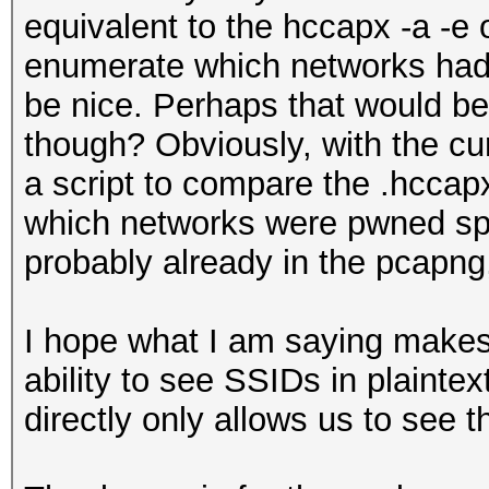
equivalent to the hccapx -a -e
enumerate which networks had
be nice. Perhaps that would be 
though? Obviously, with the cu
a script to compare the .hccapx
which networks were pwned speci
probably already in the pcapng,
I hope what I am saying makes
ability to see SSIDs in plaintex
directly only allows us to see 