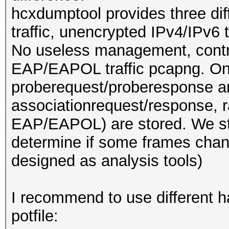
hcxdumptool provides three dif
traffic, unencrypted IPv4/IPv6 
No useless management, contro
EAP/EAPOL traffic pcapng. O
proberequest/proberesponse and
associationrequest/response, 
EAP/EAPOL) are stored. We stor
determine if some frames chan
designed as analysis tools)
I recommend to use different ha
potfile: