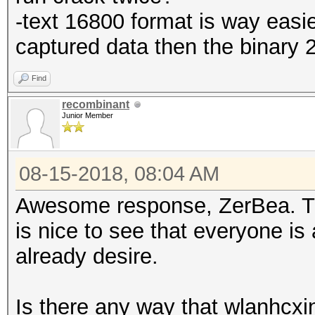
-text 16800 format is way easie
captured data then the binary 
Find
recombinant
Junior Member
08-15-2018, 08:04 AM
Awesome response, ZerBea. Tha
is nice to see that everyone is 
already desire.
Is there any way that wlanhcxi