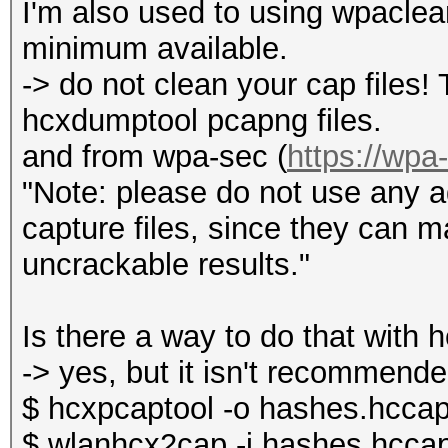
I'm also used to using wpaclean
minimum available.
-> do not clean your cap files!
hcxdumptool pcapng files.
and from wpa-sec (
https://wpa
"Note: please do not use any ad
capture files, since they can 
uncrackable results."
Is there a way to do that with 
-> yes, but it isn't recommende
$ hcxpcaptool -o hashes.hccap
$ wlanhcx2cap -i hashes.hccap