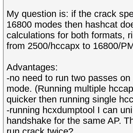
My question is: if the crack s
16800 modes then hashcat do
calculations for both formats, r
from 2500/hccapx to 16800/PM
Advantages:
-no need to run two passes on 
mode. (Running multiple hcca
quicker then running single h
-running hcxdumptool I can un
handshake for the same AP. T
run crack twice?