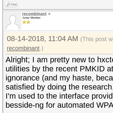
Find
recombinant
Junior Member
08-14-2018, 11:04 AM
(This post 
recombinant
.)
Alright; I am pretty new to hxct
utilities by the recent PMKID a
ignorance (and my haste, becau
satisfied by doing the research
I'm used to the interface provid
besside-ng for automated WPA