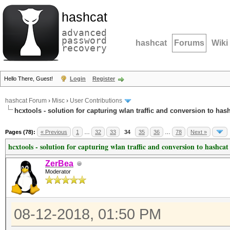
hashcat
advanced
password
hashcat
Forums
Wiki
recovery
Hello There, Guest!
Login
Register
hashcat Forum
›
Misc
›
User Contributions
hcxtools - solution for capturing wlan traffic and conversion to has
Pages (78):
« Previous
1
…
32
33
34
35
36
…
78
Next »
hcxtools - solution for capturing wlan traffic and conversion to hashcat
ZerBea
Moderator
08-12-2018, 01:50 PM