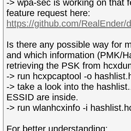
-> wpa-sec is working on that 
feature request here:
https://github.com/RealEnder/
Is there any possible way for me
and which information (PMK/Ha
retrieving the PSK from hcxdu
-> run hcxpcaptool -o hashlist
-> take a look into the hash
ESSID are inside.
-> run wlanhcxinfo -i hashlist.
For better understanding: