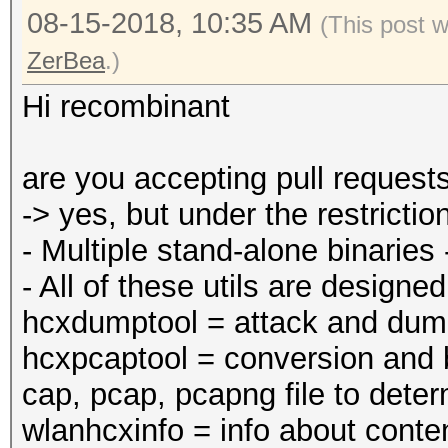
08-15-2018, 10:35 AM
(This post 
ZerBea
.)
Hi recombinant
are you accepting pull request
-> yes, but under the restric
- Multiple stand-alone binaries
- All of these utils are designe
hcxdumptool = attack and dump
hcxpcaptool = conversion and b
cap, pcap, pcapng file to deter
wlanhcxinfo = info about conten