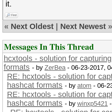
it.
Find
«
Next Oldest
|
Next Newest
Messages In This Thread
hcxtools - solution for capturin
formats
- by
ZerBea
- 06-23-2017, 
RE: hcxtools - solution for cap
hashcat formats
- by
atom
- 06-2
RE: hcxtools - solution for cap
hashcat formats
- by
winxp5421
-