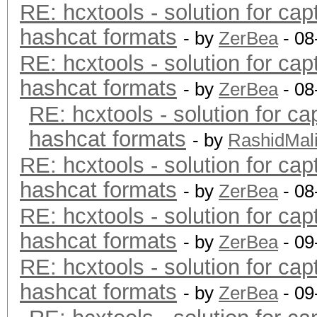
RE: hcxtools - solution for cap
hashcat formats
- by
ZerBea
- 08
RE: hcxtools - solution for cap
hashcat formats
- by
ZerBea
- 08
RE: hcxtools - solution for ca
hashcat formats
- by
RashidMal
RE: hcxtools - solution for cap
hashcat formats
- by
ZerBea
- 08
RE: hcxtools - solution for cap
hashcat formats
- by
ZerBea
- 09
RE: hcxtools - solution for cap
hashcat formats
- by
ZerBea
- 09