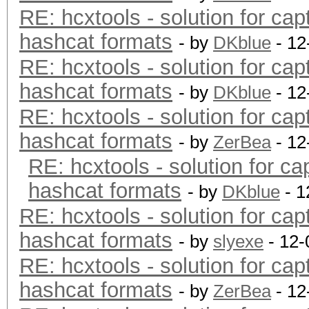
RE: hcxtools - solution for cap
hashcat formats
- by
DKblue
- 12
RE: hcxtools - solution for cap
hashcat formats
- by
DKblue
- 12
RE: hcxtools - solution for cap
hashcat formats
- by
ZerBea
- 12
RE: hcxtools - solution for ca
hashcat formats
- by
DKblue
- 1
RE: hcxtools - solution for cap
hashcat formats
- by
slyexe
- 12-
RE: hcxtools - solution for cap
hashcat formats
- by
ZerBea
- 12