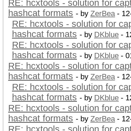
RE: hcxtools - solution for cap
hashcat formats
- by
ZerBea
- 12
RE: hcxtools - solution for ca
hashcat formats
- by
DKblue
- 1
RE: hcxtools - solution for ca
hashcat formats
- by
DKblue
- 0
RE: hcxtools - solution for cap
hashcat formats
- by
ZerBea
- 12
RE: hcxtools - solution for ca
hashcat formats
- by
DKblue
- 1
RE: hcxtools - solution for cap
hashcat formats
- by
ZerBea
- 12
RE: hcxtools - solution for cap