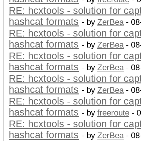
RE: hcxtools - solution for cap
hashcat formats
- by
ZerBea
- 08
RE: hcxtools - solution for cap
hashcat formats
- by
ZerBea
- 08
RE: hcxtools - solution for cap
hashcat formats
- by
ZerBea
- 08
RE: hcxtools - solution for cap
hashcat formats
- by
ZerBea
- 08
RE: hcxtools - solution for cap
hashcat formats
- by
freeroute
- 
RE: hcxtools - solution for cap
hashcat formats
- by
ZerBea
- 08