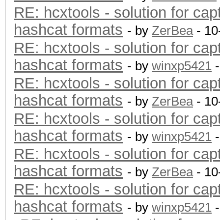
RE: hcxtools - solution for cap
hashcat formats
- by
ZerBea
- 10
RE: hcxtools - solution for cap
hashcat formats
- by
winxp5421
-
RE: hcxtools - solution for cap
hashcat formats
- by
ZerBea
- 10
RE: hcxtools - solution for cap
hashcat formats
- by
winxp5421
-
RE: hcxtools - solution for cap
hashcat formats
- by
ZerBea
- 10
RE: hcxtools - solution for cap
hashcat formats
- by
winxp5421
-