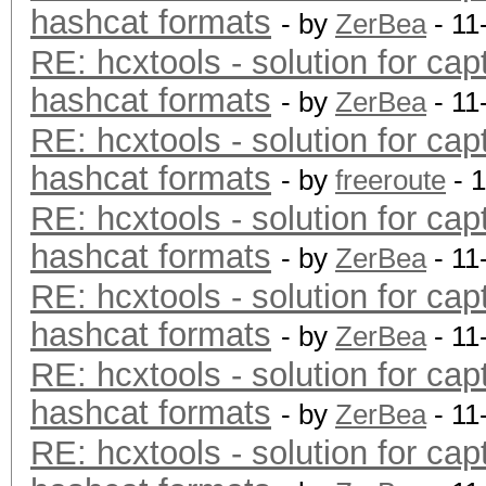
hashcat formats
- by
ZerBea
- 11
RE: hcxtools - solution for cap
hashcat formats
- by
ZerBea
- 11
RE: hcxtools - solution for cap
hashcat formats
- by
freeroute
- 
RE: hcxtools - solution for cap
hashcat formats
- by
ZerBea
- 11
RE: hcxtools - solution for cap
hashcat formats
- by
ZerBea
- 11
RE: hcxtools - solution for cap
hashcat formats
- by
ZerBea
- 11
RE: hcxtools - solution for cap