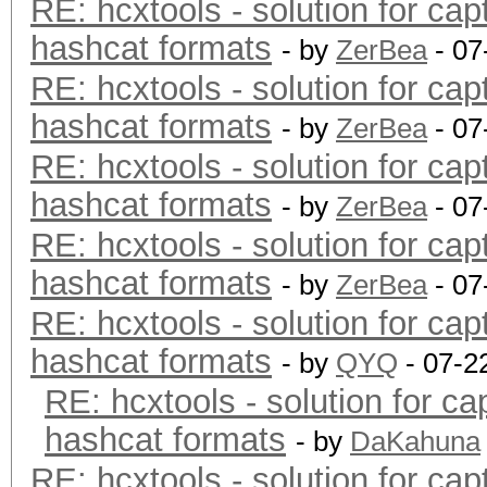
RE: hcxtools - solution for cap
hashcat formats
- by
ZerBea
- 07
RE: hcxtools - solution for cap
hashcat formats
- by
ZerBea
- 07
RE: hcxtools - solution for cap
hashcat formats
- by
ZerBea
- 07
RE: hcxtools - solution for cap
hashcat formats
- by
ZerBea
- 07
RE: hcxtools - solution for cap
hashcat formats
- by
QYQ
- 07-2
RE: hcxtools - solution for ca
hashcat formats
- by
DaKahuna
RE: hcxtools - solution for cap