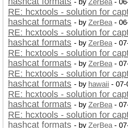
hashcat formats
- by
ZerBea
- 06
RE: hcxtools - solution for cap
hashcat formats
- by
ZerBea
- 06
RE: hcxtools - solution for cap
hashcat formats
- by
ZerBea
- 07
RE: hcxtools - solution for cap
hashcat formats
- by
ZerBea
- 07
RE: hcxtools - solution for cap
hashcat formats
- by
hawaii
- 07-
RE: hcxtools - solution for cap
hashcat formats
- by
ZerBea
- 07
RE: hcxtools - solution for cap
hashcat formats
- by
ZerBea
- 07