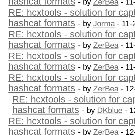
hashcat formats
- by
ZerBea
- 11
RE: hcxtools - solution for cap
hashcat formats
- by
Jorma
- 11-
RE: hcxtools - solution for cap
hashcat formats
- by
ZerBea
- 11
RE: hcxtools - solution for cap
hashcat formats
- by
ZerBea
- 11
RE: hcxtools - solution for cap
hashcat formats
- by
ZerBea
- 12
RE: hcxtools - solution for ca
hashcat formats
- by
DKblue
- 1
RE: hcxtools - solution for cap
hashcat formats
- by
ZerBea
- 12