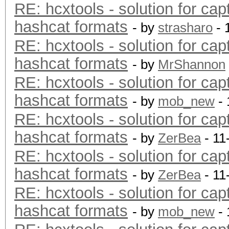
RE: hcxtools - solution for cap
hashcat formats
- by
strasharo
- 
RE: hcxtools - solution for cap
hashcat formats
- by
MrShannon
RE: hcxtools - solution for cap
hashcat formats
- by
mob_new
- 
RE: hcxtools - solution for cap
hashcat formats
- by
ZerBea
- 11
RE: hcxtools - solution for cap
hashcat formats
- by
ZerBea
- 11
RE: hcxtools - solution for cap
hashcat formats
- by
mob_new
- 