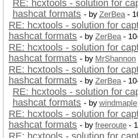
RE: hcxtools - solution for ca
hashcat formats
- by
ZerBea
- 1
RE: hcxtools - solution for cap
hashcat formats
- by
ZerBea
- 10
RE: hcxtools - solution for cap
hashcat formats
- by
MrShannon
RE: hcxtools - solution for cap
hashcat formats
- by
ZerBea
- 10
RE: hcxtools - solution for ca
hashcat formats
- by
windmaple
RE: hcxtools - solution for cap
hashcat formats
- by
freeroute
- 
RE: hcxtools - solution for cap