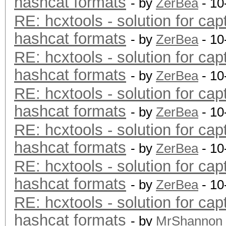
hashcat formats
- by
ZerBea
- 10
RE: hcxtools - solution for cap
hashcat formats
- by
ZerBea
- 10
RE: hcxtools - solution for cap
hashcat formats
- by
ZerBea
- 10
RE: hcxtools - solution for cap
hashcat formats
- by
ZerBea
- 10
RE: hcxtools - solution for cap
hashcat formats
- by
ZerBea
- 10
RE: hcxtools - solution for cap
hashcat formats
- by
ZerBea
- 10
RE: hcxtools - solution for cap
hashcat formats
- by
MrShannon