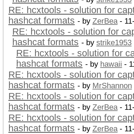
RE: hcxtools - solution for cap
hashcat formats
- by
ZerBea
- 11
RE: hcxtools - solution for ca
hashcat formats
- by
strike1953
RE: hcxtools - solution for c
hashcat formats
- by
hawaii
- 1
RE: hcxtools - solution for cap
hashcat formats
- by
MrShannon
RE: hcxtools - solution for cap
hashcat formats
- by
ZerBea
- 11
RE: hcxtools - solution for cap
hashcat formats
- by
ZerBea
- 11