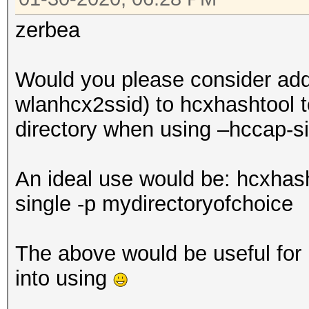
zerbea
Would you please consider addi
wlanhcx2ssid) to hcxhashtool to
directory when using –hccap-s
An ideal use would be: hcxhas
single -p mydirectoryofchoice
The above would be useful for b
into using