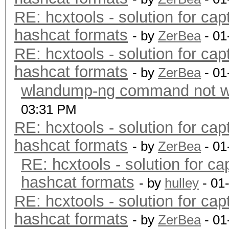
RE: hcxtools - solution for cap
hashcat formats
- by
ZerBea
- 01
RE: hcxtools - solution for cap
hashcat formats
- by
ZerBea
- 01
wlandump-ng command not wo
03:31 PM
RE: hcxtools - solution for cap
hashcat formats
- by
ZerBea
- 01
RE: hcxtools - solution for ca
hashcat formats
- by
hulley
- 01
RE: hcxtools - solution for cap
hashcat formats
- by
ZerBea
- 01