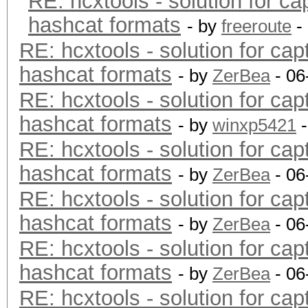
RE: hcxtools - solution for ca
hashcat formats
- by
freeroute
-
RE: hcxtools - solution for cap
hashcat formats
- by
ZerBea
- 06
RE: hcxtools - solution for cap
hashcat formats
- by
winxp5421
-
RE: hcxtools - solution for cap
hashcat formats
- by
ZerBea
- 06
RE: hcxtools - solution for cap
hashcat formats
- by
ZerBea
- 06
RE: hcxtools - solution for cap
hashcat formats
- by
ZerBea
- 06
RE: hcxtools - solution for cap