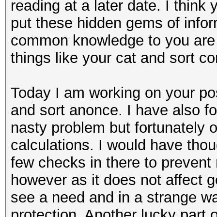
reading at a later date. I thin
put these hidden gems of info
common knowledge to you are a
things like your cat and sort 
Today I am working on your pos
and sort anonce. I have also fo
nasty problem but fortunately 
calculations. I would have thou
few checks in there to preven
however as it does not affect g
see a need and in a strange w
protection. Another lucky part o