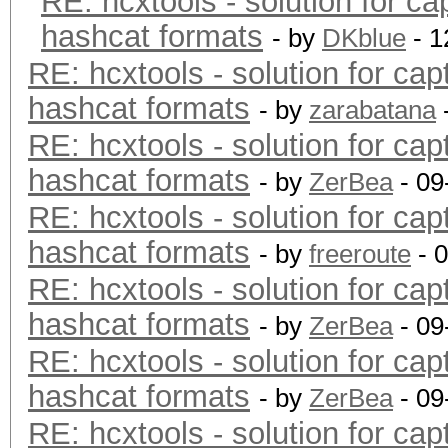
RE: hcxtools - solution for ca
hashcat formats
- by
DKblue
- 1
RE: hcxtools - solution for cap
hashcat formats
- by
zarabatana
RE: hcxtools - solution for cap
hashcat formats
- by
ZerBea
- 09
RE: hcxtools - solution for cap
hashcat formats
- by
freeroute
- 
RE: hcxtools - solution for cap
hashcat formats
- by
ZerBea
- 09
RE: hcxtools - solution for cap
hashcat formats
- by
ZerBea
- 09
RE: hcxtools - solution for cap