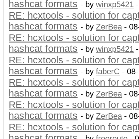
hashcat formats
- by
winxp5421
-
RE: hcxtools - solution for cap
hashcat formats
- by
ZerBea
- 08
RE: hcxtools - solution for cap
hashcat formats
- by
winxp5421
-
RE: hcxtools - solution for cap
hashcat formats
- by
faberC
- 08
RE: hcxtools - solution for cap
hashcat formats
- by
ZerBea
- 08
RE: hcxtools - solution for cap
hashcat formats
- by
ZerBea
- 08
RE: hcxtools - solution for cap
hashcat formats
- by
freeroute
- 