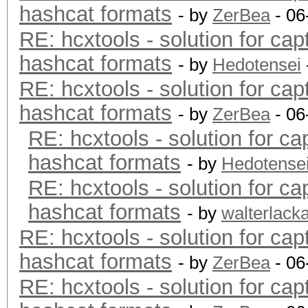
hashcat formats
- by
ZerBea
- 06
RE: hcxtools - solution for cap
hashcat formats
- by
Hedotensei
RE: hcxtools - solution for cap
hashcat formats
- by
ZerBea
- 06
RE: hcxtools - solution for ca
hashcat formats
- by
Hedotense
RE: hcxtools - solution for ca
hashcat formats
- by
walterlack
RE: hcxtools - solution for cap
hashcat formats
- by
ZerBea
- 06
RE: hcxtools - solution for cap