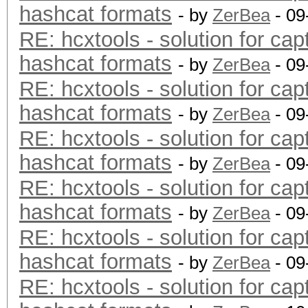
hashcat formats
- by
ZerBea
- 09
RE: hcxtools - solution for cap
hashcat formats
- by
ZerBea
- 09
RE: hcxtools - solution for cap
hashcat formats
- by
ZerBea
- 09
RE: hcxtools - solution for cap
hashcat formats
- by
ZerBea
- 09
RE: hcxtools - solution for cap
hashcat formats
- by
ZerBea
- 09
RE: hcxtools - solution for cap
hashcat formats
- by
ZerBea
- 09
RE: hcxtools - solution for cap