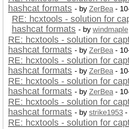
hashcat formats
- by
ZerBea
- 10
RE: hcxtools - solution for ca
hashcat formats
- by
windmaple
RE: hcxtools - solution for cap
hashcat formats
- by
ZerBea
- 10
RE: hcxtools - solution for cap
hashcat formats
- by
ZerBea
- 10
RE: hcxtools - solution for cap
hashcat formats
- by
ZerBea
- 10
RE: hcxtools - solution for cap
hashcat formats
- by
strike1953
-
RE: hcxtools - solution for cap