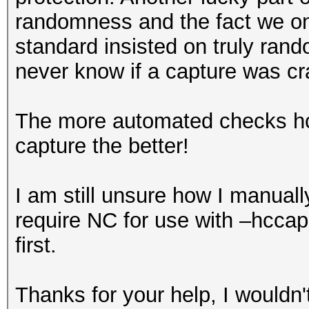
randomness and the fact we on
standard insisted on truly r
never know if a capture was cr
The more automated checks hcx
capture the better!
I am still unsure how I manua
require NC for use with –hcca
first.
Thanks for your help, I wouldn't