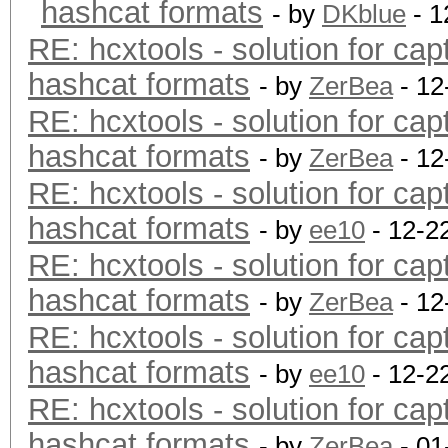
hashcat formats
- by
DKblue
- 1
RE: hcxtools - solution for cap
hashcat formats
- by
ZerBea
- 12
RE: hcxtools - solution for cap
hashcat formats
- by
ZerBea
- 12
RE: hcxtools - solution for cap
hashcat formats
- by
ee10
- 12-2
RE: hcxtools - solution for cap
hashcat formats
- by
ZerBea
- 12
RE: hcxtools - solution for cap
hashcat formats
- by
ee10
- 12-2
RE: hcxtools - solution for cap
hashcat formats
- by
ZerBea
- 01