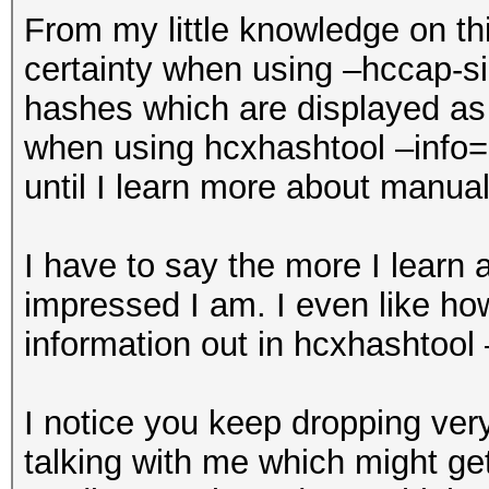
From my little knowledge on thi
certainty when using –hccap-si
hashes which are displayed as
when using hcxhashtool –info=s
until I learn more about manual
I have to say the more I learn
impressed I am. I even like how
information out in hcxhashtool
I notice you keep dropping ver
talking with me which might get 