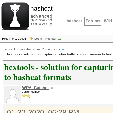
hashcat
advanced
password
hashcat
Forums
Wiki
recovery
Hello There, Guest!
Login
Register
hashcat Forum
›
Misc
›
User Contributions
hcxtools - solution for capturing wlan traffic and conversion to has
hcxtools - solution for captur
to hashcat formats
WPA_Catcher
Junior Member
01-30-2020, 06:28 PM