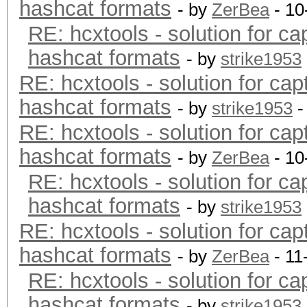
hashcat formats
- by
ZerBea
- 10
RE: hcxtools - solution for ca
hashcat formats
- by
strike1953
RE: hcxtools - solution for cap
hashcat formats
- by
strike1953
-
RE: hcxtools - solution for cap
hashcat formats
- by
ZerBea
- 10
RE: hcxtools - solution for ca
hashcat formats
- by
strike1953
RE: hcxtools - solution for cap
hashcat formats
- by
ZerBea
- 11
RE: hcxtools - solution for ca
hashcat formats
- by
strike1953