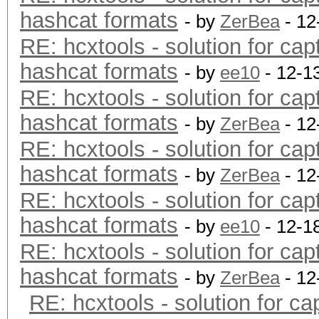
hashcat formats
- by
ZerBea
- 12
RE: hcxtools - solution for cap
hashcat formats
- by
ee10
- 12-1
RE: hcxtools - solution for cap
hashcat formats
- by
ZerBea
- 12
RE: hcxtools - solution for cap
hashcat formats
- by
ZerBea
- 12
RE: hcxtools - solution for cap
hashcat formats
- by
ee10
- 12-1
RE: hcxtools - solution for cap
hashcat formats
- by
ZerBea
- 12
RE: hcxtools - solution for ca