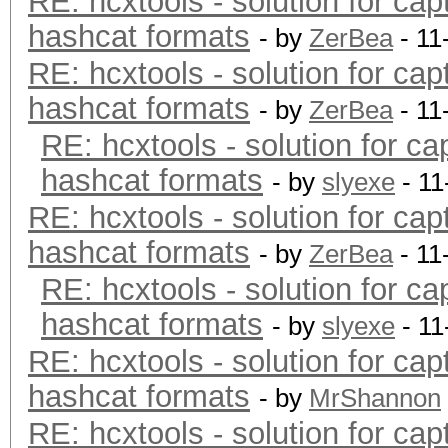
RE: hcxtools - solution for cap
hashcat formats
- by
ZerBea
- 11
RE: hcxtools - solution for cap
hashcat formats
- by
ZerBea
- 11
RE: hcxtools - solution for ca
hashcat formats
- by
slyexe
- 11
RE: hcxtools - solution for cap
hashcat formats
- by
ZerBea
- 11
RE: hcxtools - solution for ca
hashcat formats
- by
slyexe
- 11
RE: hcxtools - solution for cap
hashcat formats
- by
MrShannon
RE: hcxtools - solution for cap