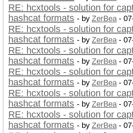
RE: hcxtools - solution for cap
hashcat formats
- by
ZerBea
- 07
RE: hcxtools - solution for cap
hashcat formats
- by
ZerBea
- 07
RE: hcxtools - solution for cap
hashcat formats
- by
ZerBea
- 07
RE: hcxtools - solution for cap
hashcat formats
- by
ZerBea
- 07
RE: hcxtools - solution for cap
hashcat formats
- by
ZerBea
- 07
RE: hcxtools - solution for cap
hashcat formats
- by
ZerBea
- 07