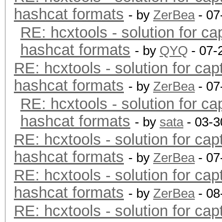
hashcat formats
- by
ZerBea
- 07
RE: hcxtools - solution for ca
hashcat formats
- by
QYQ
- 07-
RE: hcxtools - solution for cap
hashcat formats
- by
ZerBea
- 07
RE: hcxtools - solution for ca
hashcat formats
- by
sata
- 03-3
RE: hcxtools - solution for cap
hashcat formats
- by
ZerBea
- 07
RE: hcxtools - solution for cap
hashcat formats
- by
ZerBea
- 08
RE: hcxtools - solution for cap