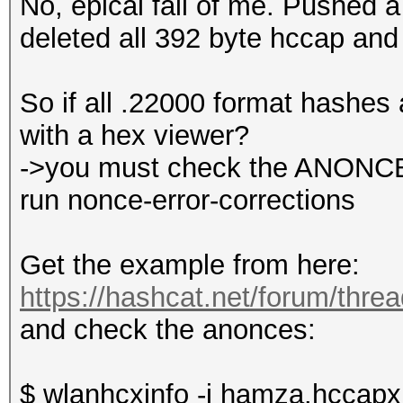
No, epical fail of me. Pushed a 
deleted all 392 byte hccap and
So if all .22000 format hashes 
with a hex viewer?
->you must check the ANONCE, 
run nonce-error-corrections
Get the example from here:
https://hashcat.net/forum/thre
and check the anonces:
$ wlanhcxinfo -i hamza.hccapx