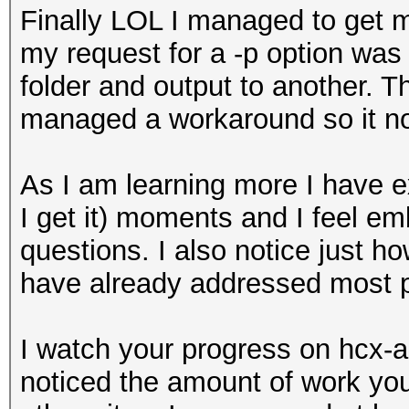
Finally LOL I managed to get m
my request for a -p option was 
folder and output to another. T
managed a workaround so it no
As I am learning more I have 
I get it) moments and I feel e
questions. I also notice just h
have already addressed most p
I watch your progress on hcx-
noticed the amount of work you 