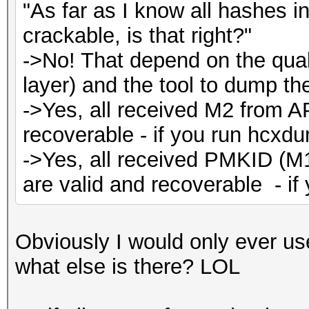
"As far as I know all hashes 
crackable, is that right?"
->No! That depend on the quali
layer) and the tool to dump the 
->Yes, all received M2 from A
recoverable - if you run hcxdu
->Yes, all received PMKID (M
are valid and recoverable - i
Obviously I would only ever us
what else is there? LOL