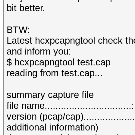
bit better.
BTW:
Latest hcxpcapngtool check th
and inform you:
$ hcxpcapngtool test.cap
reading from test.cap...
summary capture file
file name...............................
version (pcap/cap)................
additional information)