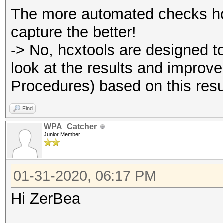
The more automated checks hcx
capture the better!
-> No, hcxtools are designed t
look at the results and improv
Procedures) based on this resu
Find
WPA_Catcher
Junior Member
01-31-2020, 06:17 PM
Hi ZerBea