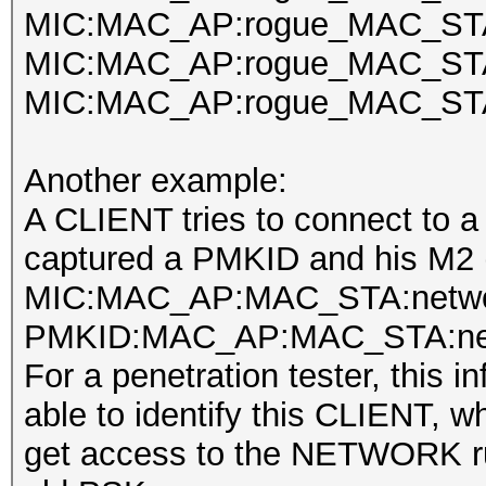
MIC:MAC_AP:rogue_MAC_STA
MIC:MAC_AP:rogue_MAC_STA:
MIC:MAC_AP:rogue_MAC_STA:
Another example:
A CLIENT tries to connect to 
captured a PMKID and his M2 (
MIC:MAC_AP:MAC_STA:netwo
PMKID:MAC_AP:MAC_STA:net
For a penetration tester, this i
able to identify this CLIENT, w
get access to the NETWORK ru