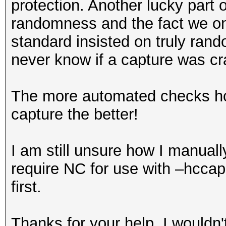
protection. Another lucky part o
randomness and the fact we on
standard insisted on truly r
never know if a capture was cr
The more automated checks hcx
capture the better!
I am still unsure how I manua
require NC for use with –hcca
first.
Thanks for your help, I wouldn't