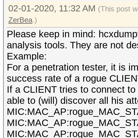
02-01-2020, 11:32 AM
(This post 
ZerBea
.)
Please keep in mind: hcxdumpt
analysis tools. They are not de
Example:
For a penetration tester, it is 
success rate of a rogue CLIEN
If a CLIENT tries to connect t
able to (will) discover all his a
MIC:MAC_AP:rogue_MAC_STA
MIC:MAC_AP:rogue_MAC_STA
MIC:MAC_AP:rogue_MAC_STA