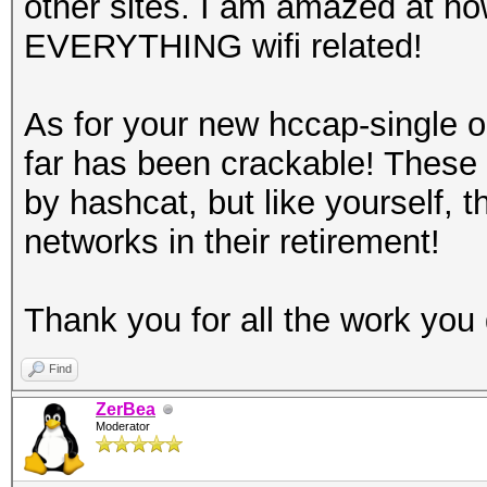
other sites. I am amazed at ho
EVERYTHING wifi related!
As for your new hccap-single 
far has been crackable! These
by hashcat, but like yourself,
networks in their retirement!
Thank you for all the work you 
Find
ZerBea
Moderator