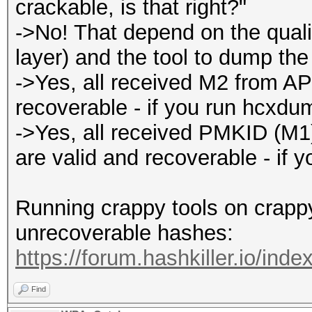
crackable, is that right?"
->No! That depend on the qualit
layer) and the tool to dump the t
->Yes, all received M2 from AP
recoverable - if you run hcxdu
->Yes, all received PMKID (M
are valid and recoverable - if 
Running crappy tools on crappy 
unrecoverable hashes:
https://forum.hashkiller.io/inde
Find