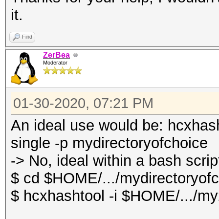
it.
Find
ZerBea
Moderator
01-30-2020, 07:21 PM
An ideal use would be: hcxhas
single -p mydirectoryofchoice
-> No, ideal within a bash scrip
$ cd $HOME/.../mydirectoryof
$ hcxhashtool -i $HOME/.../my