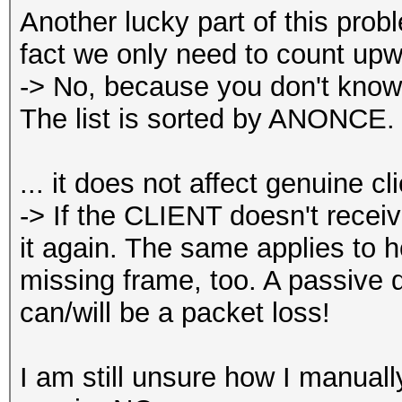
Another lucky part of this pro
fact we only need to count up
-> No, because you don't know
The list is sorted by ANONCE.
... it does not affect genuine cl
-> If the CLIENT doesn't receiv
it again. The same applies to h
missing frame, too. A passive 
can/will be a packet loss!
I am still unsure how I manua