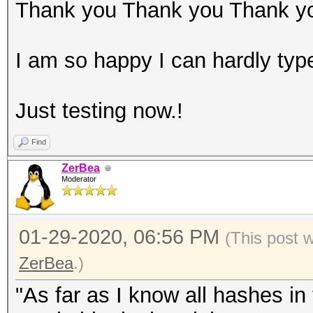
Thank you Thank you Thank y
I am so happy I can hardly typ
Just testing now.!
Find
ZerBea
Moderator
01-29-2020, 06:56 PM
(This post 
ZerBea
.)
"As far as I know all hashes i