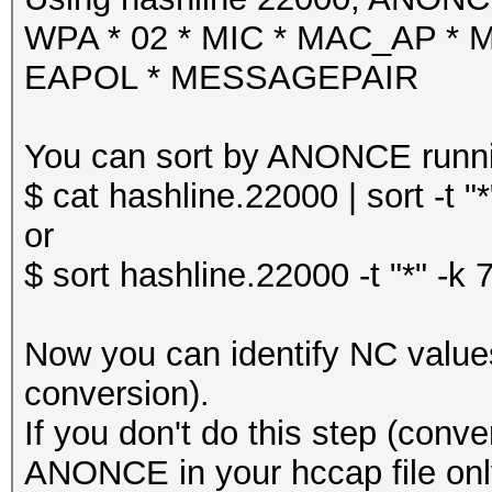
WPA * 02 * MIC * MAC_AP *
EAPOL * MESSAGEPAIR
You can sort by ANONCE runn
$ cat hashline.22000 | sort -t "*
or
$ sort hashline.22000 -t "*" -k 
Now you can identify NC values 
conversion).
If you don't do this step (conve
ANONCE in your hccap file onl