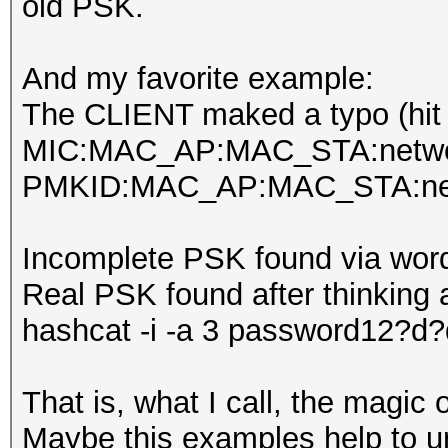
old PSK.
And my favorite example:
The CLIENT maked a typo (hit
MIC:MAC_AP:MAC_STA:netwo
PMKID:MAC_AP:MAC_STA:net
Incomplete PSK found via wordl
Real PSK found after thinking 
hashcat -i -a 3 password12?d
That is, what I call, the magic
Maybe this examples help to und