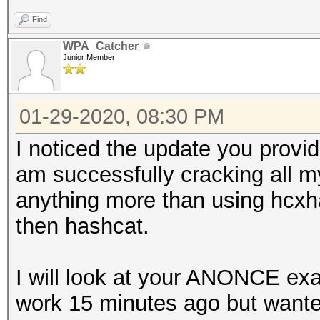
Find
WPA_Catcher
Junior Member
01-29-2020, 08:30 PM
I noticed the update you provid
am successfully cracking all m
anything more than using hcxh
then hashcat.
I will look at your ANONCE exa
work 15 minutes ago but wante