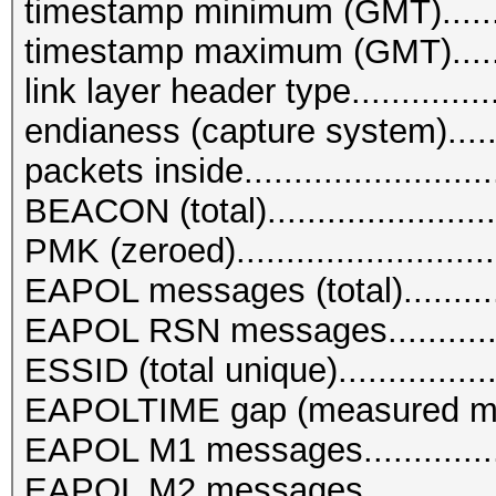
timestamp minimum (GMT)........
timestamp maximum (GMT)........
link layer header type...........
endianess (capture system)........
packets inside.........................
BEACON (total).......................
PMK (zeroed)..........................
EAPOL messages (total)............
EAPOL RSN messages..............
ESSID (total unique)................
EAPOLTIME gap (measured ma
EAPOL M1 messages................
EAPOL M2 messages................