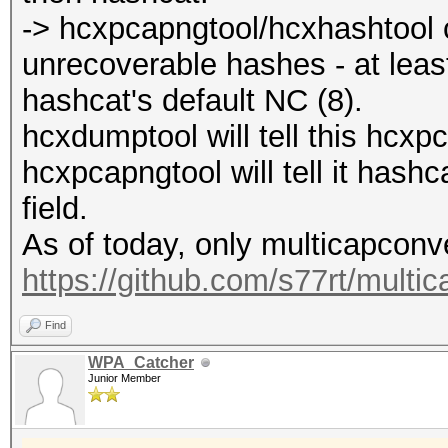
-> hcxpcapngtool/hcxhashtool c
unrecoverable hashes - at lea
hashcat's default NC (8).
hcxdumptool will tell this hcxp
hcxpcapngtool will tell it has
field.
As of today, only multicapconver
https://github.com/s77rt/multi
Find
WPA_Catcher
Junior Member