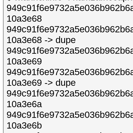
949c91f6e9732a5e036b962b6a
10a3e68
949c91f6e9732a5e036b962b6a
10a3e68 -> dupe
949c91f6e9732a5e036b962b6a
10a3e69
949c91f6e9732a5e036b962b6a
10a3e69 -> dupe
949c91f6e9732a5e036b962b6a
10a3e6a
949c91f6e9732a5e036b962b6a
10a3e6b