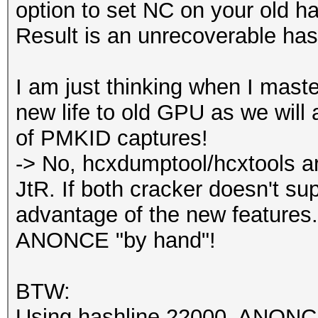
option to set NC on your old h
Result is an unrecoverable has
I am just thinking when I master
new life to old GPU as we will 
of PMKID captures!
-> No, hcxdumptool/hcxtools ar
JtR. If both cracker doesn't su
advantage of the new features.
ANONCE "by hand"!
BTW:
Using hashline 22000, ANONCE i