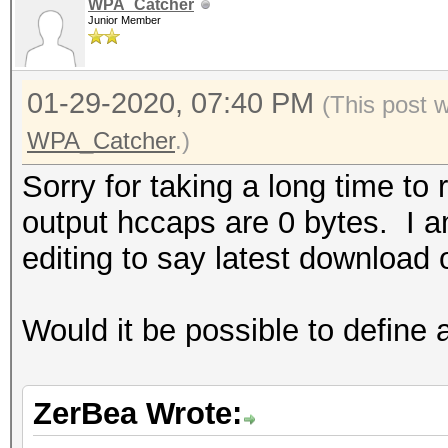
WPA_Catcher
Junior Member
01-29-2020, 07:40 PM
(This post 
WPA_Catcher
.)
Sorry for taking a long time to 
output hccaps are 0 bytes. I am
editing to say latest download o
Would it be possible to define 
ZerBea Wrote: