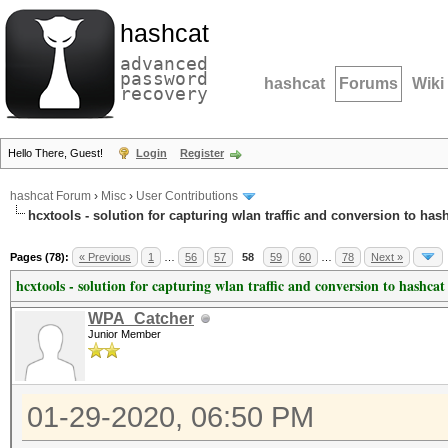
hashcat
advanced
password
hashcat
Forums
Wiki
recovery
Hello There, Guest!
Login
Register
hashcat Forum
›
Misc
›
User Contributions
hcxtools - solution for capturing wlan traffic and conversion to has
Pages (78):
« Previous
1
…
56
57
58
59
60
…
78
Next »
hcxtools - solution for capturing wlan traffic and conversion to hashcat
WPA_Catcher
Junior Member
01-29-2020, 06:50 PM