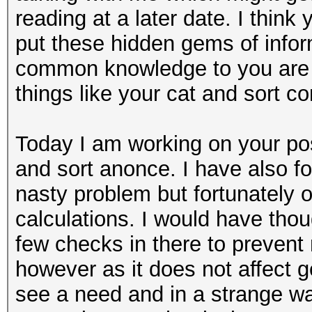
reading at a later date. I thin
put these hidden gems of info
common knowledge to you are a
things like your cat and sort 
Today I am working on your pos
and sort anonce. I have also fo
nasty problem but fortunately 
calculations. I would have thou
few checks in there to preven
however as it does not affect g
see a need and in a strange w