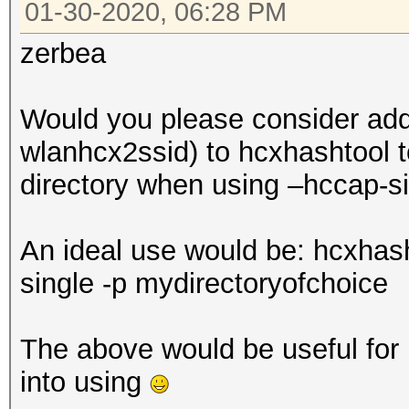
01-30-2020, 06:28 PM
zerbea
Would you please consider addi
wlanhcx2ssid) to hcxhashtool to
directory when using –hccap-s
An ideal use would be: hcxhas
single -p mydirectoryofchoice
The above would be useful for b
into using