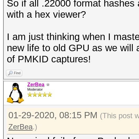
So if all .22000 format hashes 
with a hex viewer?
I am just thinking when I master
new life to old GPU as we will 
of PMKID captures!
Find
ZerBea
Moderator
01-29-2020, 08:15 PM
(This post 
ZerBea
.)