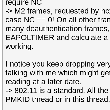
require NC
-> M2 frames, requested by hcx
case NC == 0! On all other fra
many deauthentication frame
EAPOLTIMER and calculate a 
working.
I notice you keep dropping ver
talking with me which might get 
reading at a later date.
-> 802.11 is a standard. All th
PMKID thread or in this thread