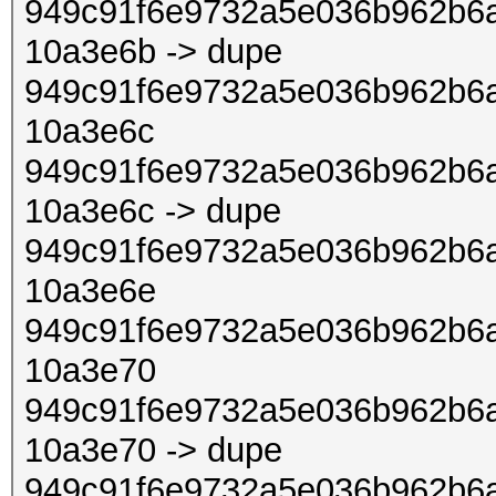
949c91f6e9732a5e036b962b6a
10a3e6b -> dupe
949c91f6e9732a5e036b962b6a
10a3e6c
949c91f6e9732a5e036b962b6a
10a3e6c -> dupe
949c91f6e9732a5e036b962b6a
10a3e6e
949c91f6e9732a5e036b962b6a
10a3e70
949c91f6e9732a5e036b962b6a
10a3e70 -> dupe
949c91f6e9732a5e036b962b6a