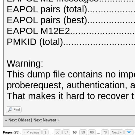
EAPOL pairs (total)..................
EAPOL pairs (best)..................
EAPOL M12E2.........................
PMKID (total)..........................
Warning:
This dump file contains no imp
proberequest, authentication, a
That makes it hard to recover 
Find
«
Next Oldest
|
Next Newest
»
Pages (78):
« Previous
1
…
56
57
58
59
60
…
78
Next »