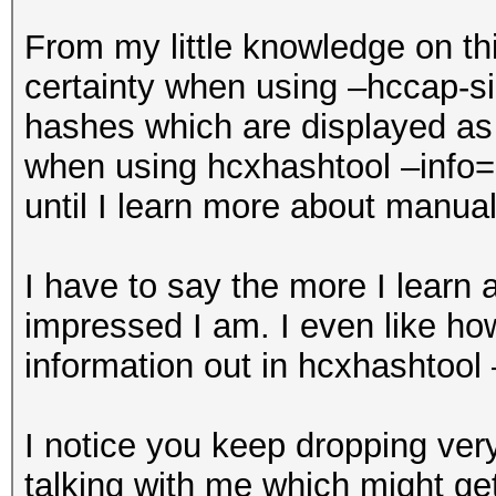
From my little knowledge on thi
certainty when using –hccap-si
hashes which are displayed as
when using hcxhashtool –info=s
until I learn more about manual
I have to say the more I learn
impressed I am. I even like how
information out in hcxhashtool
I notice you keep dropping ver
talking with me which might get 