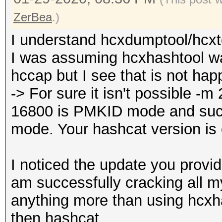
ZerBea
.)
I understand hcxdumptool/hcxto
I was assuming hcxhashtool w
hccap but I see that is not hap
-> For sure it isn't possible 
16800 is PMKID mode and su
mode. Your hashcat version is
I noticed the update you provid
am successfully cracking all m
anything more than using hcxh
then hashcat.