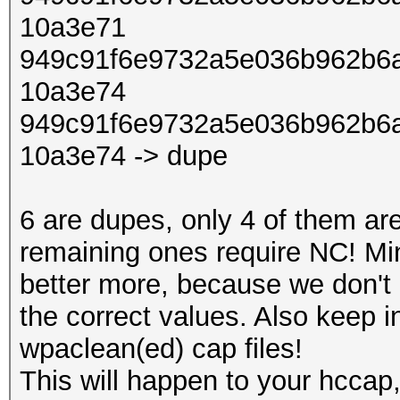
10a3e71
949c91f6e9732a5e036b962b6a
10a3e74
949c91f6e9732a5e036b962b6a
10a3e74 -> dupe
6 are dupes, only 4 of them ar
remaining ones require NC! Mi
better more, because we don't 
the correct values. Also keep 
wpaclean(ed) cap files!
This will happen to your hccap,