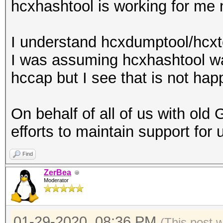
hcxhashtool is working for me 
I understand hcxdumptool/hcxto
I was assuming hcxhashtool w
hccap but I see that is not hap
On behalf of all of us with old
efforts to maintain support for 
Find
ZerBea
Moderator
01-29-2020, 08:36 PM
(This post 