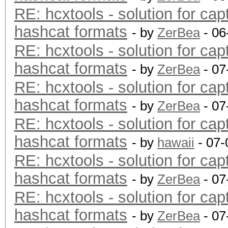
RE: hcxtools - solution for cap
hashcat formats
- by
ZerBea
- 06
RE: hcxtools - solution for cap
hashcat formats
- by
ZerBea
- 07
RE: hcxtools - solution for cap
hashcat formats
- by
ZerBea
- 07
RE: hcxtools - solution for cap
hashcat formats
- by
hawaii
- 07-
RE: hcxtools - solution for cap
hashcat formats
- by
ZerBea
- 07
RE: hcxtools - solution for cap
hashcat formats
- by
ZerBea
- 07