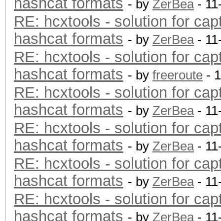
hashcat formats
- by
ZerBea
- 11
RE: hcxtools - solution for cap
hashcat formats
- by
ZerBea
- 11
RE: hcxtools - solution for cap
hashcat formats
- by
freeroute
- 
RE: hcxtools - solution for cap
hashcat formats
- by
ZerBea
- 11
RE: hcxtools - solution for cap
hashcat formats
- by
ZerBea
- 11
RE: hcxtools - solution for cap
hashcat formats
- by
ZerBea
- 11
RE: hcxtools - solution for cap
hashcat formats
- by
ZerBea
- 11