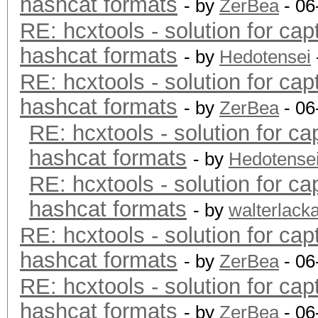
hashcat formats
- by
ZerBea
- 06
RE: hcxtools - solution for cap
hashcat formats
- by
Hedotensei
RE: hcxtools - solution for cap
hashcat formats
- by
ZerBea
- 06
RE: hcxtools - solution for ca
hashcat formats
- by
Hedotense
RE: hcxtools - solution for ca
hashcat formats
- by
walterlack
RE: hcxtools - solution for cap
hashcat formats
- by
ZerBea
- 06
RE: hcxtools - solution for cap
hashcat formats
- by
ZerBea
- 06