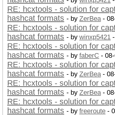
- by
winxp5421
-
RE: hcxtools - solution for cap
hashcat formats
- by
ZerBea
- 08
RE: hcxtools - solution for cap
hashcat formats
- by
winxp5421
-
RE: hcxtools - solution for cap
hashcat formats
- by
faberC
- 08
RE: hcxtools - solution for cap
hashcat formats
- by
ZerBea
- 08
RE: hcxtools - solution for cap
hashcat formats
- by
ZerBea
- 08
RE: hcxtools - solution for cap
hashcat formats
- by
freeroute
- 