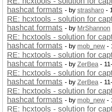
RE: hcxtools - solution for cap
hashcat formats
- by
strasharo
- 
RE: hcxtools - solution for cap
hashcat formats
- by
MrShannon
RE: hcxtools - solution for cap
hashcat formats
- by
mob_new
- 
RE: hcxtools - solution for cap
hashcat formats
- by
ZerBea
- 11
RE: hcxtools - solution for cap
hashcat formats
- by
ZerBea
- 11
RE: hcxtools - solution for cap
hashcat formats
- by
mob_new
- 
RE: hcxtools - solution for cap