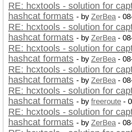
RE: hcxtools - solution for cap
hashcat formats
- by
ZerBea
- 08
RE: hcxtools - solution for cap
hashcat formats
- by
ZerBea
- 08
RE: hcxtools - solution for cap
hashcat formats
- by
ZerBea
- 08
RE: hcxtools - solution for cap
hashcat formats
- by
ZerBea
- 08
RE: hcxtools - solution for cap
hashcat formats
- by
freeroute
- 
RE: hcxtools - solution for cap
hashcat formats
- by
ZerBea
- 08