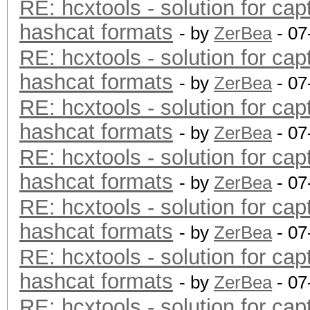
RE: hcxtools - solution for cap
hashcat formats
- by
ZerBea
- 07
RE: hcxtools - solution for cap
hashcat formats
- by
ZerBea
- 07
RE: hcxtools - solution for cap
hashcat formats
- by
ZerBea
- 07
RE: hcxtools - solution for cap
hashcat formats
- by
ZerBea
- 07
RE: hcxtools - solution for cap
hashcat formats
- by
ZerBea
- 07
RE: hcxtools - solution for cap
hashcat formats
- by
ZerBea
- 07
RE: hcxtools - solution for cap