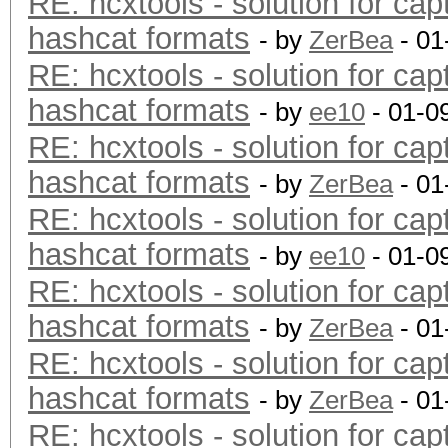
RE: hcxtools - solution for cap
hashcat formats
- by
ZerBea
- 01
RE: hcxtools - solution for cap
hashcat formats
- by
ee10
- 01-0
RE: hcxtools - solution for cap
hashcat formats
- by
ZerBea
- 01
RE: hcxtools - solution for cap
hashcat formats
- by
ee10
- 01-0
RE: hcxtools - solution for cap
hashcat formats
- by
ZerBea
- 01
RE: hcxtools - solution for cap
hashcat formats
- by
ZerBea
- 01
RE: hcxtools - solution for cap