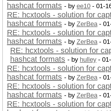
hashcat formats
- by
ee10
- 01-1
RE: hcxtools - solution for cap
hashcat formats
- by
ZerBea
- 01
RE: hcxtools - solution for cap
hashcat formats
- by
ZerBea
- 01
RE: hcxtools - solution for ca
hashcat formats
- by
hulley
- 01
RE: hcxtools - solution for cap
hashcat formats
- by
ZerBea
- 01
RE: hcxtools - solution for cap
hashcat formats
- by
ZerBea
- 01
RE: hcxtools - solution for cap