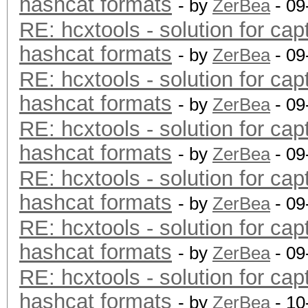
hashcat formats
- by
ZerBea
- 09
RE: hcxtools - solution for cap
hashcat formats
- by
ZerBea
- 09
RE: hcxtools - solution for cap
hashcat formats
- by
ZerBea
- 09
RE: hcxtools - solution for cap
hashcat formats
- by
ZerBea
- 09
RE: hcxtools - solution for cap
hashcat formats
- by
ZerBea
- 09
RE: hcxtools - solution for cap
hashcat formats
- by
ZerBea
- 09
RE: hcxtools - solution for cap
hashcat formats
- by
ZerBea
- 10