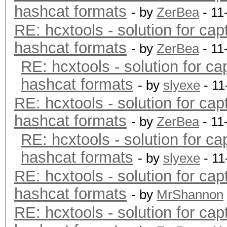
hashcat formats
- by
ZerBea
- 11
RE: hcxtools - solution for cap
hashcat formats
- by
ZerBea
- 11
RE: hcxtools - solution for ca
hashcat formats
- by
slyexe
- 11
RE: hcxtools - solution for cap
hashcat formats
- by
ZerBea
- 11
RE: hcxtools - solution for ca
hashcat formats
- by
slyexe
- 11
RE: hcxtools - solution for cap
hashcat formats
- by
MrShannon
RE: hcxtools - solution for cap