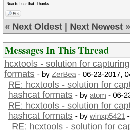
Nice to hear that. Thanks.
Find
«
Next Oldest
|
Next Newest
Messages In This Thread
hcxtools - solution for capturin
formats
- by
ZerBea
- 06-23-2017, 
RE: hcxtools - solution for cap
hashcat formats
- by
atom
- 06-2
RE: hcxtools - solution for cap
hashcat formats
- by
winxp5421
-
RE: hcxtools - solution for ca