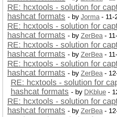
RE: hcxtools - solution for cap
hashcat formats
- by
Jorma
- 11-
RE: hcxtools - solution for cap
hashcat formats
- by
ZerBea
- 11
RE: hcxtools - solution for cap
hashcat formats
- by
ZerBea
- 11
RE: hcxtools - solution for cap
hashcat formats
- by
ZerBea
- 12
RE: hcxtools - solution for ca
hashcat formats
- by
DKblue
- 1
RE: hcxtools - solution for cap
hashcat formats
- by
ZerBea
- 12