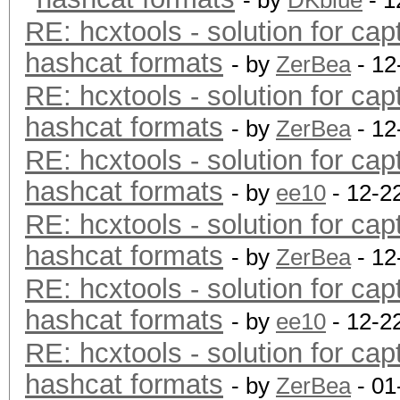
- by
DKblue
- 1
RE: hcxtools - solution for cap
hashcat formats
- by
ZerBea
- 12
RE: hcxtools - solution for cap
hashcat formats
- by
ZerBea
- 12
RE: hcxtools - solution for cap
hashcat formats
- by
ee10
- 12-2
RE: hcxtools - solution for cap
hashcat formats
- by
ZerBea
- 12
RE: hcxtools - solution for cap
hashcat formats
- by
ee10
- 12-2
RE: hcxtools - solution for cap
hashcat formats
- by
ZerBea
- 01