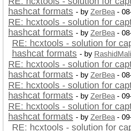
RE: hcxtools - solution for cap
hashcat formats
- by
ZerBea
- 08
RE: hcxtools - solution for cap
hashcat formats
- by
ZerBea
- 08
RE: hcxtools - solution for ca
hashcat formats
- by
RashidMal
RE: hcxtools - solution for cap
hashcat formats
- by
ZerBea
- 08
RE: hcxtools - solution for cap
hashcat formats
- by
ZerBea
- 09
RE: hcxtools - solution for cap
hashcat formats
- by
ZerBea
- 09
RE: hcxtools - solution for ca