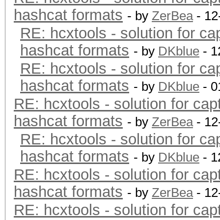
hashcat formats
- by
ZerBea
- 12
RE: hcxtools - solution for ca
hashcat formats
- by
DKblue
- 1
RE: hcxtools - solution for ca
hashcat formats
- by
DKblue
- 0
RE: hcxtools - solution for cap
hashcat formats
- by
ZerBea
- 12
RE: hcxtools - solution for ca
hashcat formats
- by
DKblue
- 1
RE: hcxtools - solution for cap
hashcat formats
- by
ZerBea
- 12
RE: hcxtools - solution for cap