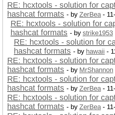
RE: hcxtools - solution for cap
hashcat formats
- by
ZerBea
- 11
RE: hcxtools - solution for ca
hashcat formats
- by
strike1953
RE: hcxtools - solution for c
hashcat formats
- by
hawaii
- 1
RE: hcxtools - solution for cap
hashcat formats
- by
MrShannon
RE: hcxtools - solution for cap
hashcat formats
- by
ZerBea
- 11
RE: hcxtools - solution for cap
hashcat formats
- by
ZerBea
- 11