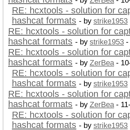
- by
ZerBea
- 10
RE: hcxtools - solution for ca
hashcat formats
- by
strike1953
RE: hcxtools - solution for cap
hashcat formats
- by
strike1953
-
RE: hcxtools - solution for cap
hashcat formats
- by
ZerBea
- 10
RE: hcxtools - solution for ca
hashcat formats
- by
strike1953
RE: hcxtools - solution for cap
hashcat formats
- by
ZerBea
- 11
RE: hcxtools - solution for ca
hashcat formats
- by
strike1953