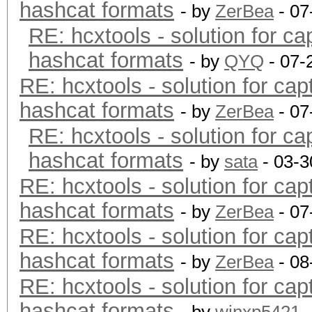
hashcat formats
- by
ZerBea
- 07
RE: hcxtools - solution for ca
hashcat formats
- by
QYQ
- 07-
RE: hcxtools - solution for cap
hashcat formats
- by
ZerBea
- 07
RE: hcxtools - solution for ca
hashcat formats
- by
sata
- 03-3
RE: hcxtools - solution for cap
hashcat formats
- by
ZerBea
- 07
RE: hcxtools - solution for cap
hashcat formats
- by
ZerBea
- 08
RE: hcxtools - solution for cap
hashcat formats