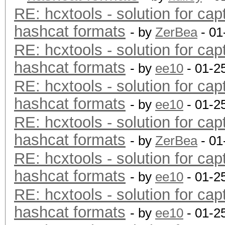
RE: hcxtools - solution for cap
hashcat formats
- by
ZerBea
- 01
RE: hcxtools - solution for cap
hashcat formats
- by
ee10
- 01-2
RE: hcxtools - solution for cap
hashcat formats
- by
ee10
- 01-2
RE: hcxtools - solution for cap
hashcat formats
- by
ZerBea
- 01
RE: hcxtools - solution for cap
hashcat formats
- by
ee10
- 01-2
RE: hcxtools - solution for cap
hashcat formats
- by
ee10
- 01-2