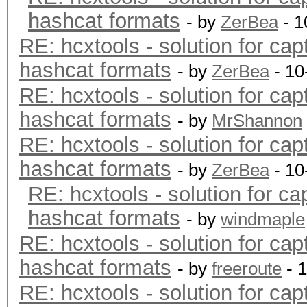
hashcat formats
- by
ZerBea
- 1
RE: hcxtools - solution for cap
hashcat formats
- by
ZerBea
- 10
RE: hcxtools - solution for cap
hashcat formats
- by
MrShannon
RE: hcxtools - solution for cap
hashcat formats
- by
ZerBea
- 10
RE: hcxtools - solution for ca
hashcat formats
- by
windmaple
RE: hcxtools - solution for cap
hashcat formats
- by
freeroute
- 
RE: hcxtools - solution for cap