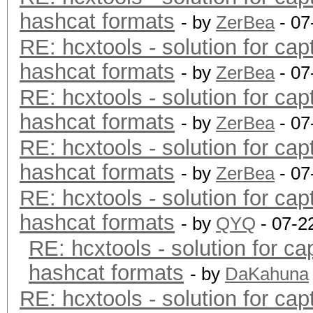
hashcat formats
- by
ZerBea
- 07
RE: hcxtools - solution for cap
hashcat formats
- by
ZerBea
- 07
RE: hcxtools - solution for cap
hashcat formats
- by
ZerBea
- 07
RE: hcxtools - solution for cap
hashcat formats
- by
ZerBea
- 07
RE: hcxtools - solution for cap
hashcat formats
- by
QYQ
- 07-2
RE: hcxtools - solution for ca
hashcat formats
- by
DaKahuna
RE: hcxtools - solution for cap