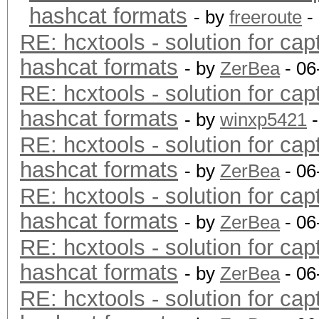
hashcat formats
- by
freeroute
-
RE: hcxtools - solution for cap
hashcat formats
- by
ZerBea
- 06
RE: hcxtools - solution for cap
hashcat formats
- by
winxp5421
-
RE: hcxtools - solution for cap
hashcat formats
- by
ZerBea
- 06
RE: hcxtools - solution for cap
hashcat formats
- by
ZerBea
- 06
RE: hcxtools - solution for cap
hashcat formats
- by
ZerBea
- 06
RE: hcxtools - solution for cap