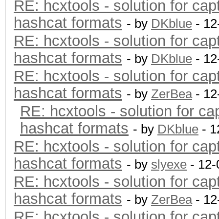
RE: hcxtools - solution for cap
hashcat formats
- by
DKblue
- 12
RE: hcxtools - solution for cap
hashcat formats
- by
DKblue
- 12
RE: hcxtools - solution for cap
hashcat formats
- by
ZerBea
- 12
RE: hcxtools - solution for ca
hashcat formats
- by
DKblue
- 1
RE: hcxtools - solution for cap
hashcat formats
- by
slyexe
- 12-
RE: hcxtools - solution for cap
hashcat formats
- by
ZerBea
- 12
RE: hcxtools - solution for cap