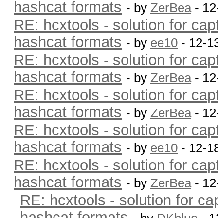
hashcat formats
- by
ZerBea
- 12
RE: hcxtools - solution for cap
hashcat formats
- by
ee10
- 12-1
RE: hcxtools - solution for cap
hashcat formats
- by
ZerBea
- 12
RE: hcxtools - solution for cap
hashcat formats
- by
ZerBea
- 12
RE: hcxtools - solution for cap
hashcat formats
- by
ee10
- 12-1
RE: hcxtools - solution for cap
hashcat formats
- by
ZerBea
- 12
RE: hcxtools - solution for ca
hashcat formats