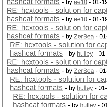
hashcat formats
- by
ee10
- 01-1
RE: hcxtools - solution for cap
hashcat formats
- by
ee10
- 01-1
RE: hcxtools - solution for cap
hashcat formats
- by
ZerBea
- 01
RE: hcxtools - solution for ca
hashcat formats
- by
hulley
- 01
RE: hcxtools - solution for cap
hashcat formats
- by
ZerBea
- 01
RE: hcxtools - solution for ca
hashcat formats
- by
hulley
- 01
RE: hcxtools - solution for c
hashcat formats
- by
hulley
- 0