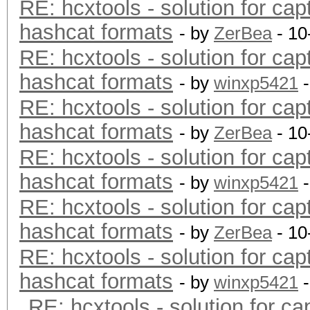
RE: hcxtools - solution for cap
hashcat formats
- by
ZerBea
- 10
RE: hcxtools - solution for cap
hashcat formats
- by
winxp5421
-
RE: hcxtools - solution for cap
hashcat formats
- by
ZerBea
- 10
RE: hcxtools - solution for cap
hashcat formats
- by
winxp5421
-
RE: hcxtools - solution for cap
hashcat formats
- by
ZerBea
- 10
RE: hcxtools - solution for cap
hashcat formats
- by
winxp5421
-
RE: hcxtools - solution for ca