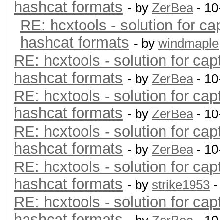
hashcat formats
- by
ZerBea
- 10
RE: hcxtools - solution for ca
hashcat formats
- by
windmaple
RE: hcxtools - solution for cap
hashcat formats
- by
ZerBea
- 10
RE: hcxtools - solution for cap
hashcat formats
- by
ZerBea
- 10
RE: hcxtools - solution for cap
hashcat formats
- by
ZerBea
- 10
RE: hcxtools - solution for cap
hashcat formats
- by
strike1953
-
RE: hcxtools - solution for cap
hashcat formats