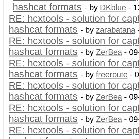
hashcat formats
- by
DKblue
- 1
RE: hcxtools - solution for cap
hashcat formats
- by
zarabatana
RE: hcxtools - solution for cap
hashcat formats
- by
ZerBea
- 09
RE: hcxtools - solution for cap
hashcat formats
- by
freeroute
- 
RE: hcxtools - solution for cap
hashcat formats
- by
ZerBea
- 09
RE: hcxtools - solution for cap
hashcat formats
- by
ZerBea
- 09
RE: hcxtools - solution for cap