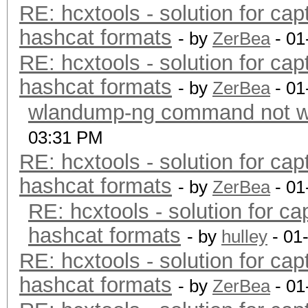
RE: hcxtools - solution for cap
hashcat formats
- by
ZerBea
- 01
RE: hcxtools - solution for cap
hashcat formats
- by
ZerBea
- 01
wlandump-ng command not wo
03:31 PM
RE: hcxtools - solution for cap
hashcat formats
- by
ZerBea
- 01
RE: hcxtools - solution for ca
hashcat formats
- by
hulley
- 01
RE: hcxtools - solution for cap
hashcat formats
- by
ZerBea
- 01