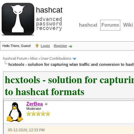
hashcat
advanced
password
hashcat
Forums
Wiki
recovery
Hello There, Guest!
Login
Register
hashcat Forum
›
Misc
›
User Contributions
hcxtools - solution for capturing wlan traffic and conversion to has
hcxtools - solution for captur
to hashcat formats
ZerBea
Moderator
05-12-2020, 12:33 PM