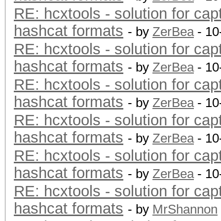
RE: hcxtools - solution for cap
hashcat formats
- by
ZerBea
- 10
RE: hcxtools - solution for cap
hashcat formats
- by
ZerBea
- 10
RE: hcxtools - solution for cap
hashcat formats
- by
ZerBea
- 10
RE: hcxtools - solution for cap
hashcat formats
- by
ZerBea
- 10
RE: hcxtools - solution for cap
hashcat formats
- by
ZerBea
- 10
RE: hcxtools - solution for cap
hashcat formats
- by
MrShannon