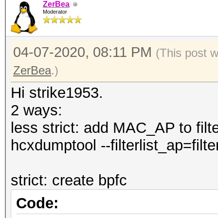
--authorized 
ZerBea
Moderator
pairs by status autho
--notauthorized
04-07-2020, 08:11 PM
(This post 
pairs by status not a
ZerBea
.)
--rc : fi
pairs by replaycount 
Hi strike1953.
--apless : 
2 ways:
pairs by status M1M2R
less strict: add MAC_AP to filter
CLIENT)
hcxdumptool --filterlist_ap=filter
--info=<file> 
information about con
strict: create bpfc
--info=stdout 
Code:
detailed information 