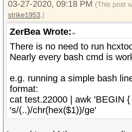
03-27-2020, 09:18 PM
-d : download ht
(This post 
/home/zerobeat/.hcxto
oui.ieee.org/oui.txt
strike1953
.)
OUI entires..........
: and save to ~/
total lines read.....
ZerBea Wrote:
: internet conn
valid hash lines.....
There is no need to run hcxto
-h : show this
EAPOL hash lines.....
Nearly every bash cmd is work
-v : show vers
EAPOL written........
e.g. running a simple bash lin
--essid-group 
format:
groups in working dir
cat test.22000 | awk 'BEGIN { FS
full ad
's/(..)/chr(hex($1))/ge'
reuse of PBKDF2
not on 