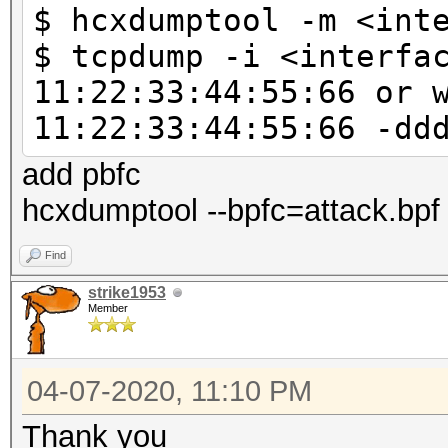
$ hcxdumptool -m <int
--vendorlist 
$ tcpdump -i <interfa
VENDOR list sorted by
11:22:33:44:55:66 or 
--psk=<PSK> : 
11:22:33:44:55:66 -dd
test
: due t
add pbfc
calculation this is a
hcxdumptool --bpfc=attack.bpf 
: no no
Find
corrections
strike1953
--pmk=<PMK> :
Member
to test
: no no
04-07-2020, 11:10 PM
corrections
Thank you