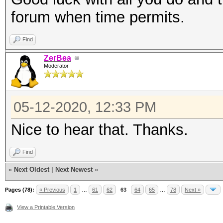
forum when time permits.
Find
ZerBea
Moderator
05-12-2020, 12:33 PM
Nice to hear that. Thanks.
Find
«
Next Oldest
|
Next Newest
»
Pages (78):
« Previous
1
…
61
62
63
64
65
…
78
Next »
View a Printable Version