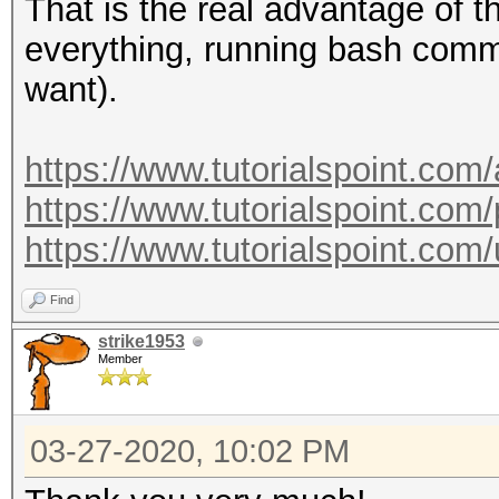
--essid-max :
That is the real advantage of 
maximum length
everything, running bash comm
: defau
want).
maximum length: 32
--essid=<ESSID>
https://www.tutorialspoint.com
--essid-part=<part of
https://www.tutorialspoint.com/
ESSID
https://www.tutorialspoint.c
--mac-ap=<MAC> 
Find
: for
strike1953
001122334455, 00:11:2
Member
55 (hex)
--mac-client=<MAC
03-27-2020, 10:02 PM
MAC