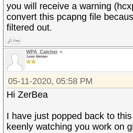
you will receive a warning (hc
convert this pcapng file be
filtered out.
Find
WPA_Catcher
Junior Member
05-11-2020, 05:58 PM
Hi ZerBea
I have just popped back to this 
keenly watching you work on gi