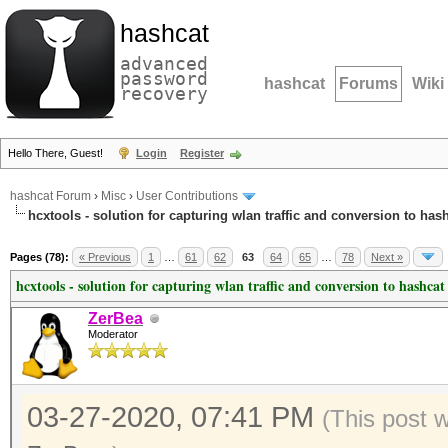
hashcat
advanced
password
hashcat
Forums
Wiki
recovery
Hello There, Guest!
Login
Register
hashcat Forum
›
Misc
›
User Contributions
hcxtools - solution for capturing wlan traffic and conversion to has
Pages (78):
« Previous
1
…
61
62
63
64
65
…
78
Next »
hcxtools - solution for capturing wlan traffic and conversion to hashcat
ZerBea
Moderator
03-27-2020, 07:41 PM
(This post 