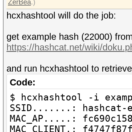
ZerBea
.)
hcxhashtool will do the job:
get example hash (22000) from
https://hashcat.net/wiki/doku
and run hcxhashtool to retrieve
Code:
$ hcxhashtool -i exam
SSID.......: hashcat-
MAC_AP.....: fc690c15
MAC_CLIENT.: f4747f87