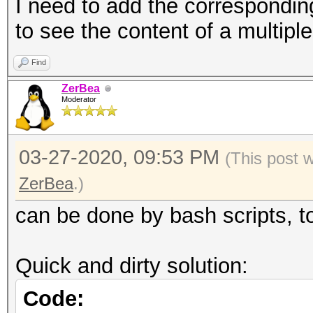
formats
I need to add the correspondin
--oui-group :
to see the content of a multipl
groups in working dir
Find
not on 
ZerBea
formats
Moderator
--mac-group-ap 
MAC groups in working
03-27-2020, 09:53 PM
(This post 
not on 
ZerBea
.)
formats
can be done by bash scripts, t
--mac-group-clien
to MAC groups in work
Quick and dirty solution:
not on 
Code:
formats