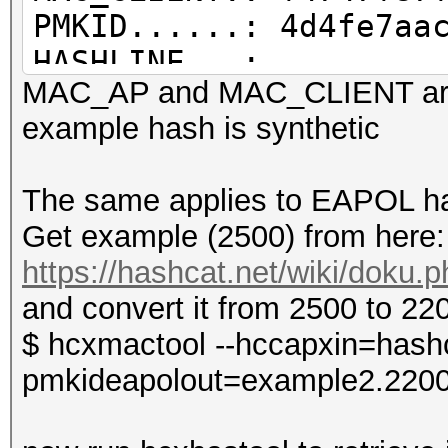
PMKID......: 4d4fe7aa
HASHLINE...:
MAC_AP and MAC_CLIENT are
WPA*01*4d4fe7aac3a2ce
example hash is synthetic
8264*f4747f87f9f4*686
The same applies to EAPOL ha
Get example (2500) from here:
OUI information file.
https://hashcat.net/wiki/doku
/home/zerobeat/.hcxto
and convert it from 2500 to 22
OUI entires..........
$ hcxmactool --hccapxin=hashc
total lines read.....
pmkideapolout=example2.220
valid hash lines.....
PMKID hash lines.....