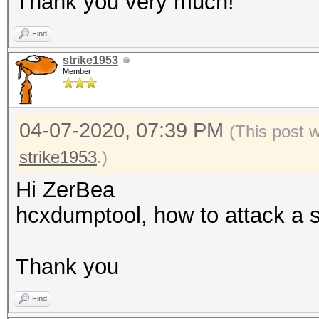
Thank you very much!
: for
Find
001122334455, 00:11:2
strike1953
55 (hex)
Member
--oui-ap=<OUI> 
: format
04-07-2020, 07:39 PM
(This post 
00:11:22, 00-11-22 (h
strike1953
.)
--oui-client=<OUI
Hi ZerBea
OUI
hcxdumptool, how to attack a s
: format
00:11:22, 00-11-22 (h
Thank you
--vendor=<VENDOR
of) VENDOR name
Find