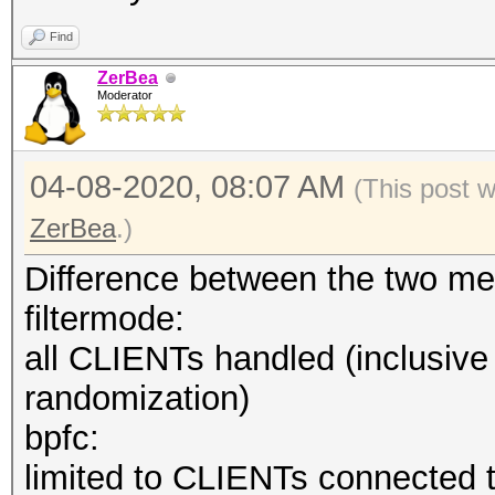
--hccapx=<file
Find
deprecated hccapx fil
ZerBea
--hccap=<file> 
Moderator
hccap file
--hccap-single 
04-08-2020, 08:07 AM
(This post 
hccap single files (M
ZerBea
.)
--john=<file>
Difference between the two me
deprecated john file
filtermode:
--help : sh
all CLIENTs handled (inclusiv
--version : 
randomization)
bpfc:
limited to CLIENTs connected t