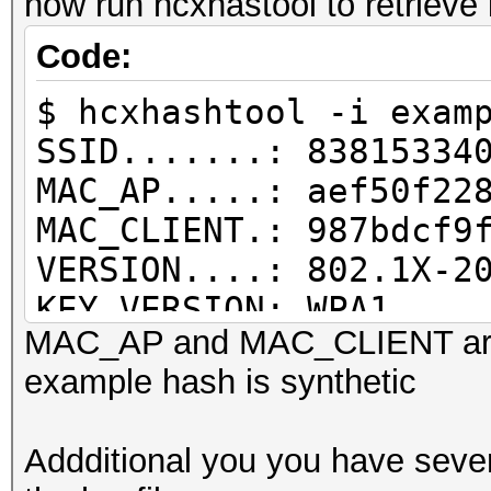
now run hcxhastool to retrieve
PMKID written........
Code:
$ hcxhashtool -i exam
SSID.......: 83815334
MAC_AP.....: aef50f22
MAC_CLIENT.: 987bdcf9
VERSION....: 802.1X-2
KEY VERSION: WPA1
MAC_AP and MAC_CLIENT are
REPLAYCOUNT: 1
example hash is synthetic
RC INFO....: replycou
MP M1M2 E2.: not auth
Addditional you you have sever
MIC........: dd380bd5