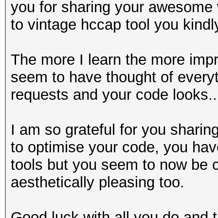
you for sharing your awesome wi
to vintage hccap tool you kindl
The more I learn the more imp
seem to have thought of everyt
requests and your code looks....
I am so grateful for you sharin
to optimise your code, you have
tools but you seem to now be 
aesthetically pleasing too.
Good luck with all you do and t