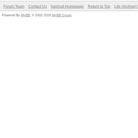
Forum Team
Contact Us
hashcat Homepage
Return to Top
Lite (Archive
Powered By
MyBB
, © 2002-2026
MyBB Group
.