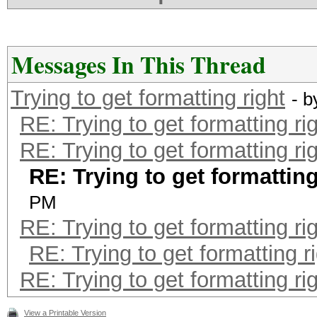
Messages In This Thread
Trying to get formatting right
- 
RE: Trying to get formatting ri
RE: Trying to get formatting ri
RE: Trying to get formatting
PM
RE: Trying to get formatting ri
RE: Trying to get formatting r
RE: Trying to get formatting ri
View a Printable Version