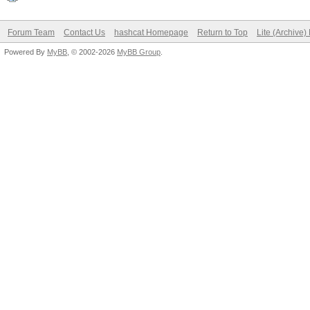
Forum Team
Contact Us
hashcat Homepage
Return to Top
Lite (Archive
Powered By
MyBB
, © 2002-2026
MyBB Group
.