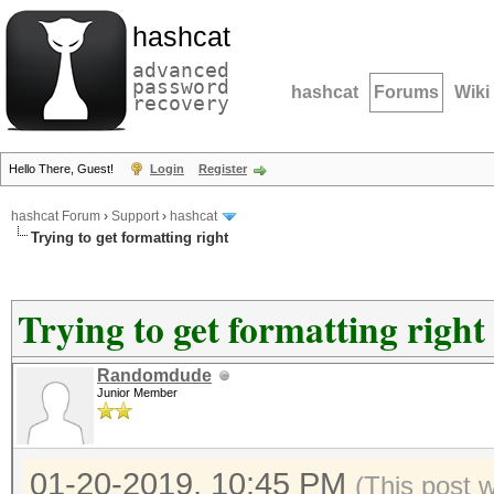
hashcat
advanced
password
hashcat
Forums
Wiki
recovery
Hello There, Guest!
Login
Register
hashcat Forum
›
Support
›
hashcat
Trying to get formatting right
Trying to get formatting right
Randomdude
Junior Member
01-20-2019, 10:45 PM
(This post 