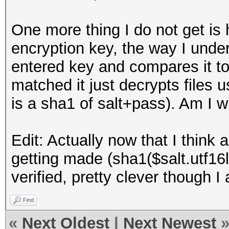
One more thing I do not get is
encryption key, the way I under
entered key and compares it to t
matched it just decrypts files 
is a sha1 of salt+pass). Am I 
Edit: Actually now that I think 
getting made (sha1($salt.utf16
verified, pretty clever though I 
Find
«
Next Oldest
|
Next Newest