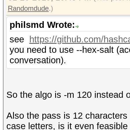
Randomdude
.)
philsmd Wrote:
see
https://github.com/hashc
you need to use --hex-salt (acc
conversation).
So the algo is -m 120 instead 
Also the pass is 12 character
case letters, is it even feasible