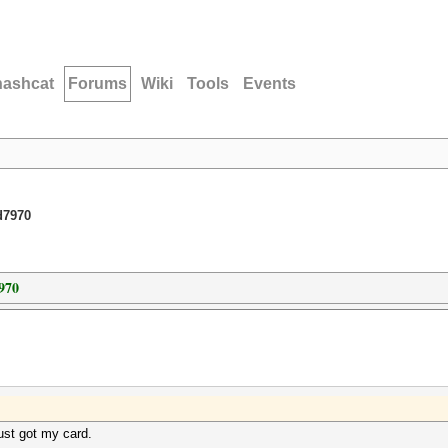
hashcat
Forums
Wiki
Tools
Events
d7970
970
Just got my card.