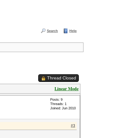
Search
Help
Thread Closed
Linear Mode
Posts: 9
Threads: 1
Joined: Jun 2010
#3