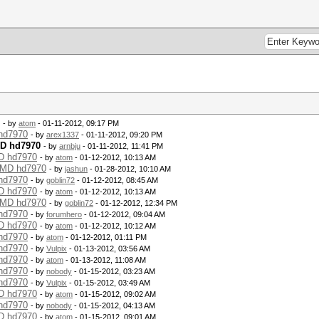
- by
atom
- 01-11-2012, 09:17 PM
 hd7970
- by
arex1337
- 01-11-2012, 09:20 PM
MD hd7970
- by
arnbju
- 01-11-2012, 11:41 PM
MD hd7970
- by
atom
- 01-12-2012, 10:13 AM
 AMD hd7970
- by
jashun
- 01-28-2012, 10:10 AM
 hd7970
- by
goblin72
- 01-12-2012, 08:45 AM
MD hd7970
- by
atom
- 01-12-2012, 10:13 AM
 AMD hd7970
- by
goblin72
- 01-12-2012, 12:34 PM
 hd7970
- by
forumhero
- 01-12-2012, 09:04 AM
MD hd7970
- by
atom
- 01-12-2012, 10:12 AM
 hd7970
- by
atom
- 01-12-2012, 01:11 PM
 hd7970
- by
Vulpix
- 01-13-2012, 03:56 AM
 hd7970
- by
atom
- 01-13-2012, 11:08 AM
 hd7970
- by
nobody
- 01-15-2012, 03:23 AM
 hd7970
- by
Vulpix
- 01-15-2012, 03:49 AM
MD hd7970
- by
atom
- 01-15-2012, 09:02 AM
 hd7970
- by
nobody
- 01-15-2012, 04:13 AM
MD hd7970
- by
atom
- 01-15-2012, 09:01 AM