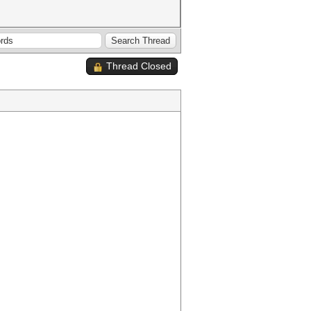
Thread Closed