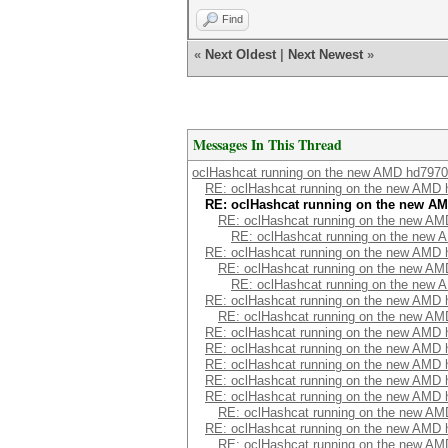
Find
«
Next Oldest
|
Next Newest
»
Messages In This Thread
oclHashcat running on the new AMD hd7970
RE: oclHashcat running on the new AMD
RE: oclHashcat running on the new A
RE: oclHashcat running on the new A
RE: oclHashcat running on the new
RE: oclHashcat running on the new AMD
RE: oclHashcat running on the new A
RE: oclHashcat running on the new
RE: oclHashcat running on the new AMD
RE: oclHashcat running on the new A
RE: oclHashcat running on the new AMD
RE: oclHashcat running on the new AMD
RE: oclHashcat running on the new AMD
RE: oclHashcat running on the new AMD
RE: oclHashcat running on the new AMD
RE: oclHashcat running on the new A
RE: oclHashcat running on the new AMD
RE: oclHashcat running on the new A