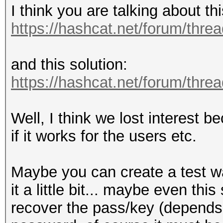
I think you are talking about t
https://hashcat.net/forum/thre
and this solution:
https://hashcat.net/forum/thre
Well, I think we lost interest 
if it works for the users etc.
Maybe you can create a test w
it a little bit... maybe even this
recover the pass/key (depend