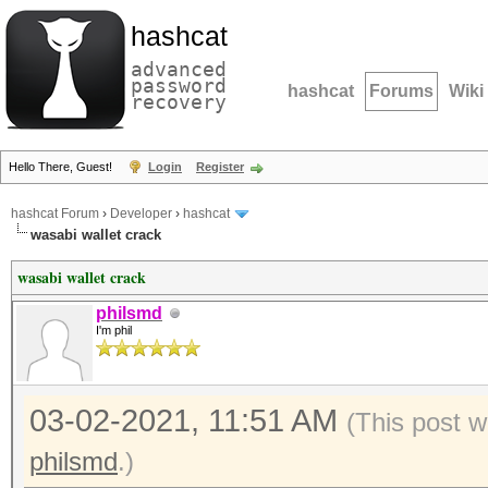
hashcat
advanced
password
hashcat
Forums
Wiki
recovery
Hello There, Guest!
Login
Register
hashcat Forum
›
Developer
›
hashcat
wasabi wallet crack
wasabi wallet crack
philsmd
I'm phil
03-02-2021, 11:51 AM
(This post 
philsmd
.)