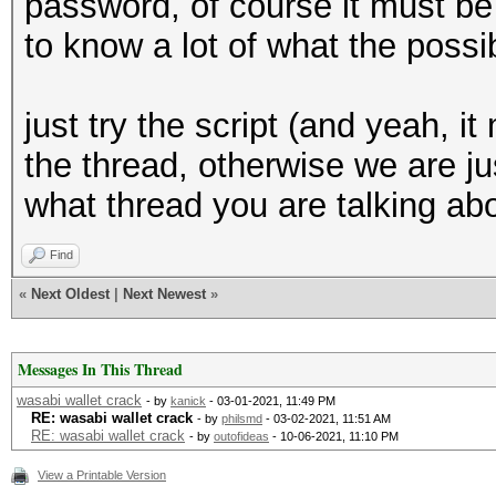
password, of course it must be a
to know a lot of what the poss
just try the script (and yeah, i
the thread, otherwise we are ju
what thread you are talking ab
Find
«
Next Oldest
|
Next Newest
»
Messages In This Thread
wasabi wallet crack
- by
kanick
- 03-01-2021, 11:49 PM
RE: wasabi wallet crack
- by
philsmd
- 03-02-2021, 11:51 AM
RE: wasabi wallet crack
- by
outofideas
- 10-06-2021, 11:10 PM
View a Printable Version