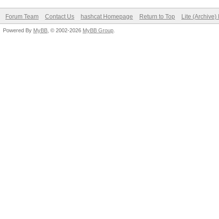
Forum Team
Contact Us
hashcat Homepage
Return to Top
Lite (Archive
Powered By
MyBB
, © 2002-2026
MyBB Group
.