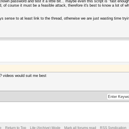
nown password and test it a little bit... maybe even this script is "fast enou
f course it must be a feasible attack, therefore it's best to know a lot of 
ys sense to at least link to the thread, otherwise we are just wasting time try
? videos would suit me best
e
Return to Top
Lite (Archive) Mode
Mark all forums read
RSS Syndication