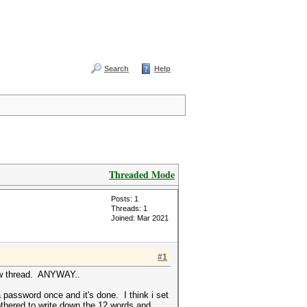
Search
Help
Threaded Mode
Posts: 1
Threads: 1
Joined: Mar 2021
#1
new thread. ANYWAY..
 password once and it's done. I think i set
bothered to write down the 12 words and