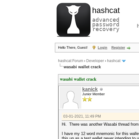
hashcat
advanced
password
recovery
Hello There, Guest!
Login
Register
hashcat Forum
›
Developer
›
hashcat
wasabi wallet crack
wasabi wallet crack
kanick
Junior Member
03-01-2021, 11:49 PM
Hi. There was another Wasabi thread from a
I have my 12 word mnemonic for this wallet
this up as a test wallet never intending to