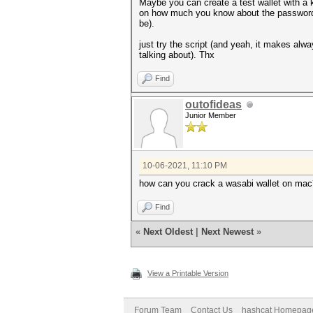
Maybe you can create a test wallet with a k
on how much you know about the password, o
be).
just try the script (and yeah, it makes alwa
talking about). Thx
Find
outofideas
Junior Member
10-06-2021, 11:10 PM
how can you crack a wasabi wallet on mac
Find
«
Next Oldest
|
Next Newest
»
View a Printable Version
Forum Team
Contact Us
hashcat Homepag