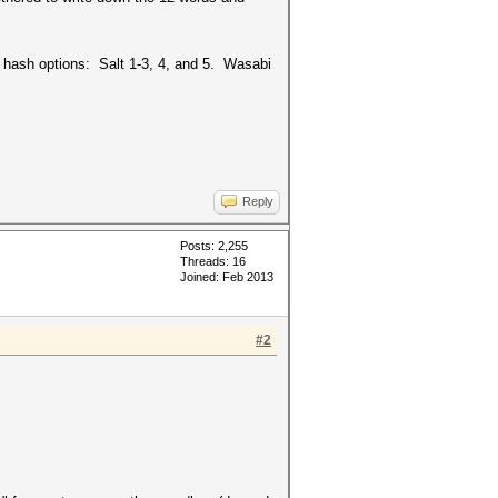
 hash options: Salt 1-3, 4, and 5. Wasabi
Reply
Posts: 2,255
Threads: 16
Joined: Feb 2013
#2