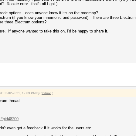
? Rookie error.. that's all I got.)
mode options.. does anyone know if it's on the roadmap?
ectrum (if you know your mnemonic and password). There are three Electrum
ose three Electrum options?
ere. If anyone wanted to take this on, I'd be happy to share it.
ied: 03-02-2021, 12:09 PM by
philsmd
.)
forum thread:
.l#pid48200
dn't even get a feedback if it works for the users etc.