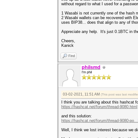
without regard to what I used for a password
1 Wasabi is not currently one of the hash 
2 Wasabi wallets can be recovered with El
uses BIP38... does that align to any of th
Appreciate any help. It's just 0.1BTC in th
Cheers,
Kanick
Find
philsmd
I'm phil
03-02-2021, 11:51 AM
(This post was last modif
I think you are talking about this hashcat 
https://hashcat.net/forum/thread-9080.html
and this solution:
https://hashcat.net/forum/thread-9080-po..
Well, I think we lost interest because we di