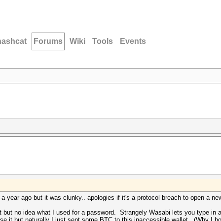
hashcat
Forums
Wiki
Tools
Events
 year ago but it was clunky.. apologies if it's a protocol breach to open a 
 but no idea what I used for a password. Strangely Wasabi lets you type in a
 use it but naturally I just sent some BTC to this inaccessible wallet. (Why I 