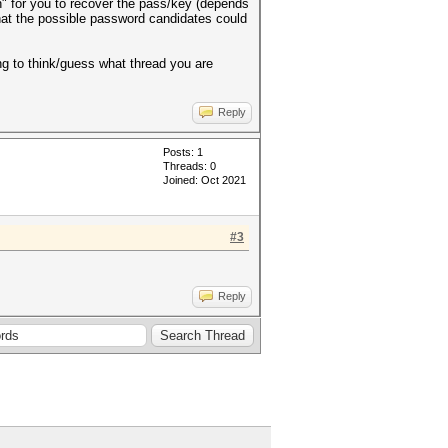
gh" for you to recover the pass/key (depends
what the possible password candidates could
ing to think/guess what thread you are
Reply
Posts: 1
Threads: 0
Joined: Oct 2021
#3
Reply